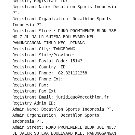
Registry Registrant ID: 
Registrant Name: Decathlon Sports Indonesia 
PT.
Registrant Organization: Decathlon Sports 
Indonesia PT.
Registrant Street: RUKO PROMINENCE BLOK 38E 
NO.7 JL JALUR SUTERA BOULEVARD KEL. 
PANUNGGANGAN TIMUR KEC. PINANG
Registrant City: TANGERANG
Registrant State/Province: 
Registrant Postal Code: 15143
Registrant Country: ID
Registrant Phone: +62.821121258
Registrant Phone Ext:
Registrant Fax: 
Registrant Fax Ext:
Registrant Email: juridique@decathlon.fr
Registry Admin ID: 
Admin Name: Decathlon Sports Indonesia PT.
Admin Organization: Decathlon Sports 
Indonesia PT.
Admin Street: RUKO PROMINENCE BLOK 38E NO.7 
JL JALUR SUTERA BOULEVARD KEL. PANUNGGANGAN 