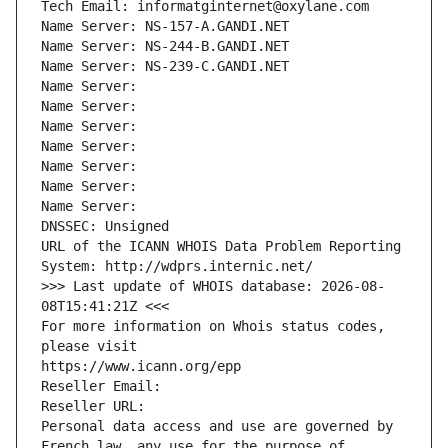
Tech Email: informatginternet@oxylane.com
Name Server: NS-157-A.GANDI.NET
Name Server: NS-244-B.GANDI.NET
Name Server: NS-239-C.GANDI.NET
Name Server: 
Name Server: 
Name Server: 
Name Server: 
Name Server: 
Name Server: 
Name Server: 
DNSSEC: Unsigned
URL of the ICANN WHOIS Data Problem Reporting 
System: http://wdprs.internic.net/
>>> Last update of WHOIS database: 2026-08-
08T15:41:21Z <<<
For more information on Whois status codes, 
please visit
https://www.icann.org/epp
Reseller Email: 
Reseller URL: 
Personal data access and use are governed by 
French law, any use for the purpose of 