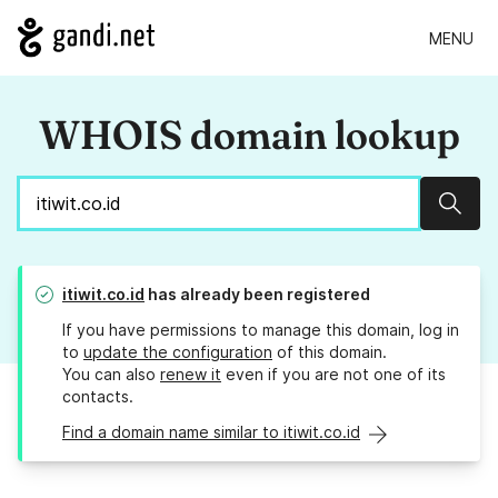
MENU
WHOIS domain lookup
Sear
itiwit.co.id
has already been registered
If you have permissions to manage this domain, log in
to
update the configuration
of this domain.
You can also
renew it
even if you are not one of its
contacts.
Find a domain name similar to itiwit.co.id