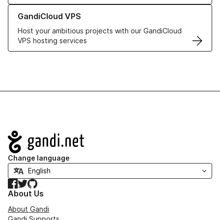
Learn more about GandiCloud VPS
GandiCloud VPS
Host your ambitious projects with our GandiCloud
VPS hosting services
Navigation
Change language
Facebook
Twitter
GitHub
About Us
About Gandi
Gandi Supports