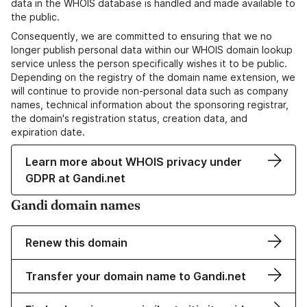
data in the WHOIS database is handled and made available to
the public.
Consequently, we are committed to ensuring that we no
longer publish personal data within our WHOIS domain lookup
service unless the person specifically wishes it to be public.
Depending on the registry of the domain name extension, we
will continue to provide non-personal data such as company
names, technical information about the sponsoring registrar,
the domain's registration status, creation data, and
expiration date.
Learn more about WHOIS privacy under
GDPR at Gandi.net
Gandi domain names
Renew this domain
Transfer your domain name to Gandi.net