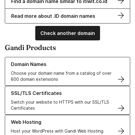
Find a domain name similar to itiwit.co.id
Read more about .ID domain names
Check another domain
Gandi Products
Learn more about our Domain Names
Domain Names
Choose your domain name from a catalog of over
800 domain extensions
Learn more about our SSL/TLS Certificates
SSL/TLS Certificates
Switch your website to HTTPS with our SSL/TLS
Certificates
Learn more about our Web Hosting solutions
Web Hosting
Host your WordPress with Gandi Web Hosting