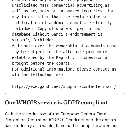
unsolicited mass commercial advertising as 
well as any mass or automated inquiries (for 
any intent other than the registration or 
modification of a domain name) are strictly 
forbidden. Copy of whole or part of our 
database without Gandi's endorsement is 
strictly forbidden.
A dispute over the ownership of a domain name 
may be subject to the alternate procedure 
established by the Registry in question or 
brought before the courts.
For additional information, please contact us 
via the following form:
https://www.gandi.net/support/contacter/mail/
Our WHOIS service is GDPR compliant
With the introduction of the European General Data
Protection Regulation (GDPR), Gandi.net and the domain
name industry as a whole, have had to adapt how personal