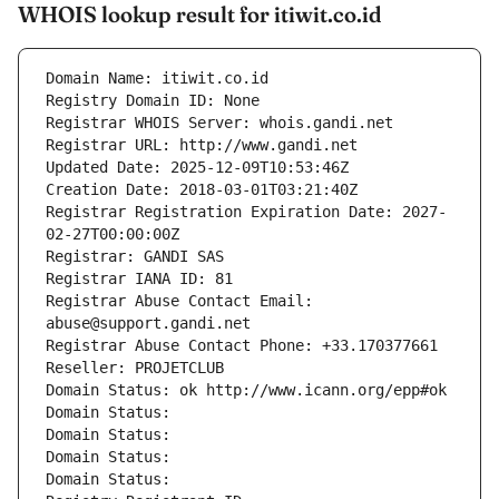
WHOIS lookup result for itiwit.co.id
Domain Name: itiwit.co.id
Registry Domain ID: None
Registrar WHOIS Server: whois.gandi.net
Registrar URL: http://www.gandi.net
Updated Date: 2025-12-09T10:53:46Z
Creation Date: 2018-03-01T03:21:40Z
Registrar Registration Expiration Date: 2027-
02-27T00:00:00Z
Registrar: GANDI SAS
Registrar IANA ID: 81
Registrar Abuse Contact Email: 
abuse@support.gandi.net
Registrar Abuse Contact Phone: +33.170377661
Reseller: PROJETCLUB
Domain Status: ok http://www.icann.org/epp#ok
Domain Status: 
Domain Status: 
Domain Status: 
Domain Status: 