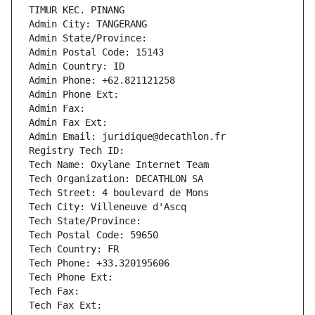
TIMUR KEC. PINANG
Admin City: TANGERANG
Admin State/Province: 
Admin Postal Code: 15143
Admin Country: ID
Admin Phone: +62.821121258
Admin Phone Ext:
Admin Fax: 
Admin Fax Ext:
Admin Email: juridique@decathlon.fr
Registry Tech ID: 
Tech Name: Oxylane Internet Team
Tech Organization: DECATHLON SA
Tech Street: 4 boulevard de Mons
Tech City: Villeneuve d'Ascq
Tech State/Province: 
Tech Postal Code: 59650
Tech Country: FR
Tech Phone: +33.320195606
Tech Phone Ext:
Tech Fax: 
Tech Fax Ext: