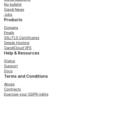
No bullshit
Gandi News
Jobs
Products
Domains
Emails
SSL/TLS Certificates
Simple Hosting
GandiCloud VPS
Help & Resources
Status
Support
Docs
Terms and Conditions
Abuse
Contracts
Exercise your GDPR rights