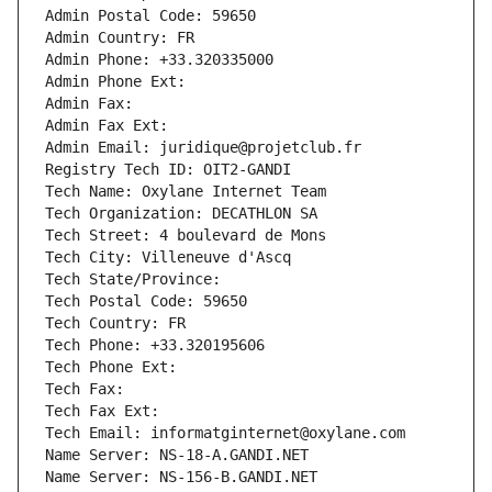
Admin Postal Code: 59650
Admin Country: FR
Admin Phone: +33.320335000
Admin Phone Ext:
Admin Fax: 
Admin Fax Ext:
Admin Email: juridique@projetclub.fr
Registry Tech ID: OIT2-GANDI
Tech Name: Oxylane Internet Team
Tech Organization: DECATHLON SA
Tech Street: 4 boulevard de Mons
Tech City: Villeneuve d'Ascq
Tech State/Province: 
Tech Postal Code: 59650
Tech Country: FR
Tech Phone: +33.320195606
Tech Phone Ext:
Tech Fax: 
Tech Fax Ext:
Tech Email: informatginternet@oxylane.com
Name Server: NS-18-A.GANDI.NET
Name Server: NS-156-B.GANDI.NET