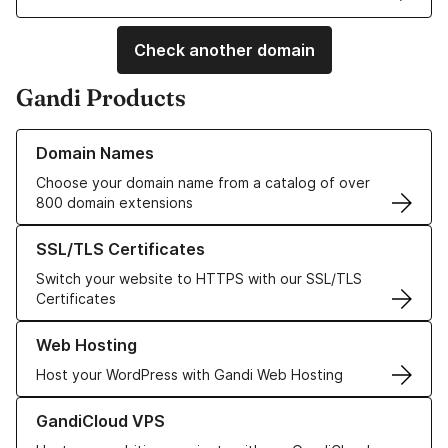
Check another domain
Gandi Products
Learn more about our Domain Names
Domain Names
Choose your domain name from a catalog of over
800 domain extensions
Learn more about our SSL/TLS Certificates
SSL/TLS Certificates
Switch your website to HTTPS with our SSL/TLS
Certificates
Learn more about our Web Hosting solutions
Web Hosting
Host your WordPress with Gandi Web Hosting
Learn more about GandiCloud VPS
GandiCloud VPS