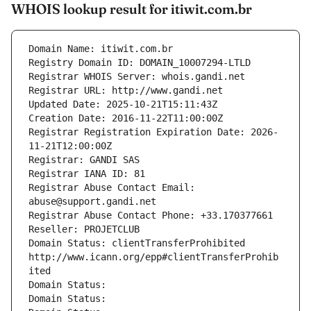
WHOIS lookup result for itiwit.com.br
Domain Name: itiwit.com.br
Registry Domain ID: DOMAIN_10007294-LTLD
Registrar WHOIS Server: whois.gandi.net
Registrar URL: http://www.gandi.net
Updated Date: 2025-10-21T15:11:43Z
Creation Date: 2016-11-22T11:00:00Z
Registrar Registration Expiration Date: 2026-
11-21T12:00:00Z
Registrar: GANDI SAS
Registrar IANA ID: 81
Registrar Abuse Contact Email: 
abuse@support.gandi.net
Registrar Abuse Contact Phone: +33.170377661
Reseller: PROJETCLUB
Domain Status: clientTransferProhibited 
http://www.icann.org/epp#clientTransferProhib
ited
Domain Status: 
Domain Status: 