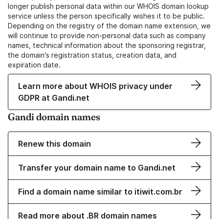
longer publish personal data within our WHOIS domain lookup
service unless the person specifically wishes it to be public.
Depending on the registry of the domain name extension, we
will continue to provide non-personal data such as company
names, technical information about the sponsoring registrar,
the domain's registration status, creation data, and
expiration date.
Learn more about WHOIS privacy under
GDPR at Gandi.net
Gandi domain names
Renew this domain
Transfer your domain name to Gandi.net
Find a domain name similar to itiwit.com.br
Read more about .BR domain names