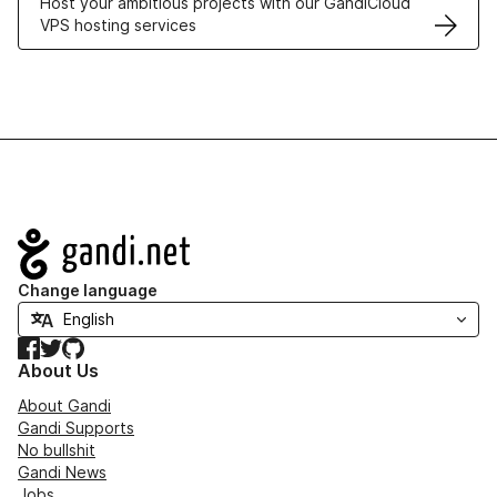
Host your ambitious projects with our GandiCloud
VPS hosting services
Navigation
Change language
Facebook
Twitter
GitHub
About Us
About Gandi
Gandi Supports
No bullshit
Gandi News
Jobs