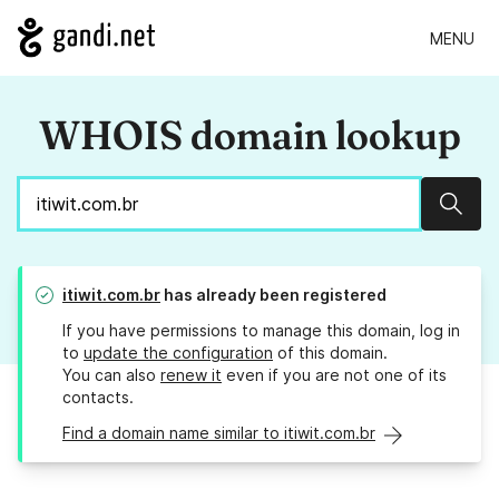
MENU
WHOIS domain lookup
Sear
itiwit.com.br
has already been registered
If you have permissions to manage this domain, log in
to
update the configuration
of this domain.
You can also
renew it
even if you are not one of its
contacts.
Find a domain name similar to itiwit.com.br