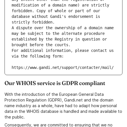
modification of a domain name) are strictly 
forbidden. Copy of whole or part of our 
database without Gandi's endorsement is 
strictly forbidden.
A dispute over the ownership of a domain name 
may be subject to the alternate procedure 
established by the Registry in question or 
brought before the courts.
For additional information, please contact us 
via the following form:
https://www.gandi.net/support/contacter/mail/
Our WHOIS service is GDPR compliant
With the introduction of the European General Data
Protection Regulation (GDPR), Gandi.net and the domain
name industry as a whole, have had to adapt how personal
data in the WHOIS database is handled and made available to
the public.
Consequently, we are committed to ensuring that we no