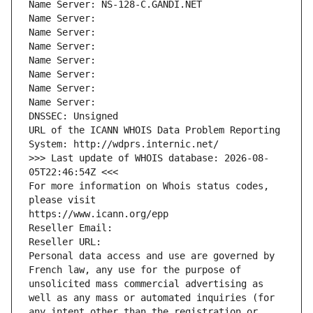
Name Server: NS-128-C.GANDI.NET
Name Server: 
Name Server: 
Name Server: 
Name Server: 
Name Server: 
Name Server: 
Name Server: 
DNSSEC: Unsigned
URL of the ICANN WHOIS Data Problem Reporting 
System: http://wdprs.internic.net/
>>> Last update of WHOIS database: 2026-08-
05T22:46:54Z <<<
For more information on Whois status codes, 
please visit
https://www.icann.org/epp
Reseller Email: 
Reseller URL: 
Personal data access and use are governed by 
French law, any use for the purpose of 
unsolicited mass commercial advertising as 
well as any mass or automated inquiries (for 
any intent other than the registration or 