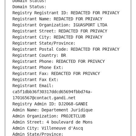
Domain Status: 
Domain Status: 
Registry Registrant ID: REDACTED FOR PRIVACY
Registrant Name: REDACTED FOR PRIVACY
Registrant Organization: IGUASPORT LTDA
Registrant Street: REDACTED FOR PRIVACY
Registrant City: REDACTED FOR PRIVACY
Registrant State/Province: 
Registrant Postal Code: REDACTED FOR PRIVACY
Registrant Country: BR
Registrant Phone: REDACTED FOR PRIVACY
Registrant Phone Ext:
Registrant Fax: REDACTED FOR PRIVACY
Registrant Fax Ext:
Registrant Email: 
ca5f1dbb36f30317ddcd65694fbbd74a-
17016567@contact.gandi.net
Registry Admin ID: DJ2068-GANDI
Admin Name: Departement Juridique
Admin Organization: PROJETCLUB
Admin Street: 4 boulevard de Mons
Admin City: Villeneuve d'Ascq
Admin State/Province: 