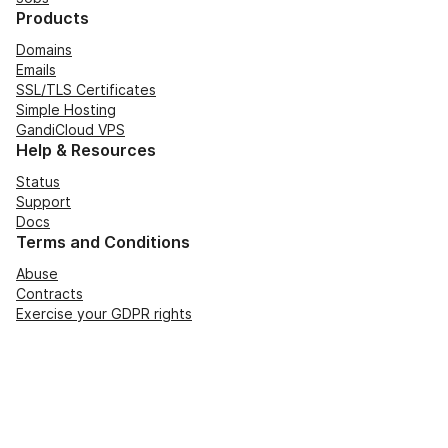
Products
Domains
Emails
SSL/TLS Certificates
Simple Hosting
GandiCloud VPS
Help & Resources
Status
Support
Docs
Terms and Conditions
Abuse
Contracts
Exercise your GDPR rights