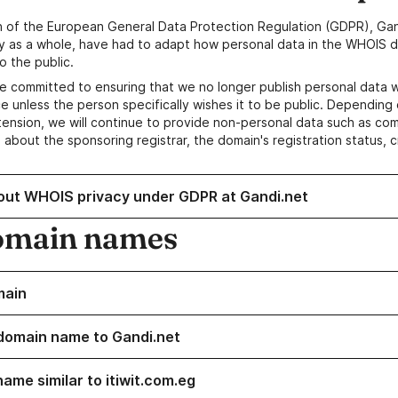
n of the European General Data Protection Regulation (GDPR), Gan
y as a whole, have had to adapt how personal data in the WHOIS d
o the public.
e committed to ensuring that we no longer publish personal data 
e unless the person specifically wishes it to be public. Depending 
ension, we will continue to provide non-personal data such as c
 about the sponsoring registrar, the domain's registration status, 
out WHOIS privacy under GDPR at Gandi.net
omain names
main
domain name to Gandi.net
ame similar to itiwit.com.eg