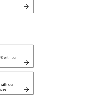
ertificates
S with our
VPS
 with our
ices