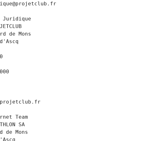
ique@projetclub.fr
 Juridique
JETCLUB
rd de Mons
d'Ascq
0
000
projetclub.fr
rnet Team
THLON SA
d de Mons
'Ascq