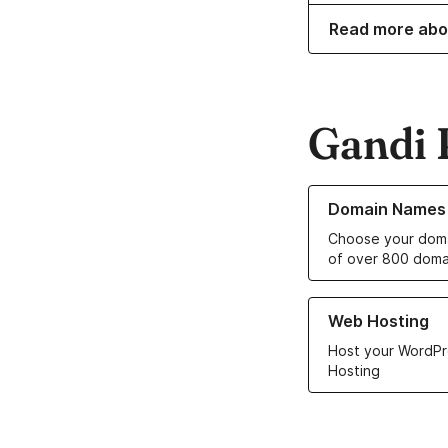
Read more abo
Gandi 
Learn more about o
Domain Names
Choose your doma
of over 800 doma
Learn more about ou
Web Hosting
Host your WordPr
Hosting