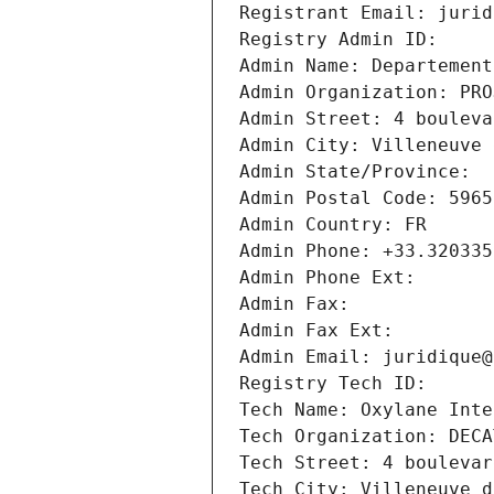
Registrant Email: jurid
Registry Admin ID: 
Admin Name: Departement
Admin Organization: PRO
Admin Street: 4 bouleva
Admin City: Villeneuve 
Admin State/Province: 
Admin Postal Code: 5965
Admin Country: FR
Admin Phone: +33.320335
Admin Phone Ext:
Admin Fax: 
Admin Fax Ext:
Admin Email: juridique@
Registry Tech ID: 
Tech Name: Oxylane Inte
Tech Organization: DECA
Tech Street: 4 boulevar
Tech City: Villeneuve d