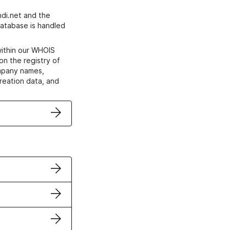
di.net and the
atabase is handled
within our WHOIS
on the registry of
ompany names,
creation data, and