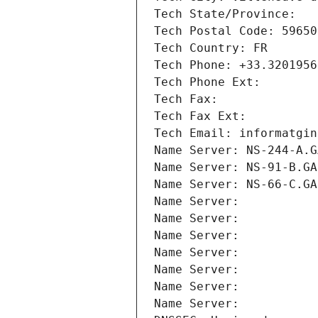
Tech State/Province: 
Tech Postal Code: 59650
Tech Country: FR
Tech Phone: +33.3201956
Tech Phone Ext:
Tech Fax: 
Tech Fax Ext:
Tech Email: informatgin
Name Server: NS-244-A.G
Name Server: NS-91-B.GA
Name Server: NS-66-C.GA
Name Server: 
Name Server: 
Name Server: 
Name Server: 
Name Server: 
Name Server: 
Name Server: 