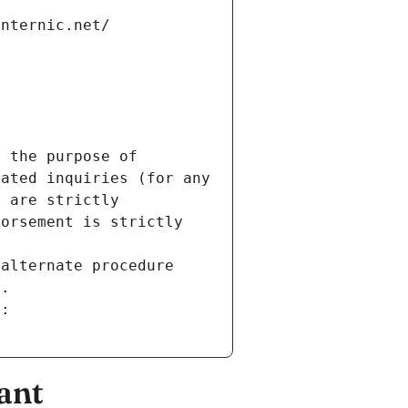
internic.net/
 the purpose of 
ated inquiries (for any 
 are strictly 
orsement is strictly 
alternate procedure 
s.
m:
ant