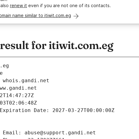
 also
renew it
even if you are not one of its contacts.
omain name similar to itiwit.com.eg
sult for itiwit.com.eg
.eg
e
 whois.gandi.net
ww.gandi.net
2T14:47:27Z
03T02:06:48Z
Expiration Date: 2027-03-27T00:00:00Z
 Email: abuse@support.gandi.net