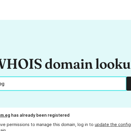
HOIS domain look
om.eg
has already been registered
ave permissions to manage this domain, log in to
update the config
ain.