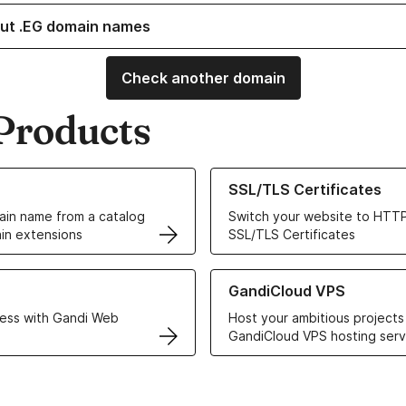
ut .EG domain names
Check another domain
Products
ur Domain Names
Learn more about our SSL/TLS C
SSL/TLS Certificates
in name from a catalog
Switch your website to HTTP
in extensions
SSL/TLS Certificates
r Web Hosting solutions
Learn more about GandiCloud 
GandiCloud VPS
ess with Gandi Web
Host your ambitious projects
GandiCloud VPS hosting serv