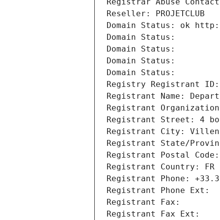
Registrar Abuse Contact
Reseller: PROJETCLUB
Domain Status: ok http:
Domain Status: 
Domain Status: 
Domain Status: 
Domain Status: 
Registry Registrant ID:
Registrant Name: Depart
Registrant Organization
Registrant Street: 4 bo
Registrant City: Villen
Registrant State/Provin
Registrant Postal Code:
Registrant Country: FR
Registrant Phone: +33.3
Registrant Phone Ext:
Registrant Fax: 
Registrant Fax Ext: