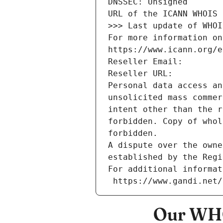
DNSSEC: Unsigned
URL of the ICANN WHOIS 
>>> Last update of WHOI
For more information on
https://www.icann.org/e
Reseller Email: 
Reseller URL: 
Personal data access an
unsolicited mass commer
intent other than the r
forbidden. Copy of whol
forbidden.
A dispute over the owne
established by the Regi
For additional informat
 https://www.gandi.net
Our WHO