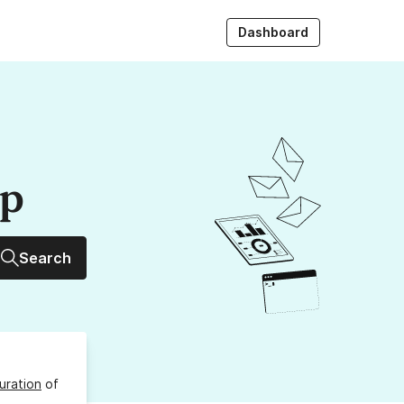
Dashboard
up
Search
uration
of