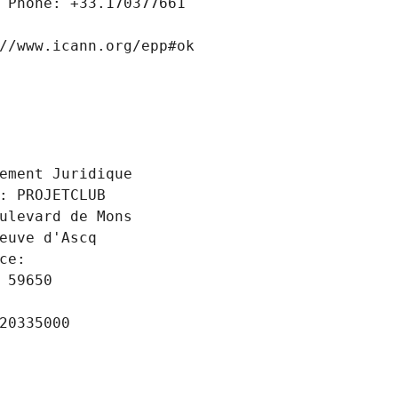
 Phone: +33.170377661
//www.icann.org/epp#ok
 
ement Juridique
: PROJETCLUB
ulevard de Mons
euve d'Ascq
ce: 
 59650
20335000