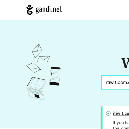
W
itiwit.c
If you h
this dom