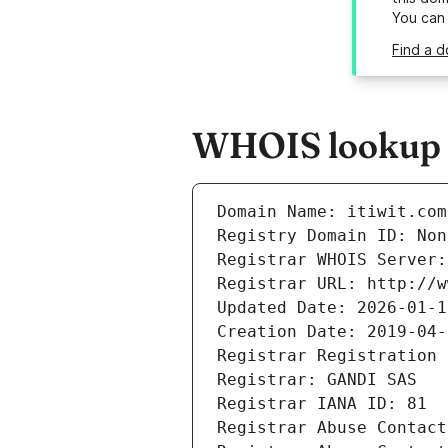
You can
Find a d
WHOIS lookup re
Domain Name: itiwit.com
Registry Domain ID: Non
Registrar WHOIS Server:
Registrar URL: http://w
Updated Date: 2026-01-1
Creation Date: 2019-04-
Registrar Registration 
Registrar: GANDI SAS
Registrar IANA ID: 81
Registrar Abuse Contact