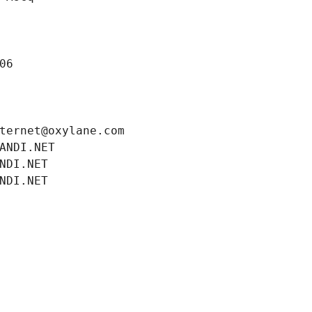
06
ternet@oxylane.com
ANDI.NET
NDI.NET
NDI.NET