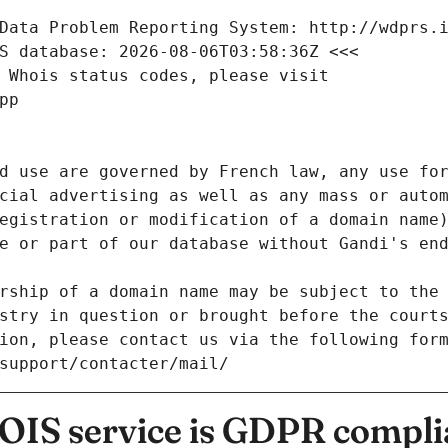
Data Problem Reporting System: http://wdprs.
S database: 2026-08-06T03:58:36Z <<<
 Whois status codes, please visit
pp
d use are governed by French law, any use for
cial advertising as well as any mass or autom
egistration or modification of a domain name)
e or part of our database without Gandi's end
rship of a domain name may be subject to the 
stry in question or brought before the court
ion, please contact us via the following for
/support/contacter/mail/
IS service is GDPR compli