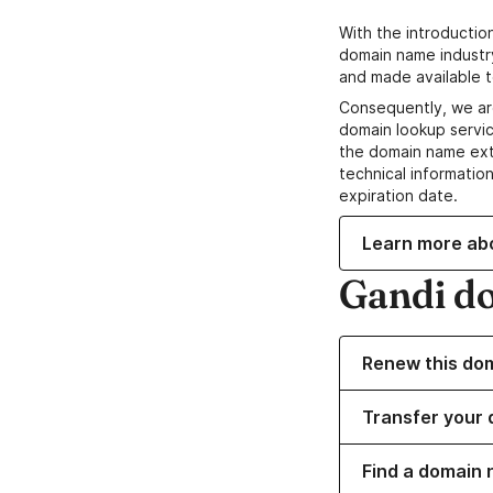
With the introductio
domain name industr
and made available t
Consequently, we ar
domain lookup servic
the domain name ext
technical information
expiration date.
Learn more ab
Gandi d
Renew this do
Transfer your 
Find a domain n