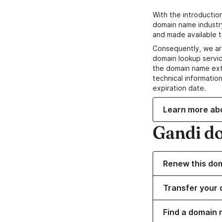
With the introductio
domain name industr
and made available t
Consequently, we ar
domain lookup servic
the domain name ext
technical information
expiration date.
Learn more ab
Gandi d
Renew this do
Transfer your 
Find a domain n