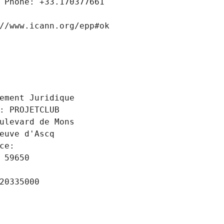
 Phone: +33.170377661
//www.icann.org/epp#ok
 
ement Juridique
: PROJETCLUB
ulevard de Mons
euve d'Ascq
ce: 
 59650
20335000