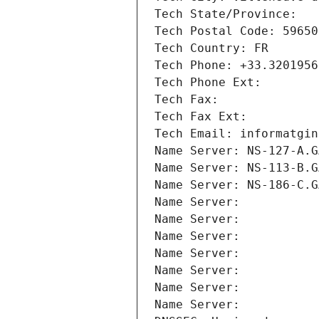
Tech State/Province: 
Tech Postal Code: 59650
Tech Country: FR
Tech Phone: +33.3201956
Tech Phone Ext:
Tech Fax: 
Tech Fax Ext:
Tech Email: informatgin
Name Server: NS-127-A.G
Name Server: NS-113-B.G
Name Server: NS-186-C.G
Name Server: 
Name Server: 
Name Server: 
Name Server: 
Name Server: 
Name Server: 
Name Server: 