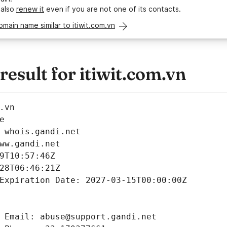
 also
renew it
even if you are not one of its contacts.
omain name similar to itiwit.com.vn
sult for itiwit.com.vn
.vn
e
 whois.gandi.net
ww.gandi.net
9T10:57:46Z
28T06:46:21Z
Expiration Date: 2027-03-15T00:00:00Z
 Email: abuse@support.gandi.net