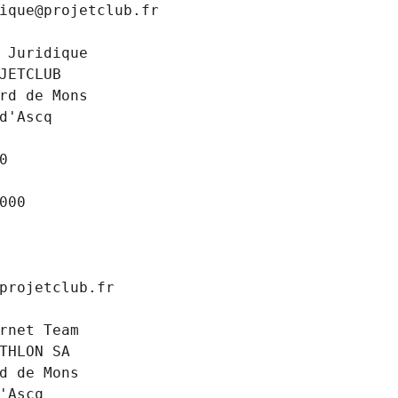
ique@projetclub.fr
 Juridique
JETCLUB
rd de Mons
d'Ascq
0
000
projetclub.fr
rnet Team
THLON SA
d de Mons
'Ascq