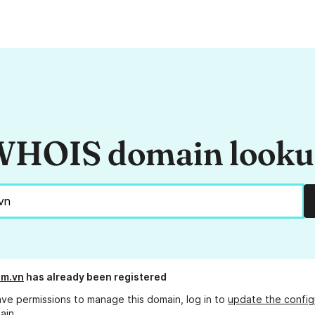
HOIS domain look
om.vn
has already been registered
ave permissions to manage this domain, log in to
update the config
ain.