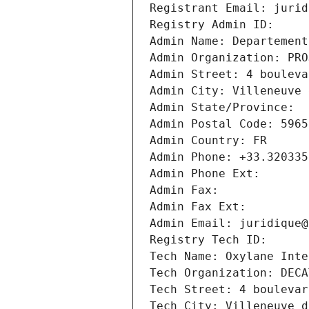
Registrant Email: jurid
Registry Admin ID: 
Admin Name: Departement
Admin Organization: PRO
Admin Street: 4 bouleva
Admin City: Villeneuve 
Admin State/Province: 
Admin Postal Code: 5965
Admin Country: FR
Admin Phone: +33.320335
Admin Phone Ext:
Admin Fax: 
Admin Fax Ext:
Admin Email: juridique@
Registry Tech ID: 
Tech Name: Oxylane Inte
Tech Organization: DECA
Tech Street: 4 boulevar
Tech City: Villeneuve d