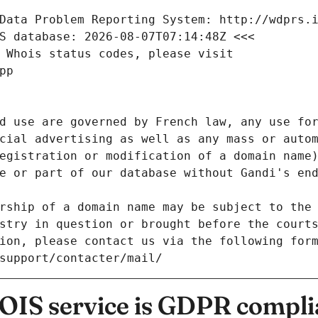
Data Problem Reporting System: http://wdprs.
S database: 2026-08-07T07:14:48Z <<<
 Whois status codes, please visit
pp
d use are governed by French law, any use for
cial advertising as well as any mass or autom
egistration or modification of a domain name)
e or part of our database without Gandi's end
rship of a domain name may be subject to the 
stry in question or brought before the court
ion, please contact us via the following for
/support/contacter/mail/
IS service is GDPR compli