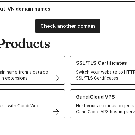
ut .VN domain names
Check another domain
Products
ur Domain Names
Learn more about our SSL/TLS C
SSL/TLS Certificates
in name from a catalog
Switch your website to HTTP
in extensions
SSL/TLS Certificates
r Web Hosting solutions
Learn more about GandiCloud 
GandiCloud VPS
ess with Gandi Web
Host your ambitious projects
GandiCloud VPS hosting serv