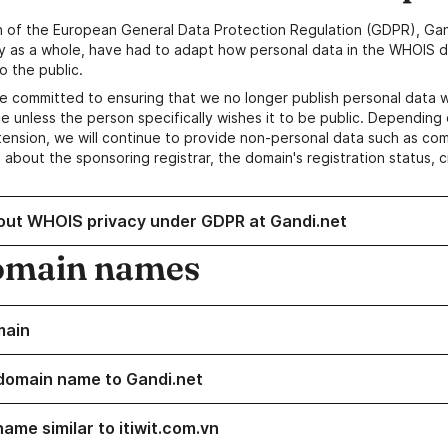
n of the European General Data Protection Regulation (GDPR), Gan
y as a whole, have had to adapt how personal data in the WHOIS d
o the public.
e committed to ensuring that we no longer publish personal data 
e unless the person specifically wishes it to be public. Depending 
ension, we will continue to provide non-personal data such as c
 about the sponsoring registrar, the domain's registration status, 
out WHOIS privacy under GDPR at Gandi.net
omain names
main
domain name to Gandi.net
ame similar to itiwit.com.vn