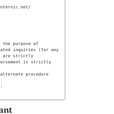
internic.net/
 the purpose of 
ated inquiries (for any 
 are strictly 
orsement is strictly 
alternate procedure 
s.
m:
ant