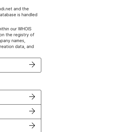
di.net and the
atabase is handled
within our WHOIS
on the registry of
ompany names,
creation data, and