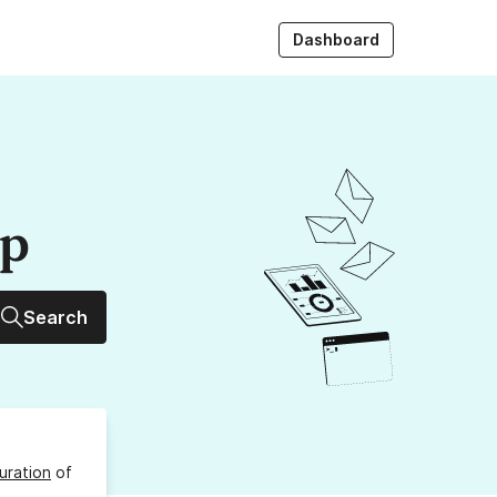
Dashboard
up
Search
uration
of