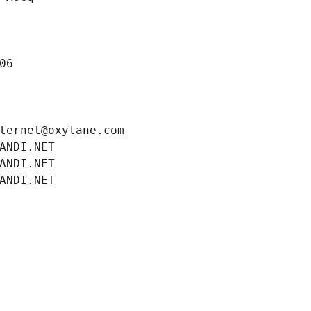
06
ternet@oxylane.com
ANDI.NET
ANDI.NET
ANDI.NET