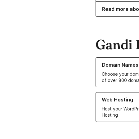
Read more abo
Gandi 
Learn more about o
Domain Names
Choose your doma
of over 800 doma
Learn more about ou
Web Hosting
Host your WordPr
Hosting