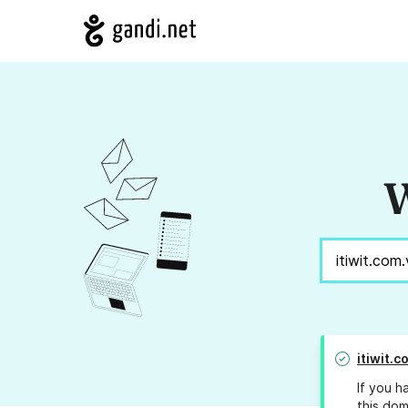
W
itiwit.c
If you h
this dom