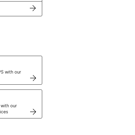
ertificates
S with our
VPS
 with our
ices