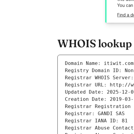
You can
Find a d
WHOIS lookup re
Domain Name: itiwit.com
Registry Domain ID: Non
Registrar WHOIS Server:
Registrar URL: http://w
Updated Date: 2025-12-0
Creation Date: 2019-03-
Registrar Registration 
Registrar: GANDI SAS
Registrar IANA ID: 81
Registrar Abuse Contact