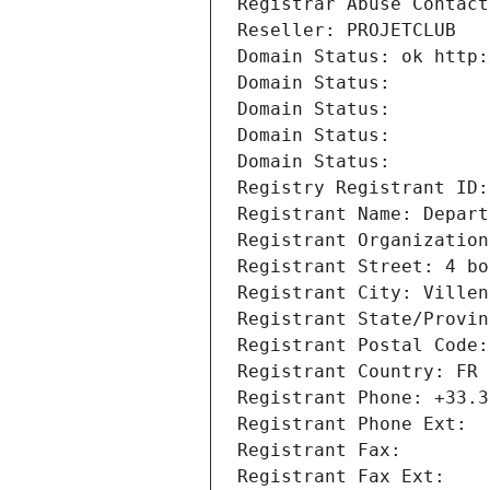
Registrar Abuse Contact
Reseller: PROJETCLUB
Domain Status: ok http:
Domain Status: 
Domain Status: 
Domain Status: 
Domain Status: 
Registry Registrant ID:
Registrant Name: Depart
Registrant Organization
Registrant Street: 4 bo
Registrant City: Villen
Registrant State/Provin
Registrant Postal Code:
Registrant Country: FR
Registrant Phone: +33.3
Registrant Phone Ext:
Registrant Fax: 
Registrant Fax Ext: