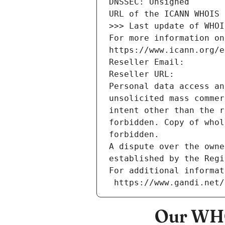
DNSSEC: Unsigned
URL of the ICANN WHOIS 
>>> Last update of WHOI
For more information on
https://www.icann.org/e
Reseller Email: 
Reseller URL: 
Personal data access an
unsolicited mass commer
intent other than the r
forbidden. Copy of whol
forbidden.
A dispute over the owne
established by the Regi
For additional informat
 https://www.gandi.net
Our WHO