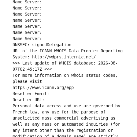
Name Server: 
Name Server: 
Name Server: 
Name Server: 
Name Server: 
Name Server: 
Name Server: 
DNSSEC: signedDelegation
URL of the ICANN WHOIS Data Problem Reporting 
System: http://wdprs.internic.net/
>>> Last update of WHOIS database: 2026-08-
07T02:45:17Z <<<
For more information on Whois status codes, 
please visit
https://www.icann.org/epp
Reseller Email: 
Reseller URL: 
Personal data access and use are governed by 
French law, any use for the purpose of 
unsolicited mass commercial advertising as 
well as any mass or automated inquiries (for 
any intent other than the registration or 
modification of a domain name) are strictly 