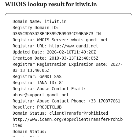
WHOIS lookup result for itiwit.in
Domain Name: itiwit.in
Registry Domain ID: 
D365C3D53D28B4F3997B99034C99B5F73-IN
Registrar WHOIS Server: whois.gandi.net
Registrar URL: http://www.gandi.net
Updated Date: 2026-02-10T11:49:20Z
Creation Date: 2019-03-13T12:40:05Z
Registrar Registration Expiration Date: 2027-
03-13T13:40:05Z
Registrar: GANDI SAS
Registrar IANA ID: 81
Registrar Abuse Contact Email: 
abuse@support.gandi.net
Registrar Abuse Contact Phone: +33.170377661
Reseller: PROJETCLUB
Domain Status: clientTransferProhibited 
http://www.icann.org/epp#clientTransferProhib
ited
Domain Status: 