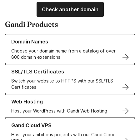
Check another domain
Gandi Products
Learn more about our Domain Names
Domain Names
Choose your domain name from a catalog of over
800 domain extensions
Learn more about our SSL/TLS Certificates
SSL/TLS Certificates
Switch your website to HTTPS with our SSL/TLS
Certificates
Learn more about our Web Hosting solutions
Web Hosting
Host your WordPress with Gandi Web Hosting
Learn more about GandiCloud VPS
GandiCloud VPS
Host your ambitious projects with our GandiCloud