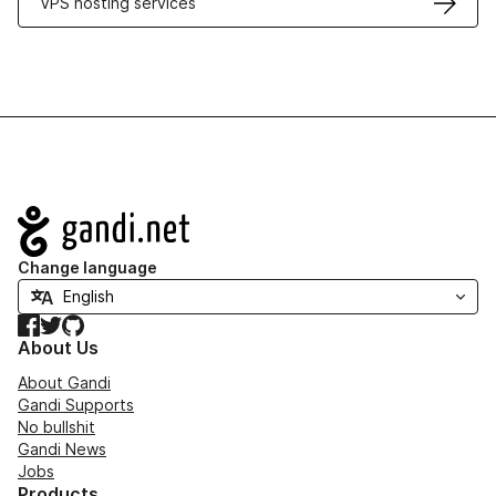
VPS hosting services
Navigation
Change language
Facebook
Twitter
GitHub
About Us
About Gandi
Gandi Supports
No bullshit
Gandi News
Jobs
Products