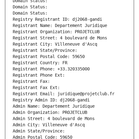
Domain Status: 
Domain Status: 
Domain Status: 
Registry Registrant ID: dj2068-gandi
Registrant Name: Departement Juridique
Registrant Organization: PROJETCLUB
Registrant Street: 4 boulevard de Mons
Registrant City: Villeneuve d'Ascq
Registrant State/Province: 
Registrant Postal Code: 59650
Registrant Country: FR
Registrant Phone: +33.320335000
Registrant Phone Ext:
Registrant Fax: 
Registrant Fax Ext:
Registrant Email: juridique@projetclub.fr
Registry Admin ID: dj2068-gandi
Admin Name: Departement Juridique
Admin Organization: PROJETCLUB
Admin Street: 4 boulevard de Mons
Admin City: Villeneuve d'Ascq
Admin State/Province: 
Admin Postal Code: 59650