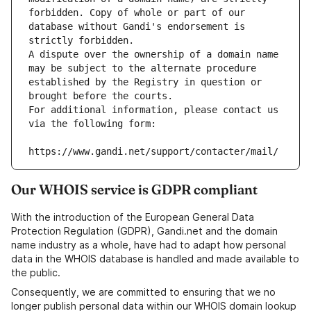
forbidden. Copy of whole or part of our 
database without Gandi's endorsement is 
strictly forbidden.
A dispute over the ownership of a domain name 
may be subject to the alternate procedure 
established by the Registry in question or 
brought before the courts.
For additional information, please contact us 
via the following form:
https://www.gandi.net/support/contacter/mail/
Our WHOIS service is GDPR compliant
With the introduction of the European General Data
Protection Regulation (GDPR), Gandi.net and the domain
name industry as a whole, have had to adapt how personal
data in the WHOIS database is handled and made available to
the public.
Consequently, we are committed to ensuring that we no
longer publish personal data within our WHOIS domain lookup