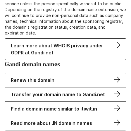
service unless the person specifically wishes it to be public.
Depending on the registry of the domain name extension, we
will continue to provide non-personal data such as company
names, technical information about the sponsoring registrar,
the domain's registration status, creation data, and
expiration date.
Learn more about WHOIS privacy under
GDPR at Gandi.net
Gandi domain names
Renew this domain
Transfer your domain name to Gandi.net
Find a domain name similar to itiwit.in
Read more about .IN domain names