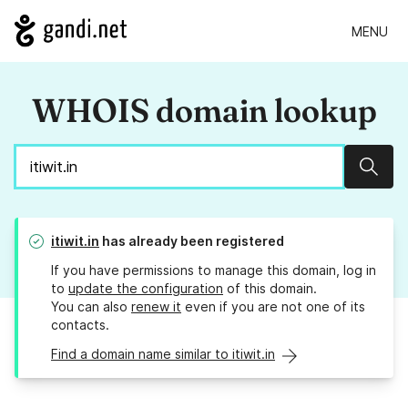
MENU
WHOIS domain lookup
Sear
itiwit.in
has already been registered
If you have permissions to manage this domain, log in
to
update the configuration
of this domain.
You can also
renew it
even if you are not one of its
contacts.
Find a domain name similar to itiwit.in