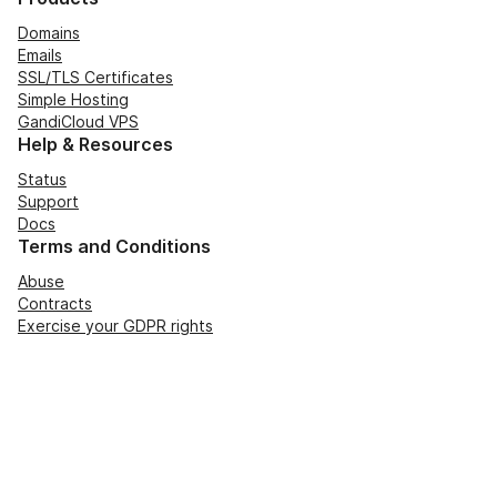
Domains
Emails
SSL/TLS Certificates
Simple Hosting
GandiCloud VPS
Help & Resources
Status
Support
Docs
Terms and Conditions
Abuse
Contracts
Exercise your GDPR rights