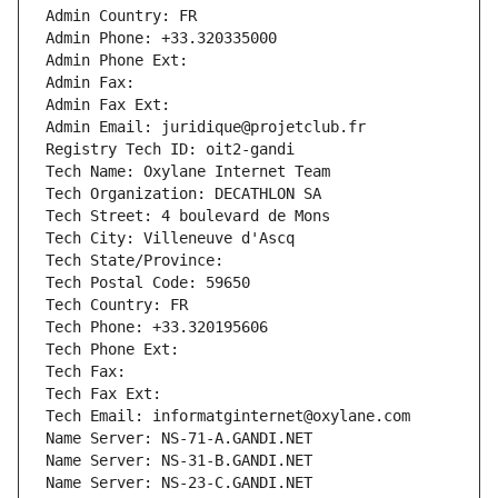
Admin Country: FR
Admin Phone: +33.320335000
Admin Phone Ext:
Admin Fax: 
Admin Fax Ext:
Admin Email: juridique@projetclub.fr
Registry Tech ID: oit2-gandi
Tech Name: Oxylane Internet Team
Tech Organization: DECATHLON SA
Tech Street: 4 boulevard de Mons
Tech City: Villeneuve d'Ascq
Tech State/Province: 
Tech Postal Code: 59650
Tech Country: FR
Tech Phone: +33.320195606
Tech Phone Ext:
Tech Fax: 
Tech Fax Ext:
Tech Email: informatginternet@oxylane.com
Name Server: NS-71-A.GANDI.NET
Name Server: NS-31-B.GANDI.NET
Name Server: NS-23-C.GANDI.NET