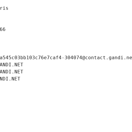
ris
66
a545c03bb103c76e7caf4-304074@contact.gandi.n
ANDI.NET
ANDI.NET
NDI.NET