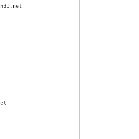
andi.net
net