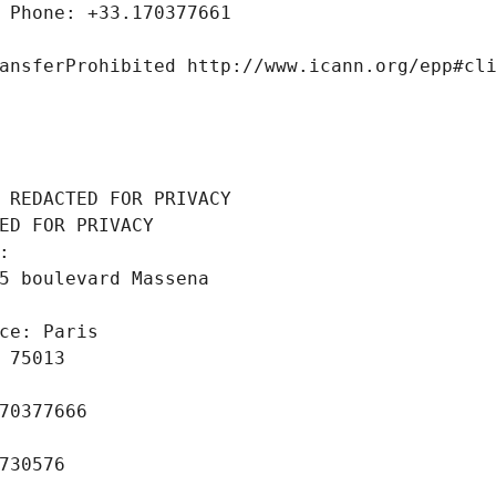
 Phone: +33.170377661
ansferProhibited http://www.icann.org/epp#cl
 REDACTED FOR PRIVACY
ED FOR PRIVACY
: 
5 boulevard Massena
ce: Paris
 75013
70377666
730576