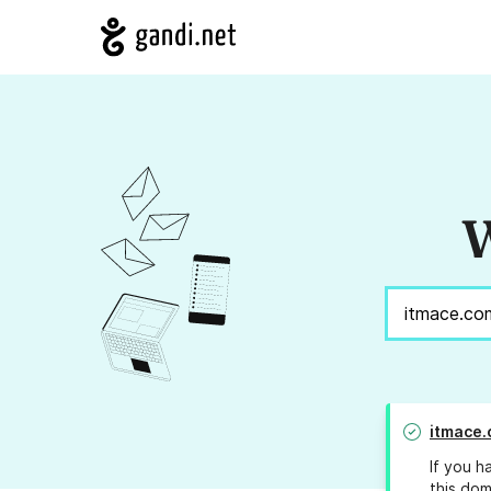
W
itmace
If you h
this dom