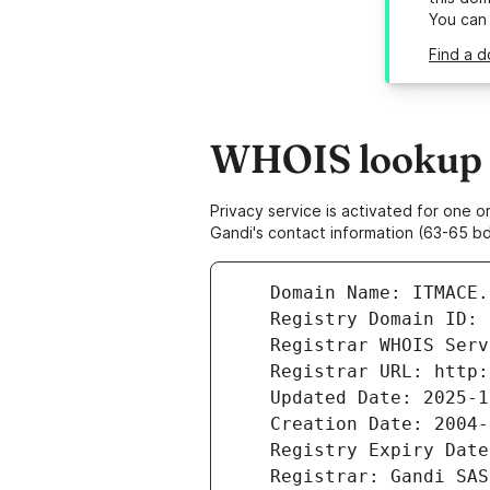
You can
Find a d
WHOIS lookup r
Privacy service is activated for one
Gandi's contact information (63-65 bd