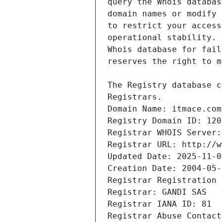
Registrars.
Domain Name: itmace.com
Registry Domain ID: 120
Registrar WHOIS Server:
Registrar URL: http://w
Updated Date: 2025-11-0
Creation Date: 2004-05-
Registrar Registration 
Registrar: GANDI SAS
Registrar IANA ID: 81
Registrar Abuse Contact