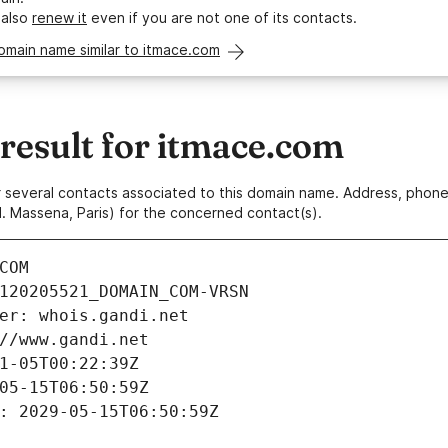
 also
renew it
even if you are not one of its contacts.
omain name similar to itmace.com
esult for itmace.com
 or several contacts associated to this domain name. Address, pho
. Massena, Paris) for the concerned contact(s).