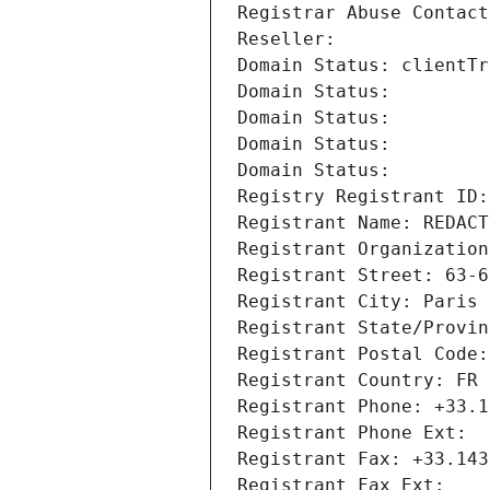
Registrar Abuse Contact
Reseller: 
Domain Status: clientTr
Domain Status: 
Domain Status: 
Domain Status: 
Domain Status: 
Registry Registrant ID:
Registrant Name: REDACT
Registrant Organization
Registrant Street: 63-6
Registrant City: Paris
Registrant State/Provin
Registrant Postal Code:
Registrant Country: FR
Registrant Phone: +33.1
Registrant Phone Ext:
Registrant Fax: +33.143
Registrant Fax Ext: