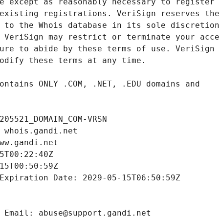
205521_DOMAIN_COM-VRSN
 whois.gandi.net
ww.gandi.net
5T00:22:40Z
15T00:50:59Z
Expiration Date: 2029-05-15T06:50:59Z
 Email: abuse@support.gandi.net