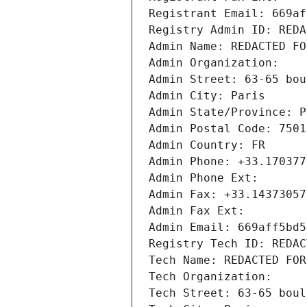
Registrant Email: 669af
Registry Admin ID: REDA
Admin Name: REDACTED FO
Admin Organization: 
Admin Street: 63-65 bou
Admin City: Paris
Admin State/Province: P
Admin Postal Code: 7501
Admin Country: FR
Admin Phone: +33.170377
Admin Phone Ext:
Admin Fax: +33.14373057
Admin Fax Ext:
Admin Email: 669aff5bd5
Registry Tech ID: REDAC
Tech Name: REDACTED FOR
Tech Organization: 
Tech Street: 63-65 boul