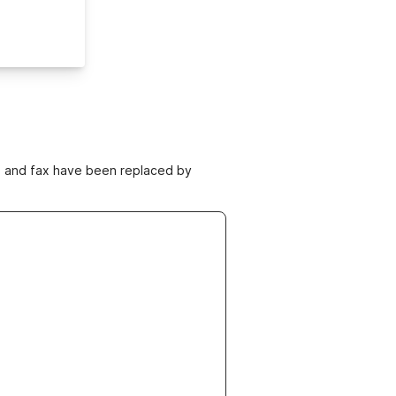
ne and fax have been replaced by