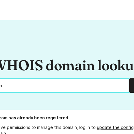
HOIS domain look
.com
has already been registered
ave permissions to manage this domain, log in to
update the config
ain.