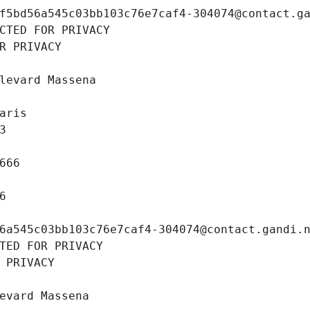
f5bd56a545c03bb103c76e7caf4-304074@contact.g
CTED FOR PRIVACY
R PRIVACY
levard Massena
aris
3
666
6
6a545c03bb103c76e7caf4-304074@contact.gandi.
TED FOR PRIVACY
 PRIVACY
evard Massena