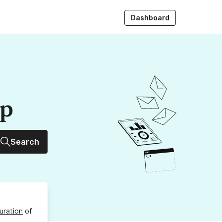
Dashboard
up
Search
uration
of