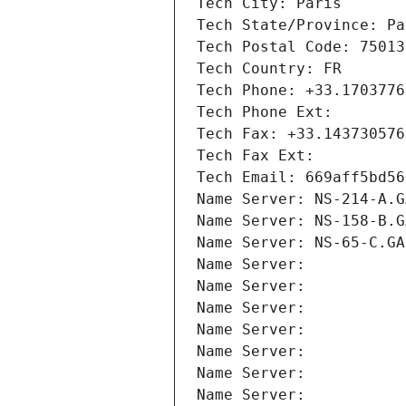
Tech City: Paris
Tech State/Province: Pa
Tech Postal Code: 75013
Tech Country: FR
Tech Phone: +33.1703776
Tech Phone Ext:
Tech Fax: +33.143730576
Tech Fax Ext:
Tech Email: 669aff5bd56
Name Server: NS-214-A.G
Name Server: NS-158-B.G
Name Server: NS-65-C.GA
Name Server: 
Name Server: 
Name Server: 
Name Server: 
Name Server: 
Name Server: 
Name Server: 