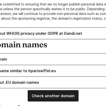
e committed to ensuring that we no longer publish personal data 
e unless the person specifically wishes it to be public. Depending 
ension, we will continue to provide non-personal data such as c
 about the sponsoring registrar, the domain's registration status, 
out WHOIS privacy under GDPR at Gandi.net
omain names
main
ame similar to itpariseiffel.eu
ut .EU domain names
Check another domain