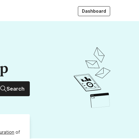
Dashboard
up
Search
uration
of