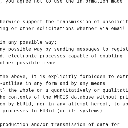
, you agree not to use the information made
herwise support the transmission of unsolici
ing or other solicitations whether via email
in any possible way;
ny possible way by sending messages to regis
d, electronic processes capable of enabling
other possible means.
the above, it is explicitly forbidden to ext
-utilise in any form and by any means
t) the whole or a quantitatively or qualitat
he contents of the WHOIS database without pr
on by EURid, nor in any attempt hereof, to a
 processes to EURid (or its systems).
production and/or transmission of data for