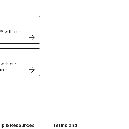
ertificates
S with our
VPS
 with our
ices
lp & Resources
Terms and