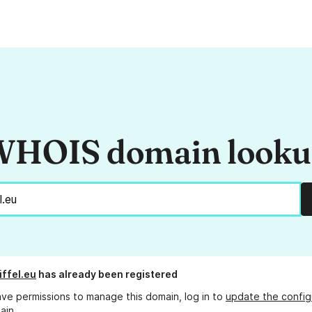
HOIS domain look
iffel.eu
has already been registered
ave permissions to manage this domain, log in to
update the config
ain.