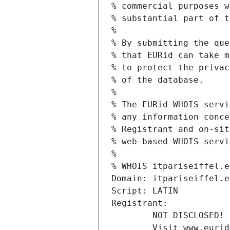
% commercial purposes w
% substantial part of t
%
% By submitting the que
% that EURid can take m
% to protect the privac
% of the database.
%
% The EURid WHOIS servi
% any information conce
% Registrant and on-sit
% web-based WHOIS servi
%
% WHOIS itpariseiffel.e
Domain: itpariseiffel.e
Script: LATIN
Registrant:
        NOT DISCLOSED!
        Visit www