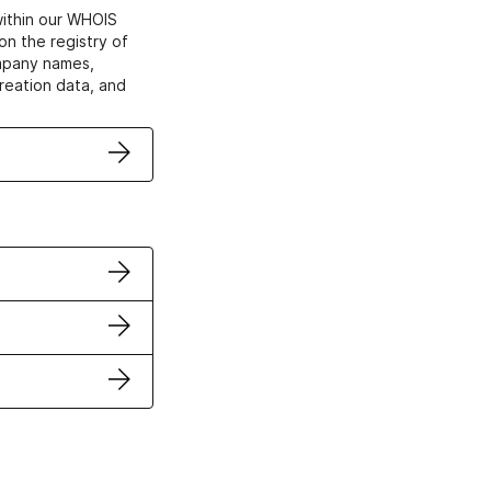
within our WHOIS
on the registry of
ompany names,
creation data, and