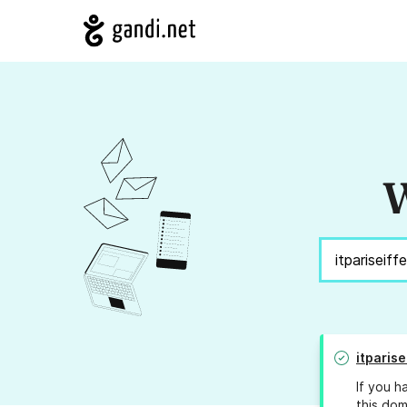
W
itparise
If you h
this dom