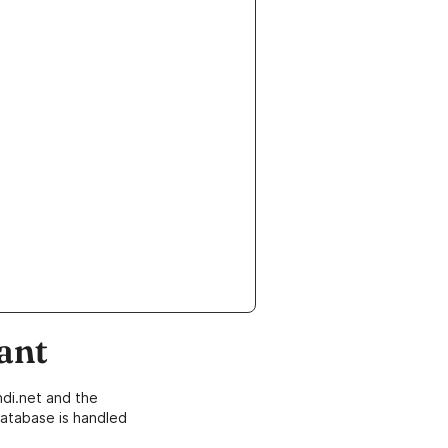
ant
di.net and the
atabase is handled