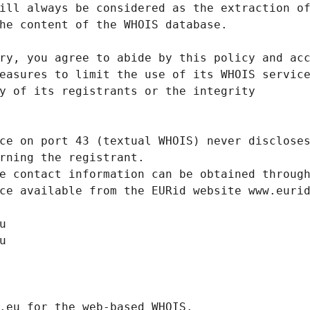
ill always be considered as the extraction o
he content of the WHOIS database.
ry, you agree to abide by this policy and ac
easures to limit the use of its WHOIS servic
y of its registrants or the integrity
ce on port 43 (textual WHOIS) never disclose
rning the registrant.
e contact information can be obtained throug
ce available from the EURid website www.euri
u
u
.eurid.eu for the web-based WHOIS.