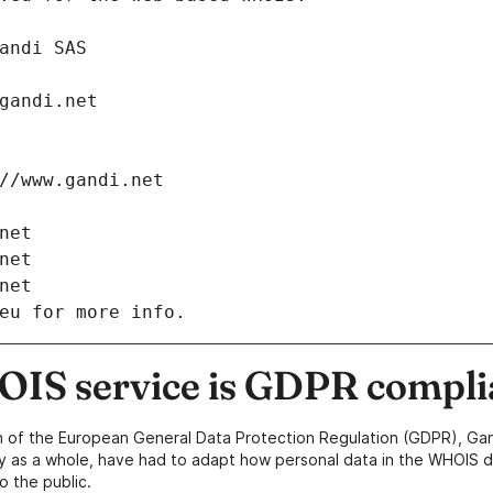
: Gandi SAS
ch@gandi.net
tps://www.gandi.net
i.net
i.net
i.net
eu for more info.
IS service is GDPR compli
n of the European General Data Protection Regulation (GDPR), Gan
y as a whole, have had to adapt how personal data in the WHOIS d
o the public.