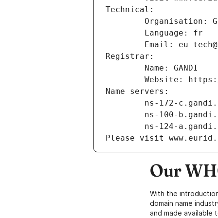
Technical:
        Organisation
        Language: fr
        Email: eu-te
Registrar:
        Name: GANDI
        Website: ht
Name servers:
        ns-172-c.gand
        ns-100-b.gand
        ns-124-a.gand
Please visit www.eurid.
Our WHO
With the introductio
domain name industr
and made available t