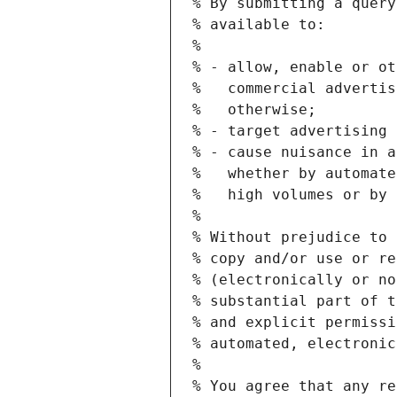
% By submitting a query
% available to:
%
% - allow, enable or ot
%   commercial advertis
%   otherwise;
% - target advertising 
% - cause nuisance in a
%   whether by automate
%   high volumes or by 
%
% Without prejudice to 
% copy and/or use or re
% (electronically or no
% substantial part of t
% and explicit permissi
% automated, electronic
%
% You agree that any re