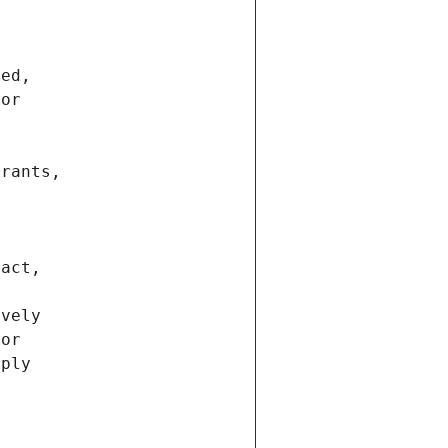
ted,
 or
trants,
ract,
ively
ior
pply