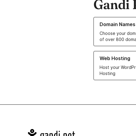
Gandi 
Learn more about o
Domain Names
Choose your doma
of over 800 doma
Learn more about ou
Web Hosting
Host your WordPr
Hosting