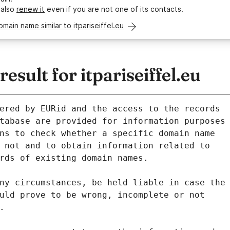
 also
renew it
even if you are not one of its contacts.
omain name similar to itpariseiffel.eu
sult for itpariseiffel.eu
ered by EURid and the access to the records
tabase are provided for information purposes
ns to check whether a specific domain name
 not and to obtain information related to
rds of existing domain names.
ny circumstances, be held liable in case the
uld prove to be wrong, incomplete or not
.