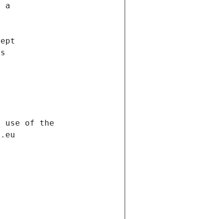
f a
cept
es
s
h use of the
d.eu