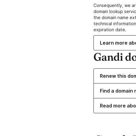
Consequently, we ar
domain lookup servic
the domain name ext
technical information
expiration date.
Learn more ab
Gandi d
Renew this do
Find a domain n
Read more abo