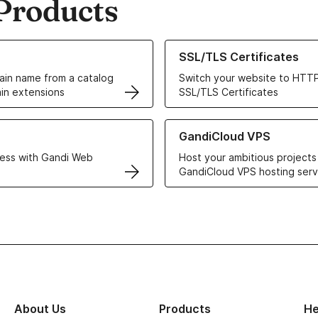
Products
ur Domain Names
Learn more about our SSL/TLS C
SSL/TLS Certificates
in name from a catalog
Switch your website to HTTP
in extensions
SSL/TLS Certificates
r Web Hosting solutions
Learn more about GandiCloud 
GandiCloud VPS
ess with Gandi Web
Host your ambitious projects
GandiCloud VPS hosting serv
About Us
Products
He