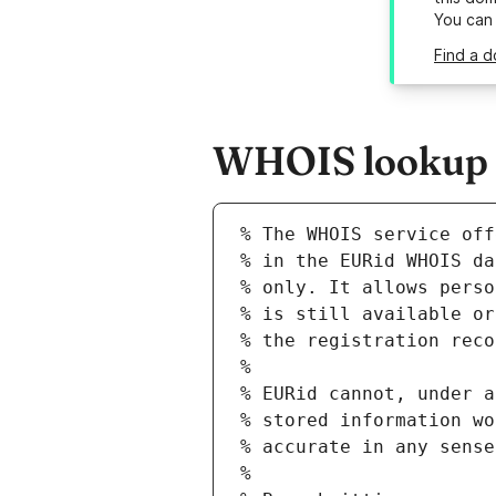
You can
Find a d
WHOIS lookup re
% The WHOIS service off
% in the EURid WHOIS da
% only. It allows perso
% is still available or
% the registration reco
%
% EURid cannot, under a
% stored information wo
% accurate in any sense
%