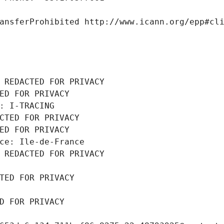
ansferProhibited http://www.icann.org/epp#cl
 REDACTED FOR PRIVACY
ED FOR PRIVACY
: I-TRACING
CTED FOR PRIVACY
ED FOR PRIVACY
ce: Ile-de-France
 REDACTED FOR PRIVACY
TED FOR PRIVACY
D FOR PRIVACY