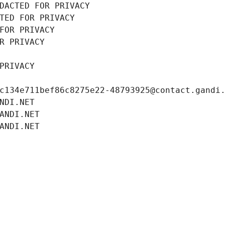
DACTED FOR PRIVACY
TED FOR PRIVACY
FOR PRIVACY
R PRIVACY
PRIVACY
c134e711bef86c8275e22-48793925@contact.gandi
NDI.NET
ANDI.NET
ANDI.NET