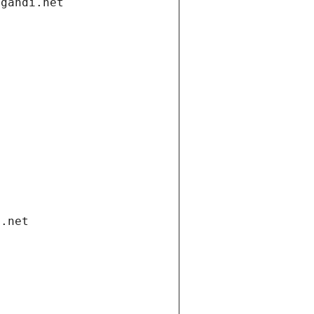
.gandi.net
i.net