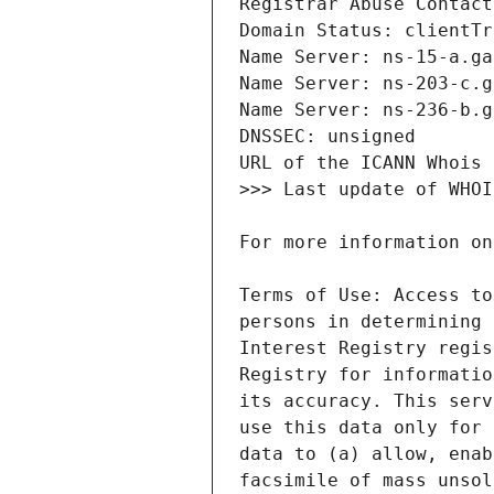
Terms of Use: Access to
persons in determining 
Interest Registry regis
Registry for informatio
its accuracy. This serv
use this data only for 
data to (a) allow, enab
facsimile of mass unsol