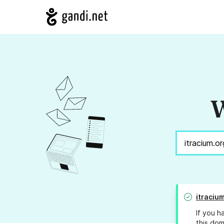
W
itraciu
If you h
this dom