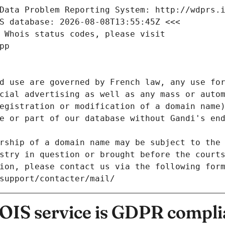
Data Problem Reporting System: http://wdprs.
S database: 2026-08-08T13:55:45Z <<<
 Whois status codes, please visit
pp
d use are governed by French law, any use for
cial advertising as well as any mass or autom
egistration or modification of a domain name)
e or part of our database without Gandi's end
rship of a domain name may be subject to the 
stry in question or brought before the court
ion, please contact us via the following for
/support/contacter/mail/
IS service is GDPR compli