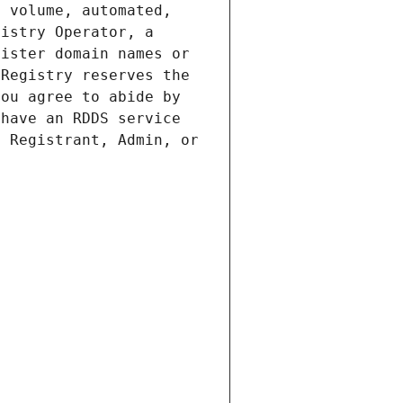
 volume, automated, 
istry Operator, a 
ister domain names or 
Registry reserves the 
ou agree to abide by 
have an RDDS service 
 Registrant, Admin, or 