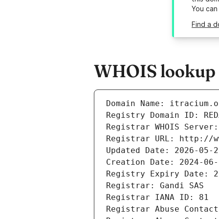
You can
Find a d
WHOIS lookup r