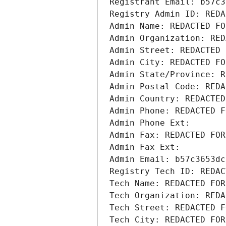
Registrant Email: b57c3
Registry Admin ID: REDA
Admin Name: REDACTED FO
Admin Organization: RED
Admin Street: REDACTED 
Admin City: REDACTED FO
Admin State/Province: R
Admin Postal Code: REDA
Admin Country: REDACTED
Admin Phone: REDACTED F
Admin Phone Ext:
Admin Fax: REDACTED FOR
Admin Fax Ext:
Admin Email: b57c3653dc
Registry Tech ID: REDAC
Tech Name: REDACTED FOR
Tech Organization: REDA
Tech Street: REDACTED F
Tech City: REDACTED FOR