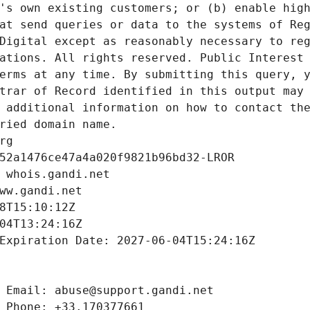
's own existing customers; or (b) enable high
at send queries or data to the systems of Reg
Digital except as reasonably necessary to reg
ations. All rights reserved. Public Interest 
erms at any time. By submitting this query, y
trar of Record identified in this output may 
 additional information on how to contact the
ried domain name.
rg
52a1476ce47a4a020f9821b96bd32-LROR
 whois.gandi.net
ww.gandi.net
8T15:10:12Z
04T13:24:16Z
Expiration Date: 2027-06-04T15:24:16Z
 Email: abuse@support.gandi.net
 Phone: +33.170377661