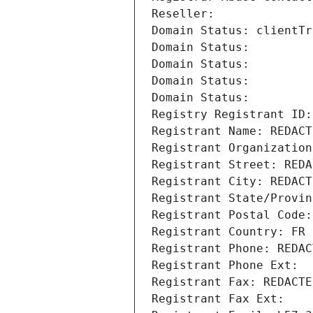
Reseller: 
Domain Status: clientTr
Domain Status: 
Domain Status: 
Domain Status: 
Domain Status: 
Registry Registrant ID:
Registrant Name: REDACT
Registrant Organization
Registrant Street: REDA
Registrant City: REDACT
Registrant State/Provin
Registrant Postal Code:
Registrant Country: FR
Registrant Phone: REDAC
Registrant Phone Ext:
Registrant Fax: REDACTE
Registrant Fax Ext: