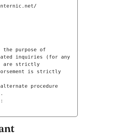
internic.net/
 the purpose of 
ated inquiries (for any 
 are strictly 
orsement is strictly 
alternate procedure 
s.
m:
ant