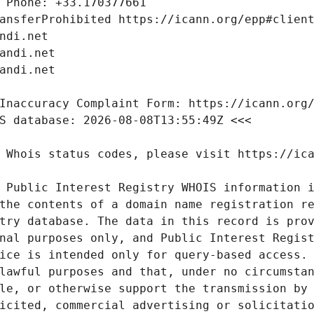
 Public Interest Registry WHOIS information i
the contents of a domain name registration re
try database. The data in this record is prov
nal purposes only, and Public Interest Regist
ice is intended only for query-based access. 
lawful purposes and that, under no circumstan
le, or otherwise support the transmission by 
icited, commercial advertising or solicitatio