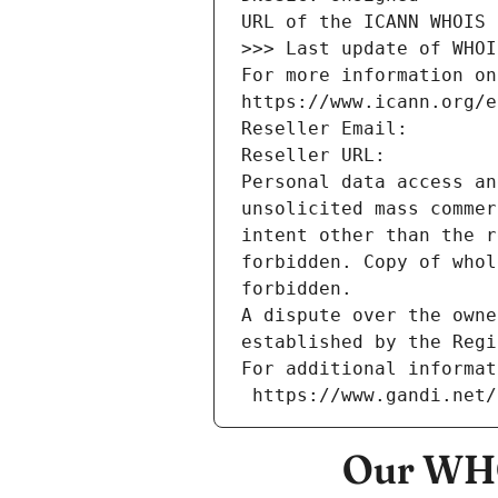
URL of the ICANN WHOIS 
>>> Last update of WHOI
For more information on
https://www.icann.org/e
Reseller Email: 
Reseller URL: 
Personal data access an
unsolicited mass commer
intent other than the r
forbidden. Copy of whol
forbidden.
A dispute over the owne
established by the Regi
For additional informat
 https://www.gandi.net
Our WHO