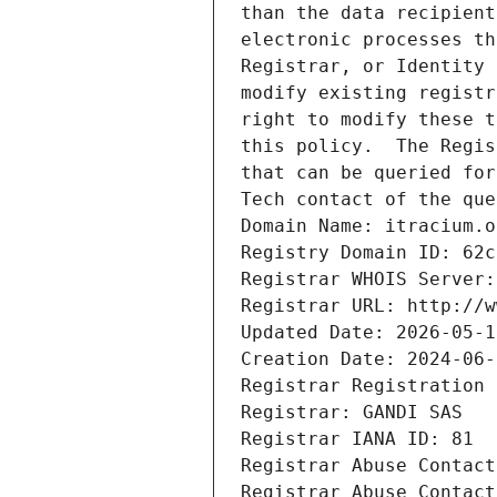
than the data recipient
electronic processes th
Registrar, or Identity 
modify existing registr
right to modify these t
this policy.  The Regis
that can be queried for
Tech contact of the que
Domain Name: itracium.o
Registry Domain ID: 62c
Registrar WHOIS Server:
Registrar URL: http://w
Updated Date: 2026-05-1
Creation Date: 2024-06-
Registrar Registration 
Registrar: GANDI SAS
Registrar IANA ID: 81
Registrar Abuse Contact
Registrar Abuse Contact