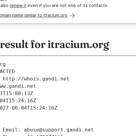
 also
renew it
even if you are not one of its contacts.
omain name similar to itracium.org
esult for itracium.org