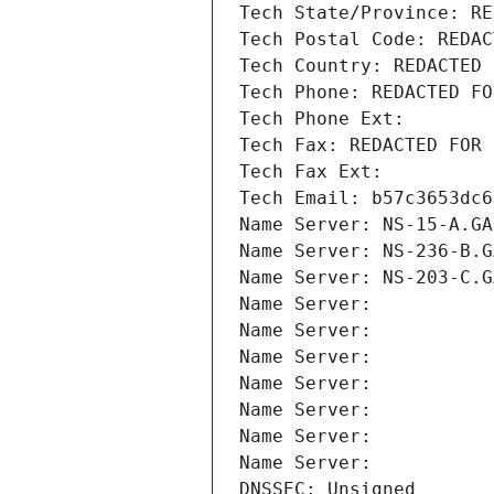
Tech State/Province: RE
Tech Postal Code: REDAC
Tech Country: REDACTED 
Tech Phone: REDACTED FO
Tech Phone Ext:
Tech Fax: REDACTED FOR 
Tech Fax Ext:
Tech Email: b57c3653dc6
Name Server: NS-15-A.GA
Name Server: NS-236-B.G
Name Server: NS-203-C.G
Name Server: 
Name Server: 
Name Server: 
Name Server: 
Name Server: 
Name Server: 
Name Server: 
DNSSEC: Unsigned