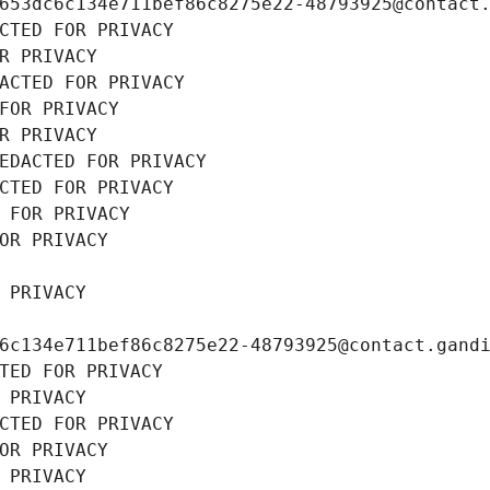
653dc6c134e711bef86c8275e22-48793925@contact
CTED FOR PRIVACY
R PRIVACY
ACTED FOR PRIVACY
FOR PRIVACY
R PRIVACY
EDACTED FOR PRIVACY
CTED FOR PRIVACY
 FOR PRIVACY
OR PRIVACY
 PRIVACY
6c134e711bef86c8275e22-48793925@contact.gand
TED FOR PRIVACY
 PRIVACY
CTED FOR PRIVACY
OR PRIVACY
 PRIVACY