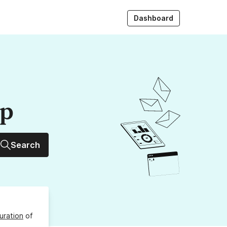
Dashboard
up
Search
uration
of