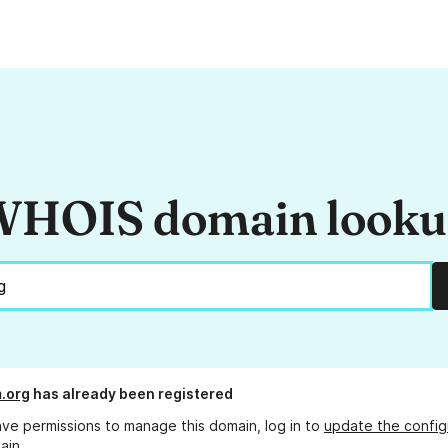
HOIS domain look
m.org
has already been registered
ave permissions to manage this domain, log in to
update the config
ain.