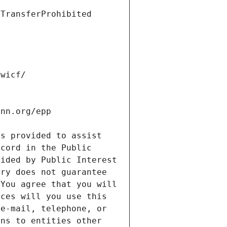
s provided to assist 
cord in the Public 
ided by Public Interest 
ry does not guarantee 
You agree that you will 
ces will you use this 
e-mail, telephone, or 
ns to entities other 