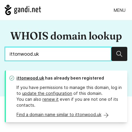
MENU
WHOIS domain lookup
Sear
ittonwood.uk
has already been registered
If you have permissions to manage this domain, log in
to
update the configuration
of this domain.
You can also
renew it
even if you are not one of its
contacts.
Find a domain name similar to ittonwood.uk