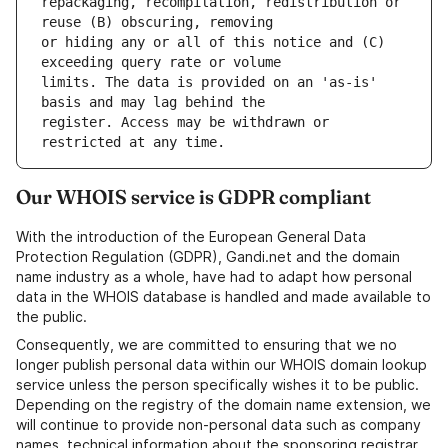
repackaging, recompilation, redistribution or 
or hiding any or all of this notice and (C) 
limits. The data is provided on an 'as-is' 
register. Access may be withdrawn or 
Our WHOIS service is GDPR compliant
With the introduction of the European General Data
Protection Regulation (GDPR), Gandi.net and the domain
name industry as a whole, have had to adapt how personal
data in the WHOIS database is handled and made available to
the public.
Consequently, we are committed to ensuring that we no
longer publish personal data within our WHOIS domain lookup
service unless the person specifically wishes it to be public.
Depending on the registry of the domain name extension, we
will continue to provide non-personal data such as company
names, technical information about the sponsoring registrar,