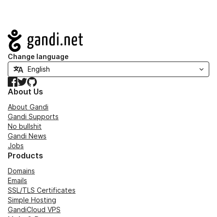
Navigation
Change language
Facebook
Twitter
GitHub
About Us
About Gandi
Gandi Supports
No bullshit
Gandi News
Jobs
Products
Domains
Emails
SSL/TLS Certificates
Simple Hosting
GandiCloud VPS