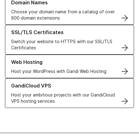
Domain Names
Choose your domain name from a catalog of over
800 domain extensions
Learn more about our SSL/TLS Certificates
SSL/TLS Certificates
Switch your website to HTTPS with our SSL/TLS
Certificates
Learn more about our Web Hosting solutions
Web Hosting
Host your WordPress with Gandi Web Hosting
Learn more about GandiCloud VPS
GandiCloud VPS
Host your ambitious projects with our GandiCloud
VPS hosting services