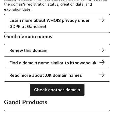
the domain's registration status, creation data, and
expiration date.
Learn more about WHOIS privacy under
GDPR at Gandi.net
Gandi domain names
Renew this domain
Find a domain name similar to ittonwood.uk
Read more about .UK domain names
Check another domain
Gandi Products
Learn more about our Domain Names