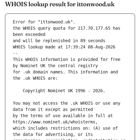
WHOIS lookup result for ittonwood.uk
Error for "ittonwood.uk".
the WHOIS query quota for 217.70.177.65 has 
and will be replenished in 89 seconds
WHOIS lookup made at 17:39:24 08-Aug-2026
--
This WHOIS information is provided for free 
for .uk domain names. This information and 
You may not access the .uk WHOIS or use any 
by the terms of use available in full at 
which includes restrictions on: (A) use of 