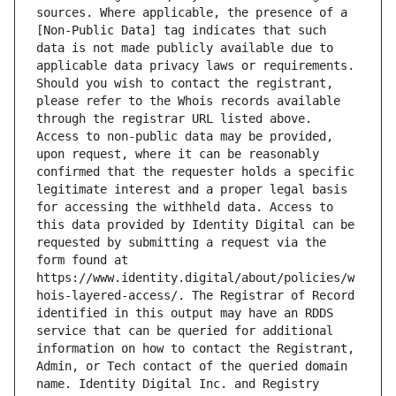
sources. Where applicable, the presence of a 
[Non-Public Data] tag indicates that such 
data is not made publicly available due to 
applicable data privacy laws or requirements. 
Should you wish to contact the registrant, 
please refer to the Whois records available 
through the registrar URL listed above. 
Access to non-public data may be provided, 
upon request, where it can be reasonably 
confirmed that the requester holds a specific 
legitimate interest and a proper legal basis 
for accessing the withheld data. Access to 
this data provided by Identity Digital can be 
requested by submitting a request via the 
form found at 
https://www.identity.digital/about/policies/w
hois-layered-access/. The Registrar of Record 
identified in this output may have an RDDS 
service that can be queried for additional 
information on how to contact the Registrant, 
Admin, or Tech contact of the queried domain 
name. Identity Digital Inc. and Registry 