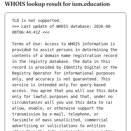
WHOIS lookup result for ium.education
>>> Last update of WHOIS database: 2026-08-
Terms of Use: Access to WHOIS information is 
provided to assist persons in determining the 
contents of a domain name registration record 
in the registry database. The data in this 
record is provided by Identity Digital or the 
Registry Operator for informational purposes 
only, and accuracy is not guaranteed. This 
service is intended only for query-based 
access. You agree that you will use this data 
only for lawful purposes and that, under no 
circumstances will you use this data to (a) 
allow, enable, or otherwise support the 
transmission by e-mail, telephone, or 
facsimile of mass unsolicited, commercial 
advertising or solicitations to entities 