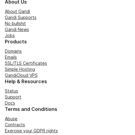
About Us
About Gandi
Gandi Supports
No bullshit
Gandi News
Jobs
Products
Domains
Emails
SSL/TLS Certificates
Simple Hosting
GandiCloud VPS
Help & Resources
Status
Support
Docs
Terms and Conditions
Abuse
Contracts
Exercise your GDPR rights