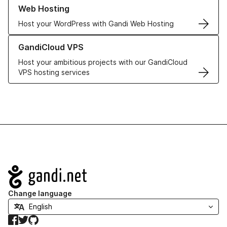
Learn more about our Web Hosting solutions
Web Hosting
Host your WordPress with Gandi Web Hosting
Learn more about GandiCloud VPS
GandiCloud VPS
Host your ambitious projects with our GandiCloud
VPS hosting services
Navigation
Change language
Facebook
Twitter
GitHub