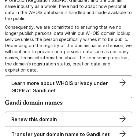
Protection Regulation (GDPR), Gandi.net and the domain
name industry as a whole, have had to adapt how personal
data in the WHOIS database is handled and made available to
the public.
Consequently, we are committed to ensuring that we no
longer publish personal data within our WHOIS domain lookup
service unless the person specifically wishes it to be public.
Depending on the registry of the domain name extension, we
will continue to provide non-personal data such as company
names, technical information about the sponsoring registrar,
the domain's registration status, creation data, and
expiration date.
Learn more about WHOIS privacy under
GDPR at Gandi.net
Gandi domain names
Renew this domain
Transfer your domain name to Gandi.net