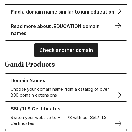
Find a domain name similar to ium.education
Read more about .EDUCATION domain
names
Check another domain
Gandi Products
Learn more about our Domain Names
Domain Names
Choose your domain name from a catalog of over
800 domain extensions
Learn more about our SSL/TLS Certificates
SSL/TLS Certificates
Switch your website to HTTPS with our SSL/TLS
Certificates