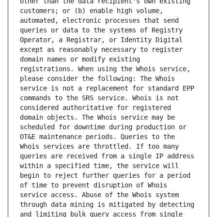
other than the data recipient's own existing 
customers; or (b) enable high volume, 
automated, electronic processes that send 
queries or data to the systems of Registry 
Operator, a Registrar, or Identity Digital 
except as reasonably necessary to register 
domain names or modify existing 
registrations. When using the Whois service, 
please consider the following: The Whois 
service is not a replacement for standard EPP 
commands to the SRS service. Whois is not 
considered authoritative for registered 
domain objects. The Whois service may be 
scheduled for downtime during production or 
OT&E maintenance periods. Queries to the 
Whois services are throttled. If too many 
queries are received from a single IP address 
within a specified time, the service will 
begin to reject further queries for a period 
of time to prevent disruption of Whois 
service access. Abuse of the Whois system 
through data mining is mitigated by detecting 
and limiting bulk query access from single 