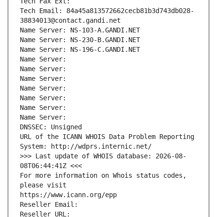
Tech Fax Ext:
Tech Email: 84a45a813572662cecb81b3d743db028-
38834013@contact.gandi.net
Name Server: NS-103-A.GANDI.NET
Name Server: NS-230-B.GANDI.NET
Name Server: NS-196-C.GANDI.NET
Name Server: 
Name Server: 
Name Server: 
Name Server: 
Name Server: 
Name Server: 
Name Server: 
DNSSEC: Unsigned
URL of the ICANN WHOIS Data Problem Reporting 
System: http://wdprs.internic.net/
>>> Last update of WHOIS database: 2026-08-
08T06:44:41Z <<<
For more information on Whois status codes, 
please visit
https://www.icann.org/epp
Reseller Email: 
Reseller URL: 