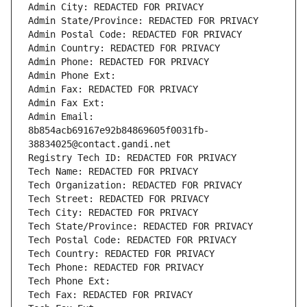
Admin City: REDACTED FOR PRIVACY
Admin State/Province: REDACTED FOR PRIVACY
Admin Postal Code: REDACTED FOR PRIVACY
Admin Country: REDACTED FOR PRIVACY
Admin Phone: REDACTED FOR PRIVACY
Admin Phone Ext:
Admin Fax: REDACTED FOR PRIVACY
Admin Fax Ext:
Admin Email: 
8b854acb69167e92b84869605f0031fb-
38834025@contact.gandi.net
Registry Tech ID: REDACTED FOR PRIVACY
Tech Name: REDACTED FOR PRIVACY
Tech Organization: REDACTED FOR PRIVACY
Tech Street: REDACTED FOR PRIVACY
Tech City: REDACTED FOR PRIVACY
Tech State/Province: REDACTED FOR PRIVACY
Tech Postal Code: REDACTED FOR PRIVACY
Tech Country: REDACTED FOR PRIVACY
Tech Phone: REDACTED FOR PRIVACY
Tech Phone Ext:
Tech Fax: REDACTED FOR PRIVACY