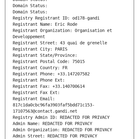
Domain Status: 
Domain Status: 
Registry Registrant ID: od178-gandi
Registrant Name: Eric Rode
Registrant Organization: Organisation et 
Developpement
Registrant Street: 43 quai de grenelle
Registrant City: PARIS
Registrant State/Province: 
Registrant Postal Code: 75015
Registrant Country: FR
Registrant Phone: +33.147207582
Registrant Phone Ext:
Registrant Fax: +33.140700614
Registrant Fax Ext:
Registrant Email: 
817c1da0cbc96fa3903faf5bdd71c153-
17107563@contact.gandi.net
Registry Admin ID: REDACTED FOR PRIVACY
Admin Name: REDACTED FOR PRIVACY
Admin Organization: REDACTED FOR PRIVACY
Admin Street: REDACTED FOR PRIVACY