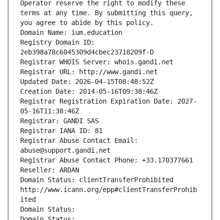
Operator reserve the right to modify these 
terms at any time. By submitting this query, 
you agree to abide by this policy.
Domain Name: ium.education
Registry Domain ID: 
2eb398a78c6045309d4cbec23718209f-D
Registrar WHOIS Server: whois.gandi.net
Registrar URL: http://www.gandi.net
Updated Date: 2026-04-15T08:48:52Z
Creation Date: 2014-05-16T09:38:46Z
Registrar Registration Expiration Date: 2027-
05-16T11:38:46Z
Registrar: GANDI SAS
Registrar IANA ID: 81
Registrar Abuse Contact Email: 
abuse@support.gandi.net
Registrar Abuse Contact Phone: +33.170377661
Reseller: ARDAN
Domain Status: clientTransferProhibited 
http://www.icann.org/epp#clientTransferProhib
ited
Domain Status: 
Domain Status: 