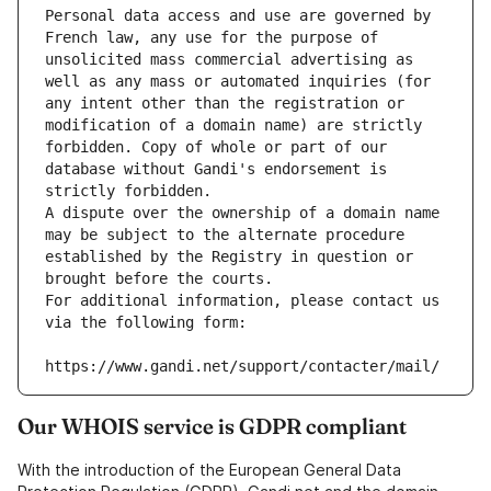
Personal data access and use are governed by 
French law, any use for the purpose of 
unsolicited mass commercial advertising as 
well as any mass or automated inquiries (for 
any intent other than the registration or 
modification of a domain name) are strictly 
forbidden. Copy of whole or part of our 
database without Gandi's endorsement is 
strictly forbidden.
A dispute over the ownership of a domain name 
may be subject to the alternate procedure 
established by the Registry in question or 
brought before the courts.
For additional information, please contact us 
via the following form:
https://www.gandi.net/support/contacter/mail/
Our WHOIS service is GDPR compliant
With the introduction of the European General Data