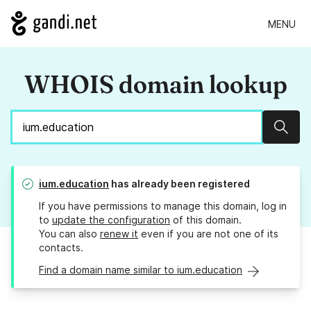
MENU
WHOIS domain lookup
Sear
ium.education
has already been registered
If you have permissions to manage this domain, log in
to
update the configuration
of this domain.
You can also
renew it
even if you are not one of its
contacts.
Find a domain name similar to ium.education