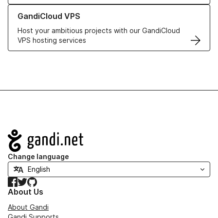
Learn more about GandiCloud VPS
GandiCloud VPS
Host your ambitious projects with our GandiCloud
VPS hosting services
Navigation
Change language
Facebook
Twitter
GitHub
About Us
About Gandi
Gandi Supports