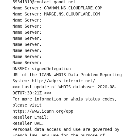
59341319@contact.gandi.net
Name Server: GRAHAM.NS.CLOUDFLARE.COM
Name Server: MARGE.NS.CLOUDFLARE.COM
Name Server: 
Name Server: 
Name Server: 
Name Server: 
Name Server: 
Name Server: 
Name Server: 
Name Server: 
DNSSEC: signedDelegation
URL of the ICANN WHOIS Data Problem Reporting 
System: http://wdprs.internic.net/
>>> Last update of WHOIS database: 2026-08-
06T07:30:21Z <<<
For more information on Whois status codes, 
please visit
https://www.icann.org/epp
Reseller Email: 
Reseller URL: 
Personal data access and use are governed by 
French law, any use for the purpose of 