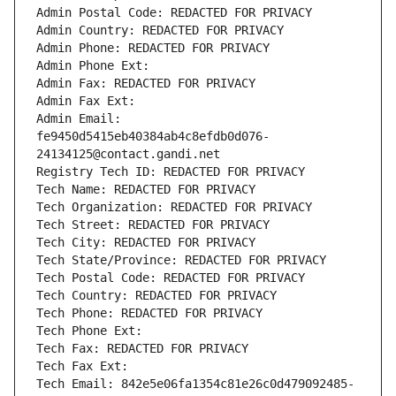
Admin Postal Code: REDACTED FOR PRIVACY
Admin Country: REDACTED FOR PRIVACY
Admin Phone: REDACTED FOR PRIVACY
Admin Phone Ext:
Admin Fax: REDACTED FOR PRIVACY
Admin Fax Ext:
Admin Email: 
fe9450d5415eb40384ab4c8efdb0d076-
24134125@contact.gandi.net
Registry Tech ID: REDACTED FOR PRIVACY
Tech Name: REDACTED FOR PRIVACY
Tech Organization: REDACTED FOR PRIVACY
Tech Street: REDACTED FOR PRIVACY
Tech City: REDACTED FOR PRIVACY
Tech State/Province: REDACTED FOR PRIVACY
Tech Postal Code: REDACTED FOR PRIVACY
Tech Country: REDACTED FOR PRIVACY
Tech Phone: REDACTED FOR PRIVACY
Tech Phone Ext:
Tech Fax: REDACTED FOR PRIVACY
Tech Fax Ext:
Tech Email: 842e5e06fa1354c81e26c0d479092485-