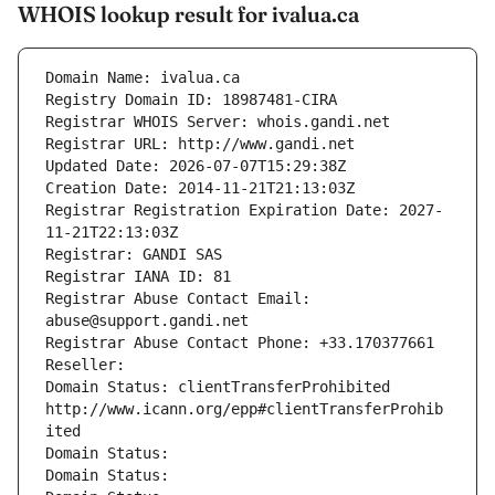
WHOIS lookup result for ivalua.ca
Domain Name: ivalua.ca
Registry Domain ID: 18987481-CIRA
Registrar WHOIS Server: whois.gandi.net
Registrar URL: http://www.gandi.net
Updated Date: 2026-07-07T15:29:38Z
Creation Date: 2014-11-21T21:13:03Z
Registrar Registration Expiration Date: 2027-
11-21T22:13:03Z
Registrar: GANDI SAS
Registrar IANA ID: 81
Registrar Abuse Contact Email: 
abuse@support.gandi.net
Registrar Abuse Contact Phone: +33.170377661
Reseller: 
Domain Status: clientTransferProhibited 
http://www.icann.org/epp#clientTransferProhib
ited
Domain Status: 
Domain Status: 