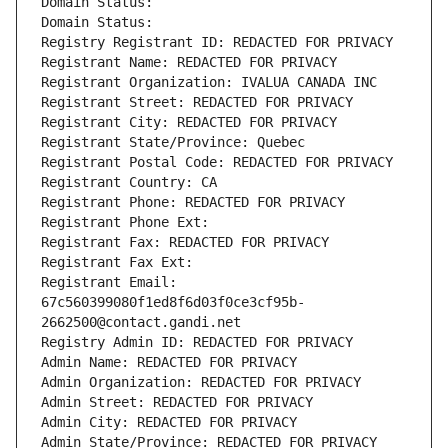
Domain Status: 
Domain Status: 
Registry Registrant ID: REDACTED FOR PRIVACY
Registrant Name: REDACTED FOR PRIVACY
Registrant Organization: IVALUA CANADA INC
Registrant Street: REDACTED FOR PRIVACY
Registrant City: REDACTED FOR PRIVACY
Registrant State/Province: Quebec
Registrant Postal Code: REDACTED FOR PRIVACY
Registrant Country: CA
Registrant Phone: REDACTED FOR PRIVACY
Registrant Phone Ext:
Registrant Fax: REDACTED FOR PRIVACY
Registrant Fax Ext:
Registrant Email: 
67c560399080f1ed8f6d03f0ce3cf95b-
2662500@contact.gandi.net
Registry Admin ID: REDACTED FOR PRIVACY
Admin Name: REDACTED FOR PRIVACY
Admin Organization: REDACTED FOR PRIVACY
Admin Street: REDACTED FOR PRIVACY
Admin City: REDACTED FOR PRIVACY
Admin State/Province: REDACTED FOR PRIVACY