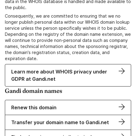
data in the WHOIS database is handled and made available to
the public.
Consequently, we are committed to ensuring that we no
longer publish personal data within our WHOIS domain lookup
service unless the person specifically wishes it to be public.
Depending on the registry of the domain name extension, we
will continue to provide non-personal data such as company
names, technical information about the sponsoring registrar,
the domain's registration status, creation data, and
expiration date.
Learn more about WHOIS privacy under
GDPR at Gandi.net
Gandi domain names
Renew this domain
Transfer your domain name to Gandi.net