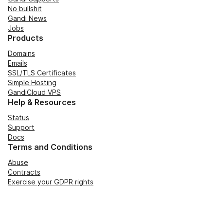
No bullshit
Gandi News
Jobs
Products
Domains
Emails
SSL/TLS Certificates
Simple Hosting
GandiCloud VPS
Help & Resources
Status
Support
Docs
Terms and Conditions
Abuse
Contracts
Exercise your GDPR rights