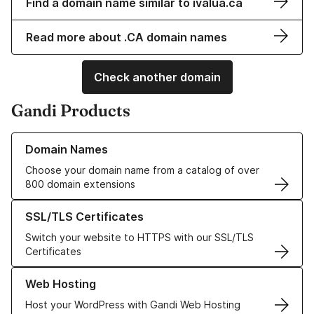
Find a domain name similar to ivalua.ca
Read more about .CA domain names
Check another domain
Gandi Products
Learn more about our Domain Names
Domain Names
Choose your domain name from a catalog of over
800 domain extensions
Learn more about our SSL/TLS Certificates
SSL/TLS Certificates
Switch your website to HTTPS with our SSL/TLS
Certificates
Learn more about our Web Hosting solutions
Web Hosting
Host your WordPress with Gandi Web Hosting