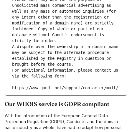
unsolicited mass commercial advertising as 
well as any mass or automated inquiries (for 
any intent other than the registration or 
modification of a domain name) are strictly 
forbidden. Copy of whole or part of our 
database without Gandi's endorsement is 
strictly forbidden.
A dispute over the ownership of a domain name 
may be subject to the alternate procedure 
established by the Registry in question or 
brought before the courts.
For additional information, please contact us 
via the following form:
https://www.gandi.net/support/contacter/mail/
Our WHOIS service is GDPR compliant
With the introduction of the European General Data
Protection Regulation (GDPR), Gandi.net and the domain
name industry as a whole, have had to adapt how personal