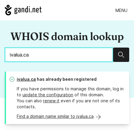
MENU
WHOIS domain lookup
Sear
ivalua.ca
has already been registered
If you have permissions to manage this domain, log in
to
update the configuration
of this domain.
You can also
renew it
even if you are not one of its
contacts.
Find a domain name similar to ivalua.ca