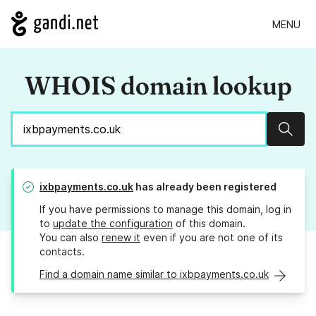
MENU
WHOIS domain lookup
Sear
ixbpayments.co.uk
has already been registered
If you have permissions to manage this domain, log in
to
update the configuration
of this domain.
You can also
renew it
even if you are not one of its
contacts.
Find a domain name similar to ixbpayments.co.uk