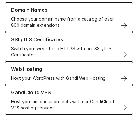
Learn more about our Domain Names
Domain Names
Choose your domain name from a catalog of over
800 domain extensions
Learn more about our SSL/TLS Certificates
SSL/TLS Certificates
Switch your website to HTTPS with our SSL/TLS
Certificates
Learn more about our Web Hosting solutions
Web Hosting
Host your WordPress with Gandi Web Hosting
Learn more about GandiCloud VPS
GandiCloud VPS
Host your ambitious projects with our GandiCloud
VPS hosting services