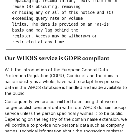
repackaging, recompilation, redistribution or 
or hiding any or all of this notice and (C) 
limits. The data is provided on an 'as-is' 
register. Access may be withdrawn or 
Our WHOIS service is GDPR compliant
With the introduction of the European General Data
Protection Regulation (GDPR), Gandi.net and the domain
name industry as a whole, have had to adapt how personal
data in the WHOIS database is handled and made available to
the public.
Consequently, we are committed to ensuring that we no
longer publish personal data within our WHOIS domain lookup
service unless the person specifically wishes it to be public.
Depending on the registry of the domain name extension, we
will continue to provide non-personal data such as company
names, technical information about the sponsoring registrar,