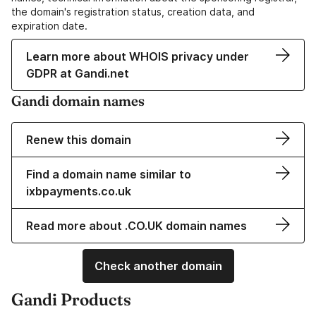
the domain's registration status, creation data, and
expiration date.
Learn more about WHOIS privacy under
GDPR at Gandi.net
Gandi domain names
Renew this domain
Find a domain name similar to
ixbpayments.co.uk
Read more about .CO.UK domain names
Check another domain
Gandi Products