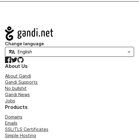
Navigation
Change language
Facebook
Twitter
GitHub
About Us
About Gandi
Gandi Supports
No bullshit
Gandi News
Jobs
Products
Domains
Emails
SSL/TLS Certificates
Simple Hosting