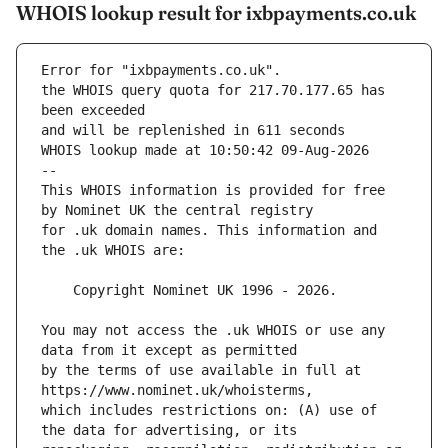
WHOIS lookup result for ixbpayments.co.uk
Error for "ixbpayments.co.uk".
the WHOIS query quota for 217.70.177.65 has 
and will be replenished in 611 seconds
WHOIS lookup made at 10:50:42 09-Aug-2026
--
This WHOIS information is provided for free 
for .uk domain names. This information and 
You may not access the .uk WHOIS or use any 
by the terms of use available in full at 
which includes restrictions on: (A) use of 