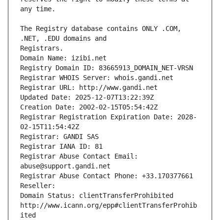
The Registry database contains ONLY .COM, 
Registrars.
Domain Name: izibi.net
Registry Domain ID: 83665913_DOMAIN_NET-VRSN
Registrar WHOIS Server: whois.gandi.net
Registrar URL: http://www.gandi.net
Updated Date: 2025-12-07T13:22:39Z
Creation Date: 2002-02-15T05:54:42Z
Registrar Registration Expiration Date: 2028-
02-15T11:54:42Z
Registrar: GANDI SAS
Registrar IANA ID: 81
Registrar Abuse Contact Email: 
abuse@support.gandi.net
Registrar Abuse Contact Phone: +33.170377661
Reseller: 
Domain Status: clientTransferProhibited 
http://www.icann.org/epp#clientTransferProhib
ited