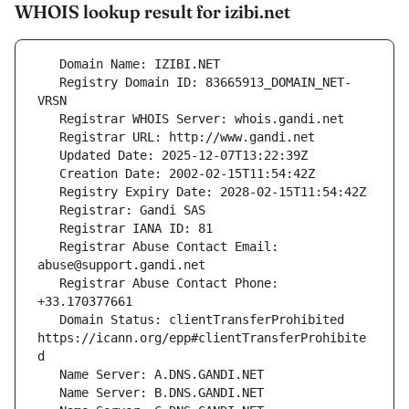
WHOIS lookup result for izibi.net
   Registry Domain ID: 83665913_DOMAIN_NET-
   Registrar Abuse Contact Email: 
   Registrar Abuse Contact Phone: 
   Domain Status: clientTransferProhibited 
https://icann.org/epp#clientTransferProhibite