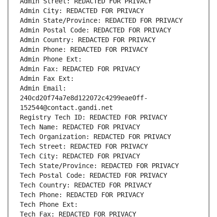
Admin Street: REDACTED FOR PRIVACY
Admin City: REDACTED FOR PRIVACY
Admin State/Province: REDACTED FOR PRIVACY
Admin Postal Code: REDACTED FOR PRIVACY
Admin Country: REDACTED FOR PRIVACY
Admin Phone: REDACTED FOR PRIVACY
Admin Phone Ext:
Admin Fax: REDACTED FOR PRIVACY
Admin Fax Ext:
Admin Email: 
240cd20f74a7e8d122072c4299eae0ff-
152544@contact.gandi.net
Registry Tech ID: REDACTED FOR PRIVACY
Tech Name: REDACTED FOR PRIVACY
Tech Organization: REDACTED FOR PRIVACY
Tech Street: REDACTED FOR PRIVACY
Tech City: REDACTED FOR PRIVACY
Tech State/Province: REDACTED FOR PRIVACY
Tech Postal Code: REDACTED FOR PRIVACY
Tech Country: REDACTED FOR PRIVACY
Tech Phone: REDACTED FOR PRIVACY
Tech Phone Ext:
Tech Fax: REDACTED FOR PRIVACY