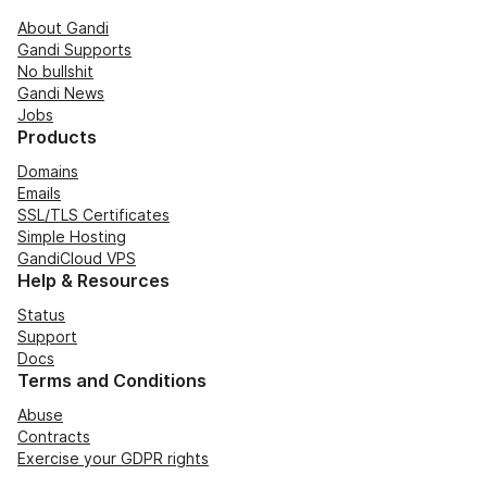
About Gandi
Gandi Supports
No bullshit
Gandi News
Jobs
Products
Domains
Emails
SSL/TLS Certificates
Simple Hosting
GandiCloud VPS
Help & Resources
Status
Support
Docs
Terms and Conditions
Abuse
Contracts
Exercise your GDPR rights