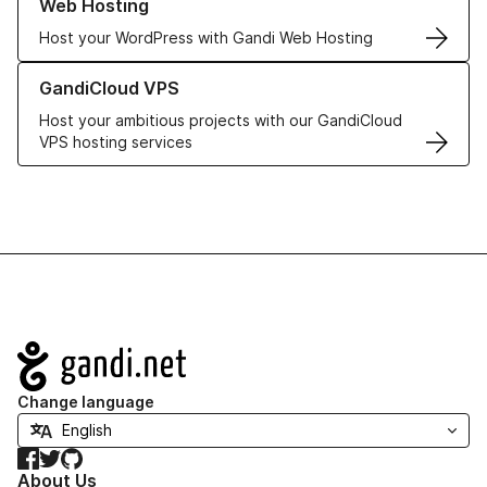
Web Hosting
Host your WordPress with Gandi Web Hosting
Learn more about GandiCloud VPS
GandiCloud VPS
Host your ambitious projects with our GandiCloud
VPS hosting services
Navigation
Change language
Facebook
Twitter
GitHub
About Us