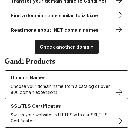
Transfer your domain name to Gandi.net
Find a domain name similar to izibi.net
Read more about .NET domain names
Check another domain
Gandi Products
Learn more about our Domain Names
Domain Names
Choose your domain name from a catalog of over
800 domain extensions
Learn more about our SSL/TLS Certificates
SSL/TLS Certificates
Switch your website to HTTPS with our SSL/TLS
Certificates
Learn more about our Web Hosting solutions