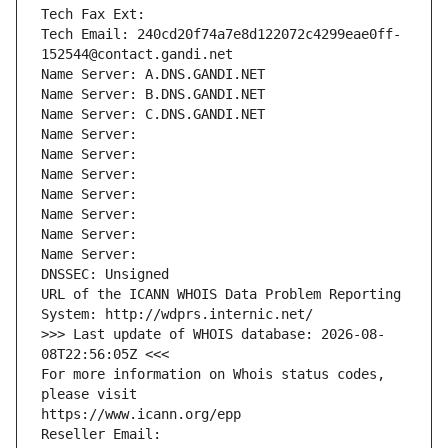
Tech Fax Ext:
Tech Email: 240cd20f74a7e8d122072c4299eae0ff-
152544@contact.gandi.net
Name Server: A.DNS.GANDI.NET
Name Server: B.DNS.GANDI.NET
Name Server: C.DNS.GANDI.NET
Name Server: 
Name Server: 
Name Server: 
Name Server: 
Name Server: 
Name Server: 
Name Server: 
DNSSEC: Unsigned
URL of the ICANN WHOIS Data Problem Reporting 
System: http://wdprs.internic.net/
>>> Last update of WHOIS database: 2026-08-
08T22:56:05Z <<<
For more information on Whois status codes, 
please visit
https://www.icann.org/epp
Reseller Email: 