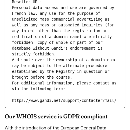
Reseller URL: 
Personal data access and use are governed by 
French law, any use for the purpose of 
unsolicited mass commercial advertising as 
well as any mass or automated inquiries (for 
any intent other than the registration or 
modification of a domain name) are strictly 
forbidden. Copy of whole or part of our 
database without Gandi's endorsement is 
strictly forbidden.
A dispute over the ownership of a domain name 
may be subject to the alternate procedure 
established by the Registry in question or 
brought before the courts.
For additional information, please contact us 
via the following form:
https://www.gandi.net/support/contacter/mail/
Our WHOIS service is GDPR compliant
With the introduction of the European General Data