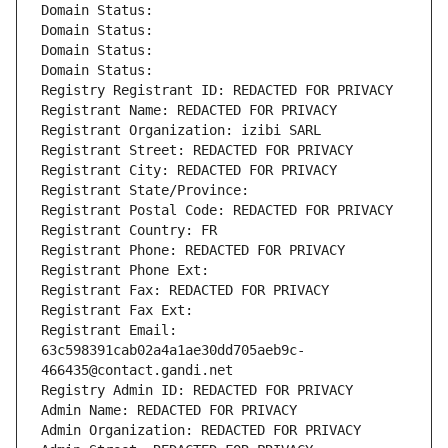
Domain Status: 
Domain Status: 
Domain Status: 
Domain Status: 
Registry Registrant ID: REDACTED FOR PRIVACY
Registrant Name: REDACTED FOR PRIVACY
Registrant Organization: izibi SARL
Registrant Street: REDACTED FOR PRIVACY
Registrant City: REDACTED FOR PRIVACY
Registrant State/Province: 
Registrant Postal Code: REDACTED FOR PRIVACY
Registrant Country: FR
Registrant Phone: REDACTED FOR PRIVACY
Registrant Phone Ext:
Registrant Fax: REDACTED FOR PRIVACY
Registrant Fax Ext:
Registrant Email: 
63c598391cab02a4a1ae30dd705aeb9c-
466435@contact.gandi.net
Registry Admin ID: REDACTED FOR PRIVACY
Admin Name: REDACTED FOR PRIVACY
Admin Organization: REDACTED FOR PRIVACY