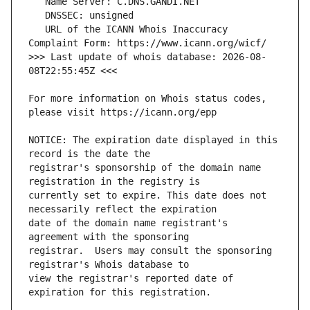
   URL of the ICANN Whois Inaccuracy 
>>> Last update of whois database: 2026-08-
For more information on Whois status codes, 
NOTICE: The expiration date displayed in this 
registrar's sponsorship of the domain name 
currently set to expire. This date does not 
date of the domain name registrant's 
registrar.  Users may consult the sponsoring 
view the registrar's reported date of 