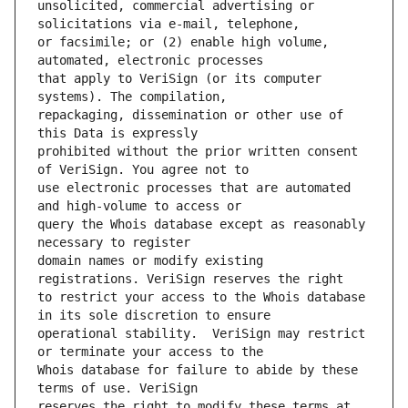
unsolicited, commercial advertising or 
or facsimile; or (2) enable high volume, 
that apply to VeriSign (or its computer 
repackaging, dissemination or other use of 
prohibited without the prior written consent 
use electronic processes that are automated 
query the Whois database except as reasonably 
domain names or modify existing 
to restrict your access to the Whois database 
operational stability.  VeriSign may restrict 
Whois database for failure to abide by these 
reserves the right to modify these terms at 