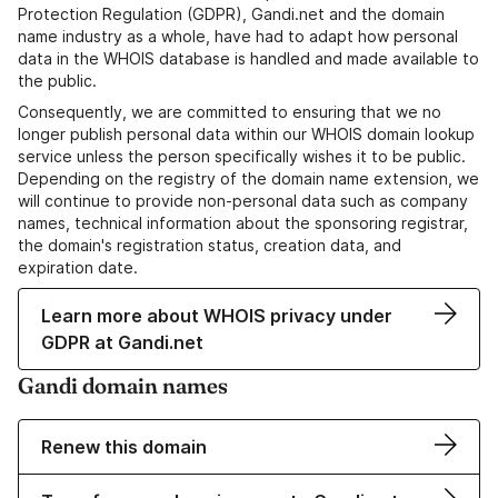
Protection Regulation (GDPR), Gandi.net and the domain
name industry as a whole, have had to adapt how personal
data in the WHOIS database is handled and made available to
the public.
Consequently, we are committed to ensuring that we no
longer publish personal data within our WHOIS domain lookup
service unless the person specifically wishes it to be public.
Depending on the registry of the domain name extension, we
will continue to provide non-personal data such as company
names, technical information about the sponsoring registrar,
the domain's registration status, creation data, and
expiration date.
Learn more about WHOIS privacy under
GDPR at Gandi.net
Gandi domain names
Renew this domain