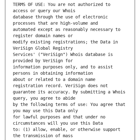
TERMS OF USE: You are not authorized to 
database through the use of electronic 
automated except as reasonably necessary to 
modify existing registrations; the Data in 
Services' ("VeriSign") Whois database is 
information purposes only, and to assist 
about or related to a domain name 
guarantee its accuracy. By submitting a Whois 
by the following terms of use: You agree that 
for lawful purposes and that under no 
to: (1) allow, enable, or otherwise support 