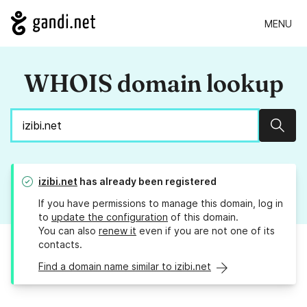
MENU
WHOIS domain lookup
Sear
izibi.net
has already been registered
If you have permissions to manage this domain, log in
to
update the configuration
of this domain.
You can also
renew it
even if you are not one of its
contacts.
Find a domain name similar to izibi.net