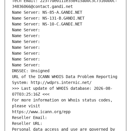
Tech Email: 223f7de0111e358415ab0c3c73160b0c-
34836066@contact.gandi.net
Name Server: NS-85-A.GANDI.NET
Name Server: NS-131-B.GANDI.NET
Name Server: NS-10-C.GANDI.NET
Name Server: 
Name Server: 
Name Server: 
Name Server: 
Name Server: 
Name Server: 
Name Server: 
DNSSEC: Unsigned
URL of the ICANN WHOIS Data Problem Reporting 
System: http://wdprs.internic.net/
>>> Last update of WHOIS database: 2026-08-
07T03:25:16Z <<<
For more information on Whois status codes, 
please visit
https://www.icann.org/epp
Reseller Email: 
Reseller URL: 
Personal data access and use are governed by 