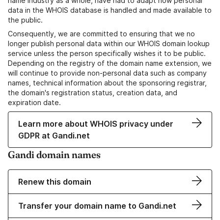
name industry as a whole, have had to adapt how personal
data in the WHOIS database is handled and made available to
the public.
Consequently, we are committed to ensuring that we no
longer publish personal data within our WHOIS domain lookup
service unless the person specifically wishes it to be public.
Depending on the registry of the domain name extension, we
will continue to provide non-personal data such as company
names, technical information about the sponsoring registrar,
the domain's registration status, creation data, and
expiration date.
Learn more about WHOIS privacy under
GDPR at Gandi.net
Gandi domain names
Renew this domain
Transfer your domain name to Gandi.net