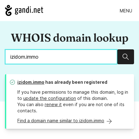
MENU
WHOIS domain lookup
Sear
izidom.immo
has already been registered
If you have permissions to manage this domain, log in
to
update the configuration
of this domain.
You can also
renew it
even if you are not one of its
contacts.
Find a domain name similar to izidom.immo