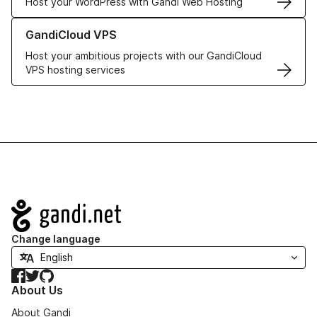
Host your WordPress with Gandi Web Hosting
Learn more about GandiCloud VPS
GandiCloud VPS
Host your ambitious projects with our GandiCloud
VPS hosting services
Navigation
Change language
Facebook
Twitter
GitHub
About Us
About Gandi