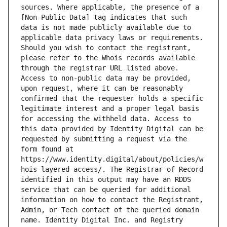
sources. Where applicable, the presence of a 
[Non-Public Data] tag indicates that such 
data is not made publicly available due to 
applicable data privacy laws or requirements. 
Should you wish to contact the registrant, 
please refer to the Whois records available 
through the registrar URL listed above. 
Access to non-public data may be provided, 
upon request, where it can be reasonably 
confirmed that the requester holds a specific 
legitimate interest and a proper legal basis 
for accessing the withheld data. Access to 
this data provided by Identity Digital can be 
requested by submitting a request via the 
form found at 
https://www.identity.digital/about/policies/w
hois-layered-access/. The Registrar of Record 
identified in this output may have an RDDS 
service that can be queried for additional 
information on how to contact the Registrant, 
Admin, or Tech contact of the queried domain 
name. Identity Digital Inc. and Registry 