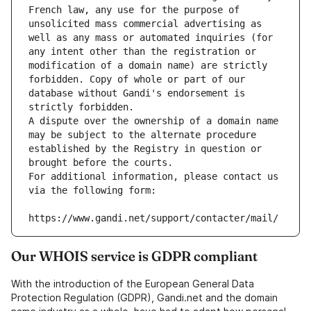
French law, any use for the purpose of 
unsolicited mass commercial advertising as 
well as any mass or automated inquiries (for 
any intent other than the registration or 
modification of a domain name) are strictly 
forbidden. Copy of whole or part of our 
database without Gandi's endorsement is 
strictly forbidden.
A dispute over the ownership of a domain name 
may be subject to the alternate procedure 
established by the Registry in question or 
brought before the courts.
For additional information, please contact us 
via the following form:
https://www.gandi.net/support/contacter/mail/
Our WHOIS service is GDPR compliant
With the introduction of the European General Data
Protection Regulation (GDPR), Gandi.net and the domain