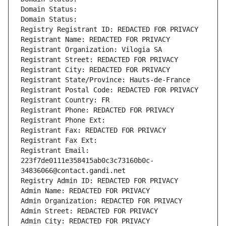
Domain Status: 
Domain Status: 
Registry Registrant ID: REDACTED FOR PRIVACY
Registrant Name: REDACTED FOR PRIVACY
Registrant Organization: Vilogia SA
Registrant Street: REDACTED FOR PRIVACY
Registrant City: REDACTED FOR PRIVACY
Registrant State/Province: Hauts-de-France
Registrant Postal Code: REDACTED FOR PRIVACY
Registrant Country: FR
Registrant Phone: REDACTED FOR PRIVACY
Registrant Phone Ext:
Registrant Fax: REDACTED FOR PRIVACY
Registrant Fax Ext:
Registrant Email: 
223f7de0111e358415ab0c3c73160b0c-
34836066@contact.gandi.net
Registry Admin ID: REDACTED FOR PRIVACY
Admin Name: REDACTED FOR PRIVACY
Admin Organization: REDACTED FOR PRIVACY
Admin Street: REDACTED FOR PRIVACY
Admin City: REDACTED FOR PRIVACY