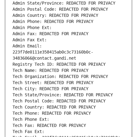
Admin State/Province: REDACTED FOR PRIVACY
Admin Postal Code: REDACTED FOR PRIVACY
Admin Country: REDACTED FOR PRIVACY
Admin Phone: REDACTED FOR PRIVACY
Admin Phone Ext:
Admin Fax: REDACTED FOR PRIVACY
Admin Fax Ext:
Admin Email: 
223f7de0111e358415ab0c3c73160b0c-
34836066@contact.gandi.net
Registry Tech ID: REDACTED FOR PRIVACY
Tech Name: REDACTED FOR PRIVACY
Tech Organization: REDACTED FOR PRIVACY
Tech Street: REDACTED FOR PRIVACY
Tech City: REDACTED FOR PRIVACY
Tech State/Province: REDACTED FOR PRIVACY
Tech Postal Code: REDACTED FOR PRIVACY
Tech Country: REDACTED FOR PRIVACY
Tech Phone: REDACTED FOR PRIVACY
Tech Phone Ext:
Tech Fax: REDACTED FOR PRIVACY
Tech Fax Ext: