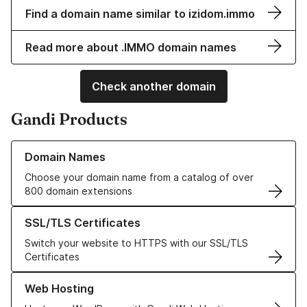
Find a domain name similar to izidom.immo
Read more about .IMMO domain names
Check another domain
Gandi Products
Learn more about our Domain Names
Domain Names
Choose your domain name from a catalog of over
800 domain extensions
Learn more about our SSL/TLS Certificates
SSL/TLS Certificates
Switch your website to HTTPS with our SSL/TLS
Certificates
Learn more about our Web Hosting solutions
Web Hosting