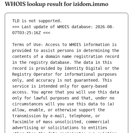
WHOIS lookup result for izidom.immo
>>> Last update of WHOIS database: 2026-08-
Terms of Use: Access to WHOIS information is 
provided to assist persons in determining the 
contents of a domain name registration record 
in the registry database. The data in this 
record is provided by Identity Digital or the 
Registry Operator for informational purposes 
only, and accuracy is not guaranteed. This 
service is intended only for query-based 
access. You agree that you will use this data 
only for lawful purposes and that, under no 
circumstances will you use this data to (a) 
allow, enable, or otherwise support the 
transmission by e-mail, telephone, or 
facsimile of mass unsolicited, commercial 
advertising or solicitations to entities 