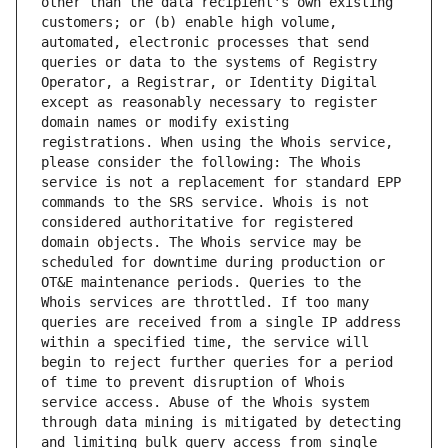
other than the data recipient's own existing 
customers; or (b) enable high volume, 
automated, electronic processes that send 
queries or data to the systems of Registry 
Operator, a Registrar, or Identity Digital 
except as reasonably necessary to register 
domain names or modify existing 
registrations. When using the Whois service, 
please consider the following: The Whois 
service is not a replacement for standard EPP 
commands to the SRS service. Whois is not 
considered authoritative for registered 
domain objects. The Whois service may be 
scheduled for downtime during production or 
OT&E maintenance periods. Queries to the 
Whois services are throttled. If too many 
queries are received from a single IP address 
within a specified time, the service will 
begin to reject further queries for a period 
of time to prevent disruption of Whois 
service access. Abuse of the Whois system 
through data mining is mitigated by detecting 
and limiting bulk query access from single 