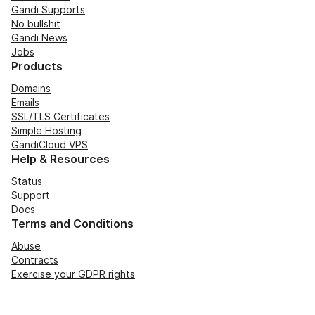
Gandi Supports
No bullshit
Gandi News
Jobs
Products
Domains
Emails
SSL/TLS Certificates
Simple Hosting
GandiCloud VPS
Help & Resources
Status
Support
Docs
Terms and Conditions
Abuse
Contracts
Exercise your GDPR rights