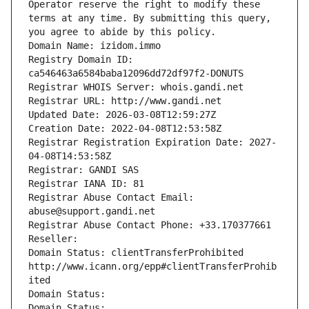
Operator reserve the right to modify these 
terms at any time. By submitting this query, 
you agree to abide by this policy.
Domain Name: izidom.immo
Registry Domain ID: 
ca546463a6584baba12096dd72df97f2-DONUTS
Registrar WHOIS Server: whois.gandi.net
Registrar URL: http://www.gandi.net
Updated Date: 2026-03-08T12:59:27Z
Creation Date: 2022-04-08T12:53:58Z
Registrar Registration Expiration Date: 2027-
04-08T14:53:58Z
Registrar: GANDI SAS
Registrar IANA ID: 81
Registrar Abuse Contact Email: 
abuse@support.gandi.net
Registrar Abuse Contact Phone: +33.170377661
Reseller: 
Domain Status: clientTransferProhibited 
http://www.icann.org/epp#clientTransferProhib
ited
Domain Status: 
Domain Status: 