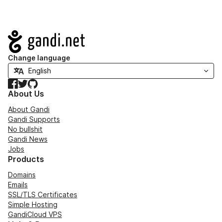
Navigation
Change language
Facebook
Twitter
GitHub
About Us
About Gandi
Gandi Supports
No bullshit
Gandi News
Jobs
Products
Domains
Emails
SSL/TLS Certificates
Simple Hosting
GandiCloud VPS