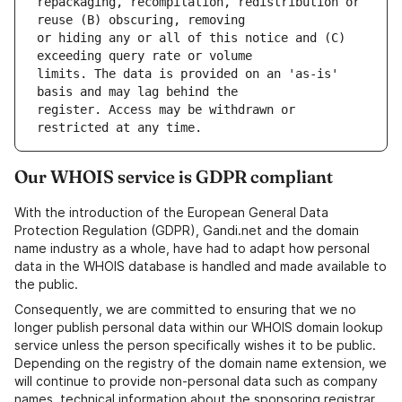
repackaging, recompilation, redistribution or 
or hiding any or all of this notice and (C) 
limits. The data is provided on an 'as-is' 
register. Access may be withdrawn or 
Our WHOIS service is GDPR compliant
With the introduction of the European General Data
Protection Regulation (GDPR), Gandi.net and the domain
name industry as a whole, have had to adapt how personal
data in the WHOIS database is handled and made available to
the public.
Consequently, we are committed to ensuring that we no
longer publish personal data within our WHOIS domain lookup
service unless the person specifically wishes it to be public.
Depending on the registry of the domain name extension, we
will continue to provide non-personal data such as company
names, technical information about the sponsoring registrar,