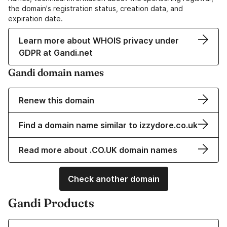
the domain's registration status, creation data, and
expiration date.
Learn more about WHOIS privacy under
GDPR at Gandi.net
Gandi domain names
Renew this domain
Find a domain name similar to izzydore.co.uk
Read more about .CO.UK domain names
Check another domain
Gandi Products
Learn more about our Domain Names