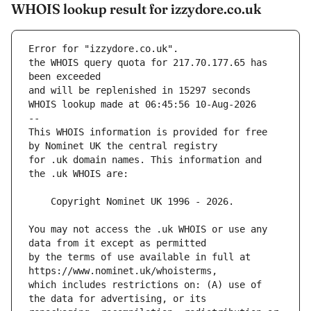
WHOIS lookup result for izzydore.co.uk
Error for "izzydore.co.uk".
the WHOIS query quota for 217.70.177.65 has 
and will be replenished in 15297 seconds
WHOIS lookup made at 06:45:56 10-Aug-2026
--
This WHOIS information is provided for free 
for .uk domain names. This information and 
You may not access the .uk WHOIS or use any 
by the terms of use available in full at 
which includes restrictions on: (A) use of 