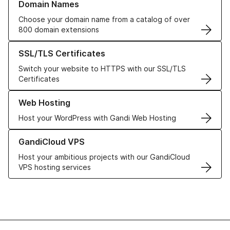
Domain Names
Choose your domain name from a catalog of over
800 domain extensions
Learn more about our SSL/TLS Certificates
SSL/TLS Certificates
Switch your website to HTTPS with our SSL/TLS
Certificates
Learn more about our Web Hosting solutions
Web Hosting
Host your WordPress with Gandi Web Hosting
Learn more about GandiCloud VPS
GandiCloud VPS
Host your ambitious projects with our GandiCloud
VPS hosting services