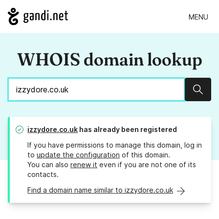
MENU
WHOIS domain lookup
Sear
izzydore.co.uk
has already been registered
If you have permissions to manage this domain, log in
to
update the configuration
of this domain.
You can also
renew it
even if you are not one of its
contacts.
Find a domain name similar to izzydore.co.uk