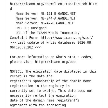
https://icann.org/epp#clientTransferProhibite
   URL of the ICANN Whois Inaccuracy 
>>> Last update of whois database: 2026-08-
For more information on Whois status codes, 
NOTICE: The expiration date displayed in this 
registrar's sponsorship of the domain name 
currently set to expire. This date does not 
date of the domain name registrant's 