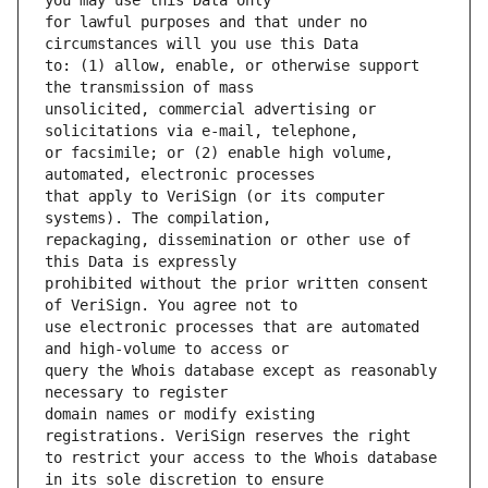
for lawful purposes and that under no 
to: (1) allow, enable, or otherwise support 
unsolicited, commercial advertising or 
or facsimile; or (2) enable high volume, 
that apply to VeriSign (or its computer 
repackaging, dissemination or other use of 
prohibited without the prior written consent 
use electronic processes that are automated 
query the Whois database except as reasonably 
domain names or modify existing 
to restrict your access to the Whois database 