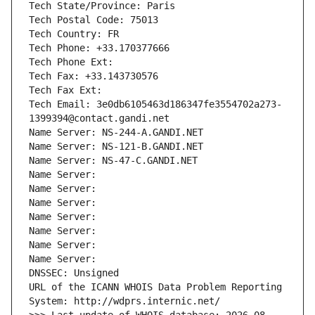
Tech State/Province: Paris
Tech Postal Code: 75013
Tech Country: FR
Tech Phone: +33.170377666
Tech Phone Ext:
Tech Fax: +33.143730576
Tech Fax Ext:
Tech Email: 3e0db6105463d186347fe3554702a273-
1399394@contact.gandi.net
Name Server: NS-244-A.GANDI.NET
Name Server: NS-121-B.GANDI.NET
Name Server: NS-47-C.GANDI.NET
Name Server: 
Name Server: 
Name Server: 
Name Server: 
Name Server: 
Name Server: 
Name Server: 
DNSSEC: Unsigned
URL of the ICANN WHOIS Data Problem Reporting 
System: http://wdprs.internic.net/