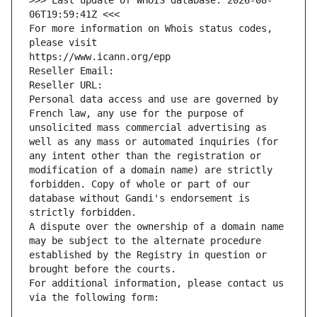
>>> Last update of WHOIS database: 2026-08-
06T19:59:41Z <<<
For more information on Whois status codes, 
please visit
https://www.icann.org/epp
Reseller Email: 
Reseller URL: 
Personal data access and use are governed by 
French law, any use for the purpose of 
unsolicited mass commercial advertising as 
well as any mass or automated inquiries (for 
any intent other than the registration or 
modification of a domain name) are strictly 
forbidden. Copy of whole or part of our 
database without Gandi's endorsement is 
strictly forbidden.
A dispute over the ownership of a domain name 
may be subject to the alternate procedure 
established by the Registry in question or 
brought before the courts.
For additional information, please contact us 
via the following form: