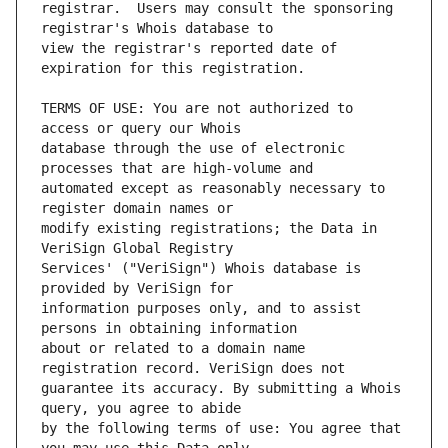
registrar.  Users may consult the sponsoring 
view the registrar's reported date of 
TERMS OF USE: You are not authorized to 
database through the use of electronic 
automated except as reasonably necessary to 
modify existing registrations; the Data in 
Services' ("VeriSign") Whois database is 
information purposes only, and to assist 
about or related to a domain name 
guarantee its accuracy. By submitting a Whois 
by the following terms of use: You agree that 