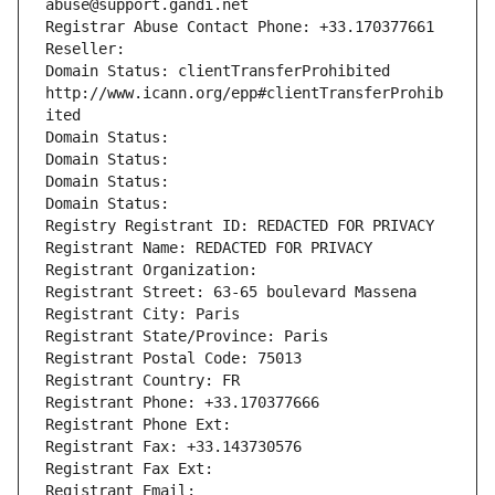
abuse@support.gandi.net
Registrar Abuse Contact Phone: +33.170377661
Reseller: 
Domain Status: clientTransferProhibited 
http://www.icann.org/epp#clientTransferProhib
ited
Domain Status: 
Domain Status: 
Domain Status: 
Domain Status: 
Registry Registrant ID: REDACTED FOR PRIVACY
Registrant Name: REDACTED FOR PRIVACY
Registrant Organization: 
Registrant Street: 63-65 boulevard Massena
Registrant City: Paris
Registrant State/Province: Paris
Registrant Postal Code: 75013
Registrant Country: FR
Registrant Phone: +33.170377666
Registrant Phone Ext:
Registrant Fax: +33.143730576
Registrant Fax Ext:
Registrant Email: 