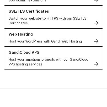
800 domain extensions
Learn more about our SSL/TLS Certificates
SSL/TLS Certificates
Switch your website to HTTPS with our SSL/TLS
Certificates
Learn more about our Web Hosting solutions
Web Hosting
Host your WordPress with Gandi Web Hosting
Learn more about GandiCloud VPS
GandiCloud VPS
Host your ambitious projects with our GandiCloud
VPS hosting services