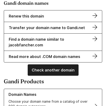
Gandi domain names
Renew this domain
Transfer your domain name to Gandi.net
Find a domain name similar to
jacobfancher.com
Read more about .COM domain names
Check another domain
Gandi Products
Learn more about our Domain Names
Domain Names
Choose your domain name from a catalog of over