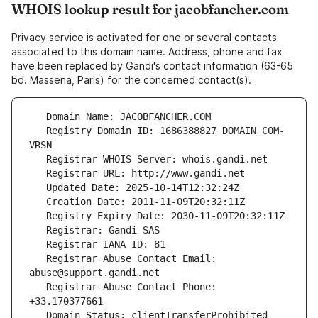
WHOIS lookup result for jacobfancher.com
Privacy service is activated for one or several contacts
associated to this domain name. Address, phone and fax
have been replaced by Gandi's contact information (63-65
bd. Massena, Paris) for the concerned contact(s).
   Registry Domain ID: 1686388827_DOMAIN_COM-
   Registrar Abuse Contact Email: 
   Registrar Abuse Contact Phone: 
   Domain Status: clientTransferProhibited 