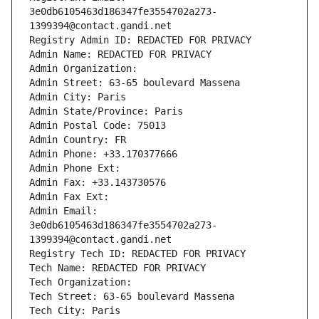
3e0db6105463d186347fe3554702a273-
1399394@contact.gandi.net
Registry Admin ID: REDACTED FOR PRIVACY
Admin Name: REDACTED FOR PRIVACY
Admin Organization: 
Admin Street: 63-65 boulevard Massena
Admin City: Paris
Admin State/Province: Paris
Admin Postal Code: 75013
Admin Country: FR
Admin Phone: +33.170377666
Admin Phone Ext:
Admin Fax: +33.143730576
Admin Fax Ext:
Admin Email: 
3e0db6105463d186347fe3554702a273-
1399394@contact.gandi.net
Registry Tech ID: REDACTED FOR PRIVACY
Tech Name: REDACTED FOR PRIVACY
Tech Organization: 
Tech Street: 63-65 boulevard Massena
Tech City: Paris