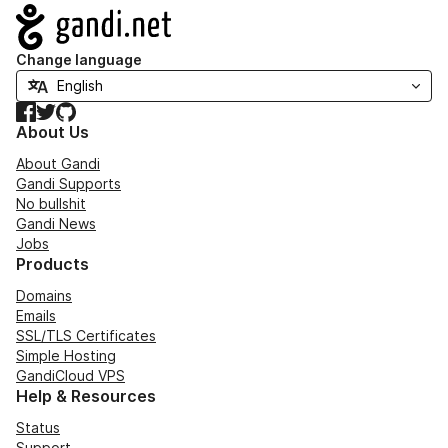
Navigation
Change language
Facebook
Twitter
GitHub
About Us
About Gandi
Gandi Supports
No bullshit
Gandi News
Jobs
Products
Domains
Emails
SSL/TLS Certificates
Simple Hosting
GandiCloud VPS
Help & Resources
Status
Support