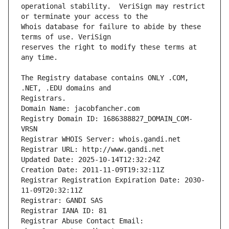
operational stability.  VeriSign may restrict 
Whois database for failure to abide by these 
reserves the right to modify these terms at 
The Registry database contains ONLY .COM, 
Registrars.
Domain Name: jacobfancher.com
Registry Domain ID: 1686388827_DOMAIN_COM-
VRSN
Registrar WHOIS Server: whois.gandi.net
Registrar URL: http://www.gandi.net
Updated Date: 2025-10-14T12:32:24Z
Creation Date: 2011-11-09T19:32:11Z
Registrar Registration Expiration Date: 2030-
11-09T20:32:11Z
Registrar: GANDI SAS
Registrar IANA ID: 81
Registrar Abuse Contact Email: 