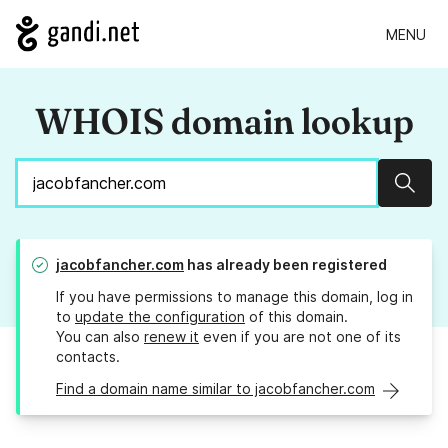
MENU
WHOIS domain lookup
Sear
jacobfancher.com
has already been registered
If you have permissions to manage this domain, log in
to
update the configuration
of this domain.
You can also
renew it
even if you are not one of its
contacts.
Find a domain name similar to jacobfancher.com