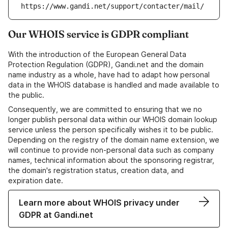
https://www.gandi.net/support/contacter/mail/
Our WHOIS service is GDPR compliant
With the introduction of the European General Data
Protection Regulation (GDPR), Gandi.net and the domain
name industry as a whole, have had to adapt how personal
data in the WHOIS database is handled and made available to
the public.
Consequently, we are committed to ensuring that we no
longer publish personal data within our WHOIS domain lookup
service unless the person specifically wishes it to be public.
Depending on the registry of the domain name extension, we
will continue to provide non-personal data such as company
names, technical information about the sponsoring registrar,
the domain's registration status, creation data, and
expiration date.
Learn more about WHOIS privacy under
GDPR at Gandi.net