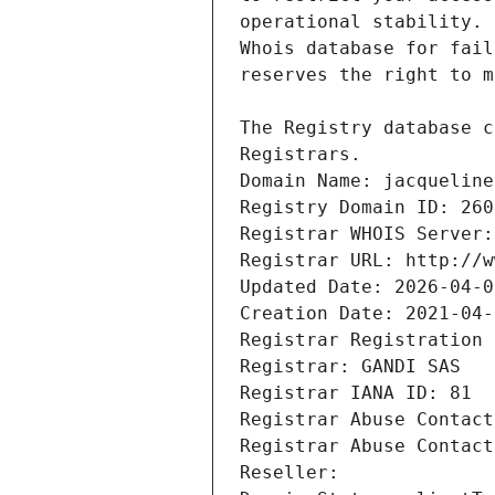
Registrars.
Domain Name: jacqueline
Registry Domain ID: 260
Registrar WHOIS Server:
Registrar URL: http://w
Updated Date: 2026-04-0
Creation Date: 2021-04-
Registrar Registration 
Registrar: GANDI SAS
Registrar IANA ID: 81
Registrar Abuse Contact
Registrar Abuse Contact
Reseller: 