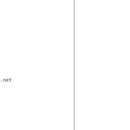
i.net