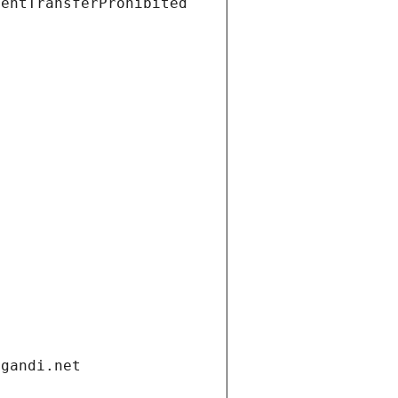
ientTransferProhibited
.gandi.net