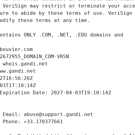
bouvier.com
2672955_DOMAIN_COM-VRSN
 whois.gandi.net
ww.gandi.net
2T16:56:26Z
03T17:10:14Z
Expiration Date: 2027-04-03T19:10:14Z
 Email: abuse@support.gandi.net
 Phone: +33.170377661