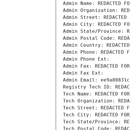
Admin Name: REDACTED FO
Admin Organization: RED
Admin Street: REDACTED 
Admin City: REDACTED FO
Admin State/Province: R
Admin Postal Code: REDA
Admin Country: REDACTED
Admin Phone: REDACTED F
Admin Phone Ext:
Admin Fax: REDACTED FOR
Admin Fax Ext:
Admin Email: ee9a80831c
Registry Tech ID: REDAC
Tech Name: REDACTED FOR
Tech Organization: REDA
Tech Street: REDACTED F
Tech City: REDACTED FOR
Tech State/Province: RE
Tech Postal Code: REDAC