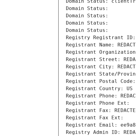
Domain Status: clientTr
Domain Status: 
Domain Status: 
Domain Status: 
Domain Status: 
Registry Registrant ID:
Registrant Name: REDACT
Registrant Organization
Registrant Street: REDA
Registrant City: REDACT
Registrant State/Provin
Registrant Postal Code:
Registrant Country: US
Registrant Phone: REDAC
Registrant Phone Ext:
Registrant Fax: REDACTE
Registrant Fax Ext:
Registrant Email: ee9a8
Registry Admin ID: REDA