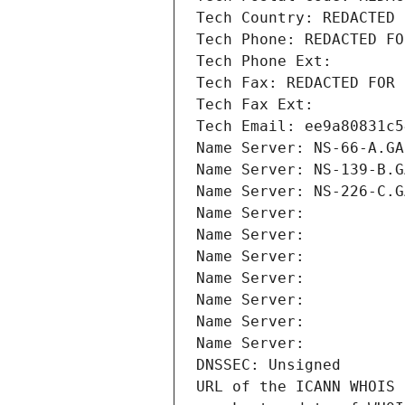
Tech Country: REDACTED 
Tech Phone: REDACTED FO
Tech Phone Ext:
Tech Fax: REDACTED FOR 
Tech Fax Ext:
Tech Email: ee9a80831c5
Name Server: NS-66-A.GA
Name Server: NS-139-B.G
Name Server: NS-226-C.G
Name Server: 
Name Server: 
Name Server: 
Name Server: 
Name Server: 
Name Server: 
Name Server: 
DNSSEC: Unsigned
URL of the ICANN WHOIS 