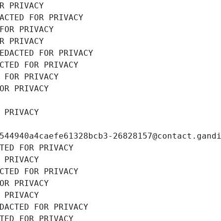
R PRIVACY
ACTED FOR PRIVACY
FOR PRIVACY
R PRIVACY
EDACTED FOR PRIVACY
CTED FOR PRIVACY
 FOR PRIVACY
OR PRIVACY
 PRIVACY
544940a4caefe61328bcb3-26828157@contact.gand
TED FOR PRIVACY
 PRIVACY
CTED FOR PRIVACY
OR PRIVACY
 PRIVACY
DACTED FOR PRIVACY
TED FOR PRIVACY