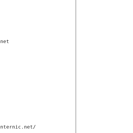
.net
internic.net/