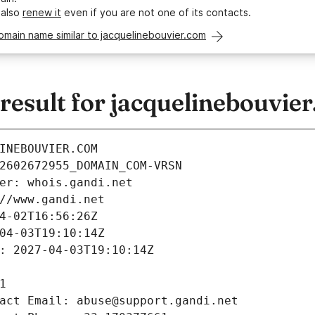
 also
renew it
even if you are not one of its contacts.
omain name similar to jacquelinebouvier.com
esult for jacquelinebouvie