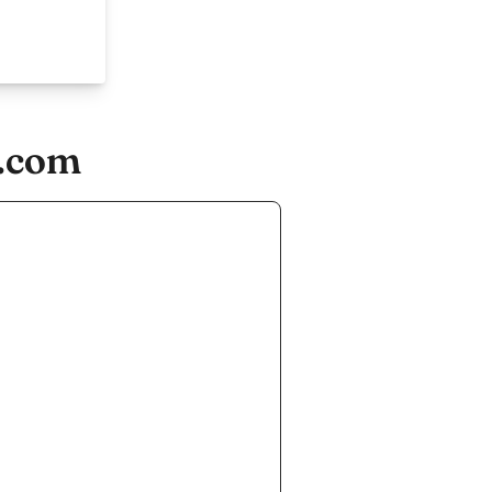
r.com