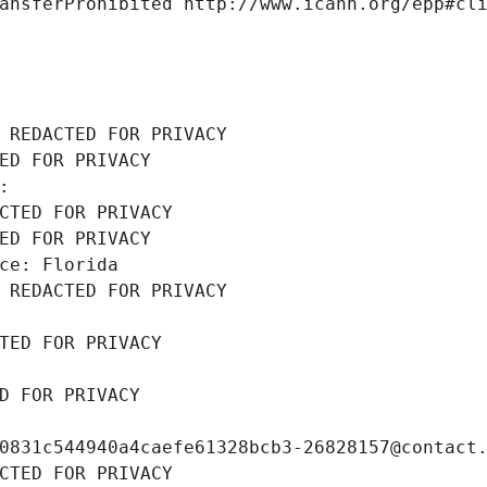
ansferProhibited http://www.icann.org/epp#cl
 REDACTED FOR PRIVACY
ED FOR PRIVACY
: 
CTED FOR PRIVACY
ED FOR PRIVACY
ce: Florida
 REDACTED FOR PRIVACY
TED FOR PRIVACY
D FOR PRIVACY
0831c544940a4caefe61328bcb3-26828157@contact
CTED FOR PRIVACY