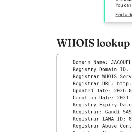
You can
Find a d
WHOIS lookup r