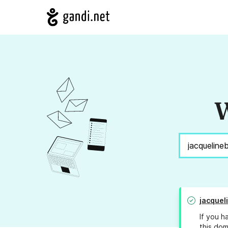
W
jacquel
If you h
this dom