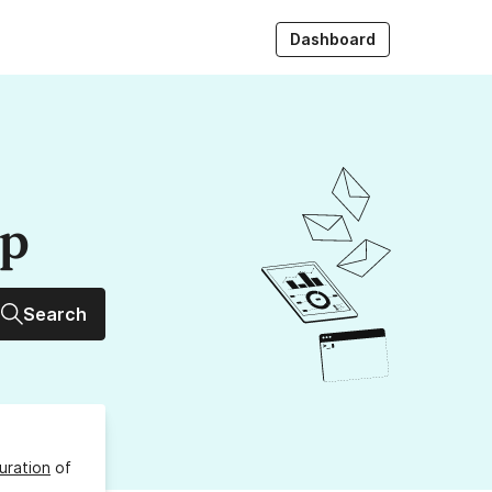
Dashboard
up
Search
uration
of