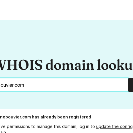
HOIS domain look
inebouvier.com
has already been registered
ave permissions to manage this domain, log in to
update the config
ain.