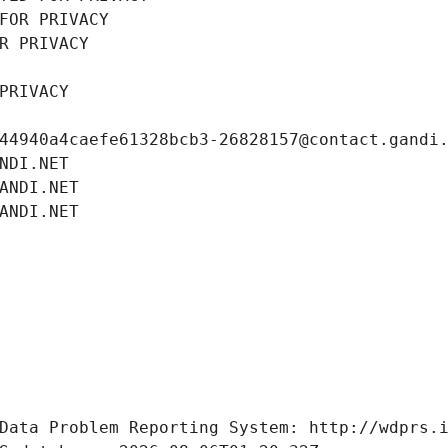
FOR PRIVACY
R PRIVACY
PRIVACY
44940a4caefe61328bcb3-26828157@contact.gandi
NDI.NET
ANDI.NET
ANDI.NET
Data Problem Reporting System: http://wdprs.