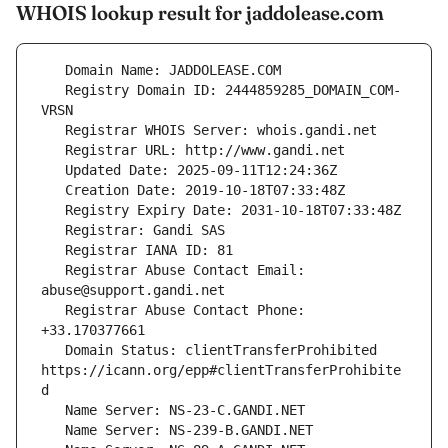
WHOIS lookup result for jaddolease.com
   Registry Domain ID: 2444859285_DOMAIN_COM-
   Registrar Abuse Contact Email: 
   Registrar Abuse Contact Phone: 
   Domain Status: clientTransferProhibited 
https://icann.org/epp#clientTransferProhibite