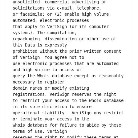
unsolicited, commercial advertising or 
or facsimile; or (2) enable high volume, 
that apply to VeriSign (or its computer 
repackaging, dissemination or other use of 
prohibited without the prior written consent 
use electronic processes that are automated 
query the Whois database except as reasonably 
domain names or modify existing 
to restrict your access to the Whois database 
operational stability.  VeriSign may restrict 
Whois database for failure to abide by these 
reserves the right to modify these terms at 