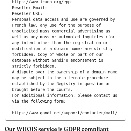
https://www.icann.org/epp
Reseller Email: 
Reseller URL: 
Personal data access and use are governed by 
French law, any use for the purpose of 
unsolicited mass commercial advertising as 
well as any mass or automated inquiries (for 
any intent other than the registration or 
modification of a domain name) are strictly 
forbidden. Copy of whole or part of our 
database without Gandi's endorsement is 
strictly forbidden.
A dispute over the ownership of a domain name 
may be subject to the alternate procedure 
established by the Registry in question or 
brought before the courts.
For additional information, please contact us 
via the following form:
https://www.gandi.net/support/contacter/mail/
Our WHOIS service is GDPR compliant