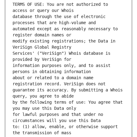
TERMS OF USE: You are not authorized to 
database through the use of electronic 
automated except as reasonably necessary to 
modify existing registrations; the Data in 
Services' ("VeriSign") Whois database is 
information purposes only, and to assist 
about or related to a domain name 
guarantee its accuracy. By submitting a Whois 
by the following terms of use: You agree that 
for lawful purposes and that under no 
to: (1) allow, enable, or otherwise support 