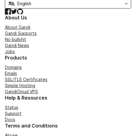
Facebook
Twitter
GitHub
About Us
About Gandi
Gandi Supports
No bullshit
Gandi News
Jobs
Products
Domains
Emails
SSL/TLS Certificates
Simple Hosting
GandiCloud VPS
Help & Resources
Status
Support
Docs
Terms and Conditions
Abuse