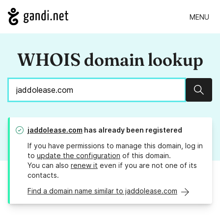
MENU
WHOIS domain lookup
Sear
jaddolease.com
has already been registered
If you have permissions to manage this domain, log in
to
update the configuration
of this domain.
You can also
renew it
even if you are not one of its
contacts.
Find a domain name similar to jaddolease.com