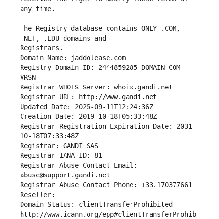
The Registry database contains ONLY .COM, 
Registrars.
Domain Name: jaddolease.com
Registry Domain ID: 2444859285_DOMAIN_COM-
VRSN
Registrar WHOIS Server: whois.gandi.net
Registrar URL: http://www.gandi.net
Updated Date: 2025-09-11T12:24:36Z
Creation Date: 2019-10-18T05:33:48Z
Registrar Registration Expiration Date: 2031-
10-18T07:33:48Z
Registrar: GANDI SAS
Registrar IANA ID: 81
Registrar Abuse Contact Email: 
abuse@support.gandi.net
Registrar Abuse Contact Phone: +33.170377661
Reseller: 
Domain Status: clientTransferProhibited 
http://www.icann.org/epp#clientTransferProhib