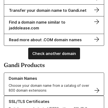
Transfer your domain name to Gandi.net
Find a domain name similar to
jaddolease.com
Read more about .COM domain names
Check another domain
Gandi Products
Learn more about our Domain Names
Domain Names
Choose your domain name from a catalog of over
800 domain extensions
Learn more about our SSL/TLS Certificates
SSL/TLS Certificates