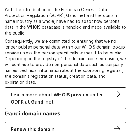
With the introduction of the European General Data
Protection Regulation (GDPR), Gandi.net and the domain
name industry as a whole, have had to adapt how personal
data in the WHOIS database is handled and made available to
the public.
Consequently, we are committed to ensuring that we no
longer publish personal data within our WHOIS domain lookup
service unless the person specifically wishes it to be public.
Depending on the registry of the domain name extension, we
will continue to provide non-personal data such as company
names, technical information about the sponsoring registrar,
the domain's registration status, creation data, and
expiration date.
Learn more about WHOIS privacy under
GDPR at Gandi.net
Gandi domain names
Renew this domain