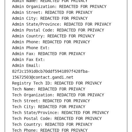
Admin Name: REDACTED FOR PRIVACY
Admin Organization: REDACTED FOR PRIVACY
Admin Street: REDACTED FOR PRIVACY
Admin City: REDACTED FOR PRIVACY
Admin State/Province: REDACTED FOR PRIVACY
Admin Postal Code: REDACTED FOR PRIVACY
Admin Country: REDACTED FOR PRIVACY
Admin Phone: REDACTED FOR PRIVACY
Admin Phone Ext:
Admin Fax: REDACTED FOR PRIVACY
Admin Fax Ext:
Admin Email: 
82f2c1591d0cb70ddf5941897f428fba-
15672503@contact.gandi.net
Registry Tech ID: REDACTED FOR PRIVACY
Tech Name: REDACTED FOR PRIVACY
Tech Organization: REDACTED FOR PRIVACY
Tech Street: REDACTED FOR PRIVACY
Tech City: REDACTED FOR PRIVACY
Tech State/Province: REDACTED FOR PRIVACY
Tech Postal Code: REDACTED FOR PRIVACY
Tech Country: REDACTED FOR PRIVACY
Tech Phone: REDACTED FOR PRIVACY