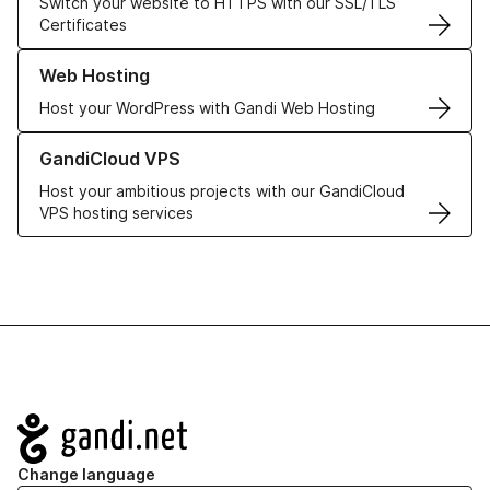
Switch your website to HTTPS with our SSL/TLS
Certificates
Learn more about our Web Hosting solutions
Web Hosting
Host your WordPress with Gandi Web Hosting
Learn more about GandiCloud VPS
GandiCloud VPS
Host your ambitious projects with our GandiCloud
VPS hosting services
Navigation
Change language