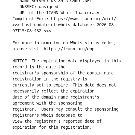
   URL of the ICANN Whois Inaccuracy 
>>> Last update of whois database: 2026-08-
For more information on Whois status codes, 
NOTICE: The expiration date displayed in this 
registrar's sponsorship of the domain name 
currently set to expire. This date does not 
date of the domain name registrant's 
registrar.  Users may consult the sponsoring 
view the registrar's reported date of 