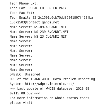
Tech Phone Ext:
Tech Fax: REDACTED FOR PRIVACY
Tech Fax Ext:
Tech Email: 82f2c1591d0cb70ddf5941897f428fba-
15672503@contact.gandi.net
Name Server: NS-89-A.GANDI.NET
Name Server: NS-239-B.GANDI.NET
Name Server: NS-23-C.GANDI.NET
Name Server: 
Name Server: 
Name Server: 
Name Server: 
Name Server: 
Name Server: 
Name Server: 
DNSSEC: Unsigned
URL of the ICANN WHOIS Data Problem Reporting 
System: http://wdprs.internic.net/
>>> Last update of WHOIS database: 2026-08-
07T15:08:55Z <<<
For more information on Whois status codes, 
please visit