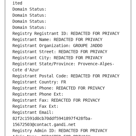
ited
Domain Status: 
Domain Status: 
Domain Status: 
Domain Status: 
Registry Registrant ID: REDACTED FOR PRIVACY
Registrant Name: REDACTED FOR PRIVACY
Registrant Organization: GROUPE JADDO
Registrant Street: REDACTED FOR PRIVACY
Registrant City: REDACTED FOR PRIVACY
Registrant State/Province: Provence-Alpes-
Cote d'Azur
Registrant Postal Code: REDACTED FOR PRIVACY
Registrant Country: FR
Registrant Phone: REDACTED FOR PRIVACY
Registrant Phone Ext:
Registrant Fax: REDACTED FOR PRIVACY
Registrant Fax Ext:
Registrant Email: 
82f2c1591d0cb70ddf5941897f428fba-
15672503@contact.gandi.net
Registry Admin ID: REDACTED FOR PRIVACY