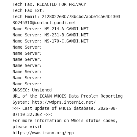
Tech Fax: REDACTED FOR PRIVACY
Tech Fax Ext:
Tech Email: 2128022e3b778bcbd7abbe1c564b1303-
30245310@contact.gandi.net
Name Server: NS-214-A.GANDI.NET
Name Server: NS-231-B.GANDI.NET
Name Server: NS-170-C.GANDI.NET
Name Server: 
Name Server: 
Name Server: 
Name Server: 
Name Server: 
Name Server: 
Name Server: 
DNSSEC: Unsigned
URL of the ICANN WHOIS Data Problem Reporting 
System: http://wdprs.internic.net/
>>> Last update of WHOIS database: 2026-08-
07T10:32:36Z <<<
For more information on Whois status codes, 
please visit
https://www.icann.org/epp