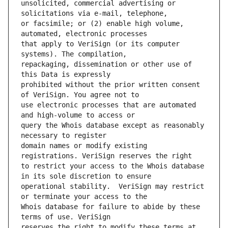
unsolicited, commercial advertising or 
or facsimile; or (2) enable high volume, 
that apply to VeriSign (or its computer 
repackaging, dissemination or other use of 
prohibited without the prior written consent 
use electronic processes that are automated 
query the Whois database except as reasonably 
domain names or modify existing 
to restrict your access to the Whois database 
operational stability.  VeriSign may restrict 
Whois database for failure to abide by these 
reserves the right to modify these terms at 