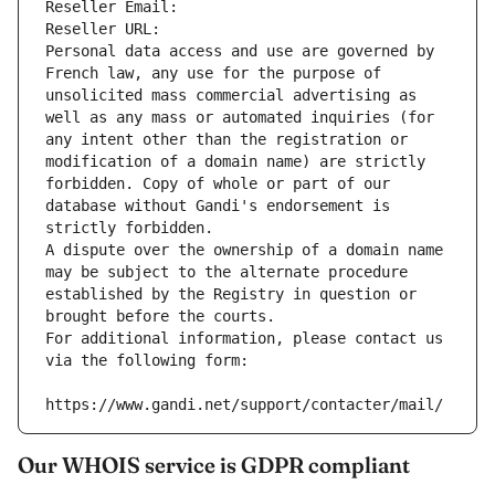
Reseller Email: 
Reseller URL: 
Personal data access and use are governed by 
French law, any use for the purpose of 
unsolicited mass commercial advertising as 
well as any mass or automated inquiries (for 
any intent other than the registration or 
modification of a domain name) are strictly 
forbidden. Copy of whole or part of our 
database without Gandi's endorsement is 
strictly forbidden.
A dispute over the ownership of a domain name 
may be subject to the alternate procedure 
established by the Registry in question or 
brought before the courts.
For additional information, please contact us 
via the following form:
https://www.gandi.net/support/contacter/mail/
Our WHOIS service is GDPR compliant