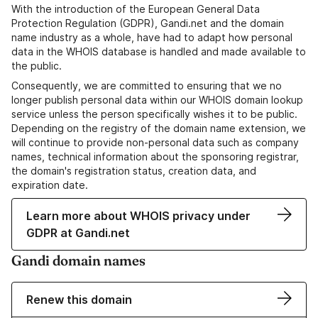
With the introduction of the European General Data
Protection Regulation (GDPR), Gandi.net and the domain
name industry as a whole, have had to adapt how personal
data in the WHOIS database is handled and made available to
the public.
Consequently, we are committed to ensuring that we no
longer publish personal data within our WHOIS domain lookup
service unless the person specifically wishes it to be public.
Depending on the registry of the domain name extension, we
will continue to provide non-personal data such as company
names, technical information about the sponsoring registrar,
the domain's registration status, creation data, and
expiration date.
Learn more about WHOIS privacy under
GDPR at Gandi.net
Gandi domain names
Renew this domain