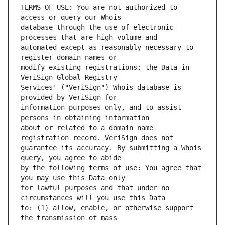
TERMS OF USE: You are not authorized to 
database through the use of electronic 
automated except as reasonably necessary to 
modify existing registrations; the Data in 
Services' ("VeriSign") Whois database is 
information purposes only, and to assist 
about or related to a domain name 
guarantee its accuracy. By submitting a Whois 
by the following terms of use: You agree that 
for lawful purposes and that under no 
to: (1) allow, enable, or otherwise support 