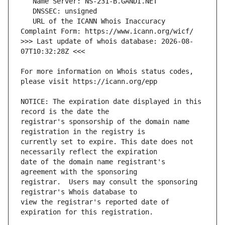
   URL of the ICANN Whois Inaccuracy 
>>> Last update of whois database: 2026-08-
For more information on Whois status codes, 
NOTICE: The expiration date displayed in this 
registrar's sponsorship of the domain name 
currently set to expire. This date does not 
date of the domain name registrant's 
registrar.  Users may consult the sponsoring 
view the registrar's reported date of 