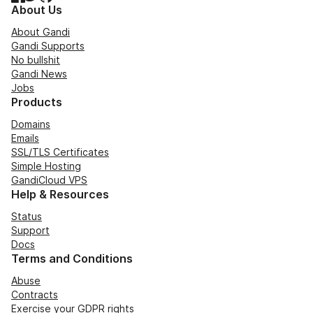
About Us
About Gandi
Gandi Supports
No bullshit
Gandi News
Jobs
Products
Domains
Emails
SSL/TLS Certificates
Simple Hosting
GandiCloud VPS
Help & Resources
Status
Support
Docs
Terms and Conditions
Abuse
Contracts
Exercise your GDPR rights