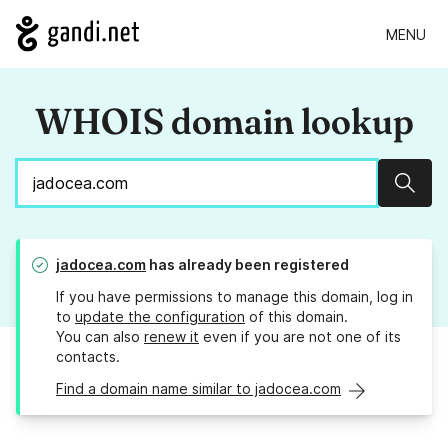
MENU
WHOIS domain lookup
Sear
jadocea.com
has already been registered
If you have permissions to manage this domain, log in
to
update the configuration
of this domain.
You can also
renew it
even if you are not one of its
contacts.
Find a domain name similar to jadocea.com