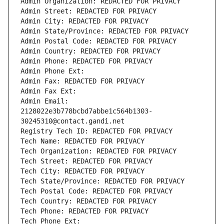
Admin Organization: REDACTED FOR PRIVACY
Admin Street: REDACTED FOR PRIVACY
Admin City: REDACTED FOR PRIVACY
Admin State/Province: REDACTED FOR PRIVACY
Admin Postal Code: REDACTED FOR PRIVACY
Admin Country: REDACTED FOR PRIVACY
Admin Phone: REDACTED FOR PRIVACY
Admin Phone Ext:
Admin Fax: REDACTED FOR PRIVACY
Admin Fax Ext:
Admin Email: 
2128022e3b778bcbd7abbe1c564b1303-
30245310@contact.gandi.net
Registry Tech ID: REDACTED FOR PRIVACY
Tech Name: REDACTED FOR PRIVACY
Tech Organization: REDACTED FOR PRIVACY
Tech Street: REDACTED FOR PRIVACY
Tech City: REDACTED FOR PRIVACY
Tech State/Province: REDACTED FOR PRIVACY
Tech Postal Code: REDACTED FOR PRIVACY
Tech Country: REDACTED FOR PRIVACY
Tech Phone: REDACTED FOR PRIVACY
Tech Phone Ext: