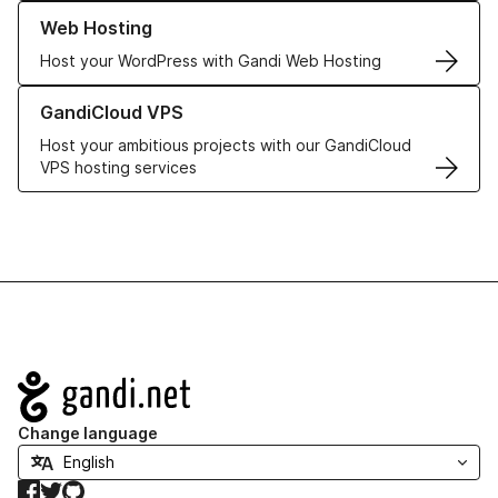
Learn more about our Web Hosting solutions
Web Hosting
Host your WordPress with Gandi Web Hosting
Learn more about GandiCloud VPS
GandiCloud VPS
Host your ambitious projects with our GandiCloud
VPS hosting services
Navigation
Change language
Facebook
Twitter
GitHub