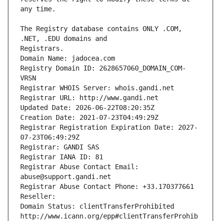
The Registry database contains ONLY .COM, 
Registrars.
Domain Name: jadocea.com
Registry Domain ID: 2628657060_DOMAIN_COM-
VRSN
Registrar WHOIS Server: whois.gandi.net
Registrar URL: http://www.gandi.net
Updated Date: 2026-06-22T08:20:35Z
Creation Date: 2021-07-23T04:49:29Z
Registrar Registration Expiration Date: 2027-
07-23T06:49:29Z
Registrar: GANDI SAS
Registrar IANA ID: 81
Registrar Abuse Contact Email: 
abuse@support.gandi.net
Registrar Abuse Contact Phone: +33.170377661
Reseller: 
Domain Status: clientTransferProhibited 
http://www.icann.org/epp#clientTransferProhib