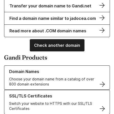
Transfer your domain name to Gandi.net
Find a domain name similar to jadocea.com
Read more about .COM domain names
Check another domain
Gandi Products
Learn more about our Domain Names
Domain Names
Choose your domain name from a catalog of over
800 domain extensions
Learn more about our SSL/TLS Certificates
SSL/TLS Certificates
Switch your website to HTTPS with our SSL/TLS
Certificates