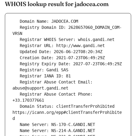
WHOIS lookup result for jadocea.com
   Registry Domain ID: 2628657060_DOMAIN_COM-
   Registrar Abuse Contact Email: 
   Registrar Abuse Contact Phone: 
   Domain Status: clientTransferProhibited 
https://icann.org/epp#clientTransferProhibite