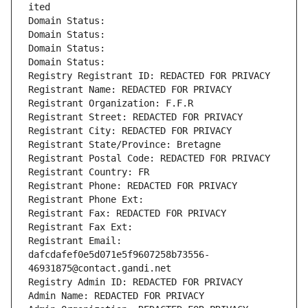
ited
Domain Status: 
Domain Status: 
Domain Status: 
Domain Status: 
Registry Registrant ID: REDACTED FOR PRIVACY
Registrant Name: REDACTED FOR PRIVACY
Registrant Organization: F.F.R
Registrant Street: REDACTED FOR PRIVACY
Registrant City: REDACTED FOR PRIVACY
Registrant State/Province: Bretagne
Registrant Postal Code: REDACTED FOR PRIVACY
Registrant Country: FR
Registrant Phone: REDACTED FOR PRIVACY
Registrant Phone Ext:
Registrant Fax: REDACTED FOR PRIVACY
Registrant Fax Ext:
Registrant Email: 
dafcdafef0e5d071e5f9607258b73556-
46931875@contact.gandi.net
Registry Admin ID: REDACTED FOR PRIVACY
Admin Name: REDACTED FOR PRIVACY