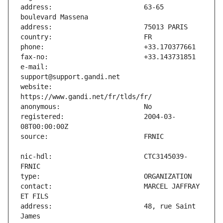
address:                       63-65 
e-mail:                        
website:                       
registered:                    2004-03-
nic-hdl:                       CTC3145039-
contact:                       MARCEL JAFFRAY 
address:                       48, rue Saint 