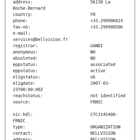
address:                       56130 La 
e-mail:                        
eligdate:                      2007-03-
nic-hdl:                       CTC3145400-