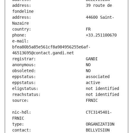
address:                       39 route de 
address:                       44600 Saint-
e-mail:                        
bfea80b5a85e561cf8a984956255e6af-
nic-hdl:                       CTC3145401-