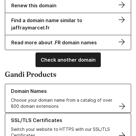
Renew this domain
Find a domain name similar to
jaffraymarcel.fr
Read more about .FR domain names
Check another domain
Gandi Products
Learn more about our Domain Names
Domain Names
Choose your domain name from a catalog of over
800 domain extensions
Learn more about our SSL/TLS Certificates
SSL/TLS Certificates
Switch your website to HTTPS with our SSL/TLS
Certificates