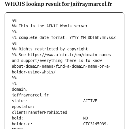
WHOIS lookup result for jaffraymarcel.fr
%%
%% This is the AFNIC Whois server.
%%
%% complete date format: YYYY-MM-DDThh:mm:ssZ
%%
%% Rights restricted by copyright.
%% See https://www.afnic.fr/en/domain-names-
and-support/everything-there-is-to-know-
about-domain-names/find-a-domain-name-or-a-
holder-using-whois/
%%
%%
domain:                        
eppstatus:                     
holder-c:                      CTC3145039-