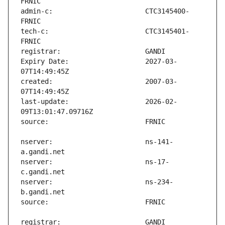
admin-c:                       CTC3145400-
tech-c:                        CTC3145401-
Expiry Date:                   2027-03-
created:                       2007-03-
last-update:                   2026-02-
nserver:                       ns-141-
nserver:                       ns-17-
nserver:                       ns-234-