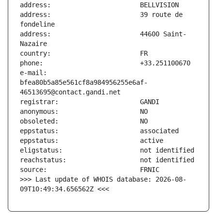
address:                       39 route de 
address:                       44600 Saint-
e-mail:                        
bfea80b5a85e561cf8a984956255e6af-
>>> Last update of WHOIS database: 2026-08-
09T10:49:34.656562Z <<<