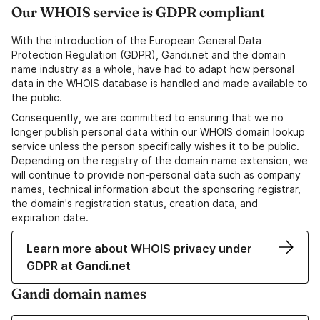
Our WHOIS service is GDPR compliant
With the introduction of the European General Data
Protection Regulation (GDPR), Gandi.net and the domain
name industry as a whole, have had to adapt how personal
data in the WHOIS database is handled and made available to
the public.
Consequently, we are committed to ensuring that we no
longer publish personal data within our WHOIS domain lookup
service unless the person specifically wishes it to be public.
Depending on the registry of the domain name extension, we
will continue to provide non-personal data such as company
names, technical information about the sponsoring registrar,
the domain's registration status, creation data, and
expiration date.
Learn more about WHOIS privacy under
GDPR at Gandi.net
Gandi domain names