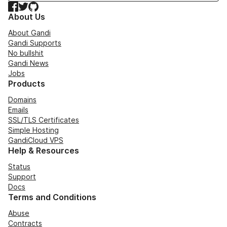
Facebook
Twitter
GitHub
About Us
About Gandi
Gandi Supports
No bullshit
Gandi News
Jobs
Products
Domains
Emails
SSL/TLS Certificates
Simple Hosting
GandiCloud VPS
Help & Resources
Status
Support
Docs
Terms and Conditions
Abuse
Contracts