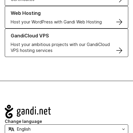
Learn more about our Web Hosting solutions
Web Hosting
Host your WordPress with Gandi Web Hosting
Learn more about GandiCloud VPS
GandiCloud VPS
Host your ambitious projects with our GandiCloud
VPS hosting services
Navigation
Change language