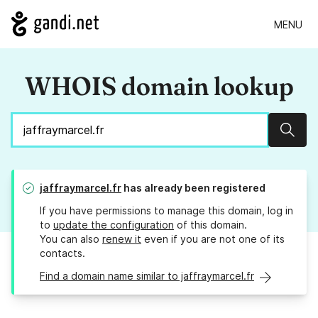
MENU
WHOIS domain lookup
Sear
jaffraymarcel.fr
has already been registered
If you have permissions to manage this domain, log in
to
update the configuration
of this domain.
You can also
renew it
even if you are not one of its
contacts.
Find a domain name similar to jaffraymarcel.fr