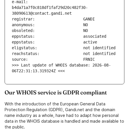
e-mail:                        
b4da71a7f0c818df1faf29d20c482f30-
>>> Last update of WHOIS database: 2026-08-
06T22:31:13.319324Z <<<
Our WHOIS service is GDPR compliant
With the introduction of the European General Data
Protection Regulation (GDPR), Gandi.net and the domain
name industry as a whole, have had to adapt how personal
data in the WHOIS database is handled and made available to
the public.