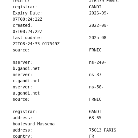
Expiry Date:                   2026-09-
created:                       2022-09-
last-update:                   2025-08-
nserver:                       ns-240-
nserver:                       ns-37-
nserver:                       ns-56-
address:                       63-65 