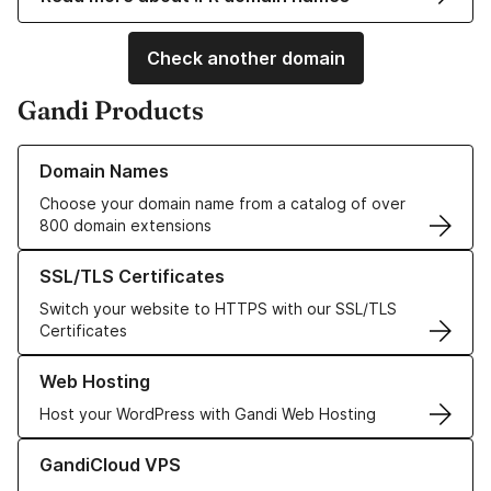
Check another domain
Gandi Products
Learn more about our Domain Names
Domain Names
Choose your domain name from a catalog of over
800 domain extensions
Learn more about our SSL/TLS Certificates
SSL/TLS Certificates
Switch your website to HTTPS with our SSL/TLS
Certificates
Learn more about our Web Hosting solutions
Web Hosting
Host your WordPress with Gandi Web Hosting
Learn more about GandiCloud VPS
GandiCloud VPS