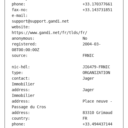
e-mail:                        
website:                       
registered:                    2004-03-
contact:                       Jager 
address:                       Jager 
address:                       Place neuve - 