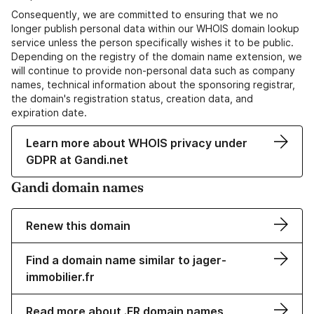
Consequently, we are committed to ensuring that we no
longer publish personal data within our WHOIS domain lookup
service unless the person specifically wishes it to be public.
Depending on the registry of the domain name extension, we
will continue to provide non-personal data such as company
names, technical information about the sponsoring registrar,
the domain's registration status, creation data, and
expiration date.
Learn more about WHOIS privacy under
GDPR at Gandi.net
Gandi domain names
Renew this domain
Find a domain name similar to jager-
immobilier.fr
Read more about .FR domain names