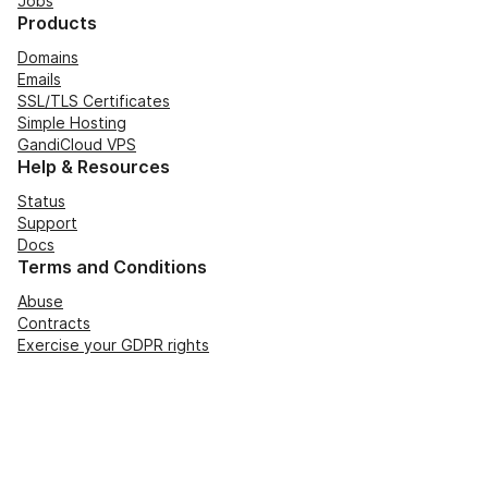
Jobs
Products
Domains
Emails
SSL/TLS Certificates
Simple Hosting
GandiCloud VPS
Help & Resources
Status
Support
Docs
Terms and Conditions
Abuse
Contracts
Exercise your GDPR rights