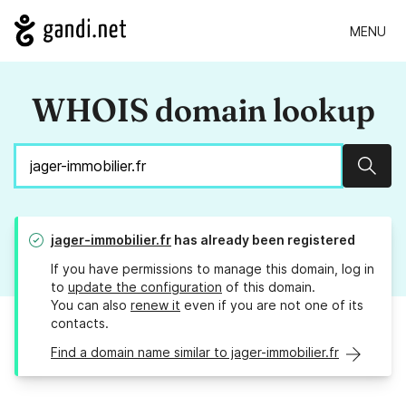
MENU
WHOIS domain lookup
Sear
jager-immobilier.fr
has already been registered
If you have permissions to manage this domain, log in
to
update the configuration
of this domain.
You can also
renew it
even if you are not one of its
contacts.
Find a domain name similar to jager-immobilier.fr