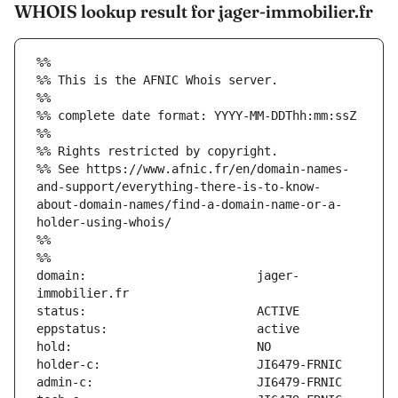
WHOIS lookup result for jager-immobilier.fr
%%
%% This is the AFNIC Whois server.
%%
%% complete date format: YYYY-MM-DDThh:mm:ssZ
%%
%% Rights restricted by copyright.
%% See https://www.afnic.fr/en/domain-names-
and-support/everything-there-is-to-know-
about-domain-names/find-a-domain-name-or-a-
holder-using-whois/
%%
%%
domain:                        jager-