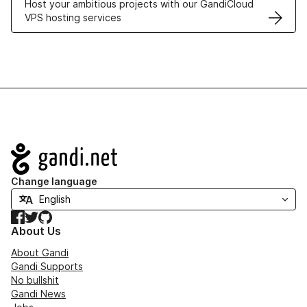
Host your ambitious projects with our GandiCloud
VPS hosting services
Navigation
Change language
Facebook
Twitter
GitHub
About Us
About Gandi
Gandi Supports
No bullshit
Gandi News