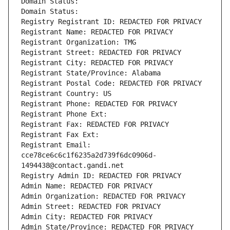
Domain Status: 
Domain Status: 
Registry Registrant ID: REDACTED FOR PRIVACY
Registrant Name: REDACTED FOR PRIVACY
Registrant Organization: TMG
Registrant Street: REDACTED FOR PRIVACY
Registrant City: REDACTED FOR PRIVACY
Registrant State/Province: Alabama
Registrant Postal Code: REDACTED FOR PRIVACY
Registrant Country: US
Registrant Phone: REDACTED FOR PRIVACY
Registrant Phone Ext:
Registrant Fax: REDACTED FOR PRIVACY
Registrant Fax Ext:
Registrant Email: 
cce78ce6c6c1f6235a2d739f6dc0906d-
1494438@contact.gandi.net
Registry Admin ID: REDACTED FOR PRIVACY
Admin Name: REDACTED FOR PRIVACY
Admin Organization: REDACTED FOR PRIVACY
Admin Street: REDACTED FOR PRIVACY
Admin City: REDACTED FOR PRIVACY
Admin State/Province: REDACTED FOR PRIVACY