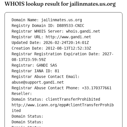
WHOIS lookup result for jailinmates.us.org
Domain Name: jailinmates.us.org
Registry Domain ID: D889533-CNIC
Registrar WHOIS Server: whois.gandi.net
Registrar URL: http://www.gandi.net
Updated Date: 2026-02-24T20:14:01Z
Creation Date: 2012-08-13T12:52:33Z
Registrar Registration Expiration Date: 2027-
08-13T23:59:59Z
Registrar: GANDI SAS
Registrar IANA ID: 81
Registrar Abuse Contact Email: 
abuse@support.gandi.net
Registrar Abuse Contact Phone: +33.170377661
Reseller: 
Domain Status: clientTransferProhibited 
http://www.icann.org/epp#clientTransferProhib
ited
Domain Status: 
Domain Status: 