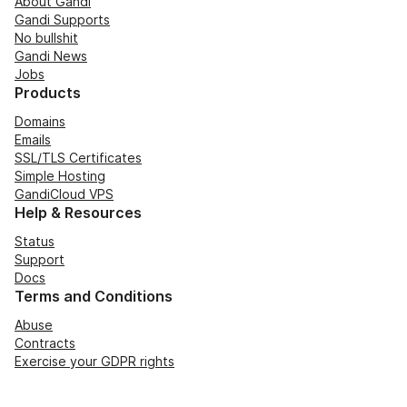
About Gandi
Gandi Supports
No bullshit
Gandi News
Jobs
Products
Domains
Emails
SSL/TLS Certificates
Simple Hosting
GandiCloud VPS
Help & Resources
Status
Support
Docs
Terms and Conditions
Abuse
Contracts
Exercise your GDPR rights