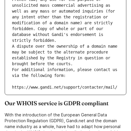
unsolicited mass commercial advertising as 
well as any mass or automated inquiries (for 
any intent other than the registration or 
modification of a domain name) are strictly 
forbidden. Copy of whole or part of our 
database without Gandi's endorsement is 
strictly forbidden.
A dispute over the ownership of a domain name 
may be subject to the alternate procedure 
established by the Registry in question or 
brought before the courts.
For additional information, please contact us 
via the following form:
https://www.gandi.net/support/contacter/mail/
Our WHOIS service is GDPR compliant
With the introduction of the European General Data
Protection Regulation (GDPR), Gandi.net and the domain
name industry as a whole, have had to adapt how personal