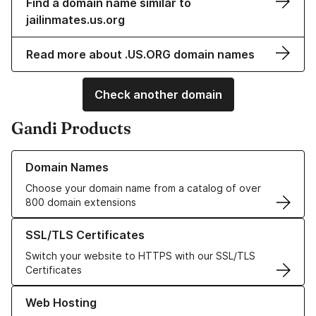
Find a domain name similar to
jailinmates.us.org
Read more about .US.ORG domain names
Check another domain
Gandi Products
Learn more about our Domain Names
Domain Names
Choose your domain name from a catalog of over
800 domain extensions
Learn more about our SSL/TLS Certificates
SSL/TLS Certificates
Switch your website to HTTPS with our SSL/TLS
Certificates
Learn more about our Web Hosting solutions
Web Hosting