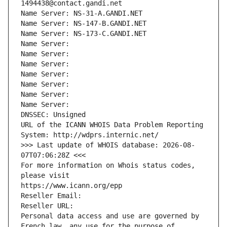
1494438@contact.gandi.net
Name Server: NS-31-A.GANDI.NET
Name Server: NS-147-B.GANDI.NET
Name Server: NS-173-C.GANDI.NET
Name Server: 
Name Server: 
Name Server: 
Name Server: 
Name Server: 
Name Server: 
Name Server: 
DNSSEC: Unsigned
URL of the ICANN WHOIS Data Problem Reporting 
System: http://wdprs.internic.net/
>>> Last update of WHOIS database: 2026-08-
07T07:06:28Z <<<
For more information on Whois status codes, 
please visit
https://www.icann.org/epp
Reseller Email: 
Reseller URL: 
Personal data access and use are governed by 
French law, any use for the purpose of 