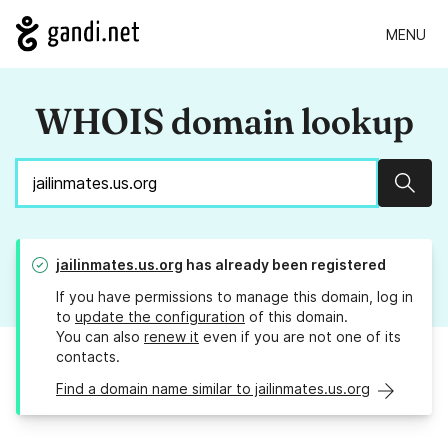
MENU
WHOIS domain lookup
Sear
jailinmates.us.org
has already been registered
If you have permissions to manage this domain, log in
to
update the configuration
of this domain.
You can also
renew it
even if you are not one of its
contacts.
Find a domain name similar to jailinmates.us.org