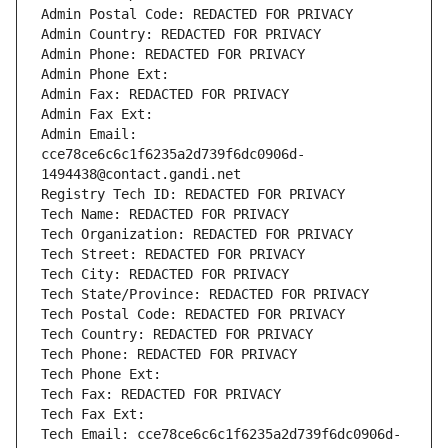
Admin Postal Code: REDACTED FOR PRIVACY
Admin Country: REDACTED FOR PRIVACY
Admin Phone: REDACTED FOR PRIVACY
Admin Phone Ext:
Admin Fax: REDACTED FOR PRIVACY
Admin Fax Ext:
Admin Email: 
cce78ce6c6c1f6235a2d739f6dc0906d-
1494438@contact.gandi.net
Registry Tech ID: REDACTED FOR PRIVACY
Tech Name: REDACTED FOR PRIVACY
Tech Organization: REDACTED FOR PRIVACY
Tech Street: REDACTED FOR PRIVACY
Tech City: REDACTED FOR PRIVACY
Tech State/Province: REDACTED FOR PRIVACY
Tech Postal Code: REDACTED FOR PRIVACY
Tech Country: REDACTED FOR PRIVACY
Tech Phone: REDACTED FOR PRIVACY
Tech Phone Ext:
Tech Fax: REDACTED FOR PRIVACY
Tech Fax Ext:
Tech Email: cce78ce6c6c1f6235a2d739f6dc0906d-