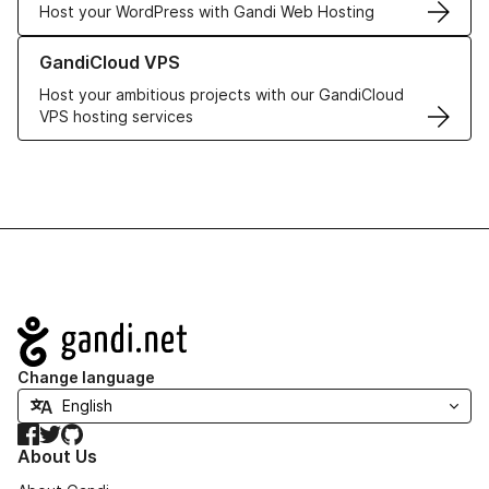
Host your WordPress with Gandi Web Hosting
Learn more about GandiCloud VPS
GandiCloud VPS
Host your ambitious projects with our GandiCloud
VPS hosting services
Navigation
Change language
Facebook
Twitter
GitHub
About Us