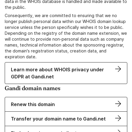
data in the WHOIS database is handled and made available to
the public.
Consequently, we are committed to ensuring that we no
longer publish personal data within our WHOIS domain lookup
service unless the person specifically wishes it to be public.
Depending on the registry of the domain name extension, we
will continue to provide non-personal data such as company
names, technical information about the sponsoring registrar,
the domain's registration status, creation data, and
expiration date.
Learn more about WHOIS privacy under
GDPR at Gandi.net
Gandi domain names
Renew this domain
Transfer your domain name to Gandi.net