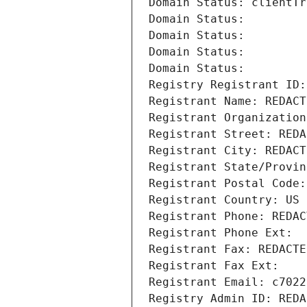
Domain Status: clientTr
Domain Status: 
Domain Status: 
Domain Status: 
Domain Status: 
Registry Registrant ID:
Registrant Name: REDACT
Registrant Organization
Registrant Street: REDA
Registrant City: REDACT
Registrant State/Provin
Registrant Postal Code:
Registrant Country: US
Registrant Phone: REDAC
Registrant Phone Ext:
Registrant Fax: REDACTE
Registrant Fax Ext:
Registrant Email: c7022
Registry Admin ID: REDA