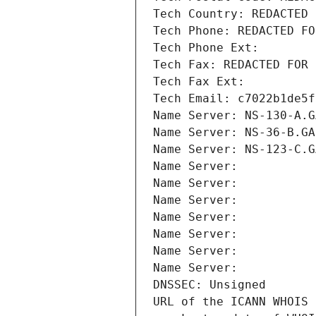
Tech Country: REDACTED 
Tech Phone: REDACTED FO
Tech Phone Ext:
Tech Fax: REDACTED FOR 
Tech Fax Ext:
Tech Email: c7022b1de5f
Name Server: NS-130-A.G
Name Server: NS-36-B.GA
Name Server: NS-123-C.G
Name Server: 
Name Server: 
Name Server: 
Name Server: 
Name Server: 
Name Server: 
Name Server: 
DNSSEC: Unsigned
URL of the ICANN WHOIS 