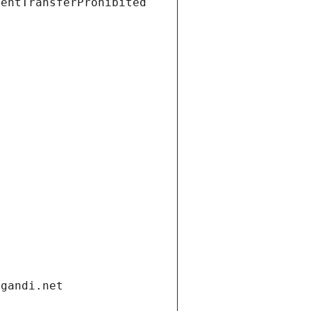
ientTransferProhibited
.gandi.net