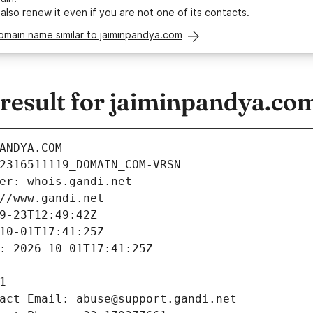
 also
renew it
even if you are not one of its contacts.
omain name similar to jaiminpandya.com
esult for jaiminpandya.co