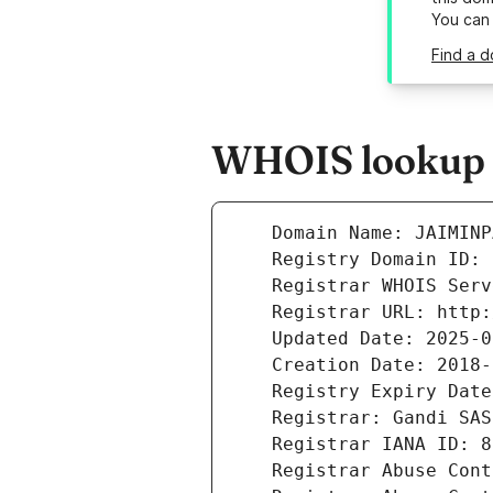
You can
Find a d
WHOIS lookup r