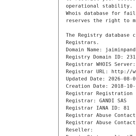
Registrars.
Domain Name: jaiminpand
Registry Domain ID: 231
Registrar WHOIS Server:
Registrar URL: http://w
Updated Date: 2026-08-0
Creation Date: 2018-10-
Registrar Registration 
Registrar: GANDI SAS
Registrar IANA ID: 81
Registrar Abuse Contact
Registrar Abuse Contact
Reseller: 