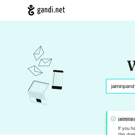
W
jaiminp
If you h
this dom