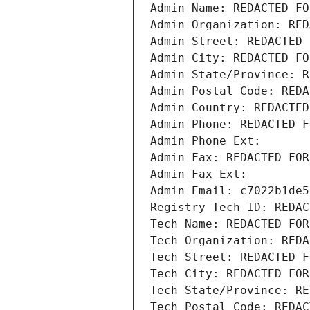
Admin Name: REDACTED FO
Admin Organization: RED
Admin Street: REDACTED 
Admin City: REDACTED FO
Admin State/Province: R
Admin Postal Code: REDA
Admin Country: REDACTED
Admin Phone: REDACTED F
Admin Phone Ext:
Admin Fax: REDACTED FOR
Admin Fax Ext:
Admin Email: c7022b1de5
Registry Tech ID: REDAC
Tech Name: REDACTED FOR
Tech Organization: REDA
Tech Street: REDACTED F
Tech City: REDACTED FOR
Tech State/Province: RE
Tech Postal Code: REDAC