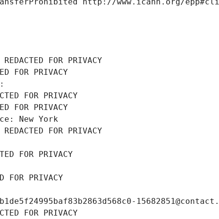
ansferProhibited http://www.icann.org/epp#cl
 REDACTED FOR PRIVACY
ED FOR PRIVACY
: 
CTED FOR PRIVACY
ED FOR PRIVACY
ce: New York
 REDACTED FOR PRIVACY
TED FOR PRIVACY
D FOR PRIVACY
b1de5f24995baf83b2863d568c0-15682851@contact
CTED FOR PRIVACY