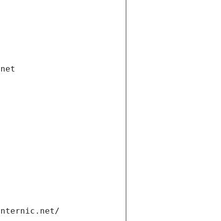
.net
internic.net/