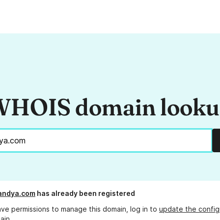
HOIS domain look
andya.com
has already been registered
ave permissions to manage this domain, log in to
update the config
ain.