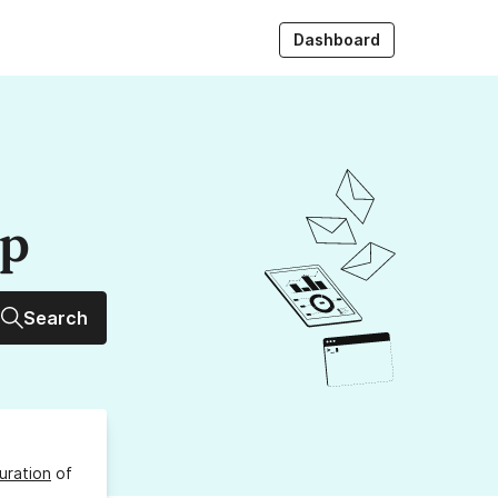
Dashboard
up
Search
uration
of