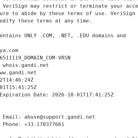
ya.com
6511119_DOMAIN_COM-VRSN
 whois.gandi.net
ww.gandi.net
2T14:46:24Z
01T15:41:25Z
Expiration Date: 2026-10-01T17:41:25Z
 Email: abuse@support.gandi.net
 Phone: +33.170377661