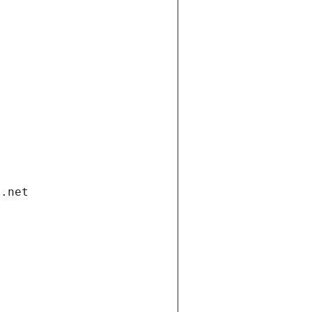
i.net