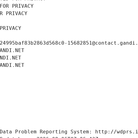
FOR PRIVACY
R PRIVACY
PRIVACY
24995baf83b2863d568c0-15682851@contact.gandi
ANDI.NET
NDI.NET
ANDI.NET
Data Problem Reporting System: http://wdprs.