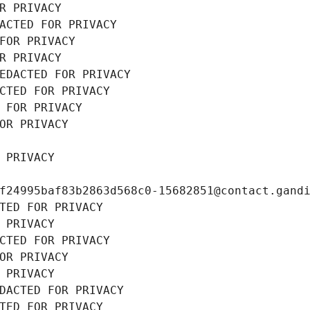
R PRIVACY
ACTED FOR PRIVACY
FOR PRIVACY
R PRIVACY
EDACTED FOR PRIVACY
CTED FOR PRIVACY
 FOR PRIVACY
OR PRIVACY
 PRIVACY
f24995baf83b2863d568c0-15682851@contact.gand
TED FOR PRIVACY
 PRIVACY
CTED FOR PRIVACY
OR PRIVACY
 PRIVACY
DACTED FOR PRIVACY
TED FOR PRIVACY