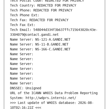
Tech Postal Code: REDACTED FOR PRIVACY
Tech Country: REDACTED FOR PRIVACY
Tech Phone: REDACTED FOR PRIVACY
Tech Phone Ext:
Tech Fax: REDACTED FOR PRIVACY
Tech Fax Ext:
Tech Email: 548044d334f3b637ffc715643020c43e-
3304079@contact.gandi.net
Name Server: NS-121-A.GANDI.NET
Name Server: NS-11-B.GANDI.NET
Name Server: NS-166-C.GANDI.NET
Name Server: 
Name Server: 
Name Server: 
Name Server: 
Name Server: 
Name Server: 
Name Server: 
DNSSEC: Unsigned
URL of the ICANN WHOIS Data Problem Reporting 
System: http://wdprs.internic.net/
>>> Last update of WHOIS database: 2026-08-
10T02:16:22Z <<<