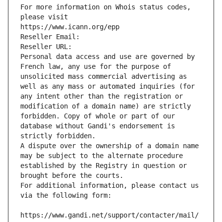
For more information on Whois status codes, 
please visit
https://www.icann.org/epp
Reseller Email: 
Reseller URL: 
Personal data access and use are governed by 
French law, any use for the purpose of 
unsolicited mass commercial advertising as 
well as any mass or automated inquiries (for 
any intent other than the registration or 
modification of a domain name) are strictly 
forbidden. Copy of whole or part of our 
database without Gandi's endorsement is 
strictly forbidden.
A dispute over the ownership of a domain name 
may be subject to the alternate procedure 
established by the Registry in question or 
brought before the courts.
For additional information, please contact us 
via the following form:
https://www.gandi.net/support/contacter/mail/