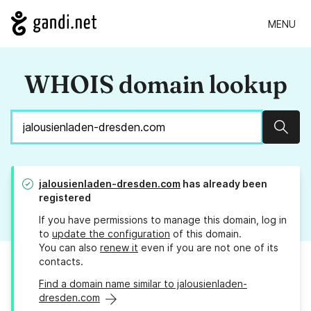
MENU
WHOIS domain lookup
Sear
jalousienladen-dresden.com
has already been
registered
If you have permissions to manage this domain, log in
to
update the configuration
of this domain.
You can also
renew it
even if you are not one of its
contacts.
Find a domain name similar to jalousienladen-
dresden.com