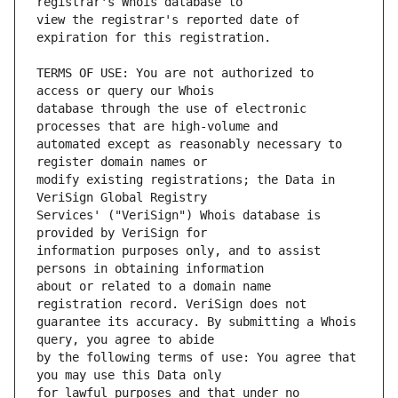
view the registrar's reported date of 
TERMS OF USE: You are not authorized to 
database through the use of electronic 
automated except as reasonably necessary to 
modify existing registrations; the Data in 
Services' ("VeriSign") Whois database is 
information purposes only, and to assist 
about or related to a domain name 
guarantee its accuracy. By submitting a Whois 
by the following terms of use: You agree that 
for lawful purposes and that under no 