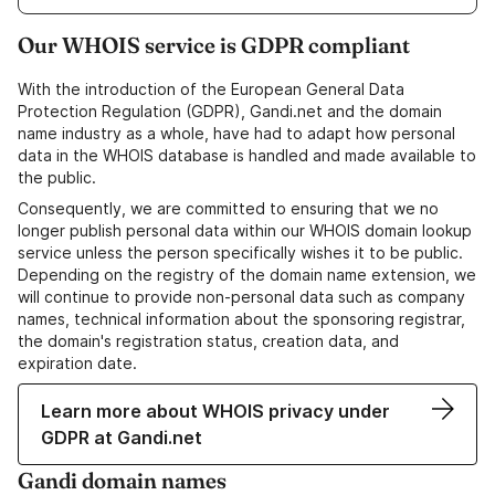
Our WHOIS service is GDPR compliant
With the introduction of the European General Data
Protection Regulation (GDPR), Gandi.net and the domain
name industry as a whole, have had to adapt how personal
data in the WHOIS database is handled and made available to
the public.
Consequently, we are committed to ensuring that we no
longer publish personal data within our WHOIS domain lookup
service unless the person specifically wishes it to be public.
Depending on the registry of the domain name extension, we
will continue to provide non-personal data such as company
names, technical information about the sponsoring registrar,
the domain's registration status, creation data, and
expiration date.
Learn more about WHOIS privacy under
GDPR at Gandi.net
Gandi domain names