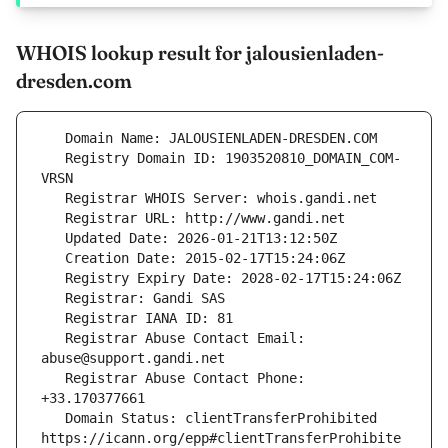
WHOIS lookup result for jalousienladen-
dresden.com
   Registry Domain ID: 1903520810_DOMAIN_COM-
   Registrar Abuse Contact Email: 
   Registrar Abuse Contact Phone: 
   Domain Status: clientTransferProhibited 
https://icann.org/epp#clientTransferProhibite