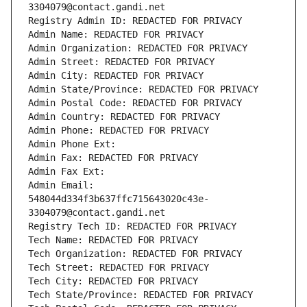
3304079@contact.gandi.net
Registry Admin ID: REDACTED FOR PRIVACY
Admin Name: REDACTED FOR PRIVACY
Admin Organization: REDACTED FOR PRIVACY
Admin Street: REDACTED FOR PRIVACY
Admin City: REDACTED FOR PRIVACY
Admin State/Province: REDACTED FOR PRIVACY
Admin Postal Code: REDACTED FOR PRIVACY
Admin Country: REDACTED FOR PRIVACY
Admin Phone: REDACTED FOR PRIVACY
Admin Phone Ext:
Admin Fax: REDACTED FOR PRIVACY
Admin Fax Ext:
Admin Email: 
548044d334f3b637ffc715643020c43e-
3304079@contact.gandi.net
Registry Tech ID: REDACTED FOR PRIVACY
Tech Name: REDACTED FOR PRIVACY
Tech Organization: REDACTED FOR PRIVACY
Tech Street: REDACTED FOR PRIVACY
Tech City: REDACTED FOR PRIVACY
Tech State/Province: REDACTED FOR PRIVACY