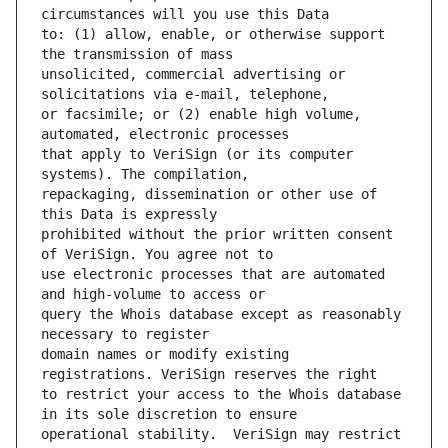
to: (1) allow, enable, or otherwise support 
unsolicited, commercial advertising or 
or facsimile; or (2) enable high volume, 
that apply to VeriSign (or its computer 
repackaging, dissemination or other use of 
prohibited without the prior written consent 
use electronic processes that are automated 
query the Whois database except as reasonably 
domain names or modify existing 
to restrict your access to the Whois database 
operational stability.  VeriSign may restrict 