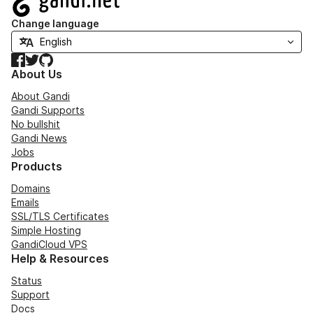
Change language
Facebook
Twitter
GitHub
About Us
About Gandi
Gandi Supports
No bullshit
Gandi News
Jobs
Products
Domains
Emails
SSL/TLS Certificates
Simple Hosting
GandiCloud VPS
Help & Resources
Status
Support
Docs