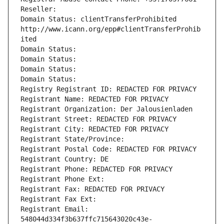
Reseller: 
Domain Status: clientTransferProhibited 
http://www.icann.org/epp#clientTransferProhib
ited
Domain Status: 
Domain Status: 
Domain Status: 
Domain Status: 
Registry Registrant ID: REDACTED FOR PRIVACY
Registrant Name: REDACTED FOR PRIVACY
Registrant Organization: Der Jalousienladen
Registrant Street: REDACTED FOR PRIVACY
Registrant City: REDACTED FOR PRIVACY
Registrant State/Province: 
Registrant Postal Code: REDACTED FOR PRIVACY
Registrant Country: DE
Registrant Phone: REDACTED FOR PRIVACY
Registrant Phone Ext:
Registrant Fax: REDACTED FOR PRIVACY
Registrant Fax Ext:
Registrant Email: 
548044d334f3b637ffc715643020c43e-