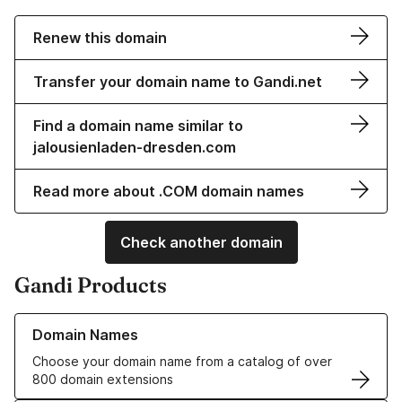
Renew this domain
Transfer your domain name to Gandi.net
Find a domain name similar to
jalousienladen-dresden.com
Read more about .COM domain names
Check another domain
Gandi Products
Learn more about our Domain Names
Domain Names
Choose your domain name from a catalog of over
800 domain extensions