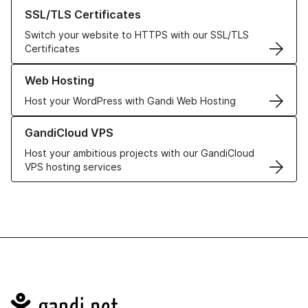
Learn more about our SSL/TLS Certificates
SSL/TLS Certificates
Switch your website to HTTPS with our SSL/TLS
Certificates
Learn more about our Web Hosting solutions
Web Hosting
Host your WordPress with Gandi Web Hosting
Learn more about GandiCloud VPS
GandiCloud VPS
Host your ambitious projects with our GandiCloud
VPS hosting services
Navigation