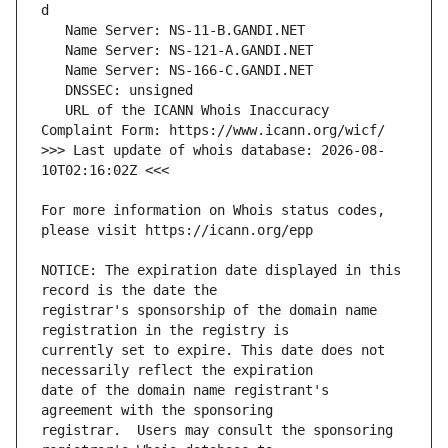
   URL of the ICANN Whois Inaccuracy 
>>> Last update of whois database: 2026-08-
For more information on Whois status codes, 
NOTICE: The expiration date displayed in this 
registrar's sponsorship of the domain name 
currently set to expire. This date does not 
date of the domain name registrant's 
registrar.  Users may consult the sponsoring 