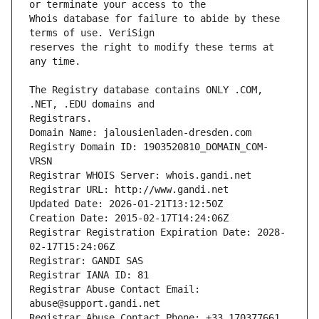
Whois database for failure to abide by these 
reserves the right to modify these terms at 
The Registry database contains ONLY .COM, 
Registrars.
Domain Name: jalousienladen-dresden.com
Registry Domain ID: 1903520810_DOMAIN_COM-
VRSN
Registrar WHOIS Server: whois.gandi.net
Registrar URL: http://www.gandi.net
Updated Date: 2026-01-21T13:12:50Z
Creation Date: 2015-02-17T14:24:06Z
Registrar Registration Expiration Date: 2028-
02-17T15:24:06Z
Registrar: GANDI SAS
Registrar IANA ID: 81
Registrar Abuse Contact Email: 
abuse@support.gandi.net
Registrar Abuse Contact Phone: +33.170377661