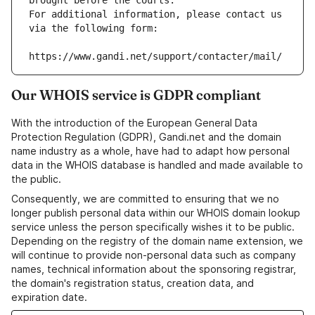
brought before the courts.
For additional information, please contact us 
via the following form:
https://www.gandi.net/support/contacter/mail/
Our WHOIS service is GDPR compliant
With the introduction of the European General Data
Protection Regulation (GDPR), Gandi.net and the domain
name industry as a whole, have had to adapt how personal
data in the WHOIS database is handled and made available to
the public.
Consequently, we are committed to ensuring that we no
longer publish personal data within our WHOIS domain lookup
service unless the person specifically wishes it to be public.
Depending on the registry of the domain name extension, we
will continue to provide non-personal data such as company
names, technical information about the sponsoring registrar,
the domain's registration status, creation data, and
expiration date.