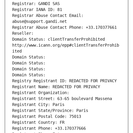
Registrar: GANDI SAS
Registrar IANA ID: 81
Registrar Abuse Contact Email: 
abuse@support.gandi.net
Registrar Abuse Contact Phone: +33.170377661
Reseller: 
Domain Status: clientTransferProhibited 
http://www.icann.org/epp#clientTransferProhib
ited
Domain Status: 
Domain Status: 
Domain Status: 
Domain Status: 
Registry Registrant ID: REDACTED FOR PRIVACY
Registrant Name: REDACTED FOR PRIVACY
Registrant Organization: 
Registrant Street: 63-65 boulevard Massena
Registrant City: Paris
Registrant State/Province: Paris
Registrant Postal Code: 75013
Registrant Country: FR
Registrant Phone: +33.170377666