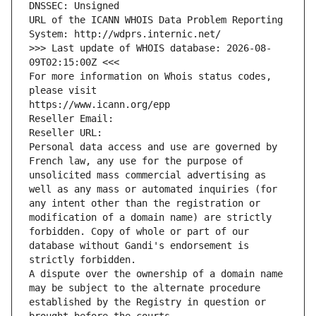
DNSSEC: Unsigned
URL of the ICANN WHOIS Data Problem Reporting 
System: http://wdprs.internic.net/
>>> Last update of WHOIS database: 2026-08-
09T02:15:00Z <<<
For more information on Whois status codes, 
please visit
https://www.icann.org/epp
Reseller Email: 
Reseller URL: 
Personal data access and use are governed by 
French law, any use for the purpose of 
unsolicited mass commercial advertising as 
well as any mass or automated inquiries (for 
any intent other than the registration or 
modification of a domain name) are strictly 
forbidden. Copy of whole or part of our 
database without Gandi's endorsement is 
strictly forbidden.
A dispute over the ownership of a domain name 
may be subject to the alternate procedure 
established by the Registry in question or 