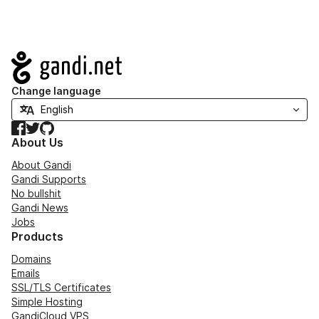
Navigation
Change language
Facebook
Twitter
GitHub
About Us
About Gandi
Gandi Supports
No bullshit
Gandi News
Jobs
Products
Domains
Emails
SSL/TLS Certificates
Simple Hosting
GandiCloud VPS