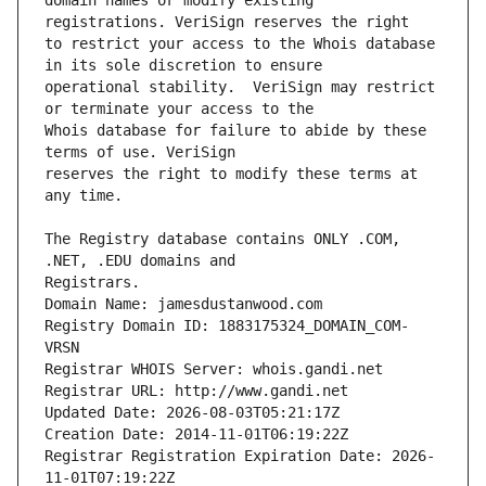
domain names or modify existing 
to restrict your access to the Whois database 
operational stability.  VeriSign may restrict 
Whois database for failure to abide by these 
reserves the right to modify these terms at 
The Registry database contains ONLY .COM, 
Registrars.
Domain Name: jamesdustanwood.com
Registry Domain ID: 1883175324_DOMAIN_COM-
VRSN
Registrar WHOIS Server: whois.gandi.net
Registrar URL: http://www.gandi.net
Updated Date: 2026-08-03T05:21:17Z
Creation Date: 2014-11-01T06:19:22Z
Registrar Registration Expiration Date: 2026-
11-01T07:19:22Z