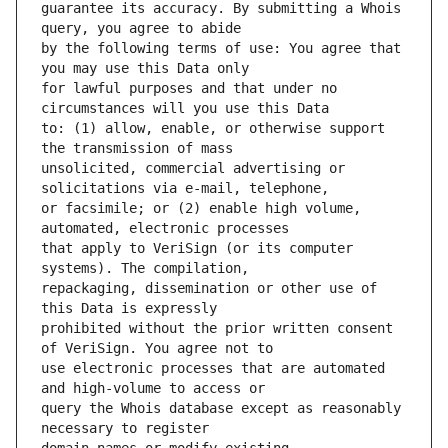
guarantee its accuracy. By submitting a Whois 
by the following terms of use: You agree that 
for lawful purposes and that under no 
to: (1) allow, enable, or otherwise support 
unsolicited, commercial advertising or 
or facsimile; or (2) enable high volume, 
that apply to VeriSign (or its computer 
repackaging, dissemination or other use of 
prohibited without the prior written consent 
use electronic processes that are automated 
query the Whois database except as reasonably 