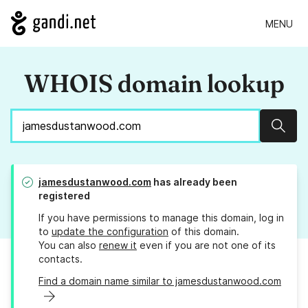
MENU
WHOIS domain lookup
Sear
jamesdustanwood.com
has already been
registered
If you have permissions to manage this domain, log in
to
update the configuration
of this domain.
You can also
renew it
even if you are not one of its
contacts.
Find a domain name similar to jamesdustanwood.com