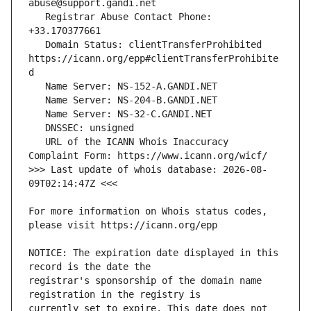
   Registrar Abuse Contact Phone: 
   Domain Status: clientTransferProhibited 
https://icann.org/epp#clientTransferProhibite
   URL of the ICANN Whois Inaccuracy 
>>> Last update of whois database: 2026-08-
For more information on Whois status codes, 
NOTICE: The expiration date displayed in this 
registrar's sponsorship of the domain name 
currently set to expire. This date does not 