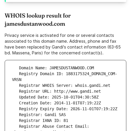
WHOIS lookup result for
jamesdustanwood.com
Privacy service is activated for one or several contacts
associated to this domain name. Address, phone and fax
have been replaced by Gandi's contact information (63-65
bd. Massena, Paris) for the concerned contact(s).
   Registry Domain ID: 1883175324_DOMAIN_COM-
   Registrar Abuse Contact Email: 