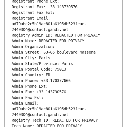
Registrant Phone Ext:
Registrant Fax: +33.143730576
Registrant Fax Ext:
Registrant Email: 
ad70abc2c5b19ac801a6195db523feae-
2449304@contact.gandi.net
Registry Admin ID: REDACTED FOR PRIVACY
Admin Name: REDACTED FOR PRIVACY
Admin Organization: 
Admin Street: 63-65 boulevard Massena
Admin City: Paris
Admin State/Province: Paris
Admin Postal Code: 75013
Admin Country: FR
Admin Phone: +33.170377666
Admin Phone Ext:
Admin Fax: +33.143730576
Admin Fax Ext:
Admin Email: 
ad70abc2c5b19ac801a6195db523feae-
2449304@contact.gandi.net
Registry Tech ID: REDACTED FOR PRIVACY
Tech Name: REDACTED FOR PRIVACY