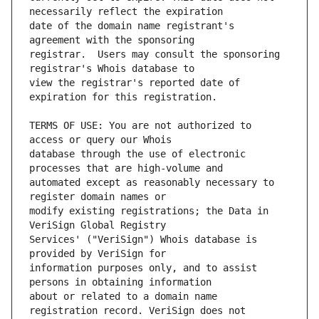
date of the domain name registrant's 
registrar.  Users may consult the sponsoring 
view the registrar's reported date of 
TERMS OF USE: You are not authorized to 
database through the use of electronic 
automated except as reasonably necessary to 
modify existing registrations; the Data in 
Services' ("VeriSign") Whois database is 
information purposes only, and to assist 
about or related to a domain name 