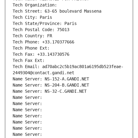
Tech Organization: 
Tech Street: 63-65 boulevard Massena
Tech City: Paris
Tech State/Province: Paris
Tech Postal Code: 75013
Tech Country: FR
Tech Phone: +33.170377666
Tech Phone Ext:
Tech Fax: +33.143730576
Tech Fax Ext:
Tech Email: ad70abc2c5b19ac801a6195db523feae-
2449304@contact.gandi.net
Name Server: NS-152-A.GANDI.NET
Name Server: NS-204-B.GANDI.NET
Name Server: NS-32-C.GANDI.NET
Name Server: 
Name Server: 
Name Server: 
Name Server: 
Name Server: 
Name Server: 
Name Server: 