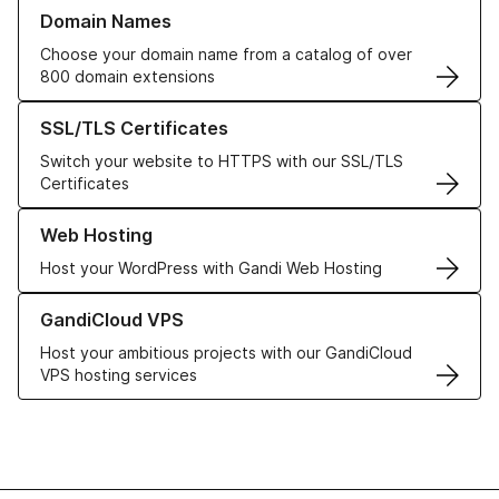
Learn more about our Domain Names
Domain Names
Choose your domain name from a catalog of over
800 domain extensions
Learn more about our SSL/TLS Certificates
SSL/TLS Certificates
Switch your website to HTTPS with our SSL/TLS
Certificates
Learn more about our Web Hosting solutions
Web Hosting
Host your WordPress with Gandi Web Hosting
Learn more about GandiCloud VPS
GandiCloud VPS
Host your ambitious projects with our GandiCloud
VPS hosting services