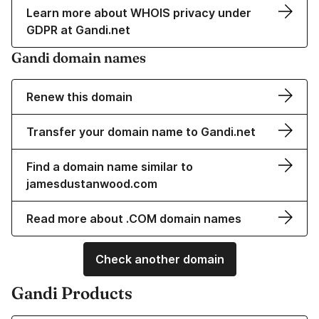
Learn more about WHOIS privacy under
GDPR at Gandi.net
Gandi domain names
Renew this domain
Transfer your domain name to Gandi.net
Find a domain name similar to
jamesdustanwood.com
Read more about .COM domain names
Check another domain
Gandi Products