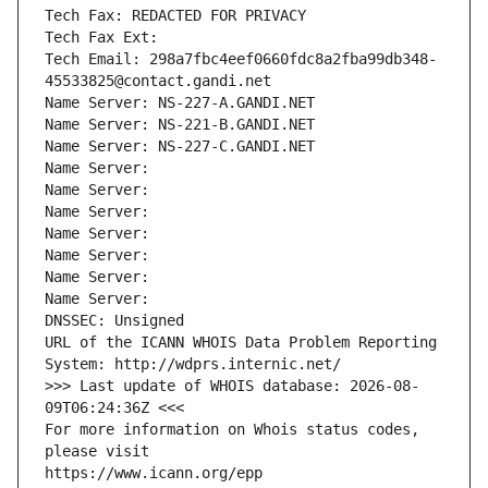
Tech Fax: REDACTED FOR PRIVACY
Tech Fax Ext:
Tech Email: 298a7fbc4eef0660fdc8a2fba99db348-
45533825@contact.gandi.net
Name Server: NS-227-A.GANDI.NET
Name Server: NS-221-B.GANDI.NET
Name Server: NS-227-C.GANDI.NET
Name Server: 
Name Server: 
Name Server: 
Name Server: 
Name Server: 
Name Server: 
Name Server: 
DNSSEC: Unsigned
URL of the ICANN WHOIS Data Problem Reporting 
System: http://wdprs.internic.net/
>>> Last update of WHOIS database: 2026-08-
09T06:24:36Z <<<
For more information on Whois status codes, 
please visit
https://www.icann.org/epp