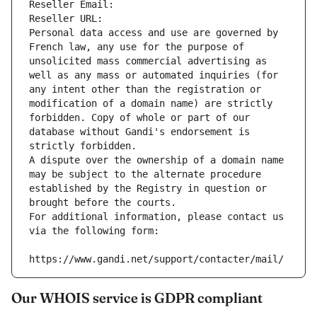
Reseller Email: 
Reseller URL: 
Personal data access and use are governed by 
French law, any use for the purpose of 
unsolicited mass commercial advertising as 
well as any mass or automated inquiries (for 
any intent other than the registration or 
modification of a domain name) are strictly 
forbidden. Copy of whole or part of our 
database without Gandi's endorsement is 
strictly forbidden.
A dispute over the ownership of a domain name 
may be subject to the alternate procedure 
established by the Registry in question or 
brought before the courts.
For additional information, please contact us 
via the following form:
https://www.gandi.net/support/contacter/mail/
Our WHOIS service is GDPR compliant