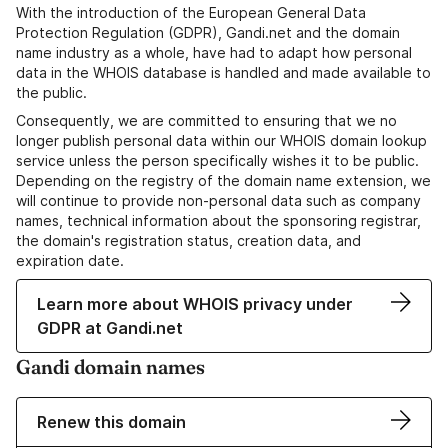
With the introduction of the European General Data
Protection Regulation (GDPR), Gandi.net and the domain
name industry as a whole, have had to adapt how personal
data in the WHOIS database is handled and made available to
the public.
Consequently, we are committed to ensuring that we no
longer publish personal data within our WHOIS domain lookup
service unless the person specifically wishes it to be public.
Depending on the registry of the domain name extension, we
will continue to provide non-personal data such as company
names, technical information about the sponsoring registrar,
the domain's registration status, creation data, and
expiration date.
Learn more about WHOIS privacy under
GDPR at Gandi.net
Gandi domain names
Renew this domain