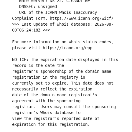
   URL of the ICANN Whois Inaccuracy 
>>> Last update of whois database: 2026-08-
For more information on Whois status codes, 
NOTICE: The expiration date displayed in this 
registrar's sponsorship of the domain name 
currently set to expire. This date does not 
date of the domain name registrant's 
registrar.  Users may consult the sponsoring 
view the registrar's reported date of 