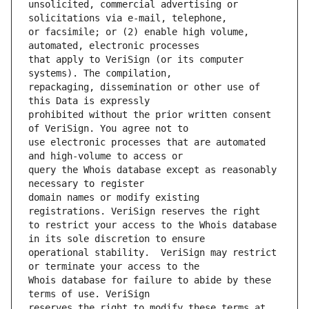
unsolicited, commercial advertising or 
or facsimile; or (2) enable high volume, 
that apply to VeriSign (or its computer 
repackaging, dissemination or other use of 
prohibited without the prior written consent 
use electronic processes that are automated 
query the Whois database except as reasonably 
domain names or modify existing 
to restrict your access to the Whois database 
operational stability.  VeriSign may restrict 
Whois database for failure to abide by these 
reserves the right to modify these terms at 