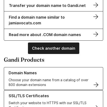
Transfer your domain name to Gandi.net
Find a domain name similar to
jamiavocats.com
Read more about .COM domain names
Check another domain
Gandi Products
Learn more about our Domain Names
Domain Names
Choose your domain name from a catalog of over
800 domain extensions
Learn more about our SSL/TLS Certificates
SSL/TLS Certificates
Switch your website to HTTPS with our SSL/TLS