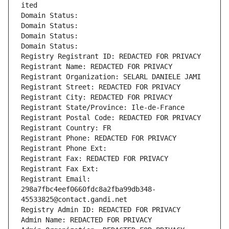
ited
Domain Status: 
Domain Status: 
Domain Status: 
Domain Status: 
Registry Registrant ID: REDACTED FOR PRIVACY
Registrant Name: REDACTED FOR PRIVACY
Registrant Organization: SELARL DANIELE JAMI
Registrant Street: REDACTED FOR PRIVACY
Registrant City: REDACTED FOR PRIVACY
Registrant State/Province: Ile-de-France
Registrant Postal Code: REDACTED FOR PRIVACY
Registrant Country: FR
Registrant Phone: REDACTED FOR PRIVACY
Registrant Phone Ext:
Registrant Fax: REDACTED FOR PRIVACY
Registrant Fax Ext:
Registrant Email: 
298a7fbc4eef0660fdc8a2fba99db348-
45533825@contact.gandi.net
Registry Admin ID: REDACTED FOR PRIVACY
Admin Name: REDACTED FOR PRIVACY