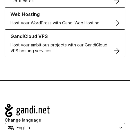
Certificates
Learn more about our Web Hosting solutions
Web Hosting
Host your WordPress with Gandi Web Hosting
Learn more about GandiCloud VPS
GandiCloud VPS
Host your ambitious projects with our GandiCloud
VPS hosting services
Navigation
Change language