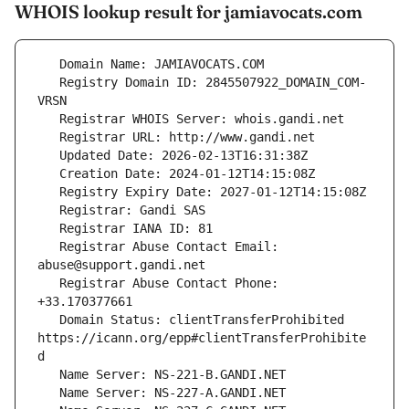
WHOIS lookup result for jamiavocats.com
   Registry Domain ID: 2845507922_DOMAIN_COM-
   Registrar Abuse Contact Email: 
   Registrar Abuse Contact Phone: 
   Domain Status: clientTransferProhibited 
https://icann.org/epp#clientTransferProhibite