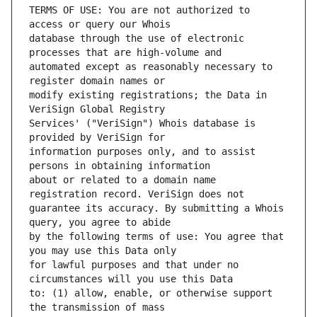
TERMS OF USE: You are not authorized to 
database through the use of electronic 
automated except as reasonably necessary to 
modify existing registrations; the Data in 
Services' ("VeriSign") Whois database is 
information purposes only, and to assist 
about or related to a domain name 
guarantee its accuracy. By submitting a Whois 
by the following terms of use: You agree that 
for lawful purposes and that under no 
to: (1) allow, enable, or otherwise support 