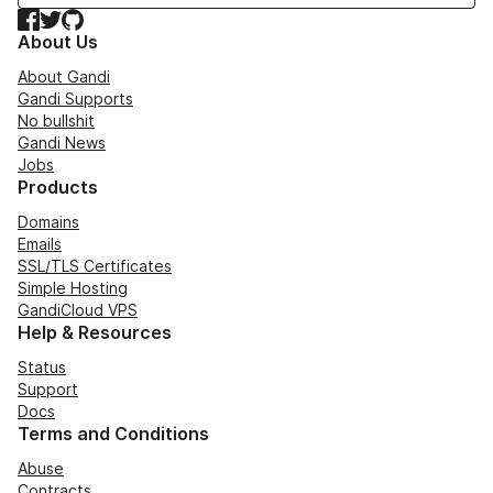
Facebook
Twitter
GitHub
About Us
About Gandi
Gandi Supports
No bullshit
Gandi News
Jobs
Products
Domains
Emails
SSL/TLS Certificates
Simple Hosting
GandiCloud VPS
Help & Resources
Status
Support
Docs
Terms and Conditions
Abuse
Contracts