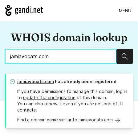
MENU
WHOIS domain lookup
Sear
jamiavocats.com
has already been registered
If you have permissions to manage this domain, log in
to
update the configuration
of this domain.
You can also
renew it
even if you are not one of its
contacts.
Find a domain name similar to jamiavocats.com