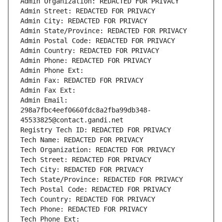
Admin Organization: REDACTED FOR PRIVACY
Admin Street: REDACTED FOR PRIVACY
Admin City: REDACTED FOR PRIVACY
Admin State/Province: REDACTED FOR PRIVACY
Admin Postal Code: REDACTED FOR PRIVACY
Admin Country: REDACTED FOR PRIVACY
Admin Phone: REDACTED FOR PRIVACY
Admin Phone Ext:
Admin Fax: REDACTED FOR PRIVACY
Admin Fax Ext:
Admin Email: 
298a7fbc4eef0660fdc8a2fba99db348-
45533825@contact.gandi.net
Registry Tech ID: REDACTED FOR PRIVACY
Tech Name: REDACTED FOR PRIVACY
Tech Organization: REDACTED FOR PRIVACY
Tech Street: REDACTED FOR PRIVACY
Tech City: REDACTED FOR PRIVACY
Tech State/Province: REDACTED FOR PRIVACY
Tech Postal Code: REDACTED FOR PRIVACY
Tech Country: REDACTED FOR PRIVACY
Tech Phone: REDACTED FOR PRIVACY
Tech Phone Ext: