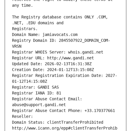
The Registry database contains ONLY .COM, 
Registrars.
Domain Name: jamiavocats.com
Registry Domain ID: 2845507922_DOMAIN_COM-
VRSN
Registrar WHOIS Server: whois.gandi.net
Registrar URL: http://www.gandi.net
Updated Date: 2026-02-13T16:31:38Z
Creation Date: 2024-01-12T13:15:08Z
Registrar Registration Expiration Date: 2027-
01-12T14:15:08Z
Registrar: GANDI SAS
Registrar IANA ID: 81
Registrar Abuse Contact Email: 
abuse@support.gandi.net
Registrar Abuse Contact Phone: +33.170377661
Reseller: 
Domain Status: clientTransferProhibited 
http://www.icann.org/epp#clientTransferProhib