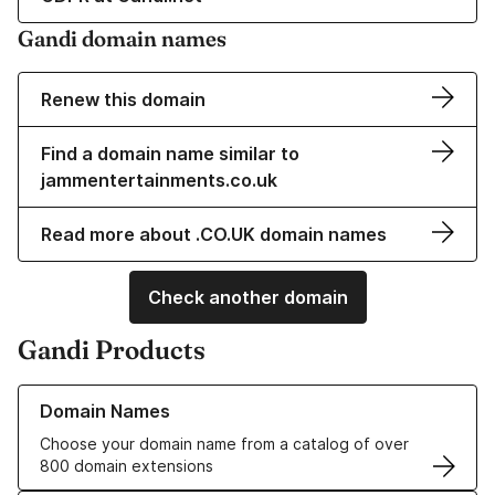
Gandi domain names
Renew this domain
Find a domain name similar to
jammentertainments.co.uk
Read more about .CO.UK domain names
Check another domain
Gandi Products
Learn more about our Domain Names
Domain Names
Choose your domain name from a catalog of over
800 domain extensions