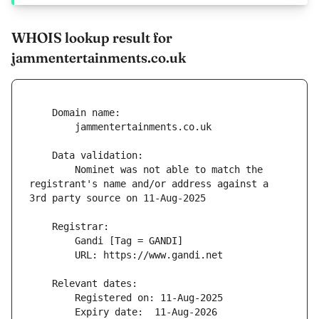
WHOIS lookup result for
jammentertainments.co.uk
        Nominet was not able to match the 
registrant's name and/or address against a 