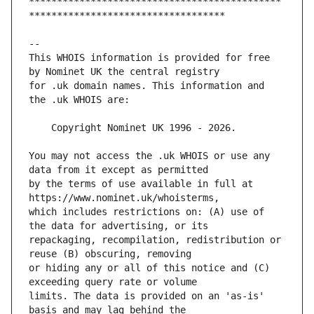
*********************************************
This WHOIS information is provided for free 
for .uk domain names. This information and 
You may not access the .uk WHOIS or use any 
by the terms of use available in full at 
which includes restrictions on: (A) use of 
repackaging, recompilation, redistribution or 
or hiding any or all of this notice and (C) 
limits. The data is provided on an 'as-is' 