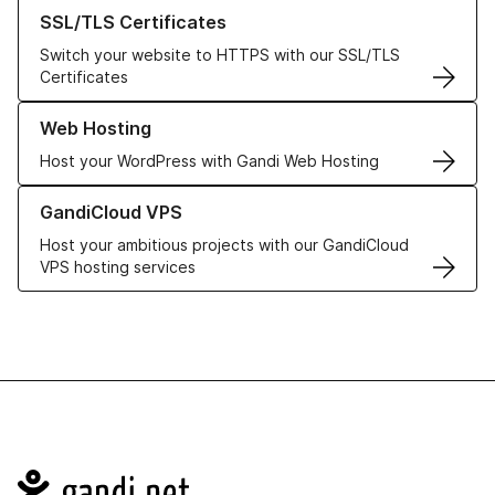
Learn more about our SSL/TLS Certificates
SSL/TLS Certificates
Switch your website to HTTPS with our SSL/TLS
Certificates
Learn more about our Web Hosting solutions
Web Hosting
Host your WordPress with Gandi Web Hosting
Learn more about GandiCloud VPS
GandiCloud VPS
Host your ambitious projects with our GandiCloud
VPS hosting services
Navigation