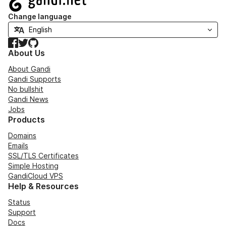
Change language
Facebook
Twitter
GitHub
About Us
About Gandi
Gandi Supports
No bullshit
Gandi News
Jobs
Products
Domains
Emails
SSL/TLS Certificates
Simple Hosting
GandiCloud VPS
Help & Resources
Status
Support
Docs