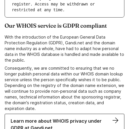
register. Access may be withdrawn or 
Our WHOIS service is GDPR compliant
With the introduction of the European General Data
Protection Regulation (GDPR), Gandi.net and the domain
name industry as a whole, have had to adapt how personal
data in the WHOIS database is handled and made available to
the public.
Consequently, we are committed to ensuring that we no
longer publish personal data within our WHOIS domain lookup
service unless the person specifically wishes it to be public.
Depending on the registry of the domain name extension, we
will continue to provide non-personal data such as company
names, technical information about the sponsoring registrar,
the domain's registration status, creation data, and
expiration date.
Learn more about WHOIS privacy under
GDPR at Gandi.net