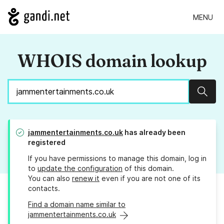
MENU
WHOIS domain lookup
Sear
jammentertainments.co.uk
has already been
registered
If you have permissions to manage this domain, log in
to
update the configuration
of this domain.
You can also
renew it
even if you are not one of its
contacts.
Find a domain name similar to
jammentertainments.co.uk