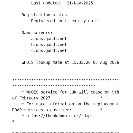
*********************************************
    * WHOIS service for .UK will cease on 9th 
    * For more information on the replacement 
    * https://theukdomain.uk/rdap                                                  