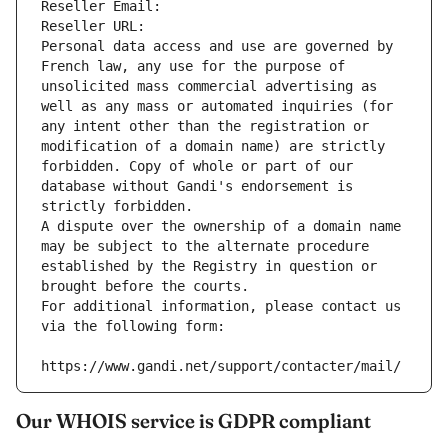
Reseller Email: 
Reseller URL: 
Personal data access and use are governed by 
French law, any use for the purpose of 
unsolicited mass commercial advertising as 
well as any mass or automated inquiries (for 
any intent other than the registration or 
modification of a domain name) are strictly 
forbidden. Copy of whole or part of our 
database without Gandi's endorsement is 
strictly forbidden.
A dispute over the ownership of a domain name 
may be subject to the alternate procedure 
established by the Registry in question or 
brought before the courts.
For additional information, please contact us 
via the following form:
https://www.gandi.net/support/contacter/mail/
Our WHOIS service is GDPR compliant