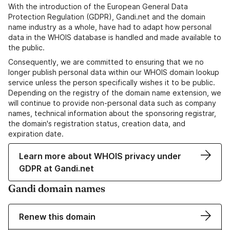
With the introduction of the European General Data
Protection Regulation (GDPR), Gandi.net and the domain
name industry as a whole, have had to adapt how personal
data in the WHOIS database is handled and made available to
the public.
Consequently, we are committed to ensuring that we no
longer publish personal data within our WHOIS domain lookup
service unless the person specifically wishes it to be public.
Depending on the registry of the domain name extension, we
will continue to provide non-personal data such as company
names, technical information about the sponsoring registrar,
the domain's registration status, creation data, and
expiration date.
Learn more about WHOIS privacy under
GDPR at Gandi.net
Gandi domain names
Renew this domain