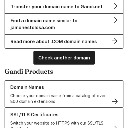
Transfer your domain name to Gandi.net
Find a domain name similar to
jamonestolosa.com
Read more about .COM domain names
Check another domain
Gandi Products
Learn more about our Domain Names
Domain Names
Choose your domain name from a catalog of over
800 domain extensions
Learn more about our SSL/TLS Certificates
SSL/TLS Certificates
Switch your website to HTTPS with our SSL/TLS