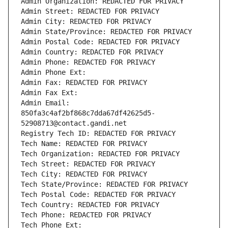
Admin Organization: REDACTED FOR PRIVACY
Admin Street: REDACTED FOR PRIVACY
Admin City: REDACTED FOR PRIVACY
Admin State/Province: REDACTED FOR PRIVACY
Admin Postal Code: REDACTED FOR PRIVACY
Admin Country: REDACTED FOR PRIVACY
Admin Phone: REDACTED FOR PRIVACY
Admin Phone Ext:
Admin Fax: REDACTED FOR PRIVACY
Admin Fax Ext:
Admin Email: 
850fa3c4af2bf868c7dda67df42625d5-
52908713@contact.gandi.net
Registry Tech ID: REDACTED FOR PRIVACY
Tech Name: REDACTED FOR PRIVACY
Tech Organization: REDACTED FOR PRIVACY
Tech Street: REDACTED FOR PRIVACY
Tech City: REDACTED FOR PRIVACY
Tech State/Province: REDACTED FOR PRIVACY
Tech Postal Code: REDACTED FOR PRIVACY
Tech Country: REDACTED FOR PRIVACY
Tech Phone: REDACTED FOR PRIVACY
Tech Phone Ext: