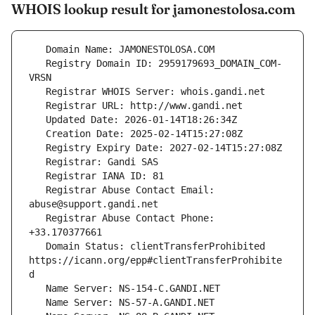
WHOIS lookup result for jamonestolosa.com
   Registry Domain ID: 2959179693_DOMAIN_COM-
   Registrar Abuse Contact Email: 
   Registrar Abuse Contact Phone: 
   Domain Status: clientTransferProhibited 
https://icann.org/epp#clientTransferProhibite