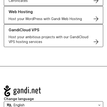
Certificates
Learn more about our Web Hosting solutions
Web Hosting
Host your WordPress with Gandi Web Hosting
Learn more about GandiCloud VPS
GandiCloud VPS
Host your ambitious projects with our GandiCloud
VPS hosting services
Navigation
Change language