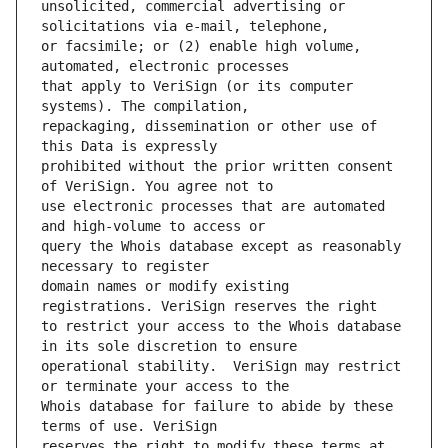
unsolicited, commercial advertising or 
or facsimile; or (2) enable high volume, 
that apply to VeriSign (or its computer 
repackaging, dissemination or other use of 
prohibited without the prior written consent 
use electronic processes that are automated 
query the Whois database except as reasonably 
domain names or modify existing 
to restrict your access to the Whois database 
operational stability.  VeriSign may restrict 
Whois database for failure to abide by these 
reserves the right to modify these terms at 