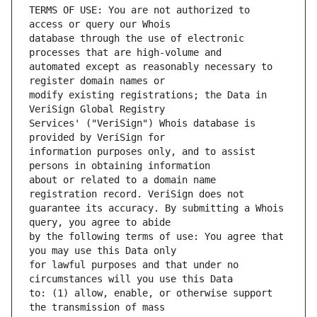
TERMS OF USE: You are not authorized to 
database through the use of electronic 
automated except as reasonably necessary to 
modify existing registrations; the Data in 
Services' ("VeriSign") Whois database is 
information purposes only, and to assist 
about or related to a domain name 
guarantee its accuracy. By submitting a Whois 
by the following terms of use: You agree that 
for lawful purposes and that under no 
to: (1) allow, enable, or otherwise support 