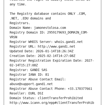
The Registry database contains ONLY .COM, 
Registrars.
Domain Name: jamonestolosa.com
Registry Domain ID: 2959179693_DOMAIN_COM-
VRSN
Registrar WHOIS Server: whois.gandi.net
Registrar URL: http://www.gandi.net
Updated Date: 2026-01-14T18:26:34Z
Creation Date: 2025-02-14T14:27:08Z
Registrar Registration Expiration Date: 2027-
02-14T15:27:08Z
Registrar: GANDI SAS
Registrar IANA ID: 81
Registrar Abuse Contact Email: 
abuse@support.gandi.net
Registrar Abuse Contact Phone: +33.170377661
Reseller: EURL DSI
Domain Status: clientTransferProhibited 
http://www.icann.org/epp#clientTransferProhib