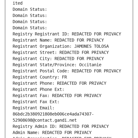
ited
Domain Status: 
Domain Status: 
Domain Status: 
Domain Status: 
Registry Registrant ID: REDACTED FOR PRIVACY
Registrant Name: REDACTED FOR PRIVACY
Registrant Organization: JAMONES TOLOSA
Registrant Street: REDACTED FOR PRIVACY
Registrant City: REDACTED FOR PRIVACY
Registrant State/Province: Occitanie
Registrant Postal Code: REDACTED FOR PRIVACY
Registrant Country: FR
Registrant Phone: REDACTED FOR PRIVACY
Registrant Phone Ext:
Registrant Fax: REDACTED FOR PRIVACY
Registrant Fax Ext:
Registrant Email: 
86bdc2b380921808eb006ce4ada74307-
52908698@contact.gandi.net
Registry Admin ID: REDACTED FOR PRIVACY
Admin Name: REDACTED FOR PRIVACY