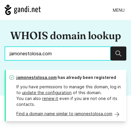
MENU
WHOIS domain lookup
Sear
jamonestolosa.com
has already been registered
If you have permissions to manage this domain, log in
to
update the configuration
of this domain.
You can also
renew it
even if you are not one of its
contacts.
Find a domain name similar to jamonestolosa.com