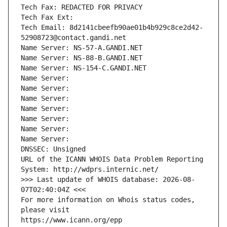
Tech Fax: REDACTED FOR PRIVACY
Tech Fax Ext:
Tech Email: 8d2141cbeefb90ae01b4b929c8ce2d42-
52908723@contact.gandi.net
Name Server: NS-57-A.GANDI.NET
Name Server: NS-88-B.GANDI.NET
Name Server: NS-154-C.GANDI.NET
Name Server: 
Name Server: 
Name Server: 
Name Server: 
Name Server: 
Name Server: 
Name Server: 
DNSSEC: Unsigned
URL of the ICANN WHOIS Data Problem Reporting 
System: http://wdprs.internic.net/
>>> Last update of WHOIS database: 2026-08-
07T02:40:04Z <<<
For more information on Whois status codes, 
please visit
https://www.icann.org/epp