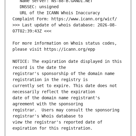
   URL of the ICANN Whois Inaccuracy 
>>> Last update of whois database: 2026-08-
For more information on Whois status codes, 
NOTICE: The expiration date displayed in this 
registrar's sponsorship of the domain name 
currently set to expire. This date does not 
date of the domain name registrant's 
registrar.  Users may consult the sponsoring 
view the registrar's reported date of 