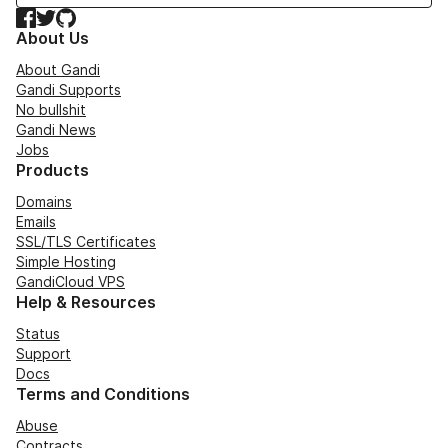
Facebook
Twitter
GitHub
About Us
About Gandi
Gandi Supports
No bullshit
Gandi News
Jobs
Products
Domains
Emails
SSL/TLS Certificates
Simple Hosting
GandiCloud VPS
Help & Resources
Status
Support
Docs
Terms and Conditions
Abuse
Contracts