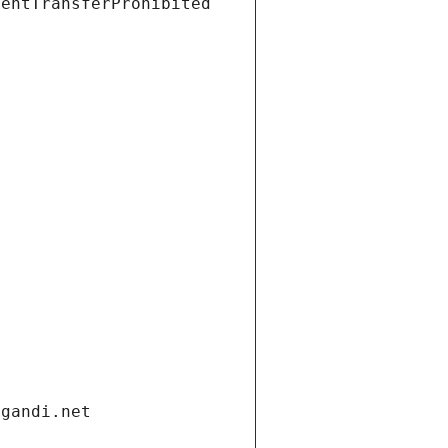
ientTransferProhibited
.gandi.net