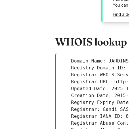
You can
Find a d
WHOIS lookup r