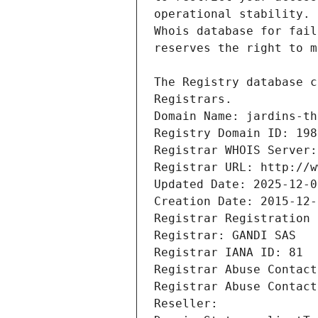
Registrars.
Domain Name: jardins-th
Registry Domain ID: 198
Registrar WHOIS Server:
Registrar URL: http://w
Updated Date: 2025-12-0
Creation Date: 2015-12-
Registrar Registration 
Registrar: GANDI SAS
Registrar IANA ID: 81
Registrar Abuse Contact
Registrar Abuse Contact
Reseller: 