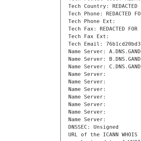
Tech Country: REDACTED 
Tech Phone: REDACTED FO
Tech Phone Ext:
Tech Fax: REDACTED FOR 
Tech Fax Ext:
Tech Email: 76b1cd20bd3
Name Server: A.DNS.GAND
Name Server: B.DNS.GAND
Name Server: C.DNS.GAND
Name Server: 
Name Server: 
Name Server: 
Name Server: 
Name Server: 
Name Server: 
Name Server: 
DNSSEC: Unsigned
URL of the ICANN WHOIS 