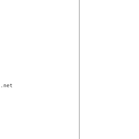
i.net