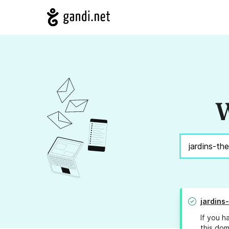
W
jardins
If you h
this dom