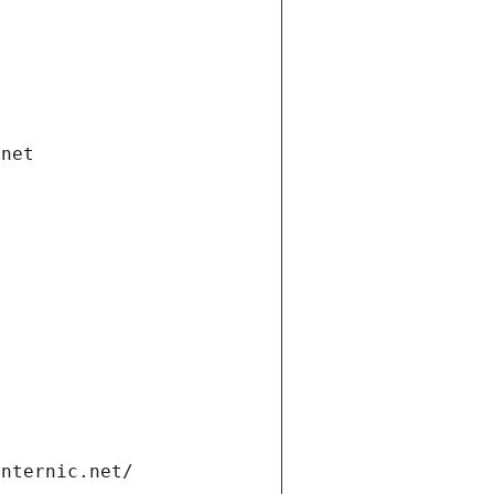
.net
internic.net/