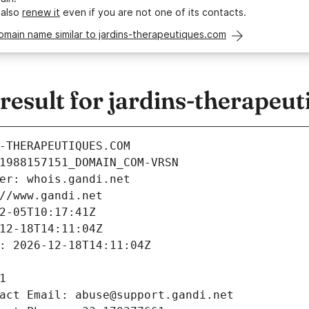
 also
renew it
even if you are not one of its contacts.
omain name similar to jardins-therapeutiques.com
esult for jardins-therapeu