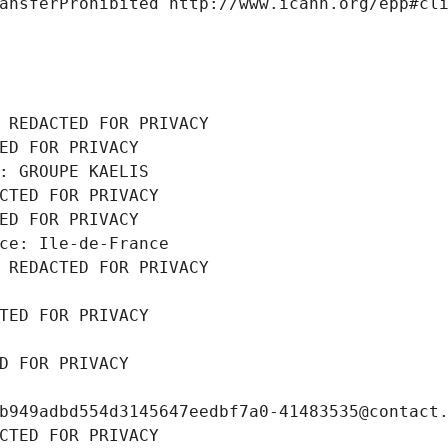
ansferProhibited http://www.icann.org/epp#cl
 REDACTED FOR PRIVACY
ED FOR PRIVACY
: GROUPE KAELIS
CTED FOR PRIVACY
ED FOR PRIVACY
ce: Ile-de-France
 REDACTED FOR PRIVACY
TED FOR PRIVACY
D FOR PRIVACY
b949adbd554d3145647eedbf7a0-41483535@contact
CTED FOR PRIVACY