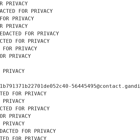
R PRIVACY
ACTED FOR PRIVACY
FOR PRIVACY
R PRIVACY
EDACTED FOR PRIVACY
CTED FOR PRIVACY
 FOR PRIVACY
OR PRIVACY
 PRIVACY
1b791371b22701de052c40-56445495@contact.gand
TED FOR PRIVACY
 PRIVACY
CTED FOR PRIVACY
OR PRIVACY
 PRIVACY
DACTED FOR PRIVACY
TED FOR PRIVACY