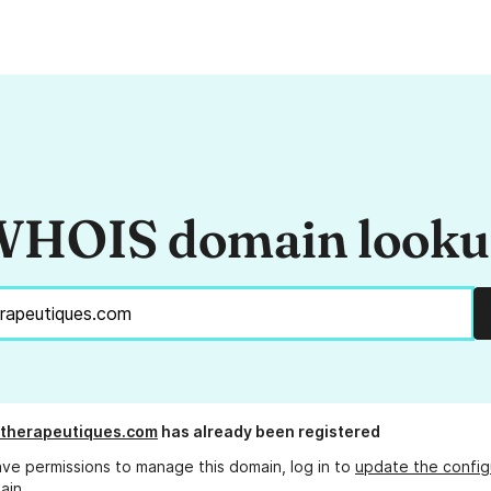
HOIS domain look
-therapeutiques.com
has already been registered
ave permissions to manage this domain, log in to
update the config
ain.