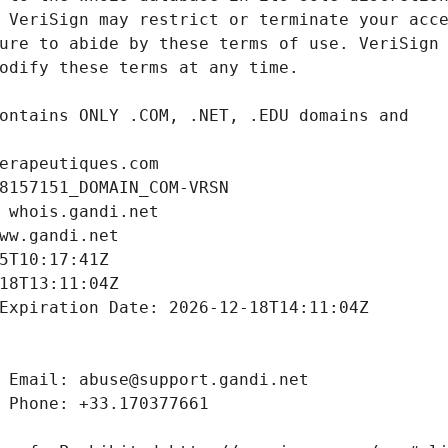
erapeutiques.com
8157151_DOMAIN_COM-VRSN
 whois.gandi.net
ww.gandi.net
5T10:17:41Z
18T13:11:04Z
Expiration Date: 2026-12-18T14:11:04Z
 Email: abuse@support.gandi.net
 Phone: +33.170377661