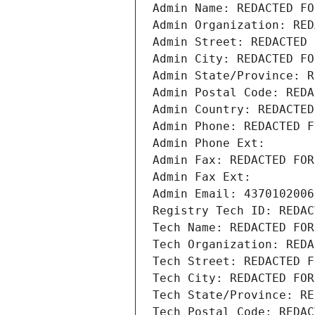
Admin Name: REDACTED FO
Admin Organization: RED
Admin Street: REDACTED 
Admin City: REDACTED FO
Admin State/Province: R
Admin Postal Code: REDA
Admin Country: REDACTED
Admin Phone: REDACTED F
Admin Phone Ext:
Admin Fax: REDACTED FOR
Admin Fax Ext:
Admin Email: 4370102006
Registry Tech ID: REDAC
Tech Name: REDACTED FOR
Tech Organization: REDA
Tech Street: REDACTED F
Tech City: REDACTED FOR
Tech State/Province: RE
Tech Postal Code: REDAC