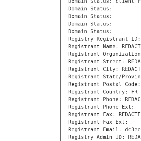
Domain Status: clientTr
Domain Status: 
Domain Status: 
Domain Status: 
Domain Status: 
Registry Registrant ID:
Registrant Name: REDACT
Registrant Organization
Registrant Street: REDA
Registrant City: REDACT
Registrant State/Provin
Registrant Postal Code:
Registrant Country: FR
Registrant Phone: REDAC
Registrant Phone Ext:
Registrant Fax: REDACTE
Registrant Fax Ext:
Registrant Email: dc3ee
Registry Admin ID: REDA