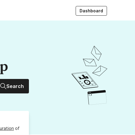
Dashboard
up
Search
uration
of