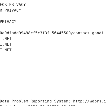
FOR PRIVACY
R PRIVACY
PRIVACY
0a9dfadd99498cf5c3f3f-56445500@contact.gandi
I.NET
I.NET
I.NET
Data Problem Reporting System: http://wdprs.