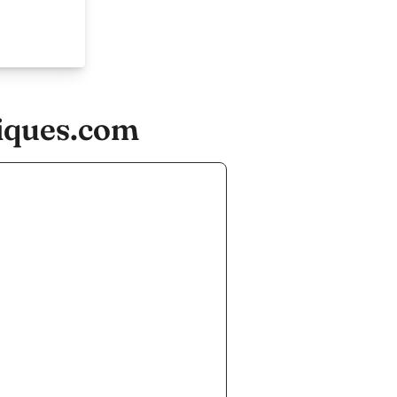
tiques.com