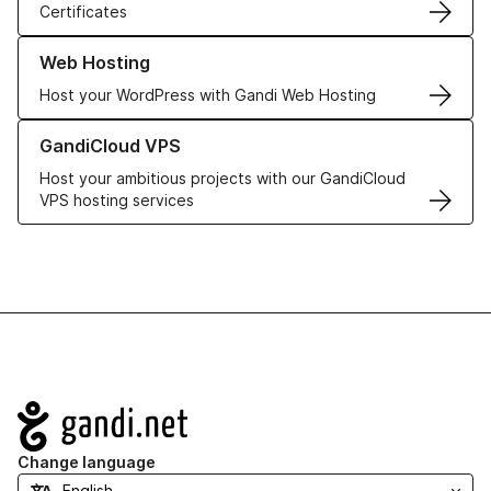
Certificates
Learn more about our Web Hosting solutions
Web Hosting
Host your WordPress with Gandi Web Hosting
Learn more about GandiCloud VPS
GandiCloud VPS
Host your ambitious projects with our GandiCloud
VPS hosting services
Navigation
Change language