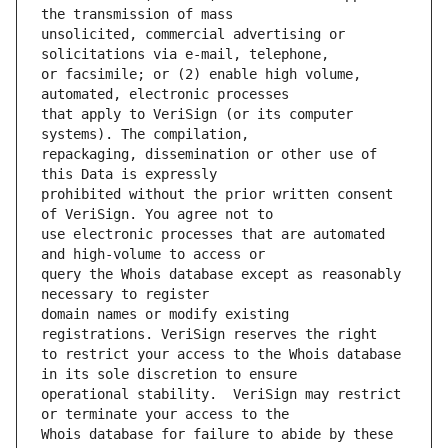
unsolicited, commercial advertising or 
or facsimile; or (2) enable high volume, 
that apply to VeriSign (or its computer 
repackaging, dissemination or other use of 
prohibited without the prior written consent 
use electronic processes that are automated 
query the Whois database except as reasonably 
domain names or modify existing 
to restrict your access to the Whois database 
operational stability.  VeriSign may restrict 
Whois database for failure to abide by these 