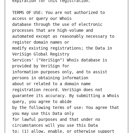
TERMS OF USE: You are not authorized to 
database through the use of electronic 
automated except as reasonably necessary to 
modify existing registrations; the Data in 
Services' ("VeriSign") Whois database is 
information purposes only, and to assist 
about or related to a domain name 
guarantee its accuracy. By submitting a Whois 
by the following terms of use: You agree that 
for lawful purposes and that under no 
to: (1) allow, enable, or otherwise support 