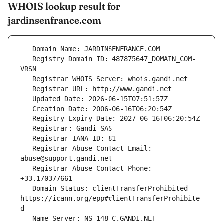
WHOIS lookup result for
jardinsenfrance.com
   Registry Domain ID: 487875647_DOMAIN_COM-
   Registrar Abuse Contact Email: 
   Registrar Abuse Contact Phone: 
   Domain Status: clientTransferProhibited 
https://icann.org/epp#clientTransferProhibite