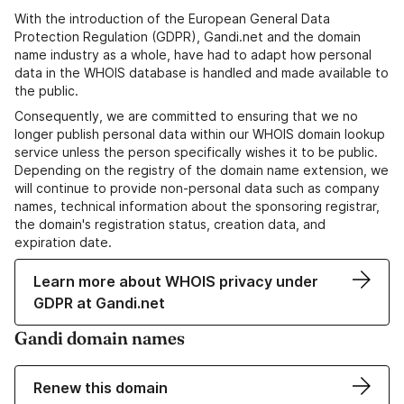
With the introduction of the European General Data
Protection Regulation (GDPR), Gandi.net and the domain
name industry as a whole, have had to adapt how personal
data in the WHOIS database is handled and made available to
the public.
Consequently, we are committed to ensuring that we no
longer publish personal data within our WHOIS domain lookup
service unless the person specifically wishes it to be public.
Depending on the registry of the domain name extension, we
will continue to provide non-personal data such as company
names, technical information about the sponsoring registrar,
the domain's registration status, creation data, and
expiration date.
Learn more about WHOIS privacy under
GDPR at Gandi.net
Gandi domain names
Renew this domain