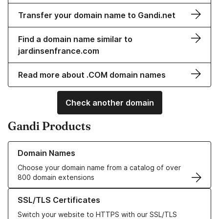
Transfer your domain name to Gandi.net
Find a domain name similar to
jardinsenfrance.com
Read more about .COM domain names
Check another domain
Gandi Products
Learn more about our Domain Names
Domain Names
Choose your domain name from a catalog of over
800 domain extensions
Learn more about our SSL/TLS Certificates
SSL/TLS Certificates
Switch your website to HTTPS with our SSL/TLS