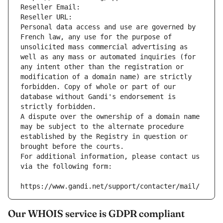
Reseller Email: 
Reseller URL: 
Personal data access and use are governed by 
French law, any use for the purpose of 
unsolicited mass commercial advertising as 
well as any mass or automated inquiries (for 
any intent other than the registration or 
modification of a domain name) are strictly 
forbidden. Copy of whole or part of our 
database without Gandi's endorsement is 
strictly forbidden.
A dispute over the ownership of a domain name 
may be subject to the alternate procedure 
established by the Registry in question or 
brought before the courts.
For additional information, please contact us 
via the following form:
https://www.gandi.net/support/contacter/mail/
Our WHOIS service is GDPR compliant