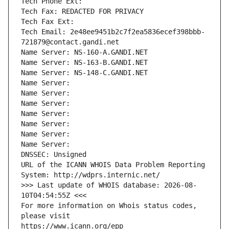
Tech Phone Ext:
Tech Fax: REDACTED FOR PRIVACY
Tech Fax Ext:
Tech Email: 2e48ee9451b2c7f2ea5836ecef398bbb-
721879@contact.gandi.net
Name Server: NS-160-A.GANDI.NET
Name Server: NS-163-B.GANDI.NET
Name Server: NS-148-C.GANDI.NET
Name Server: 
Name Server: 
Name Server: 
Name Server: 
Name Server: 
Name Server: 
Name Server: 
DNSSEC: Unsigned
URL of the ICANN WHOIS Data Problem Reporting 
System: http://wdprs.internic.net/
>>> Last update of WHOIS database: 2026-08-
10T04:54:55Z <<<
For more information on Whois status codes, 
please visit
https://www.icann.org/epp