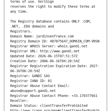
reserves the right to modify these terms at 
The Registry database contains ONLY .COM, 
Registrars.
Domain Name: jardinsenfrance.com
Registry Domain ID: 487875647_DOMAIN_COM-VRSN
Registrar WHOIS Server: whois.gandi.net
Registrar URL: http://www.gandi.net
Updated Date: 2026-06-15T07:51:57Z
Creation Date: 2006-06-16T04:20:54Z
Registrar Registration Expiration Date: 2027-
06-16T06:20:54Z
Registrar: GANDI SAS
Registrar IANA ID: 81
Registrar Abuse Contact Email: 
abuse@support.gandi.net
Registrar Abuse Contact Phone: +33.170377661
Reseller: 
Domain Status: clientTransferProhibited 
http://www.icann.org/epp#clientTransferProhib