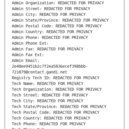
Admin Organization: REDACTED FOR PRIVACY
Admin Street: REDACTED FOR PRIVACY
Admin City: REDACTED FOR PRIVACY
Admin State/Province: REDACTED FOR PRIVACY
Admin Postal Code: REDACTED FOR PRIVACY
Admin Country: REDACTED FOR PRIVACY
Admin Phone: REDACTED FOR PRIVACY
Admin Phone Ext:
Admin Fax: REDACTED FOR PRIVACY
Admin Fax Ext:
Admin Email: 
2e48ee9451b2c7f2ea5836ecef398bbb-
721879@contact.gandi.net
Registry Tech ID: REDACTED FOR PRIVACY
Tech Name: REDACTED FOR PRIVACY
Tech Organization: REDACTED FOR PRIVACY
Tech Street: REDACTED FOR PRIVACY
Tech City: REDACTED FOR PRIVACY
Tech State/Province: REDACTED FOR PRIVACY
Tech Postal Code: REDACTED FOR PRIVACY
Tech Country: REDACTED FOR PRIVACY
Tech Phone: REDACTED FOR PRIVACY