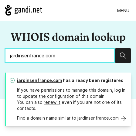
MENU
WHOIS domain lookup
Sear
jardinsenfrance.com
has already been registered
If you have permissions to manage this domain, log in
to
update the configuration
of this domain.
You can also
renew it
even if you are not one of its
contacts.
Find a domain name similar to jardinsenfrance.com