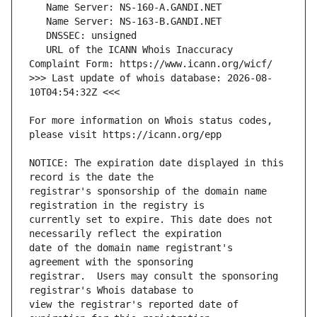
   URL of the ICANN Whois Inaccuracy 
>>> Last update of whois database: 2026-08-
For more information on Whois status codes, 
NOTICE: The expiration date displayed in this 
registrar's sponsorship of the domain name 
currently set to expire. This date does not 
date of the domain name registrant's 
registrar.  Users may consult the sponsoring 
view the registrar's reported date of 