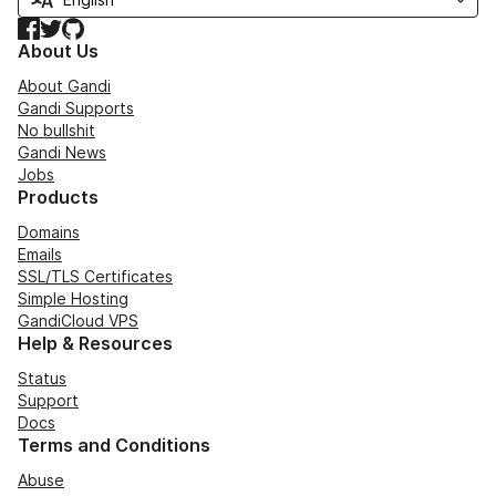
Facebook
Twitter
GitHub
About Us
About Gandi
Gandi Supports
No bullshit
Gandi News
Jobs
Products
Domains
Emails
SSL/TLS Certificates
Simple Hosting
GandiCloud VPS
Help & Resources
Status
Support
Docs
Terms and Conditions
Abuse