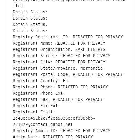
ited
Domain Status: 
Domain Status: 
Domain Status: 
Domain Status: 
Registry Registrant ID: REDACTED FOR PRIVACY
Registrant Name: REDACTED FOR PRIVACY
Registrant Organization: SARL LIBERYS
Registrant Street: REDACTED FOR PRIVACY
Registrant City: REDACTED FOR PRIVACY
Registrant State/Province: Normandie
Registrant Postal Code: REDACTED FOR PRIVACY
Registrant Country: FR
Registrant Phone: REDACTED FOR PRIVACY
Registrant Phone Ext:
Registrant Fax: REDACTED FOR PRIVACY
Registrant Fax Ext:
Registrant Email: 
2e48ee9451b2c7f2ea5836ecef398bbb-
721879@contact.gandi.net
Registry Admin ID: REDACTED FOR PRIVACY
Admin Name: REDACTED FOR PRIVACY