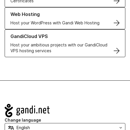
Certificates
Learn more about our Web Hosting solutions
Web Hosting
Host your WordPress with Gandi Web Hosting
Learn more about GandiCloud VPS
GandiCloud VPS
Host your ambitious projects with our GandiCloud
VPS hosting services
Navigation
Change language