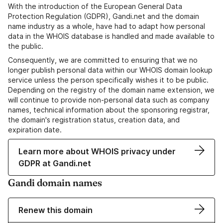
With the introduction of the European General Data
Protection Regulation (GDPR), Gandi.net and the domain
name industry as a whole, have had to adapt how personal
data in the WHOIS database is handled and made available to
the public.
Consequently, we are committed to ensuring that we no
longer publish personal data within our WHOIS domain lookup
service unless the person specifically wishes it to be public.
Depending on the registry of the domain name extension, we
will continue to provide non-personal data such as company
names, technical information about the sponsoring registrar,
the domain's registration status, creation data, and
expiration date.
Learn more about WHOIS privacy under
GDPR at Gandi.net
Gandi domain names
Renew this domain