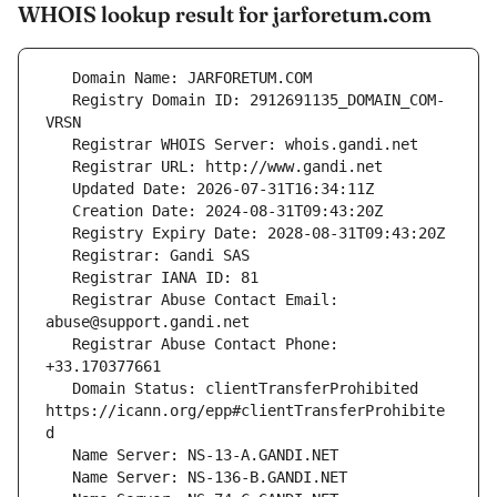
WHOIS lookup result for jarforetum.com
   Registry Domain ID: 2912691135_DOMAIN_COM-
   Registrar Abuse Contact Email: 
   Registrar Abuse Contact Phone: 
   Domain Status: clientTransferProhibited 
https://icann.org/epp#clientTransferProhibite