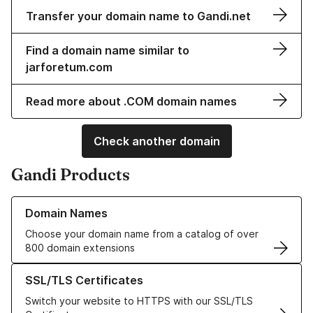
Transfer your domain name to Gandi.net
Find a domain name similar to
jarforetum.com
Read more about .COM domain names
Check another domain
Gandi Products
Learn more about our Domain Names
Domain Names
Choose your domain name from a catalog of over
800 domain extensions
Learn more about our SSL/TLS Certificates
SSL/TLS Certificates
Switch your website to HTTPS with our SSL/TLS