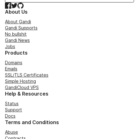
Facebook
Twitter
GitHub
About Us
About Gandi
Gandi Supports
No bullshit
Gandi News
Jobs
Products
Domains
Emails
SSL/TLS Certificates
Simple Hosting
GandiCloud VPS
Help & Resources
Status
Support
Docs
Terms and Conditions
Abuse
Contracts