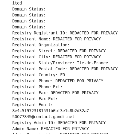
ited
Domain Status: 
Domain Status: 
Domain Status: 
Domain Status: 
Registry Registrant ID: REDACTED FOR PRIVACY
Registrant Name: REDACTED FOR PRIVACY
Registrant Organization: 
Registrant Street: REDACTED FOR PRIVACY
Registrant City: REDACTED FOR PRIVACY
Registrant State/Province: Ile-de-France
Registrant Postal Code: REDACTED FOR PRIVACY
Registrant Country: FR
Registrant Phone: REDACTED FOR PRIVACY
Registrant Phone Ext:
Registrant Fax: REDACTED FOR PRIVACY
Registrant Fax Ext:
Registrant Email: 
8e4c5f9723f8153fb6bf3e1c8b2d32a7-
50077845@contact.gandi.net
Registry Admin ID: REDACTED FOR PRIVACY
Admin Name: REDACTED FOR PRIVACY