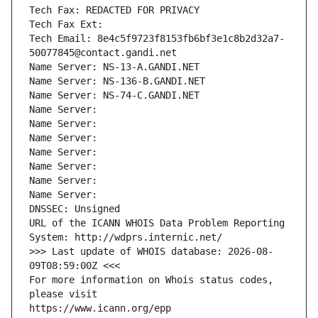
Tech Fax: REDACTED FOR PRIVACY
Tech Fax Ext:
Tech Email: 8e4c5f9723f8153fb6bf3e1c8b2d32a7-
50077845@contact.gandi.net
Name Server: NS-13-A.GANDI.NET
Name Server: NS-136-B.GANDI.NET
Name Server: NS-74-C.GANDI.NET
Name Server: 
Name Server: 
Name Server: 
Name Server: 
Name Server: 
Name Server: 
Name Server: 
DNSSEC: Unsigned
URL of the ICANN WHOIS Data Problem Reporting 
System: http://wdprs.internic.net/
>>> Last update of WHOIS database: 2026-08-
09T08:59:00Z <<<
For more information on Whois status codes, 
please visit
https://www.icann.org/epp