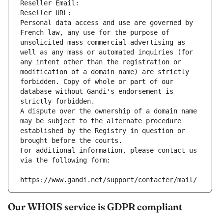
Reseller Email: 
Reseller URL: 
Personal data access and use are governed by 
French law, any use for the purpose of 
unsolicited mass commercial advertising as 
well as any mass or automated inquiries (for 
any intent other than the registration or 
modification of a domain name) are strictly 
forbidden. Copy of whole or part of our 
database without Gandi's endorsement is 
strictly forbidden.
A dispute over the ownership of a domain name 
may be subject to the alternate procedure 
established by the Registry in question or 
brought before the courts.
For additional information, please contact us 
via the following form:
https://www.gandi.net/support/contacter/mail/
Our WHOIS service is GDPR compliant