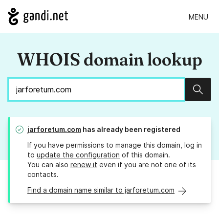
MENU
WHOIS domain lookup
Sear
jarforetum.com
has already been registered
If you have permissions to manage this domain, log in
to
update the configuration
of this domain.
You can also
renew it
even if you are not one of its
contacts.
Find a domain name similar to jarforetum.com