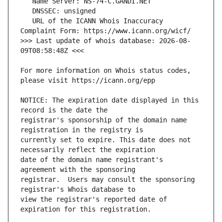
   URL of the ICANN Whois Inaccuracy 
>>> Last update of whois database: 2026-08-
For more information on Whois status codes, 
NOTICE: The expiration date displayed in this 
registrar's sponsorship of the domain name 
currently set to expire. This date does not 
date of the domain name registrant's 
registrar.  Users may consult the sponsoring 
view the registrar's reported date of 