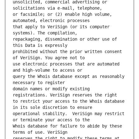
unsolicited, commercial advertising or 
or facsimile; or (2) enable high volume, 
that apply to VeriSign (or its computer 
repackaging, dissemination or other use of 
prohibited without the prior written consent 
use electronic processes that are automated 
query the Whois database except as reasonably 
domain names or modify existing 
to restrict your access to the Whois database 
operational stability.  VeriSign may restrict 
Whois database for failure to abide by these 
reserves the right to modify these terms at 