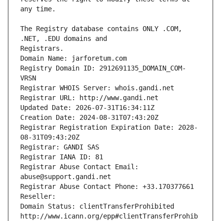
The Registry database contains ONLY .COM, 
Registrars.
Domain Name: jarforetum.com
Registry Domain ID: 2912691135_DOMAIN_COM-
VRSN
Registrar WHOIS Server: whois.gandi.net
Registrar URL: http://www.gandi.net
Updated Date: 2026-07-31T16:34:11Z
Creation Date: 2024-08-31T07:43:20Z
Registrar Registration Expiration Date: 2028-
08-31T09:43:20Z
Registrar: GANDI SAS
Registrar IANA ID: 81
Registrar Abuse Contact Email: 
abuse@support.gandi.net
Registrar Abuse Contact Phone: +33.170377661
Reseller: 
Domain Status: clientTransferProhibited 
http://www.icann.org/epp#clientTransferProhib