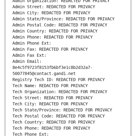
Admin Organization: REDACTED FOR PRIVACY
Admin Street: REDACTED FOR PRIVACY
Admin City: REDACTED FOR PRIVACY
Admin State/Province: REDACTED FOR PRIVACY
Admin Postal Code: REDACTED FOR PRIVACY
Admin Country: REDACTED FOR PRIVACY
Admin Phone: REDACTED FOR PRIVACY
Admin Phone Ext:
Admin Fax: REDACTED FOR PRIVACY
Admin Fax Ext:
Admin Email: 
8e4c5f9723f8153fb6bf3e1c8b2d32a7-
50077845@contact.gandi.net
Registry Tech ID: REDACTED FOR PRIVACY
Tech Name: REDACTED FOR PRIVACY
Tech Organization: REDACTED FOR PRIVACY
Tech Street: REDACTED FOR PRIVACY
Tech City: REDACTED FOR PRIVACY
Tech State/Province: REDACTED FOR PRIVACY
Tech Postal Code: REDACTED FOR PRIVACY
Tech Country: REDACTED FOR PRIVACY
Tech Phone: REDACTED FOR PRIVACY
Tech Phone Ext: