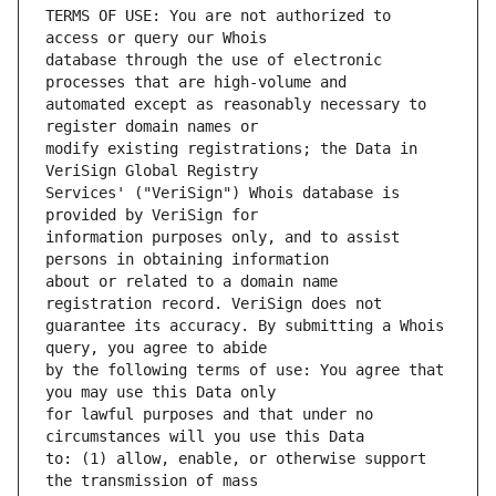
TERMS OF USE: You are not authorized to 
database through the use of electronic 
automated except as reasonably necessary to 
modify existing registrations; the Data in 
Services' ("VeriSign") Whois database is 
information purposes only, and to assist 
about or related to a domain name 
guarantee its accuracy. By submitting a Whois 
by the following terms of use: You agree that 
for lawful purposes and that under no 
to: (1) allow, enable, or otherwise support 