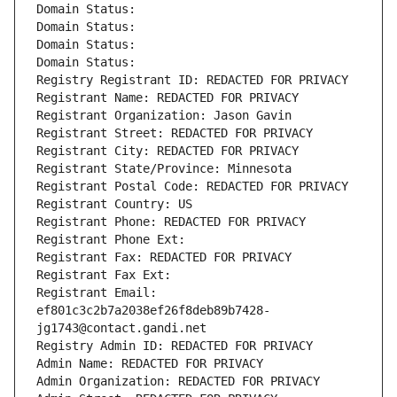
Domain Status: 
Domain Status: 
Domain Status: 
Domain Status: 
Registry Registrant ID: REDACTED FOR PRIVACY
Registrant Name: REDACTED FOR PRIVACY
Registrant Organization: Jason Gavin
Registrant Street: REDACTED FOR PRIVACY
Registrant City: REDACTED FOR PRIVACY
Registrant State/Province: Minnesota
Registrant Postal Code: REDACTED FOR PRIVACY
Registrant Country: US
Registrant Phone: REDACTED FOR PRIVACY
Registrant Phone Ext:
Registrant Fax: REDACTED FOR PRIVACY
Registrant Fax Ext:
Registrant Email: 
ef801c3c2b7a2038ef26f8deb89b7428-
jg1743@contact.gandi.net
Registry Admin ID: REDACTED FOR PRIVACY
Admin Name: REDACTED FOR PRIVACY
Admin Organization: REDACTED FOR PRIVACY