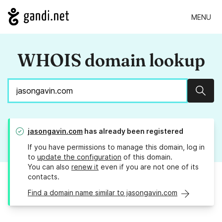
MENU
WHOIS domain lookup
Sear
jasongavin.com
has already been registered
If you have permissions to manage this domain, log in
to
update the configuration
of this domain.
You can also
renew it
even if you are not one of its
contacts.
Find a domain name similar to jasongavin.com