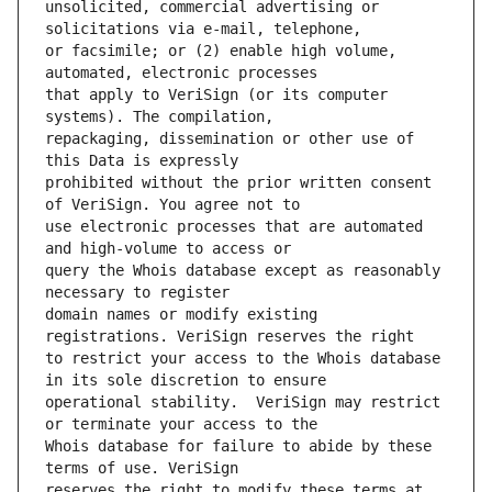
unsolicited, commercial advertising or 
or facsimile; or (2) enable high volume, 
that apply to VeriSign (or its computer 
repackaging, dissemination or other use of 
prohibited without the prior written consent 
use electronic processes that are automated 
query the Whois database except as reasonably 
domain names or modify existing 
to restrict your access to the Whois database 
operational stability.  VeriSign may restrict 
Whois database for failure to abide by these 
reserves the right to modify these terms at 