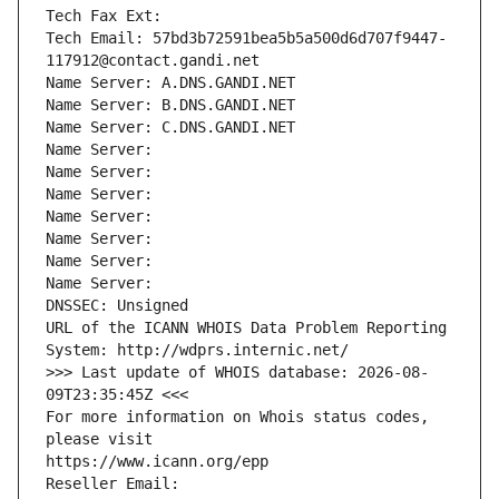
Tech Fax Ext:
Tech Email: 57bd3b72591bea5b5a500d6d707f9447-
117912@contact.gandi.net
Name Server: A.DNS.GANDI.NET
Name Server: B.DNS.GANDI.NET
Name Server: C.DNS.GANDI.NET
Name Server: 
Name Server: 
Name Server: 
Name Server: 
Name Server: 
Name Server: 
Name Server: 
DNSSEC: Unsigned
URL of the ICANN WHOIS Data Problem Reporting 
System: http://wdprs.internic.net/
>>> Last update of WHOIS database: 2026-08-
09T23:35:45Z <<<
For more information on Whois status codes, 
please visit
https://www.icann.org/epp
Reseller Email: 