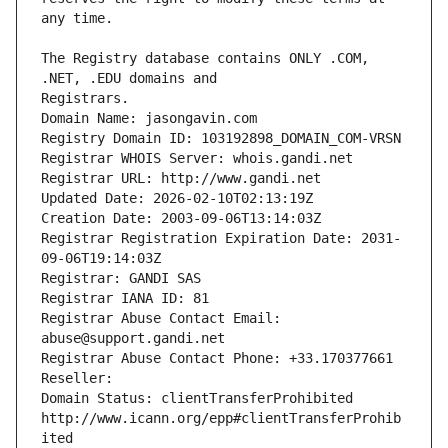
The Registry database contains ONLY .COM, 
Registrars.
Domain Name: jasongavin.com
Registry Domain ID: 103192898_DOMAIN_COM-VRSN
Registrar WHOIS Server: whois.gandi.net
Registrar URL: http://www.gandi.net
Updated Date: 2026-02-10T02:13:19Z
Creation Date: 2003-09-06T13:14:03Z
Registrar Registration Expiration Date: 2031-
09-06T19:14:03Z
Registrar: GANDI SAS
Registrar IANA ID: 81
Registrar Abuse Contact Email: 
abuse@support.gandi.net
Registrar Abuse Contact Phone: +33.170377661
Reseller: 
Domain Status: clientTransferProhibited 
http://www.icann.org/epp#clientTransferProhib
ited