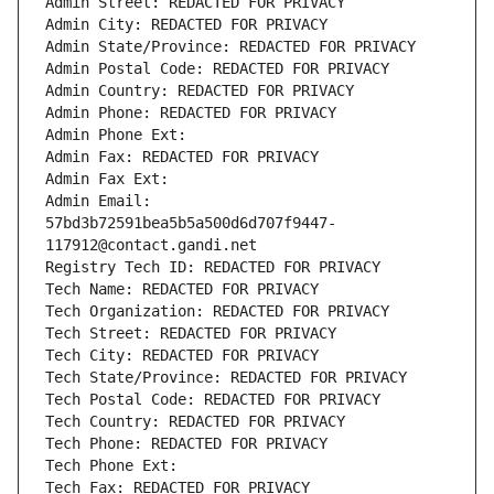
Admin Street: REDACTED FOR PRIVACY
Admin City: REDACTED FOR PRIVACY
Admin State/Province: REDACTED FOR PRIVACY
Admin Postal Code: REDACTED FOR PRIVACY
Admin Country: REDACTED FOR PRIVACY
Admin Phone: REDACTED FOR PRIVACY
Admin Phone Ext:
Admin Fax: REDACTED FOR PRIVACY
Admin Fax Ext:
Admin Email: 
57bd3b72591bea5b5a500d6d707f9447-
117912@contact.gandi.net
Registry Tech ID: REDACTED FOR PRIVACY
Tech Name: REDACTED FOR PRIVACY
Tech Organization: REDACTED FOR PRIVACY
Tech Street: REDACTED FOR PRIVACY
Tech City: REDACTED FOR PRIVACY
Tech State/Province: REDACTED FOR PRIVACY
Tech Postal Code: REDACTED FOR PRIVACY
Tech Country: REDACTED FOR PRIVACY
Tech Phone: REDACTED FOR PRIVACY
Tech Phone Ext:
Tech Fax: REDACTED FOR PRIVACY