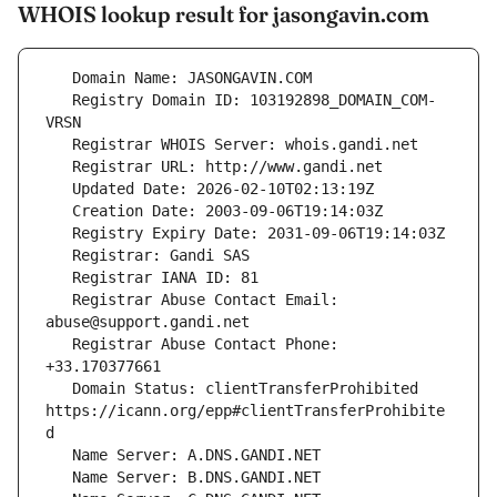
WHOIS lookup result for jasongavin.com
   Registry Domain ID: 103192898_DOMAIN_COM-
   Registrar Abuse Contact Email: 
   Registrar Abuse Contact Phone: 
   Domain Status: clientTransferProhibited 
https://icann.org/epp#clientTransferProhibite