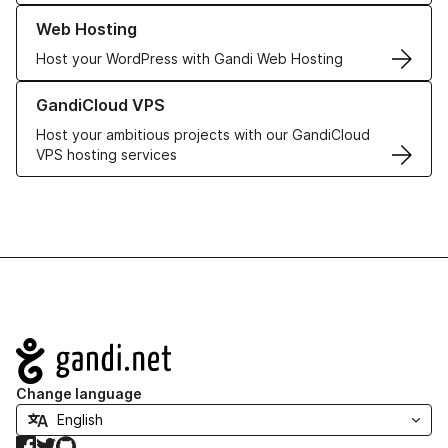
Learn more about our Web Hosting solutions
Web Hosting
Host your WordPress with Gandi Web Hosting
Learn more about GandiCloud VPS
GandiCloud VPS
Host your ambitious projects with our GandiCloud
VPS hosting services
Navigation
Change language
Facebook
Twitter
GitHub