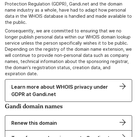
Protection Regulation (GDPR), Gandi.net and the domain
name industry as a whole, have had to adapt how personal
data in the WHOIS database is handled and made available to
the public.
Consequently, we are committed to ensuring that we no
longer publish personal data within our WHOIS domain lookup
service unless the person specifically wishes it to be public.
Depending on the registry of the domain name extension, we
will continue to provide non-personal data such as company
names, technical information about the sponsoring registrar,
the domain's registration status, creation data, and
expiration date.
Learn more about WHOIS privacy under
GDPR at Gandi.net
Gandi domain names
Renew this domain