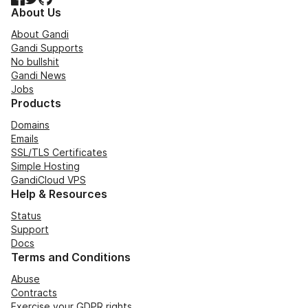
About Us
About Gandi
Gandi Supports
No bullshit
Gandi News
Jobs
Products
Domains
Emails
SSL/TLS Certificates
Simple Hosting
GandiCloud VPS
Help & Resources
Status
Support
Docs
Terms and Conditions
Abuse
Contracts
Exercise your GDPR rights