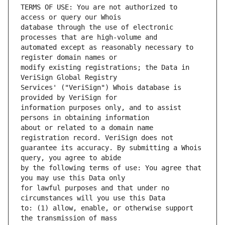
TERMS OF USE: You are not authorized to 
database through the use of electronic 
automated except as reasonably necessary to 
modify existing registrations; the Data in 
Services' ("VeriSign") Whois database is 
information purposes only, and to assist 
about or related to a domain name 
guarantee its accuracy. By submitting a Whois 
by the following terms of use: You agree that 
for lawful purposes and that under no 
to: (1) allow, enable, or otherwise support 