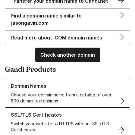
Transfer your domain name to Gandi.net
Find a domain name similar to
jasongavin.com
Read more about .COM domain names
Check another domain
Gandi Products
Learn more about our Domain Names
Domain Names
Choose your domain name from a catalog of over
800 domain extensions
Learn more about our SSL/TLS Certificates
SSL/TLS Certificates
Switch your website to HTTPS with our SSL/TLS
Certificates