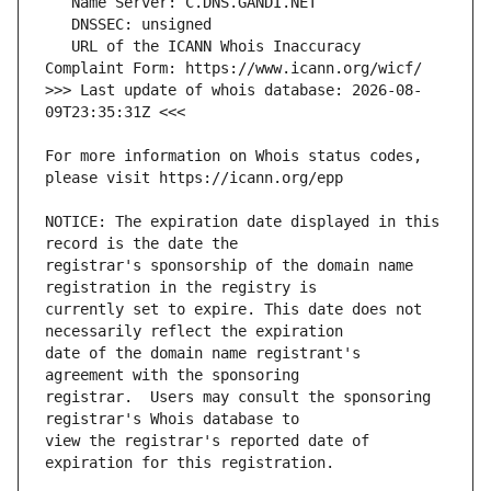
   URL of the ICANN Whois Inaccuracy 
>>> Last update of whois database: 2026-08-
For more information on Whois status codes, 
NOTICE: The expiration date displayed in this 
registrar's sponsorship of the domain name 
currently set to expire. This date does not 
date of the domain name registrant's 
registrar.  Users may consult the sponsoring 
view the registrar's reported date of 