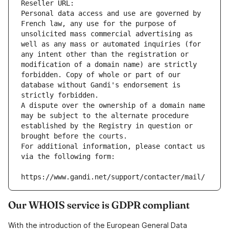
Reseller URL: 
Personal data access and use are governed by 
French law, any use for the purpose of 
unsolicited mass commercial advertising as 
well as any mass or automated inquiries (for 
any intent other than the registration or 
modification of a domain name) are strictly 
forbidden. Copy of whole or part of our 
database without Gandi's endorsement is 
strictly forbidden.
A dispute over the ownership of a domain name 
may be subject to the alternate procedure 
established by the Registry in question or 
brought before the courts.
For additional information, please contact us 
via the following form:
https://www.gandi.net/support/contacter/mail/
Our WHOIS service is GDPR compliant
With the introduction of the European General Data