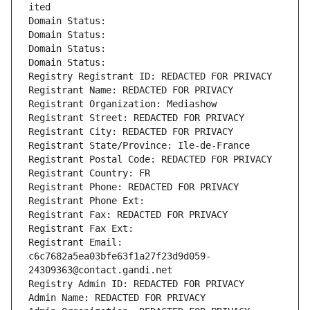
ited
Domain Status: 
Domain Status: 
Domain Status: 
Domain Status: 
Registry Registrant ID: REDACTED FOR PRIVACY
Registrant Name: REDACTED FOR PRIVACY
Registrant Organization: Mediashow
Registrant Street: REDACTED FOR PRIVACY
Registrant City: REDACTED FOR PRIVACY
Registrant State/Province: Ile-de-France
Registrant Postal Code: REDACTED FOR PRIVACY
Registrant Country: FR
Registrant Phone: REDACTED FOR PRIVACY
Registrant Phone Ext:
Registrant Fax: REDACTED FOR PRIVACY
Registrant Fax Ext:
Registrant Email: 
c6c7682a5ea03bfe63f1a27f23d9d059-
24309363@contact.gandi.net
Registry Admin ID: REDACTED FOR PRIVACY
Admin Name: REDACTED FOR PRIVACY