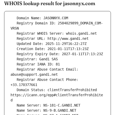
WHOIS lookup result for jasonnyx.com
   Registry Domain ID: 2584029899_DOMAIN_COM-
   Registrar Abuse Contact Email: 
   Registrar Abuse Contact Phone: 
   Domain Status: clientTransferProhibited 
https://icann.org/epp#clientTransferProhibite