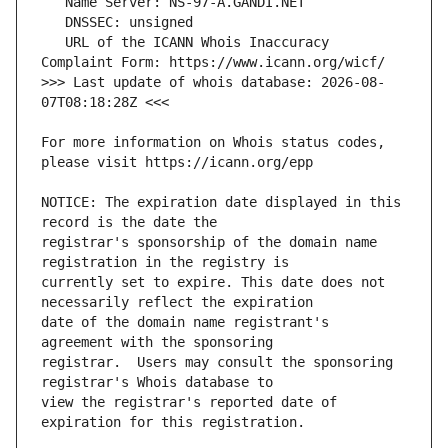
   URL of the ICANN Whois Inaccuracy 
>>> Last update of whois database: 2026-08-
For more information on Whois status codes, 
NOTICE: The expiration date displayed in this 
registrar's sponsorship of the domain name 
currently set to expire. This date does not 
date of the domain name registrant's 
registrar.  Users may consult the sponsoring 
view the registrar's reported date of 