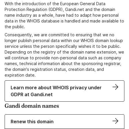
With the introduction of the European General Data
Protection Regulation (GDPR), Gandi.net and the domain
name industry as a whole, have had to adapt how personal
data in the WHOIS database is handled and made available to
the public.
Consequently, we are committed to ensuring that we no
longer publish personal data within our WHOIS domain lookup
service unless the person specifically wishes it to be public.
Depending on the registry of the domain name extension, we
will continue to provide non-personal data such as company
names, technical information about the sponsoring registrar,
the domain's registration status, creation data, and
expiration date.
Learn more about WHOIS privacy under
GDPR at Gandi.net
Gandi domain names
Renew this domain