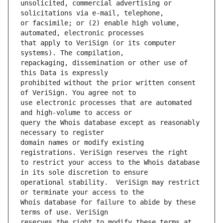
unsolicited, commercial advertising or 
or facsimile; or (2) enable high volume, 
that apply to VeriSign (or its computer 
repackaging, dissemination or other use of 
prohibited without the prior written consent 
use electronic processes that are automated 
query the Whois database except as reasonably 
domain names or modify existing 
to restrict your access to the Whois database 
operational stability.  VeriSign may restrict 
Whois database for failure to abide by these 
reserves the right to modify these terms at 