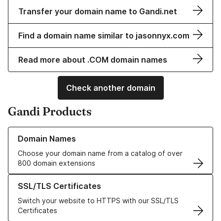
Transfer your domain name to Gandi.net
Find a domain name similar to jasonnyx.com
Read more about .COM domain names
Check another domain
Gandi Products
Learn more about our Domain Names
Domain Names
Choose your domain name from a catalog of over
800 domain extensions
Learn more about our SSL/TLS Certificates
SSL/TLS Certificates
Switch your website to HTTPS with our SSL/TLS
Certificates