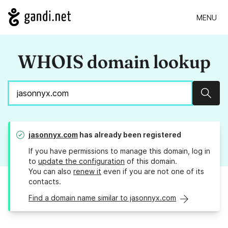
MENU
WHOIS domain lookup
Sear
jasonnyx.com
has already been registered
If you have permissions to manage this domain, log in
to
update the configuration
of this domain.
You can also
renew it
even if you are not one of its
contacts.
Find a domain name similar to jasonnyx.com