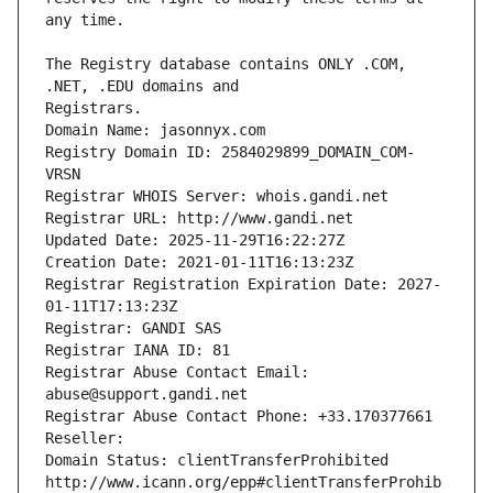
The Registry database contains ONLY .COM, 
Registrars.
Domain Name: jasonnyx.com
Registry Domain ID: 2584029899_DOMAIN_COM-
VRSN
Registrar WHOIS Server: whois.gandi.net
Registrar URL: http://www.gandi.net
Updated Date: 2025-11-29T16:22:27Z
Creation Date: 2021-01-11T16:13:23Z
Registrar Registration Expiration Date: 2027-
01-11T17:13:23Z
Registrar: GANDI SAS
Registrar IANA ID: 81
Registrar Abuse Contact Email: 
abuse@support.gandi.net
Registrar Abuse Contact Phone: +33.170377661
Reseller: 
Domain Status: clientTransferProhibited 
http://www.icann.org/epp#clientTransferProhib