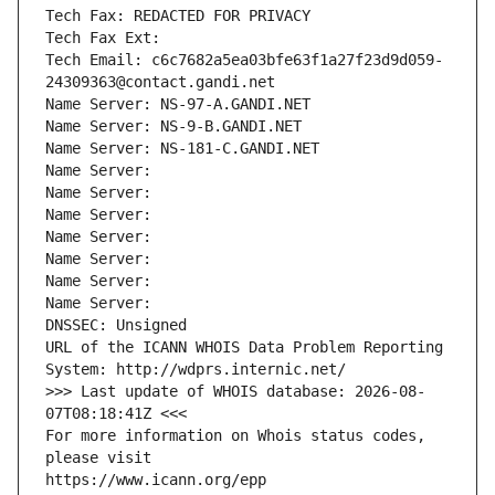
Tech Fax: REDACTED FOR PRIVACY
Tech Fax Ext:
Tech Email: c6c7682a5ea03bfe63f1a27f23d9d059-
24309363@contact.gandi.net
Name Server: NS-97-A.GANDI.NET
Name Server: NS-9-B.GANDI.NET
Name Server: NS-181-C.GANDI.NET
Name Server: 
Name Server: 
Name Server: 
Name Server: 
Name Server: 
Name Server: 
Name Server: 
DNSSEC: Unsigned
URL of the ICANN WHOIS Data Problem Reporting 
System: http://wdprs.internic.net/
>>> Last update of WHOIS database: 2026-08-
07T08:18:41Z <<<
For more information on Whois status codes, 
please visit
https://www.icann.org/epp