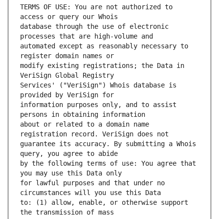
TERMS OF USE: You are not authorized to 
database through the use of electronic 
automated except as reasonably necessary to 
modify existing registrations; the Data in 
Services' ("VeriSign") Whois database is 
information purposes only, and to assist 
about or related to a domain name 
guarantee its accuracy. By submitting a Whois 
by the following terms of use: You agree that 
for lawful purposes and that under no 
to: (1) allow, enable, or otherwise support 