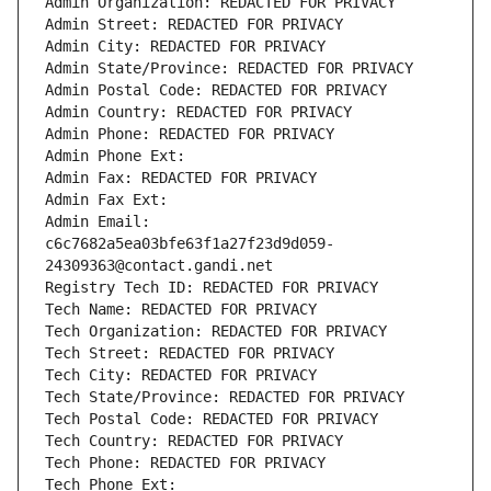
Admin Organization: REDACTED FOR PRIVACY
Admin Street: REDACTED FOR PRIVACY
Admin City: REDACTED FOR PRIVACY
Admin State/Province: REDACTED FOR PRIVACY
Admin Postal Code: REDACTED FOR PRIVACY
Admin Country: REDACTED FOR PRIVACY
Admin Phone: REDACTED FOR PRIVACY
Admin Phone Ext:
Admin Fax: REDACTED FOR PRIVACY
Admin Fax Ext:
Admin Email: 
c6c7682a5ea03bfe63f1a27f23d9d059-
24309363@contact.gandi.net
Registry Tech ID: REDACTED FOR PRIVACY
Tech Name: REDACTED FOR PRIVACY
Tech Organization: REDACTED FOR PRIVACY
Tech Street: REDACTED FOR PRIVACY
Tech City: REDACTED FOR PRIVACY
Tech State/Province: REDACTED FOR PRIVACY
Tech Postal Code: REDACTED FOR PRIVACY
Tech Country: REDACTED FOR PRIVACY
Tech Phone: REDACTED FOR PRIVACY
Tech Phone Ext: