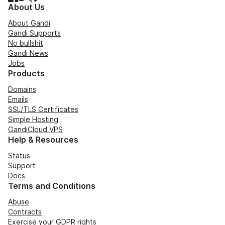
About Us
About Gandi
Gandi Supports
No bullshit
Gandi News
Jobs
Products
Domains
Emails
SSL/TLS Certificates
Simple Hosting
GandiCloud VPS
Help & Resources
Status
Support
Docs
Terms and Conditions
Abuse
Contracts
Exercise your GDPR rights