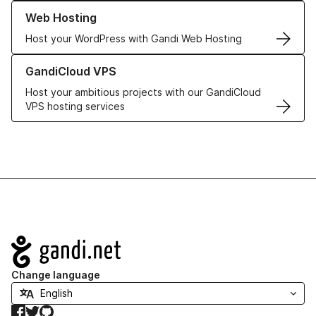
Learn more about our Web Hosting solutions
Web Hosting
Host your WordPress with Gandi Web Hosting
Learn more about GandiCloud VPS
GandiCloud VPS
Host your ambitious projects with our GandiCloud
VPS hosting services
Navigation
Change language
Facebook
Twitter
GitHub