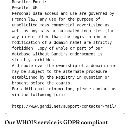
Reseller Email: 
Reseller URL: 
Personal data access and use are governed by 
French law, any use for the purpose of 
unsolicited mass commercial advertising as 
well as any mass or automated inquiries (for 
any intent other than the registration or 
modification of a domain name) are strictly 
forbidden. Copy of whole or part of our 
database without Gandi's endorsement is 
strictly forbidden.
A dispute over the ownership of a domain name 
may be subject to the alternate procedure 
established by the Registry in question or 
brought before the courts.
For additional information, please contact us 
via the following form:
https://www.gandi.net/support/contacter/mail/
Our WHOIS service is GDPR compliant