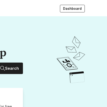
Dashboard
up
Search
for free,