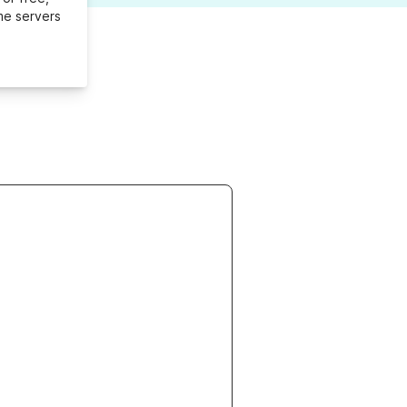
me servers