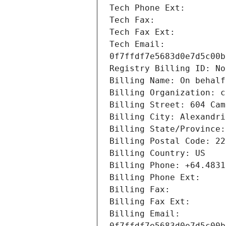
Tech Email: 
Billing Email: 