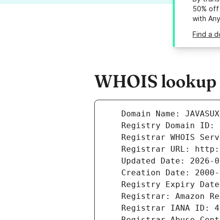
50% off 
with An
Find a d
WHOIS lookup r