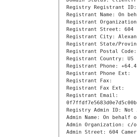
Registrant Email: 