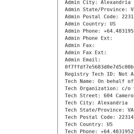
Admin Email: 