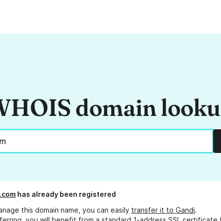
HOIS domain look
.com
has already been registered
anage this domain name, you can easily
transfer it to Gandi
.
ferring, you will benefit from a standard 1-address SSL certificate 