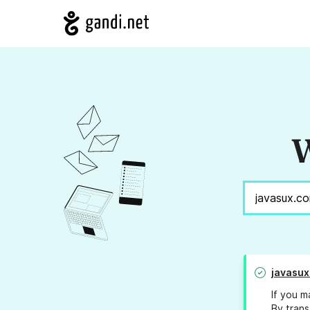
W
javasux
If you m
By trans