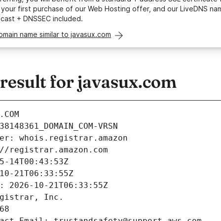
your first purchase of our Web Hosting offer, and our LiveDNS na
ycast + DNSSEC included.
omain name similar to javasux.com
esult for javasux.com