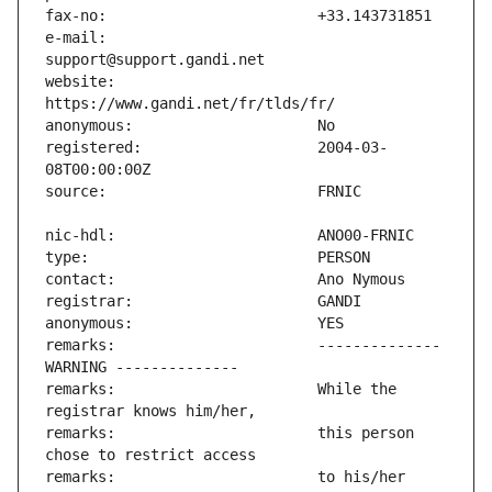
e-mail:                        
website:                       
registered:                    2004-03-
remarks:                       -------------- 
remarks:                       While the 
remarks:                       this person 
remarks:                       to his/her 