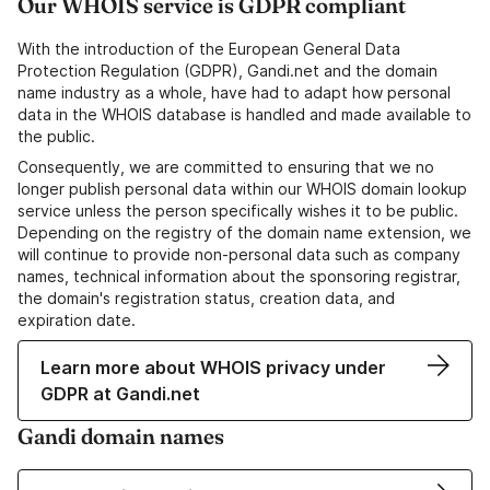
Our WHOIS service is GDPR compliant
With the introduction of the European General Data
Protection Regulation (GDPR), Gandi.net and the domain
name industry as a whole, have had to adapt how personal
data in the WHOIS database is handled and made available to
the public.
Consequently, we are committed to ensuring that we no
longer publish personal data within our WHOIS domain lookup
service unless the person specifically wishes it to be public.
Depending on the registry of the domain name extension, we
will continue to provide non-personal data such as company
names, technical information about the sponsoring registrar,
the domain's registration status, creation data, and
expiration date.
Learn more about WHOIS privacy under
GDPR at Gandi.net
Gandi domain names