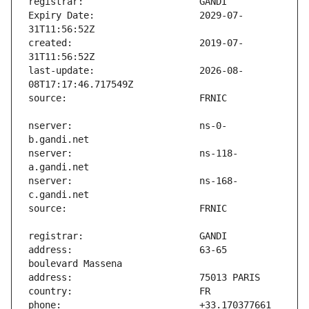
Expiry Date:                   2029-07-
created:                       2019-07-
last-update:                   2026-08-
nserver:                       ns-0-
nserver:                       ns-118-
nserver:                       ns-168-
address:                       63-65 