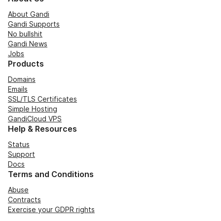
About Gandi
Gandi Supports
No bullshit
Gandi News
Jobs
Products
Domains
Emails
SSL/TLS Certificates
Simple Hosting
GandiCloud VPS
Help & Resources
Status
Support
Docs
Terms and Conditions
Abuse
Contracts
Exercise your GDPR rights