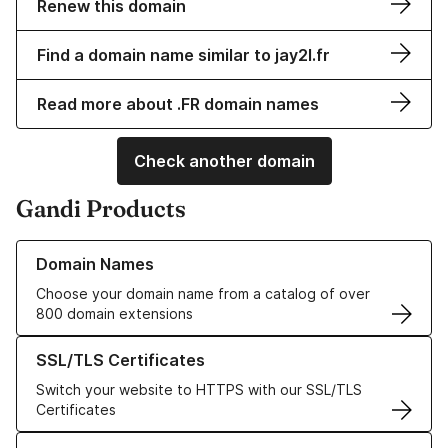
Renew this domain
Find a domain name similar to jay2l.fr
Read more about .FR domain names
Check another domain
Gandi Products
Learn more about our Domain Names
Domain Names
Choose your domain name from a catalog of over
800 domain extensions
Learn more about our SSL/TLS Certificates
SSL/TLS Certificates
Switch your website to HTTPS with our SSL/TLS
Certificates
Learn more about our Web Hosting solutions