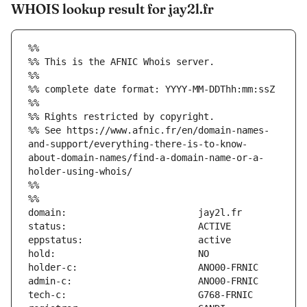
WHOIS lookup result for jay2l.fr
%%
%% This is the AFNIC Whois server.
%%
%% complete date format: YYYY-MM-DDThh:mm:ssZ
%%
%% Rights restricted by copyright.
%% See https://www.afnic.fr/en/domain-names-
and-support/everything-there-is-to-know-
about-domain-names/find-a-domain-name-or-a-
holder-using-whois/
%%
%%