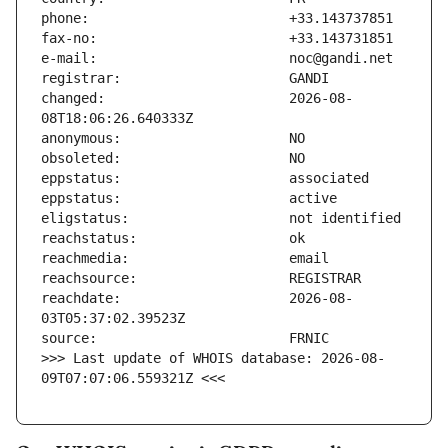
changed:                       2026-08-
reachdate:                     2026-08-
>>> Last update of WHOIS database: 2026-08-
09T07:07:06.559321Z <<<