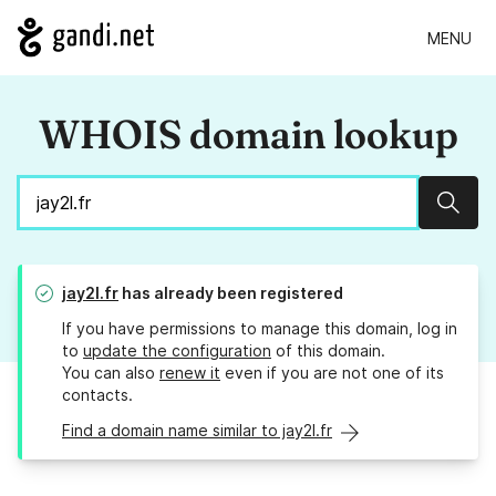
MENU
WHOIS domain lookup
Sear
jay2l.fr
has already been registered
If you have permissions to manage this domain, log in
to
update the configuration
of this domain.
You can also
renew it
even if you are not one of its
contacts.
Find a domain name similar to jay2l.fr