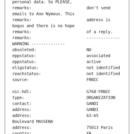
remarks:                       don't send 
remarks:                       address is 
remarks:                       -------------- 
address:                       63-65 