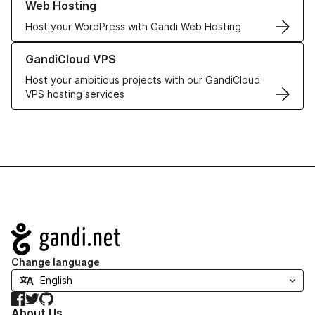
Web Hosting
Host your WordPress with Gandi Web Hosting
Learn more about GandiCloud VPS
GandiCloud VPS
Host your ambitious projects with our GandiCloud
VPS hosting services
Navigation
Change language
Facebook
Twitter
GitHub
About Us