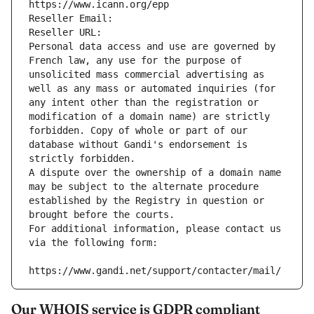
https://www.icann.org/epp
Reseller Email: 
Reseller URL: 
Personal data access and use are governed by 
French law, any use for the purpose of 
unsolicited mass commercial advertising as 
well as any mass or automated inquiries (for 
any intent other than the registration or 
modification of a domain name) are strictly 
forbidden. Copy of whole or part of our 
database without Gandi's endorsement is 
strictly forbidden.
A dispute over the ownership of a domain name 
may be subject to the alternate procedure 
established by the Registry in question or 
brought before the courts.
For additional information, please contact us 
via the following form:
https://www.gandi.net/support/contacter/mail/
Our WHOIS service is GDPR compliant