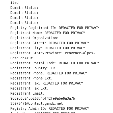
ited
Domain Status: 
Domain Status: 
Domain Status: 
Domain Status: 
Registry Registrant ID: REDACTED FOR PRIVACY
Registrant Name: REDACTED FOR PRIVACY
Registrant Organization: 
Registrant Street: REDACTED FOR PRIVACY
Registrant City: REDACTED FOR PRIVACY
Registrant State/Province: Provence-Alpes-
Cote d'Azur
Registrant Postal Code: REDACTED FOR PRIVACY
Registrant Country: FR
Registrant Phone: REDACTED FOR PRIVACY
Registrant Phone Ext:
Registrant Fax: REDACTED FOR PRIVACY
Registrant Fax Ext:
Registrant Email: 
9669565245b268c4bf42fe9abe6a3a7b-
35073471@contact.gandi.net
Registry Admin ID: REDACTED FOR PRIVACY