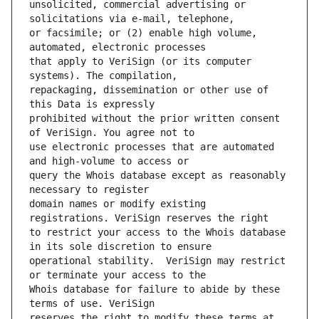
unsolicited, commercial advertising or 
or facsimile; or (2) enable high volume, 
that apply to VeriSign (or its computer 
repackaging, dissemination or other use of 
prohibited without the prior written consent 
use electronic processes that are automated 
query the Whois database except as reasonably 
domain names or modify existing 
to restrict your access to the Whois database 
operational stability.  VeriSign may restrict 
Whois database for failure to abide by these 
reserves the right to modify these terms at 