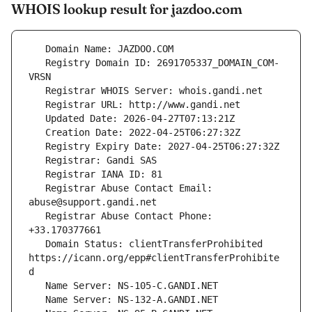
WHOIS lookup result for jazdoo.com
   Registry Domain ID: 2691705337_DOMAIN_COM-
   Registrar Abuse Contact Email: 
   Registrar Abuse Contact Phone: 
   Domain Status: clientTransferProhibited 
https://icann.org/epp#clientTransferProhibite