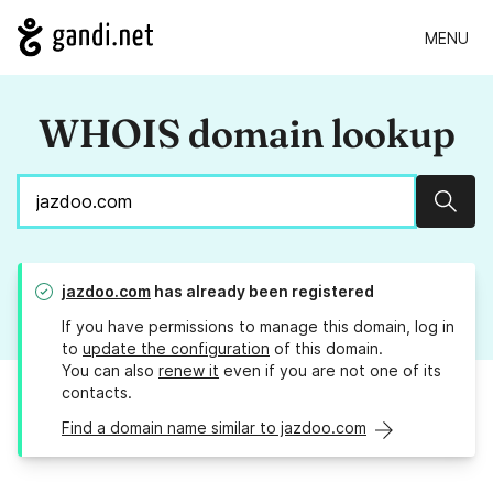
MENU
WHOIS domain lookup
Sear
jazdoo.com
has already been registered
If you have permissions to manage this domain, log in
to
update the configuration
of this domain.
You can also
renew it
even if you are not one of its
contacts.
Find a domain name similar to jazdoo.com