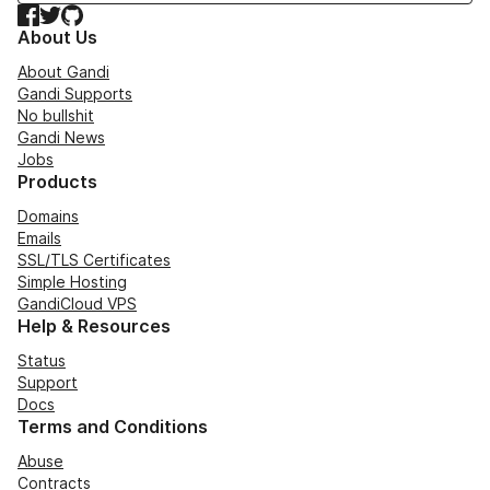
Facebook
Twitter
GitHub
About Us
About Gandi
Gandi Supports
No bullshit
Gandi News
Jobs
Products
Domains
Emails
SSL/TLS Certificates
Simple Hosting
GandiCloud VPS
Help & Resources
Status
Support
Docs
Terms and Conditions
Abuse
Contracts