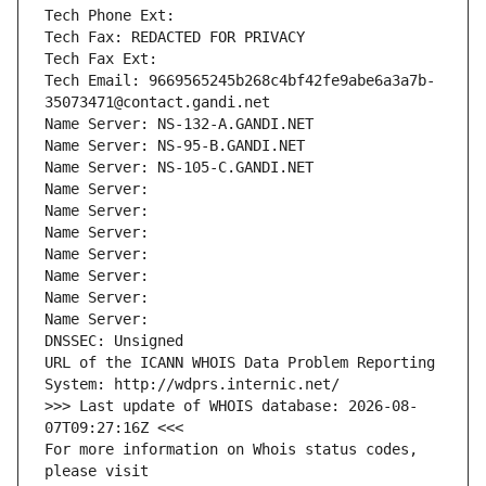
Tech Phone Ext:
Tech Fax: REDACTED FOR PRIVACY
Tech Fax Ext:
Tech Email: 9669565245b268c4bf42fe9abe6a3a7b-
35073471@contact.gandi.net
Name Server: NS-132-A.GANDI.NET
Name Server: NS-95-B.GANDI.NET
Name Server: NS-105-C.GANDI.NET
Name Server: 
Name Server: 
Name Server: 
Name Server: 
Name Server: 
Name Server: 
Name Server: 
DNSSEC: Unsigned
URL of the ICANN WHOIS Data Problem Reporting 
System: http://wdprs.internic.net/
>>> Last update of WHOIS database: 2026-08-
07T09:27:16Z <<<
For more information on Whois status codes, 
please visit