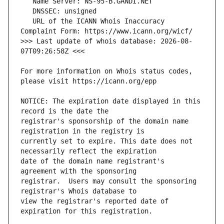
   URL of the ICANN Whois Inaccuracy 
>>> Last update of whois database: 2026-08-
For more information on Whois status codes, 
NOTICE: The expiration date displayed in this 
registrar's sponsorship of the domain name 
currently set to expire. This date does not 
date of the domain name registrant's 
registrar.  Users may consult the sponsoring 
view the registrar's reported date of 