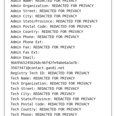
Admin Name: REDACTED FOR PRIVACY
Admin Organization: REDACTED FOR PRIVACY
Admin Street: REDACTED FOR PRIVACY
Admin City: REDACTED FOR PRIVACY
Admin State/Province: REDACTED FOR PRIVACY
Admin Postal Code: REDACTED FOR PRIVACY
Admin Country: REDACTED FOR PRIVACY
Admin Phone: REDACTED FOR PRIVACY
Admin Phone Ext:
Admin Fax: REDACTED FOR PRIVACY
Admin Fax Ext:
Admin Email: 
9669565245b268c4bf42fe9abe6a3a7b-
35073471@contact.gandi.net
Registry Tech ID: REDACTED FOR PRIVACY
Tech Name: REDACTED FOR PRIVACY
Tech Organization: REDACTED FOR PRIVACY
Tech Street: REDACTED FOR PRIVACY
Tech City: REDACTED FOR PRIVACY
Tech State/Province: REDACTED FOR PRIVACY
Tech Postal Code: REDACTED FOR PRIVACY
Tech Country: REDACTED FOR PRIVACY
Tech Phone: REDACTED FOR PRIVACY