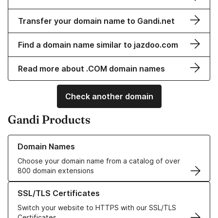
Transfer your domain name to Gandi.net
Find a domain name similar to jazdoo.com
Read more about .COM domain names
Check another domain
Gandi Products
Learn more about our Domain Names
Domain Names
Choose your domain name from a catalog of over
800 domain extensions
Learn more about our SSL/TLS Certificates
SSL/TLS Certificates
Switch your website to HTTPS with our SSL/TLS
Certificates