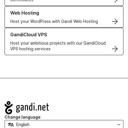
Learn more about our Web Hosting solutions
Web Hosting
Host your WordPress with Gandi Web Hosting
Learn more about GandiCloud VPS
GandiCloud VPS
Host your ambitious projects with our GandiCloud
VPS hosting services
Navigation
Change language