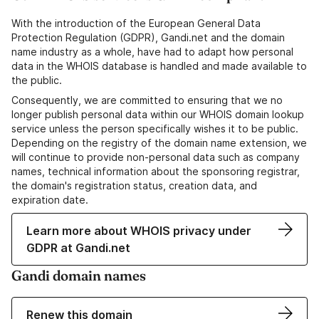
With the introduction of the European General Data
Protection Regulation (GDPR), Gandi.net and the domain
name industry as a whole, have had to adapt how personal
data in the WHOIS database is handled and made available to
the public.
Consequently, we are committed to ensuring that we no
longer publish personal data within our WHOIS domain lookup
service unless the person specifically wishes it to be public.
Depending on the registry of the domain name extension, we
will continue to provide non-personal data such as company
names, technical information about the sponsoring registrar,
the domain's registration status, creation data, and
expiration date.
Learn more about WHOIS privacy under
GDPR at Gandi.net
Gandi domain names
Renew this domain