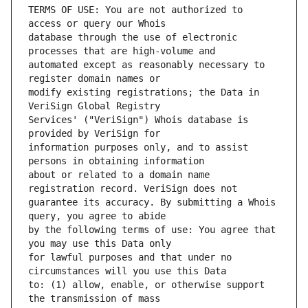
TERMS OF USE: You are not authorized to 
database through the use of electronic 
automated except as reasonably necessary to 
modify existing registrations; the Data in 
Services' ("VeriSign") Whois database is 
information purposes only, and to assist 
about or related to a domain name 
guarantee its accuracy. By submitting a Whois 
by the following terms of use: You agree that 
for lawful purposes and that under no 
to: (1) allow, enable, or otherwise support 