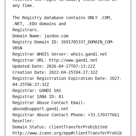
The Registry database contains ONLY .COM, 
Registrars.
Domain Name: jazdoo.com
Registry Domain ID: 2691705337_DOMAIN_COM-
VRSN
Registrar WHOIS Server: whois.gandi.net
Registrar URL: http://www.gandi.net
Updated Date: 2026-04-27T07:13:22Z
Creation Date: 2022-04-25T04:27:32Z
Registrar Registration Expiration Date: 2027-
04-25T06:27:32Z
Registrar: GANDI SAS
Registrar IANA ID: 81
Registrar Abuse Contact Email: 
abuse@support.gandi.net
Registrar Abuse Contact Phone: +33.170377661
Reseller: 
Domain Status: clientTransferProhibited 
http://www.icann.org/epp#clientTransferProhib