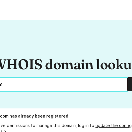
HOIS domain look
l.com
has already been registered
ave permissions to manage this domain, log in to
update the config
ain.