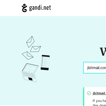
W
jbitmai
If you h
this dom