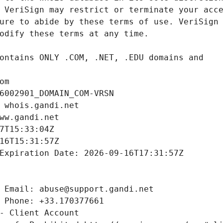
om
6002901_DOMAIN_COM-VRSN
 whois.gandi.net
ww.gandi.net
7T15:33:04Z
16T15:31:57Z
Expiration Date: 2026-09-16T17:31:57Z
 Email: abuse@support.gandi.net
 Phone: +33.170377661
- Client Account