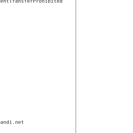
ientTransferProhibited
gandi.net