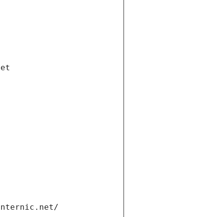
net
internic.net/