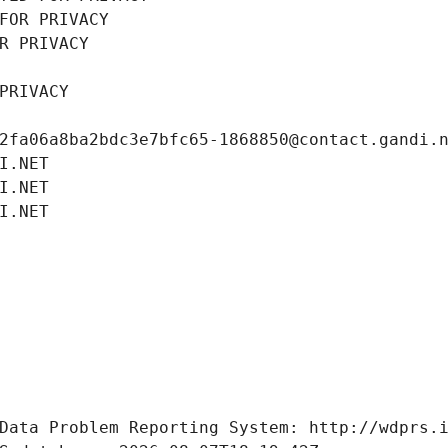
FOR PRIVACY
R PRIVACY
PRIVACY
2fa06a8ba2bdc3e7bfc65-1868850@contact.gandi.
I.NET
I.NET
I.NET
Data Problem Reporting System: http://wdprs.