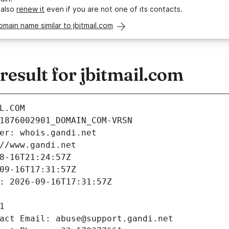
 also
renew it
even if you are not one of its contacts.
omain name similar to jbitmail.com
esult for jbitmail.com