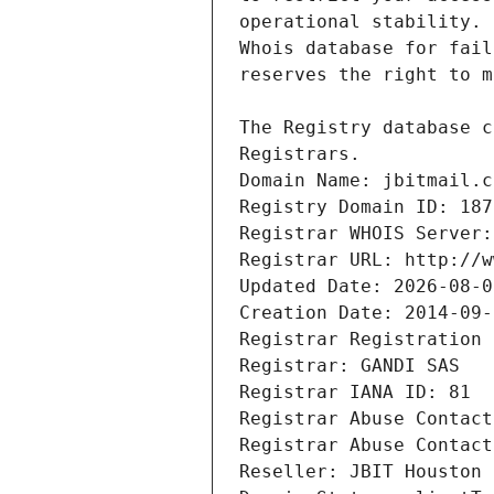
Registrars.
Domain Name: jbitmail.c
Registry Domain ID: 187
Registrar WHOIS Server:
Registrar URL: http://w
Updated Date: 2026-08-0
Creation Date: 2014-09-
Registrar Registration 
Registrar: GANDI SAS
Registrar IANA ID: 81
Registrar Abuse Contact
Registrar Abuse Contact
Reseller: JBIT Houston 