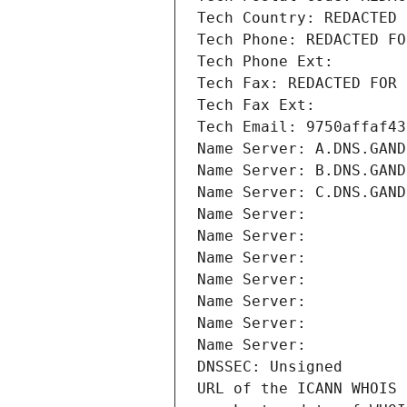
Tech Country: REDACTED 
Tech Phone: REDACTED FO
Tech Phone Ext:
Tech Fax: REDACTED FOR 
Tech Fax Ext:
Tech Email: 9750affaf43
Name Server: A.DNS.GAND
Name Server: B.DNS.GAND
Name Server: C.DNS.GAND
Name Server: 
Name Server: 
Name Server: 
Name Server: 
Name Server: 
Name Server: 
Name Server: 
DNSSEC: Unsigned
URL of the ICANN WHOIS 