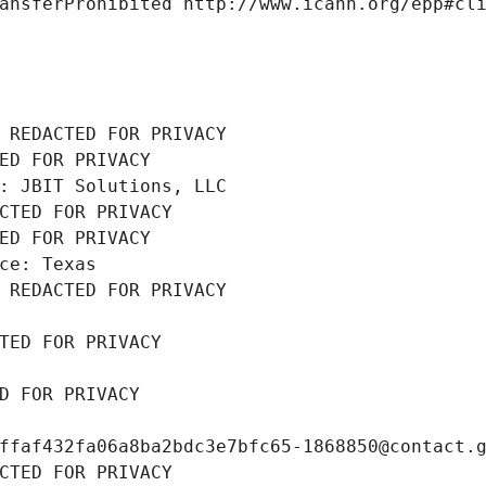
ansferProhibited http://www.icann.org/epp#cl
 REDACTED FOR PRIVACY
ED FOR PRIVACY
: JBIT Solutions, LLC
CTED FOR PRIVACY
ED FOR PRIVACY
ce: Texas
 REDACTED FOR PRIVACY
TED FOR PRIVACY
D FOR PRIVACY
ffaf432fa06a8ba2bdc3e7bfc65-1868850@contact.
CTED FOR PRIVACY