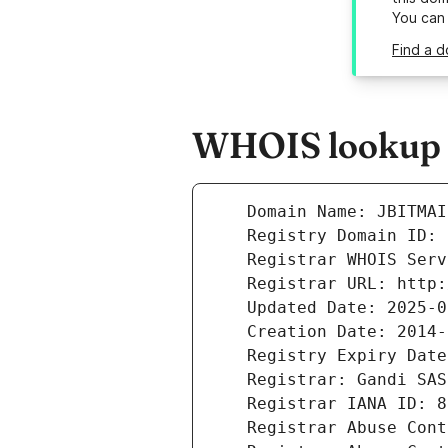
You can
Find a d
WHOIS lookup r