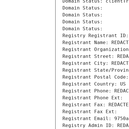
Domain Status: clientTr
Domain Status: 
Domain Status: 
Domain Status: 
Domain Status: 
Registry Registrant ID:
Registrant Name: REDACT
Registrant Organization
Registrant Street: REDA
Registrant City: REDACT
Registrant State/Provin
Registrant Postal Code:
Registrant Country: US
Registrant Phone: REDAC
Registrant Phone Ext:
Registrant Fax: REDACTE
Registrant Fax Ext:
Registrant Email: 9750a
Registry Admin ID: REDA