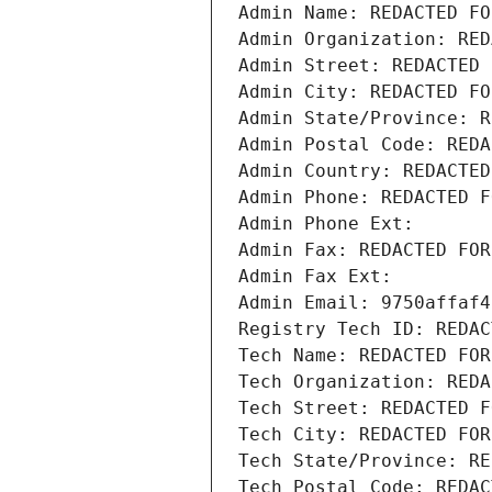
Admin Name: REDACTED FO
Admin Organization: RED
Admin Street: REDACTED 
Admin City: REDACTED FO
Admin State/Province: R
Admin Postal Code: REDA
Admin Country: REDACTED
Admin Phone: REDACTED F
Admin Phone Ext:
Admin Fax: REDACTED FOR
Admin Fax Ext:
Admin Email: 9750affaf4
Registry Tech ID: REDAC
Tech Name: REDACTED FOR
Tech Organization: REDA
Tech Street: REDACTED F
Tech City: REDACTED FOR
Tech State/Province: RE
Tech Postal Code: REDAC