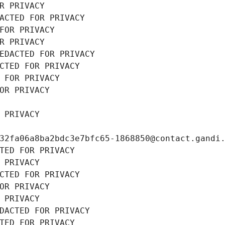
R PRIVACY
ACTED FOR PRIVACY
FOR PRIVACY
R PRIVACY
EDACTED FOR PRIVACY
CTED FOR PRIVACY
 FOR PRIVACY
OR PRIVACY
 PRIVACY
32fa06a8ba2bdc3e7bfc65-1868850@contact.gandi
TED FOR PRIVACY
 PRIVACY
CTED FOR PRIVACY
OR PRIVACY
 PRIVACY
DACTED FOR PRIVACY
TED FOR PRIVACY