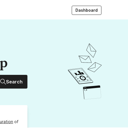
Dashboard
up
Search
uration
of