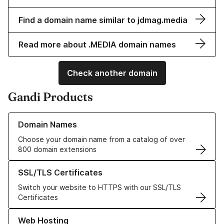
Find a domain name similar to jdmag.media
Read more about .MEDIA domain names
Check another domain
Gandi Products
Learn more about our Domain Names
Domain Names
Choose your domain name from a catalog of over
800 domain extensions
Learn more about our SSL/TLS Certificates
SSL/TLS Certificates
Switch your website to HTTPS with our SSL/TLS
Certificates
Learn more about our Web Hosting solutions
Web Hosting