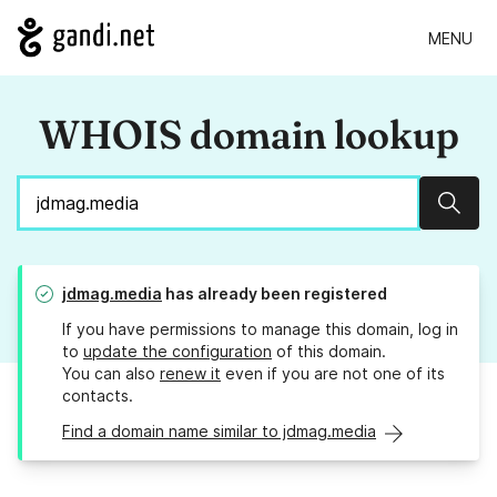
MENU
WHOIS domain lookup
Sear
jdmag.media
has already been registered
If you have permissions to manage this domain, log in
to
update the configuration
of this domain.
You can also
renew it
even if you are not one of its
contacts.
Find a domain name similar to jdmag.media