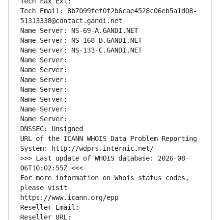
Tech Fax Ext:
Tech Email: 8b7099fef0f2b6cae4528c06eb5a1d08-
51313338@contact.gandi.net
Name Server: NS-69-A.GANDI.NET
Name Server: NS-168-B.GANDI.NET
Name Server: NS-133-C.GANDI.NET
Name Server: 
Name Server: 
Name Server: 
Name Server: 
Name Server: 
Name Server: 
Name Server: 
DNSSEC: Unsigned
URL of the ICANN WHOIS Data Problem Reporting 
System: http://wdprs.internic.net/
>>> Last update of WHOIS database: 2026-08-
06T10:02:55Z <<<
For more information on Whois status codes, 
please visit
https://www.icann.org/epp
Reseller Email: 
Reseller URL: 