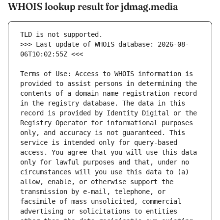
WHOIS lookup result for jdmag.media
>>> Last update of WHOIS database: 2026-08-
Terms of Use: Access to WHOIS information is 
provided to assist persons in determining the 
contents of a domain name registration record 
in the registry database. The data in this 
record is provided by Identity Digital or the 
Registry Operator for informational purposes 
only, and accuracy is not guaranteed. This 
service is intended only for query-based 
access. You agree that you will use this data 
only for lawful purposes and that, under no 
circumstances will you use this data to (a) 
allow, enable, or otherwise support the 
transmission by e-mail, telephone, or 
facsimile of mass unsolicited, commercial 
advertising or solicitations to entities 