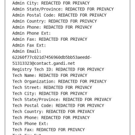
Admin City: REDACTED FOR PRIVACY
Admin State/Province: REDACTED FOR PRIVACY
Admin Postal Code: REDACTED FOR PRIVACY
Admin Country: REDACTED FOR PRIVACY
Admin Phone: REDACTED FOR PRIVACY
Admin Phone Ext:
Admin Fax: REDACTED FOR PRIVACY
Admin Fax Ext:
Admin Email: 
62260f77c021d7456960db5bb53aeedd-
51313323@contact.gandi.net
Registry Tech ID: REDACTED FOR PRIVACY
Tech Name: REDACTED FOR PRIVACY
Tech Organization: REDACTED FOR PRIVACY
Tech Street: REDACTED FOR PRIVACY
Tech City: REDACTED FOR PRIVACY
Tech State/Province: REDACTED FOR PRIVACY
Tech Postal Code: REDACTED FOR PRIVACY
Tech Country: REDACTED FOR PRIVACY
Tech Phone: REDACTED FOR PRIVACY
Tech Phone Ext:
Tech Fax: REDACTED FOR PRIVACY