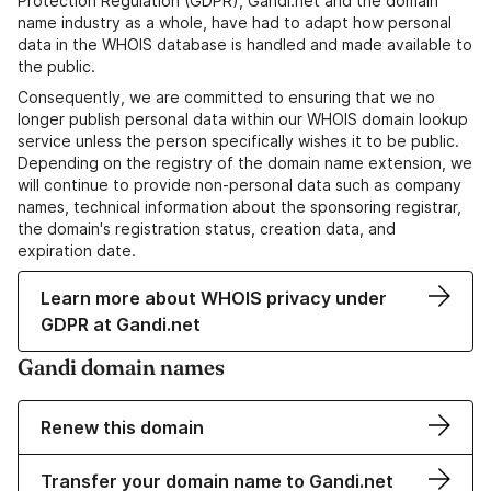
Protection Regulation (GDPR), Gandi.net and the domain
name industry as a whole, have had to adapt how personal
data in the WHOIS database is handled and made available to
the public.
Consequently, we are committed to ensuring that we no
longer publish personal data within our WHOIS domain lookup
service unless the person specifically wishes it to be public.
Depending on the registry of the domain name extension, we
will continue to provide non-personal data such as company
names, technical information about the sponsoring registrar,
the domain's registration status, creation data, and
expiration date.
Learn more about WHOIS privacy under
GDPR at Gandi.net
Gandi domain names
Renew this domain
Transfer your domain name to Gandi.net