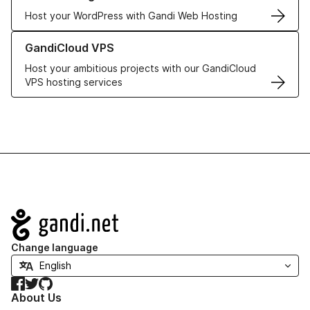
Host your WordPress with Gandi Web Hosting
Learn more about GandiCloud VPS
GandiCloud VPS
Host your ambitious projects with our GandiCloud
VPS hosting services
Navigation
Change language
Facebook
Twitter
GitHub
About Us