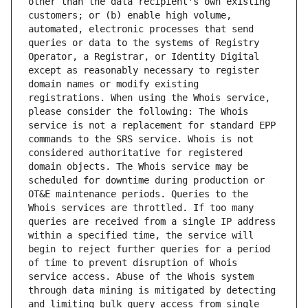
other than the data recipient's own existing 
customers; or (b) enable high volume, 
automated, electronic processes that send 
queries or data to the systems of Registry 
Operator, a Registrar, or Identity Digital 
except as reasonably necessary to register 
domain names or modify existing 
registrations. When using the Whois service, 
please consider the following: The Whois 
service is not a replacement for standard EPP 
commands to the SRS service. Whois is not 
considered authoritative for registered 
domain objects. The Whois service may be 
scheduled for downtime during production or 
OT&E maintenance periods. Queries to the 
Whois services are throttled. If too many 
queries are received from a single IP address 
within a specified time, the service will 
begin to reject further queries for a period 
of time to prevent disruption of Whois 
service access. Abuse of the Whois system 
through data mining is mitigated by detecting 
and limiting bulk query access from single 