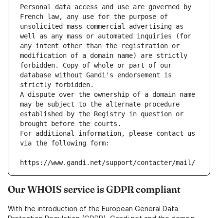
Personal data access and use are governed by 
French law, any use for the purpose of 
unsolicited mass commercial advertising as 
well as any mass or automated inquiries (for 
any intent other than the registration or 
modification of a domain name) are strictly 
forbidden. Copy of whole or part of our 
database without Gandi's endorsement is 
strictly forbidden.
A dispute over the ownership of a domain name 
may be subject to the alternate procedure 
established by the Registry in question or 
brought before the courts.
For additional information, please contact us 
via the following form:
https://www.gandi.net/support/contacter/mail/
Our WHOIS service is GDPR compliant
With the introduction of the European General Data