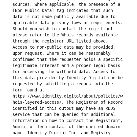
sources. Where applicable, the presence of a 
[Non-Public Data] tag indicates that such 
data is not made publicly available due to 
applicable data privacy laws or requirements. 
Should you wish to contact the registrant, 
please refer to the Whois records available 
through the registrar URL listed above. 
Access to non-public data may be provided, 
upon request, where it can be reasonably 
confirmed that the requester holds a specific 
legitimate interest and a proper legal basis 
for accessing the withheld data. Access to 
this data provided by Identity Digital can be 
requested by submitting a request via the 
form found at 
https://www.identity.digital/about/policies/w
hois-layered-access/. The Registrar of Record 
identified in this output may have an RDDS 
service that can be queried for additional 
information on how to contact the Registrant, 
Admin, or Tech contact of the queried domain 
name. Identity Digital Inc. and Registry 