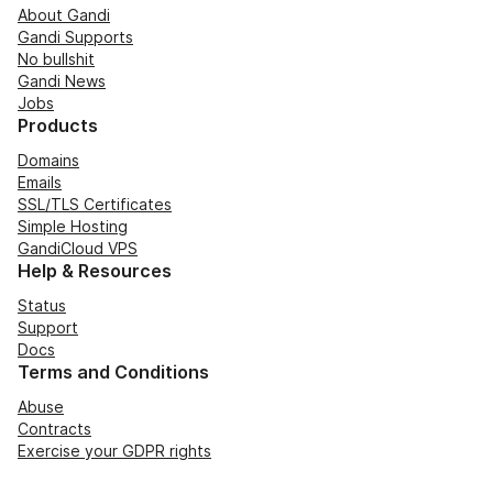
About Gandi
Gandi Supports
No bullshit
Gandi News
Jobs
Products
Domains
Emails
SSL/TLS Certificates
Simple Hosting
GandiCloud VPS
Help & Resources
Status
Support
Docs
Terms and Conditions
Abuse
Contracts
Exercise your GDPR rights