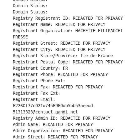
Domain Status: 
Domain Status: 
Registry Registrant ID: REDACTED FOR PRIVACY
Registrant Name: REDACTED FOR PRIVACY
Registrant Organization: HACHETTE FILIPACCHI 
PRESSE
Registrant Street: REDACTED FOR PRIVACY
Registrant City: REDACTED FOR PRIVACY
Registrant State/Province: Ile-de-France
Registrant Postal Code: REDACTED FOR PRIVACY
Registrant Country: FR
Registrant Phone: REDACTED FOR PRIVACY
Registrant Phone Ext:
Registrant Fax: REDACTED FOR PRIVACY
Registrant Fax Ext:
Registrant Email: 
62260f77c021d7456960db5bb53aeedd-
51313323@contact.gandi.net
Registry Admin ID: REDACTED FOR PRIVACY
Admin Name: REDACTED FOR PRIVACY
Admin Organization: REDACTED FOR PRIVACY
Admin Street: REDACTED FOR PRIVACY