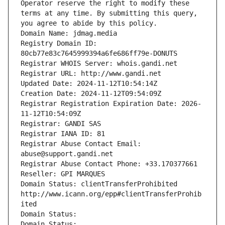
Operator reserve the right to modify these 
terms at any time. By submitting this query, 
you agree to abide by this policy.
Domain Name: jdmag.media
Registry Domain ID: 
80cb77e83c7645999394a6fe686ff79e-DONUTS
Registrar WHOIS Server: whois.gandi.net
Registrar URL: http://www.gandi.net
Updated Date: 2024-11-12T10:54:14Z
Creation Date: 2024-11-12T09:54:09Z
Registrar Registration Expiration Date: 2026-
11-12T10:54:09Z
Registrar: GANDI SAS
Registrar IANA ID: 81
Registrar Abuse Contact Email: 
abuse@support.gandi.net
Registrar Abuse Contact Phone: +33.170377661
Reseller: GPI MARQUES
Domain Status: clientTransferProhibited 
http://www.icann.org/epp#clientTransferProhib
ited
Domain Status: 
Domain Status: 