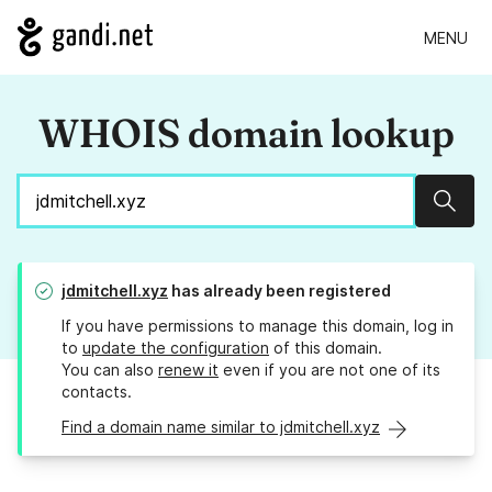
MENU
WHOIS domain lookup
Sear
jdmitchell.xyz
has already been registered
If you have permissions to manage this domain, log in
to
update the configuration
of this domain.
You can also
renew it
even if you are not one of its
contacts.
Find a domain name similar to jdmitchell.xyz