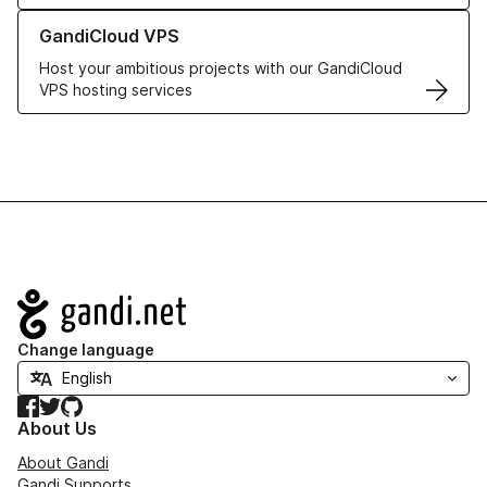
Learn more about GandiCloud VPS
GandiCloud VPS
Host your ambitious projects with our GandiCloud
VPS hosting services
Navigation
Change language
Facebook
Twitter
GitHub
About Us
About Gandi
Gandi Supports