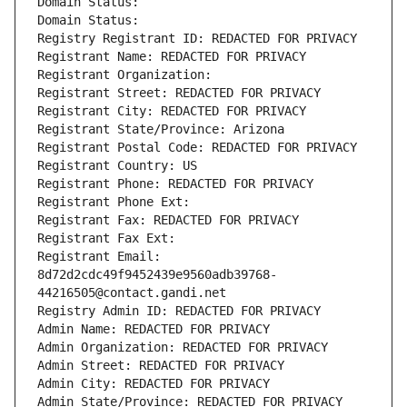
Domain Status: 
Domain Status: 
Registry Registrant ID: REDACTED FOR PRIVACY
Registrant Name: REDACTED FOR PRIVACY
Registrant Organization: 
Registrant Street: REDACTED FOR PRIVACY
Registrant City: REDACTED FOR PRIVACY
Registrant State/Province: Arizona
Registrant Postal Code: REDACTED FOR PRIVACY
Registrant Country: US
Registrant Phone: REDACTED FOR PRIVACY
Registrant Phone Ext:
Registrant Fax: REDACTED FOR PRIVACY
Registrant Fax Ext:
Registrant Email: 
8d72d2cdc49f9452439e9560adb39768-
44216505@contact.gandi.net
Registry Admin ID: REDACTED FOR PRIVACY
Admin Name: REDACTED FOR PRIVACY
Admin Organization: REDACTED FOR PRIVACY
Admin Street: REDACTED FOR PRIVACY
Admin City: REDACTED FOR PRIVACY
Admin State/Province: REDACTED FOR PRIVACY