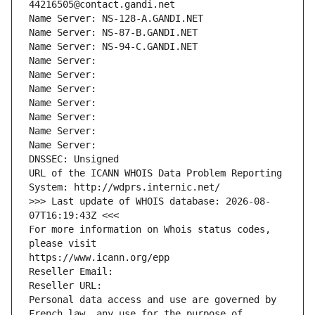
44216505@contact.gandi.net
Name Server: NS-128-A.GANDI.NET
Name Server: NS-87-B.GANDI.NET
Name Server: NS-94-C.GANDI.NET
Name Server: 
Name Server: 
Name Server: 
Name Server: 
Name Server: 
Name Server: 
Name Server: 
DNSSEC: Unsigned
URL of the ICANN WHOIS Data Problem Reporting 
System: http://wdprs.internic.net/
>>> Last update of WHOIS database: 2026-08-
07T16:19:43Z <<<
For more information on Whois status codes, 
please visit
https://www.icann.org/epp
Reseller Email: 
Reseller URL: 
Personal data access and use are governed by 
French law, any use for the purpose of 