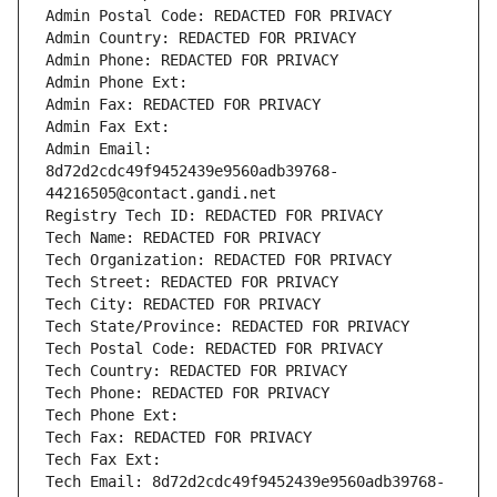
Admin Postal Code: REDACTED FOR PRIVACY
Admin Country: REDACTED FOR PRIVACY
Admin Phone: REDACTED FOR PRIVACY
Admin Phone Ext:
Admin Fax: REDACTED FOR PRIVACY
Admin Fax Ext:
Admin Email: 
8d72d2cdc49f9452439e9560adb39768-
44216505@contact.gandi.net
Registry Tech ID: REDACTED FOR PRIVACY
Tech Name: REDACTED FOR PRIVACY
Tech Organization: REDACTED FOR PRIVACY
Tech Street: REDACTED FOR PRIVACY
Tech City: REDACTED FOR PRIVACY
Tech State/Province: REDACTED FOR PRIVACY
Tech Postal Code: REDACTED FOR PRIVACY
Tech Country: REDACTED FOR PRIVACY
Tech Phone: REDACTED FOR PRIVACY
Tech Phone Ext:
Tech Fax: REDACTED FOR PRIVACY
Tech Fax Ext:
Tech Email: 8d72d2cdc49f9452439e9560adb39768-