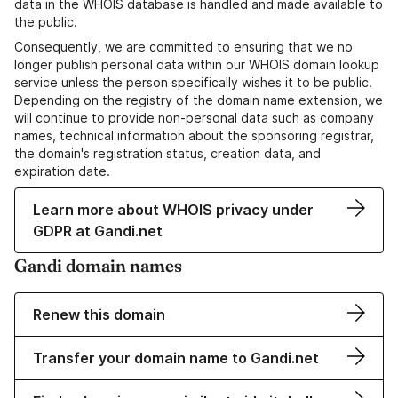
data in the WHOIS database is handled and made available to
the public.
Consequently, we are committed to ensuring that we no
longer publish personal data within our WHOIS domain lookup
service unless the person specifically wishes it to be public.
Depending on the registry of the domain name extension, we
will continue to provide non-personal data such as company
names, technical information about the sponsoring registrar,
the domain's registration status, creation data, and
expiration date.
Learn more about WHOIS privacy under
GDPR at Gandi.net
Gandi domain names
Renew this domain
Transfer your domain name to Gandi.net