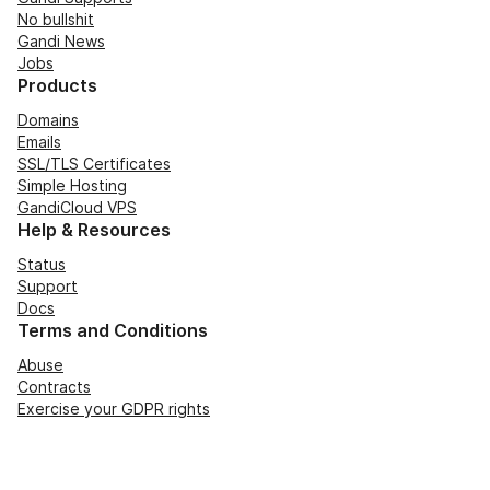
No bullshit
Gandi News
Jobs
Products
Domains
Emails
SSL/TLS Certificates
Simple Hosting
GandiCloud VPS
Help & Resources
Status
Support
Docs
Terms and Conditions
Abuse
Contracts
Exercise your GDPR rights