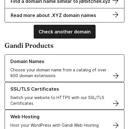
Find a domain name similar to jdmitchell.xyz
Read more about .XYZ domain names
Check another domain
Gandi Products
Learn more about our Domain Names
Domain Names
Choose your domain name from a catalog of over
800 domain extensions
Learn more about our SSL/TLS Certificates
SSL/TLS Certificates
Switch your website to HTTPS with our SSL/TLS
Certificates
Learn more about our Web Hosting solutions
Web Hosting
Host your WordPress with Gandi Web Hosting