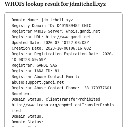
WHOIS lookup result for jdmitchell.xyz
Domain Name: jdmitchell.xyz
Registry Domain ID: D401989482-CNIC
Registrar WHOIS Server: whois.gandi.net
Registrar URL: http://www.gandi.net
Updated Date: 2026-07-10T22:08:03Z
Creation Date: 2023-10-08T06:16:03Z
Registrar Registration Expiration Date: 2026-
10-08T23:59:59Z
Registrar: GANDI SAS
Registrar IANA ID: 81
Registrar Abuse Contact Email: 
abuse@support.gandi.net
Registrar Abuse Contact Phone: +33.170377661
Reseller: 
Domain Status: clientTransferProhibited 
http://www.icann.org/epp#clientTransferProhib
ited
Domain Status: 
Domain Status: 