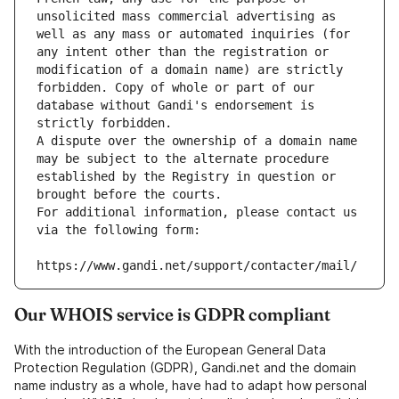
unsolicited mass commercial advertising as 
well as any mass or automated inquiries (for 
any intent other than the registration or 
modification of a domain name) are strictly 
forbidden. Copy of whole or part of our 
database without Gandi's endorsement is 
strictly forbidden.
A dispute over the ownership of a domain name 
may be subject to the alternate procedure 
established by the Registry in question or 
brought before the courts.
For additional information, please contact us 
via the following form:
https://www.gandi.net/support/contacter/mail/
Our WHOIS service is GDPR compliant
With the introduction of the European General Data
Protection Regulation (GDPR), Gandi.net and the domain
name industry as a whole, have had to adapt how personal