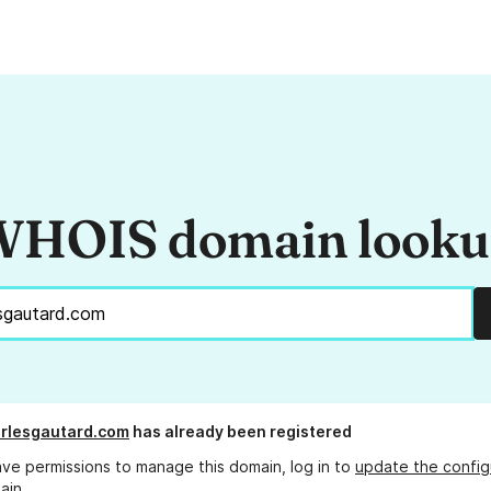
HOIS domain look
rlesgautard.com
has already been registered
ave permissions to manage this domain, log in to
update the config
ain.