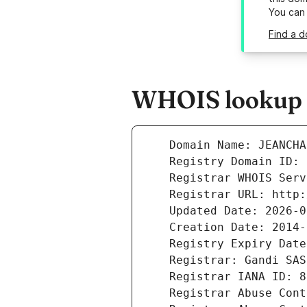
You can
Find a d
WHOIS lookup r