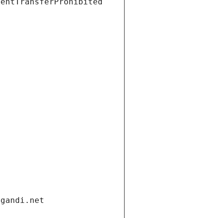
ientTransferProhibited
.gandi.net