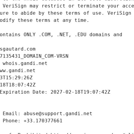
sgautard.com
7135431_DOMAIN_COM-VRSN
 whois.gandi.net
ww.gandi.net
3T15:29:26Z
18T18:07:42Z
Expiration Date: 2027-02-18T19:07:42Z
 Email: abuse@support.gandi.net
 Phone: +33.170377661