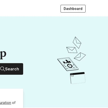
Dashboard
up
Search
uration
of