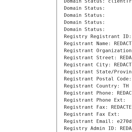
Domain Status: clientTr
Domain Status: 
Domain Status: 
Domain Status: 
Domain Status: 
Registry Registrant ID:
Registrant Name: REDACT
Registrant Organization
Registrant Street: REDA
Registrant City: REDACT
Registrant State/Provin
Registrant Postal Code:
Registrant Country: TH
Registrant Phone: REDAC
Registrant Phone Ext:
Registrant Fax: REDACTE
Registrant Fax Ext:
Registrant Email: e270d
Registry Admin ID: REDA