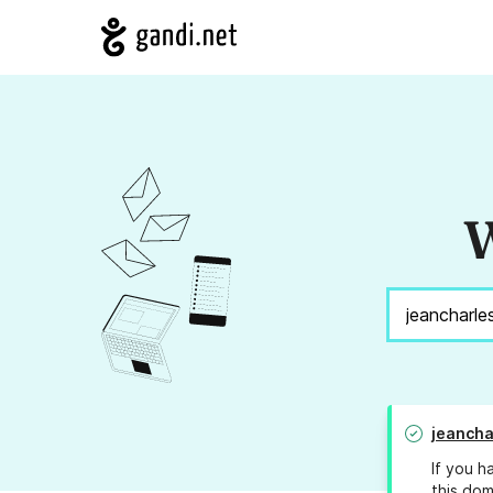
W
jeancha
If you h
this dom