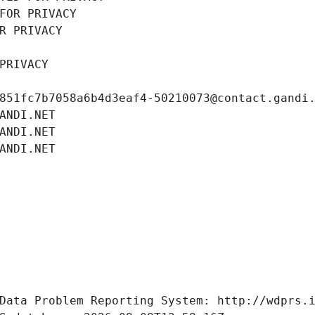
FOR PRIVACY
R PRIVACY
PRIVACY
851fc7b7058a6b4d3eaf4-50210073@contact.gandi
ANDI.NET
ANDI.NET
ANDI.NET
Data Problem Reporting System: http://wdprs.