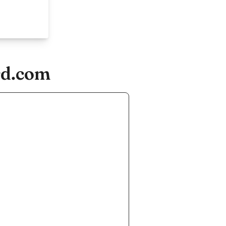
rd.com