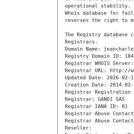
Registrars.
Domain Name: jeancharle
Registry Domain ID: 184
Registrar WHOIS Server:
Registrar URL: http://w
Updated Date: 2026-02-1
Creation Date: 2014-02-
Registrar Registration 
Registrar: GANDI SAS
Registrar IANA ID: 81
Registrar Abuse Contact
Registrar Abuse Contact
Reseller: 