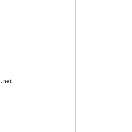
i.net