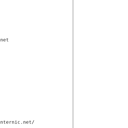
.net
internic.net/