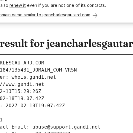
 also
renew it
even if you are not one of its contacts.
omain name similar to jeancharlesgautard.com
esult for jeancharlesgauta