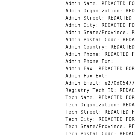
Admin Name: REDACTED FO
Admin Organization: RED
Admin Street: REDACTED 
Admin City: REDACTED FO
Admin State/Province: R
Admin Postal Code: REDA
Admin Country: REDACTED
Admin Phone: REDACTED F
Admin Phone Ext:
Admin Fax: REDACTED FOR
Admin Fax Ext:
Admin Email: e270d05477
Registry Tech ID: REDAC
Tech Name: REDACTED FOR
Tech Organization: REDA
Tech Street: REDACTED F
Tech City: REDACTED FOR
Tech State/Province: RE
Tech Postal Code: REDAC