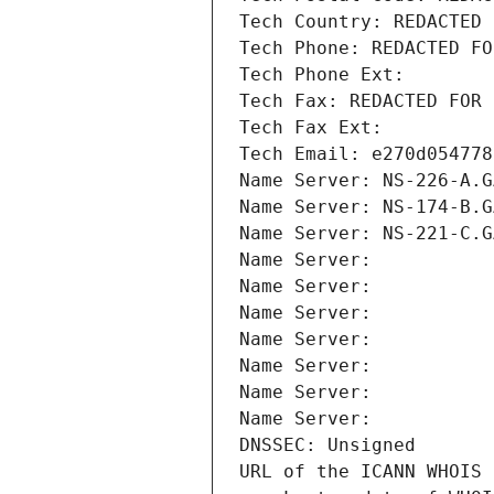
Tech Country: REDACTED 
Tech Phone: REDACTED FO
Tech Phone Ext:
Tech Fax: REDACTED FOR 
Tech Fax Ext:
Tech Email: e270d054778
Name Server: NS-226-A.G
Name Server: NS-174-B.G
Name Server: NS-221-C.G
Name Server: 
Name Server: 
Name Server: 
Name Server: 
Name Server: 
Name Server: 
Name Server: 
DNSSEC: Unsigned
URL of the ICANN WHOIS 