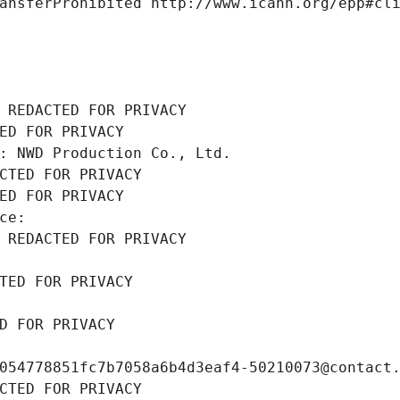
ansferProhibited http://www.icann.org/epp#cl
 REDACTED FOR PRIVACY
ED FOR PRIVACY
: NWD Production Co., Ltd.
CTED FOR PRIVACY
ED FOR PRIVACY
ce: 
 REDACTED FOR PRIVACY
TED FOR PRIVACY
D FOR PRIVACY
054778851fc7b7058a6b4d3eaf4-50210073@contact
CTED FOR PRIVACY