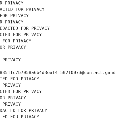
R PRIVACY
ACTED FOR PRIVACY
FOR PRIVACY
R PRIVACY
EDACTED FOR PRIVACY
CTED FOR PRIVACY
 FOR PRIVACY
OR PRIVACY
 PRIVACY
8851fc7b7058a6b4d3eaf4-50210073@contact.gand
TED FOR PRIVACY
 PRIVACY
CTED FOR PRIVACY
OR PRIVACY
 PRIVACY
DACTED FOR PRIVACY
TED FOR PRIVACY