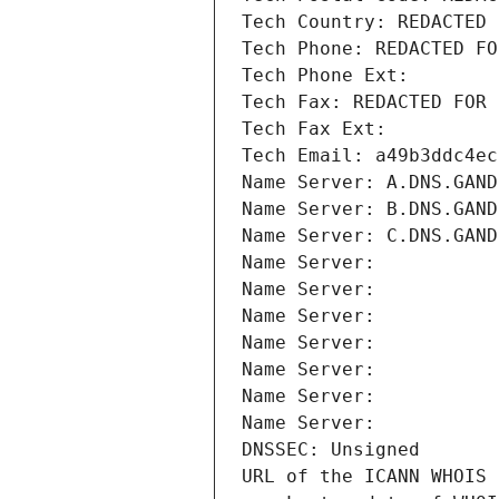
Tech Country: REDACTED 
Tech Phone: REDACTED FO
Tech Phone Ext:
Tech Fax: REDACTED FOR 
Tech Fax Ext:
Tech Email: a49b3ddc4ec
Name Server: A.DNS.GAND
Name Server: B.DNS.GAND
Name Server: C.DNS.GAND
Name Server: 
Name Server: 
Name Server: 
Name Server: 
Name Server: 
Name Server: 
Name Server: 
DNSSEC: Unsigned
URL of the ICANN WHOIS 