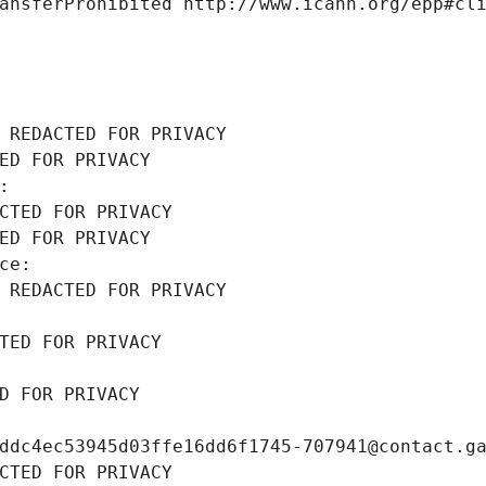
ansferProhibited http://www.icann.org/epp#cl
 REDACTED FOR PRIVACY
ED FOR PRIVACY
: 
CTED FOR PRIVACY
ED FOR PRIVACY
ce: 
 REDACTED FOR PRIVACY
TED FOR PRIVACY
D FOR PRIVACY
ddc4ec53945d03ffe16dd6f1745-707941@contact.g
CTED FOR PRIVACY