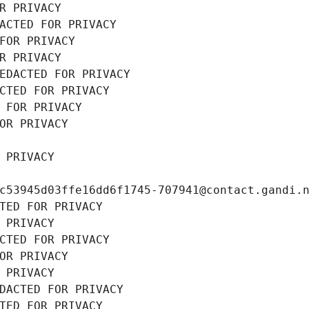
R PRIVACY
ACTED FOR PRIVACY
FOR PRIVACY
R PRIVACY
EDACTED FOR PRIVACY
CTED FOR PRIVACY
 FOR PRIVACY
OR PRIVACY
 PRIVACY
c53945d03ffe16dd6f1745-707941@contact.gandi.
TED FOR PRIVACY
 PRIVACY
CTED FOR PRIVACY
OR PRIVACY
 PRIVACY
DACTED FOR PRIVACY
TED FOR PRIVACY