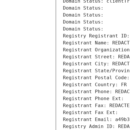
Domain Status: clientTr
Domain Status: 
Domain Status: 
Domain Status: 
Domain Status: 
Registry Registrant ID:
Registrant Name: REDACT
Registrant Organization
Registrant Street: REDA
Registrant City: REDACT
Registrant State/Provin
Registrant Postal Code:
Registrant Country: FR
Registrant Phone: REDAC
Registrant Phone Ext:
Registrant Fax: REDACTE
Registrant Fax Ext:
Registrant Email: a49b3
Registry Admin ID: REDA