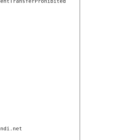
ientTransferProhibited
andi.net