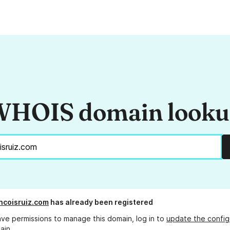
HOIS domain look
ncoisruiz.com
has already been registered
ave permissions to manage this domain, log in to
update the config
ain.