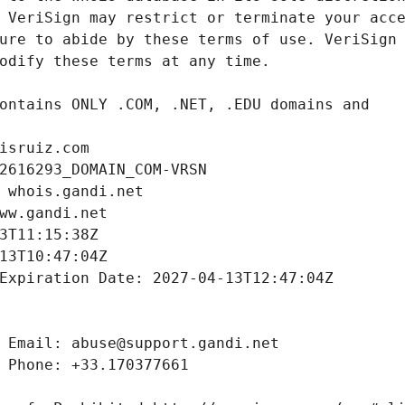
isruiz.com
2616293_DOMAIN_COM-VRSN
 whois.gandi.net
ww.gandi.net
3T11:15:38Z
13T10:47:04Z
Expiration Date: 2027-04-13T12:47:04Z
 Email: abuse@support.gandi.net
 Phone: +33.170377661