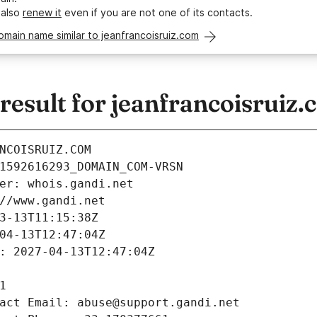
 also
renew it
even if you are not one of its contacts.
omain name similar to jeanfrancoisruiz.com
esult for jeanfrancoisruiz.