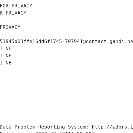
FOR PRIVACY
R PRIVACY
PRIVACY
53945d03ffe16dd6f1745-707941@contact.gandi.n
I.NET
I.NET
I.NET
Data Problem Reporting System: http://wdprs.