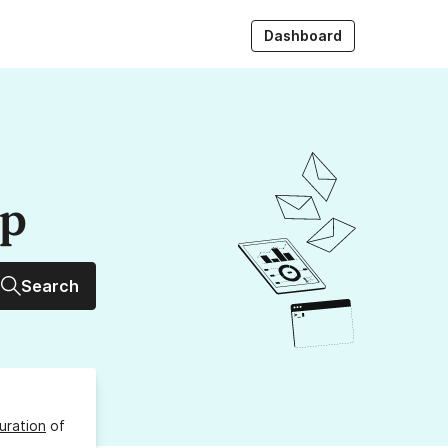
Dashboard
up
Search
uration
of