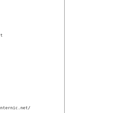
et
internic.net/