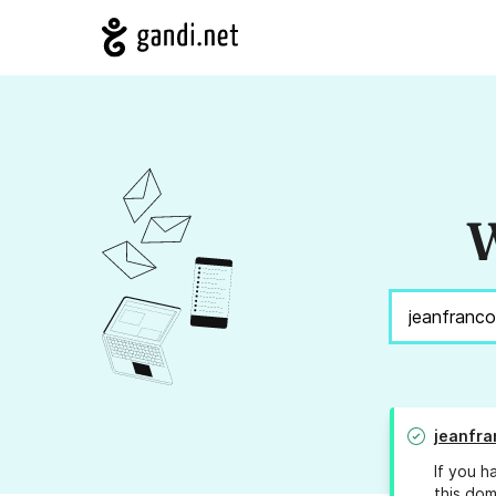
W
jeanfra
If you h
this dom