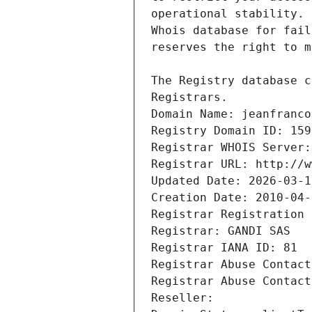
Registrars.
Domain Name: jeanfranco
Registry Domain ID: 159
Registrar WHOIS Server:
Registrar URL: http://w
Updated Date: 2026-03-1
Creation Date: 2010-04-
Registrar Registration 
Registrar: GANDI SAS
Registrar IANA ID: 81
Registrar Abuse Contact
Registrar Abuse Contact
Reseller: 