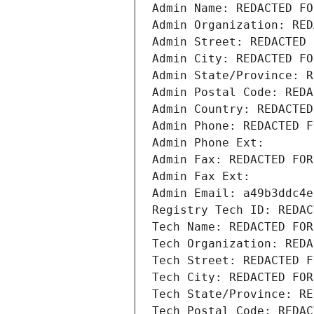
Admin Name: REDACTED FO
Admin Organization: RED
Admin Street: REDACTED 
Admin City: REDACTED FO
Admin State/Province: R
Admin Postal Code: REDA
Admin Country: REDACTED
Admin Phone: REDACTED F
Admin Phone Ext:
Admin Fax: REDACTED FOR
Admin Fax Ext:
Admin Email: a49b3ddc4e
Registry Tech ID: REDAC
Tech Name: REDACTED FOR
Tech Organization: REDA
Tech Street: REDACTED F
Tech City: REDACTED FOR
Tech State/Province: RE
Tech Postal Code: REDAC