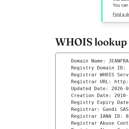
You can
Find a d
WHOIS lookup r