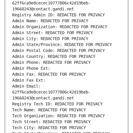
62ff6ca9e8cecec10777806c42d19beb-
19660243@contact.gandi.net
Registry Admin ID: REDACTED FOR PRIVACY
Admin Name: REDACTED FOR PRIVACY
Admin Organization: REDACTED FOR PRIVACY
Admin Street: REDACTED FOR PRIVACY
Admin City: REDACTED FOR PRIVACY
Admin State/Province: REDACTED FOR PRIVACY
Admin Postal Code: REDACTED FOR PRIVACY
Admin Country: REDACTED FOR PRIVACY
Admin Phone: REDACTED FOR PRIVACY
Admin Phone Ext:
Admin Fax: REDACTED FOR PRIVACY
Admin Fax Ext:
Admin Email: 
62ff6ca9e8cecec10777806c42d19beb-
19660243@contact.gandi.net
Registry Tech ID: REDACTED FOR PRIVACY
Tech Name: REDACTED FOR PRIVACY
Tech Organization: REDACTED FOR PRIVACY
Tech Street: REDACTED FOR PRIVACY
Tech City: REDACTED FOR PRIVACY