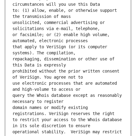
to: (1) allow, enable, or otherwise support 
unsolicited, commercial advertising or 
or facsimile; or (2) enable high volume, 
that apply to VeriSign (or its computer 
repackaging, dissemination or other use of 
prohibited without the prior written consent 
use electronic processes that are automated 
query the Whois database except as reasonably 
domain names or modify existing 
to restrict your access to the Whois database 
operational stability.  VeriSign may restrict 