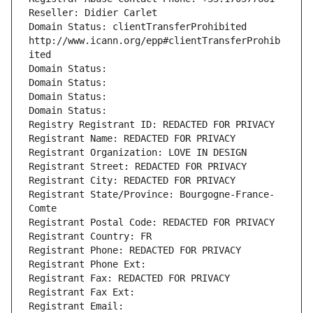
Reseller: Didier Carlet
Domain Status: clientTransferProhibited 
http://www.icann.org/epp#clientTransferProhib
ited
Domain Status: 
Domain Status: 
Domain Status: 
Domain Status: 
Registry Registrant ID: REDACTED FOR PRIVACY
Registrant Name: REDACTED FOR PRIVACY
Registrant Organization: LOVE IN DESIGN
Registrant Street: REDACTED FOR PRIVACY
Registrant City: REDACTED FOR PRIVACY
Registrant State/Province: Bourgogne-France-
Comte
Registrant Postal Code: REDACTED FOR PRIVACY
Registrant Country: FR
Registrant Phone: REDACTED FOR PRIVACY
Registrant Phone Ext:
Registrant Fax: REDACTED FOR PRIVACY
Registrant Fax Ext:
Registrant Email: 