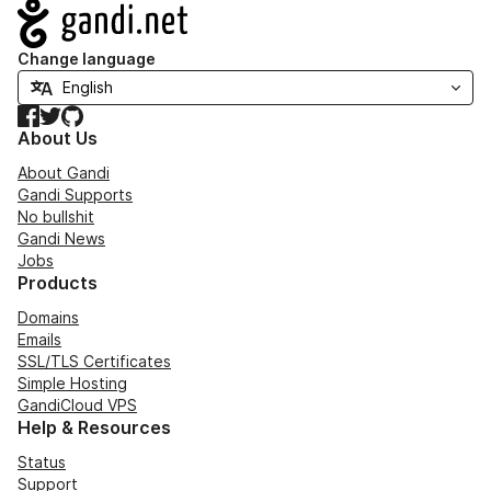
Navigation
Change language
Facebook
Twitter
GitHub
About Us
About Gandi
Gandi Supports
No bullshit
Gandi News
Jobs
Products
Domains
Emails
SSL/TLS Certificates
Simple Hosting
GandiCloud VPS
Help & Resources
Status
Support