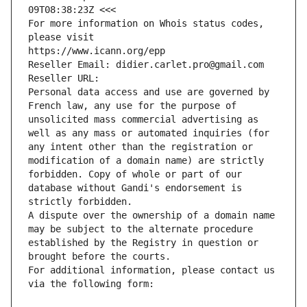
09T08:38:23Z <<<
For more information on Whois status codes, 
please visit
https://www.icann.org/epp
Reseller Email: didier.carlet.pro@gmail.com
Reseller URL: 
Personal data access and use are governed by 
French law, any use for the purpose of 
unsolicited mass commercial advertising as 
well as any mass or automated inquiries (for 
any intent other than the registration or 
modification of a domain name) are strictly 
forbidden. Copy of whole or part of our 
database without Gandi's endorsement is 
strictly forbidden.
A dispute over the ownership of a domain name 
may be subject to the alternate procedure 
established by the Registry in question or 
brought before the courts.
For additional information, please contact us 
via the following form: