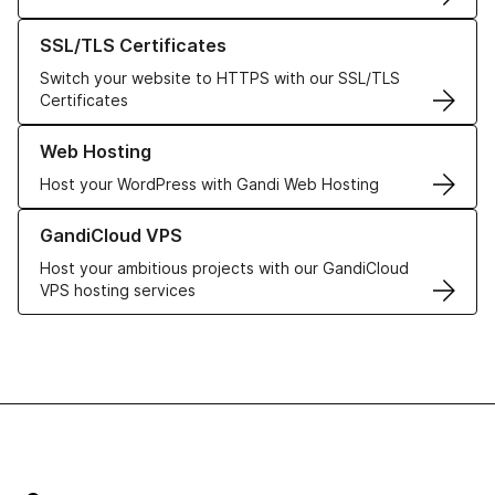
Learn more about our SSL/TLS Certificates
SSL/TLS Certificates
Switch your website to HTTPS with our SSL/TLS
Certificates
Learn more about our Web Hosting solutions
Web Hosting
Host your WordPress with Gandi Web Hosting
Learn more about GandiCloud VPS
GandiCloud VPS
Host your ambitious projects with our GandiCloud
VPS hosting services