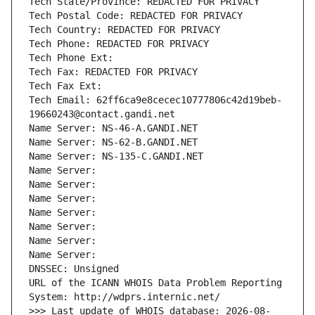
Tech State/Province: REDACTED FOR PRIVACY
Tech Postal Code: REDACTED FOR PRIVACY
Tech Country: REDACTED FOR PRIVACY
Tech Phone: REDACTED FOR PRIVACY
Tech Phone Ext:
Tech Fax: REDACTED FOR PRIVACY
Tech Fax Ext:
Tech Email: 62ff6ca9e8cecec10777806c42d19beb-
19660243@contact.gandi.net
Name Server: NS-46-A.GANDI.NET
Name Server: NS-62-B.GANDI.NET
Name Server: NS-135-C.GANDI.NET
Name Server: 
Name Server: 
Name Server: 
Name Server: 
Name Server: 
Name Server: 
Name Server: 
DNSSEC: Unsigned
URL of the ICANN WHOIS Data Problem Reporting 
System: http://wdprs.internic.net/
>>> Last update of WHOIS database: 2026-08-