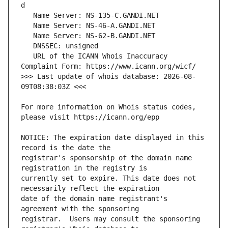
   URL of the ICANN Whois Inaccuracy 
>>> Last update of whois database: 2026-08-
For more information on Whois status codes, 
NOTICE: The expiration date displayed in this 
registrar's sponsorship of the domain name 
currently set to expire. This date does not 
date of the domain name registrant's 
registrar.  Users may consult the sponsoring 