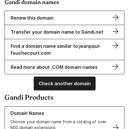
Gandi domain names
Renew this domain
Transfer your domain name to Gandi.net
Find a domain name similar to jeanpaul-
fouchecourt.com
Read more about .COM domain names
Check another domain
Gandi Products
Learn more about our Domain Names
Domain Names
Choose your domain name from a catalog of over
800 domain extensions