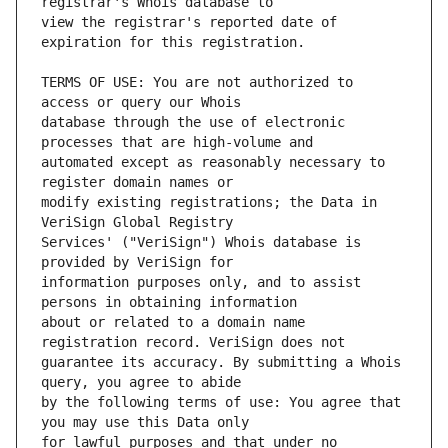
view the registrar's reported date of 
TERMS OF USE: You are not authorized to 
database through the use of electronic 
automated except as reasonably necessary to 
modify existing registrations; the Data in 
Services' ("VeriSign") Whois database is 
information purposes only, and to assist 
about or related to a domain name 
guarantee its accuracy. By submitting a Whois 
by the following terms of use: You agree that 
for lawful purposes and that under no 