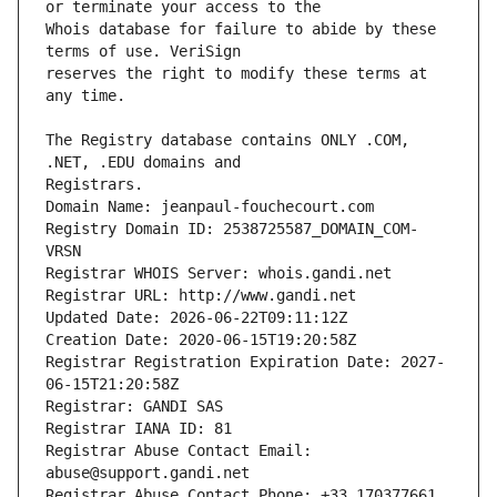
Whois database for failure to abide by these 
reserves the right to modify these terms at 
The Registry database contains ONLY .COM, 
Registrars.
Domain Name: jeanpaul-fouchecourt.com
Registry Domain ID: 2538725587_DOMAIN_COM-
VRSN
Registrar WHOIS Server: whois.gandi.net
Registrar URL: http://www.gandi.net
Updated Date: 2026-06-22T09:11:12Z
Creation Date: 2020-06-15T19:20:58Z
Registrar Registration Expiration Date: 2027-
06-15T21:20:58Z
Registrar: GANDI SAS
Registrar IANA ID: 81
Registrar Abuse Contact Email: 
abuse@support.gandi.net
Registrar Abuse Contact Phone: +33.170377661