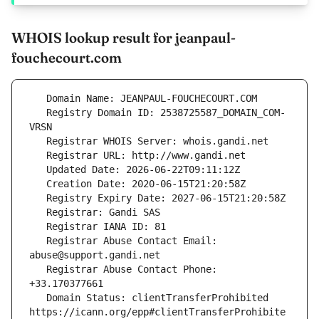
WHOIS lookup result for jeanpaul-
fouchecourt.com
   Registry Domain ID: 2538725587_DOMAIN_COM-
   Registrar Abuse Contact Email: 
   Registrar Abuse Contact Phone: 
   Domain Status: clientTransferProhibited 
https://icann.org/epp#clientTransferProhibite