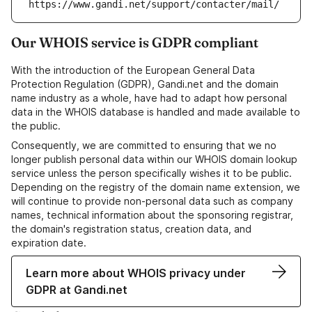
https://www.gandi.net/support/contacter/mail/
Our WHOIS service is GDPR compliant
With the introduction of the European General Data
Protection Regulation (GDPR), Gandi.net and the domain
name industry as a whole, have had to adapt how personal
data in the WHOIS database is handled and made available to
the public.
Consequently, we are committed to ensuring that we no
longer publish personal data within our WHOIS domain lookup
service unless the person specifically wishes it to be public.
Depending on the registry of the domain name extension, we
will continue to provide non-personal data such as company
names, technical information about the sponsoring registrar,
the domain's registration status, creation data, and
expiration date.
Learn more about WHOIS privacy under
GDPR at Gandi.net