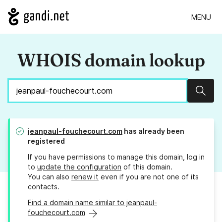
MENU
WHOIS domain lookup
Sear
jeanpaul-fouchecourt.com
has already been
registered
If you have permissions to manage this domain, log in
to
update the configuration
of this domain.
You can also
renew it
even if you are not one of its
contacts.
Find a domain name similar to jeanpaul-
fouchecourt.com