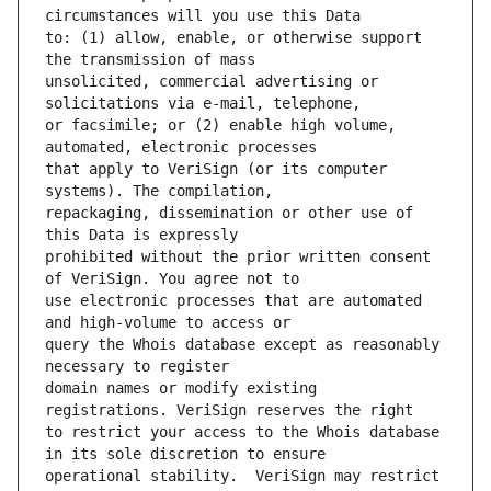
to: (1) allow, enable, or otherwise support 
unsolicited, commercial advertising or 
or facsimile; or (2) enable high volume, 
that apply to VeriSign (or its computer 
repackaging, dissemination or other use of 
prohibited without the prior written consent 
use electronic processes that are automated 
query the Whois database except as reasonably 
domain names or modify existing 
to restrict your access to the Whois database 
operational stability.  VeriSign may restrict 