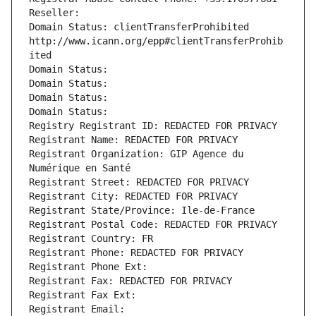
Reseller: 
Domain Status: clientTransferProhibited 
http://www.icann.org/epp#clientTransferProhib
ited
Domain Status: 
Domain Status: 
Domain Status: 
Domain Status: 
Registry Registrant ID: REDACTED FOR PRIVACY
Registrant Name: REDACTED FOR PRIVACY
Registrant Organization: GIP Agence du 
Numérique en Santé
Registrant Street: REDACTED FOR PRIVACY
Registrant City: REDACTED FOR PRIVACY
Registrant State/Province: Ile-de-France
Registrant Postal Code: REDACTED FOR PRIVACY
Registrant Country: FR
Registrant Phone: REDACTED FOR PRIVACY
Registrant Phone Ext:
Registrant Fax: REDACTED FOR PRIVACY
Registrant Fax Ext:
Registrant Email: 