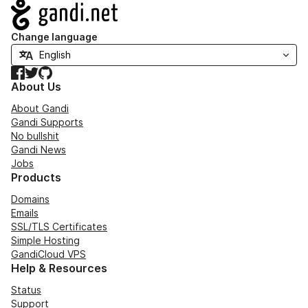
Navigation
Change language
Facebook
Twitter
GitHub
About Us
About Gandi
Gandi Supports
No bullshit
Gandi News
Jobs
Products
Domains
Emails
SSL/TLS Certificates
Simple Hosting
GandiCloud VPS
Help & Resources
Status
Support