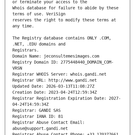
Whois database for failure to abide by these 
reserves the right to modify these terms at 
The Registry database contains ONLY .COM, 
Registrars.
Domain Name: jeconsultemesimages.com
Registry Domain ID: 2775448440_DOMAIN_COM-
VRSN
Registrar WHOIS Server: whois.gandi.net
Registrar URL: http://www.gandi.net
Updated Date: 2026-03-13T11:08:27Z
Creation Date: 2023-04-24T12:59:34Z
Registrar Registration Expiration Date: 2027-
04-24T14:59:34Z
Registrar: GANDI SAS
Registrar IANA ID: 81
Registrar Abuse Contact Email: 
abuse@support.gandi.net
Registrar Abuse Contact Phone: +33.170377661