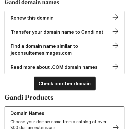
Gandi domain names
Renew this domain
Transfer your domain name to Gandi.net
Find a domain name similar to
jeconsultemesimages.com
Read more about .COM domain names
Check another domain
Gandi Products
Learn more about our Domain Names
Domain Names
Choose your domain name from a catalog of over
800 domain extensions