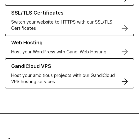
Learn more about our SSL/TLS Certificates
SSL/TLS Certificates
Switch your website to HTTPS with our SSL/TLS
Certificates
Learn more about our Web Hosting solutions
Web Hosting
Host your WordPress with Gandi Web Hosting
Learn more about GandiCloud VPS
GandiCloud VPS
Host your ambitious projects with our GandiCloud
VPS hosting services