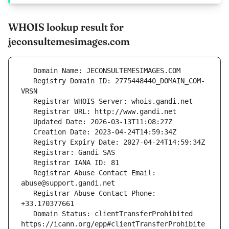
WHOIS lookup result for
jeconsultemesimages.com
   Registry Domain ID: 2775448440_DOMAIN_COM-
   Registrar Abuse Contact Email: 
   Registrar Abuse Contact Phone: 
   Domain Status: clientTransferProhibited 
https://icann.org/epp#clientTransferProhibite