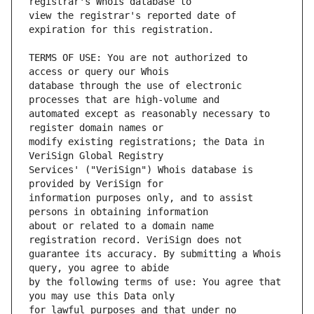
view the registrar's reported date of 
TERMS OF USE: You are not authorized to 
database through the use of electronic 
automated except as reasonably necessary to 
modify existing registrations; the Data in 
Services' ("VeriSign") Whois database is 
information purposes only, and to assist 
about or related to a domain name 
guarantee its accuracy. By submitting a Whois 
by the following terms of use: You agree that 
for lawful purposes and that under no 