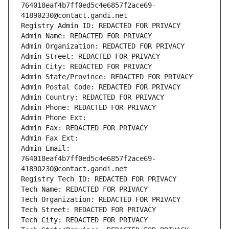
764018eaf4b7ff0ed5c4e6857f2ace69-
41890230@contact.gandi.net
Registry Admin ID: REDACTED FOR PRIVACY
Admin Name: REDACTED FOR PRIVACY
Admin Organization: REDACTED FOR PRIVACY
Admin Street: REDACTED FOR PRIVACY
Admin City: REDACTED FOR PRIVACY
Admin State/Province: REDACTED FOR PRIVACY
Admin Postal Code: REDACTED FOR PRIVACY
Admin Country: REDACTED FOR PRIVACY
Admin Phone: REDACTED FOR PRIVACY
Admin Phone Ext:
Admin Fax: REDACTED FOR PRIVACY
Admin Fax Ext:
Admin Email: 
764018eaf4b7ff0ed5c4e6857f2ace69-
41890230@contact.gandi.net
Registry Tech ID: REDACTED FOR PRIVACY
Tech Name: REDACTED FOR PRIVACY
Tech Organization: REDACTED FOR PRIVACY
Tech Street: REDACTED FOR PRIVACY
Tech City: REDACTED FOR PRIVACY