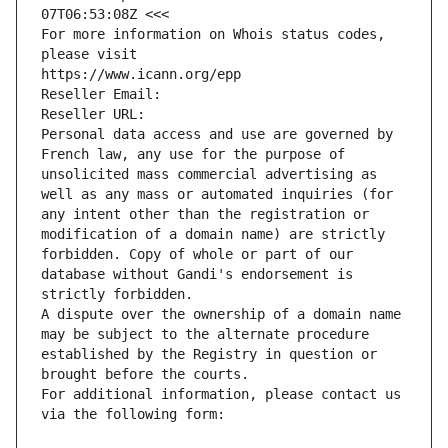
07T06:53:08Z <<<
For more information on Whois status codes, 
please visit
https://www.icann.org/epp
Reseller Email: 
Reseller URL: 
Personal data access and use are governed by 
French law, any use for the purpose of 
unsolicited mass commercial advertising as 
well as any mass or automated inquiries (for 
any intent other than the registration or 
modification of a domain name) are strictly 
forbidden. Copy of whole or part of our 
database without Gandi's endorsement is 
strictly forbidden.
A dispute over the ownership of a domain name 
may be subject to the alternate procedure 
established by the Registry in question or 
brought before the courts.
For additional information, please contact us 
via the following form: