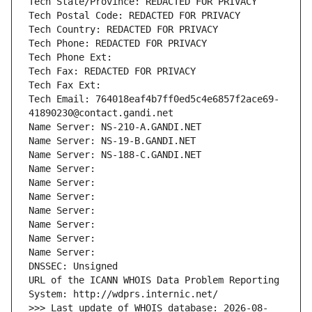
Tech State/Province: REDACTED FOR PRIVACY
Tech Postal Code: REDACTED FOR PRIVACY
Tech Country: REDACTED FOR PRIVACY
Tech Phone: REDACTED FOR PRIVACY
Tech Phone Ext:
Tech Fax: REDACTED FOR PRIVACY
Tech Fax Ext:
Tech Email: 764018eaf4b7ff0ed5c4e6857f2ace69-
41890230@contact.gandi.net
Name Server: NS-210-A.GANDI.NET
Name Server: NS-19-B.GANDI.NET
Name Server: NS-188-C.GANDI.NET
Name Server: 
Name Server: 
Name Server: 
Name Server: 
Name Server: 
Name Server: 
Name Server: 
DNSSEC: Unsigned
URL of the ICANN WHOIS Data Problem Reporting 
System: http://wdprs.internic.net/
>>> Last update of WHOIS database: 2026-08-