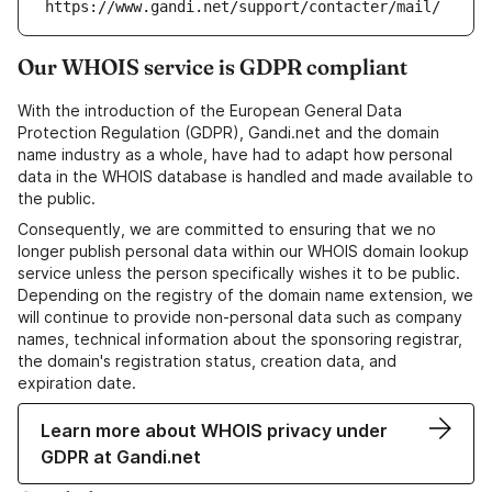
https://www.gandi.net/support/contacter/mail/
Our WHOIS service is GDPR compliant
With the introduction of the European General Data
Protection Regulation (GDPR), Gandi.net and the domain
name industry as a whole, have had to adapt how personal
data in the WHOIS database is handled and made available to
the public.
Consequently, we are committed to ensuring that we no
longer publish personal data within our WHOIS domain lookup
service unless the person specifically wishes it to be public.
Depending on the registry of the domain name extension, we
will continue to provide non-personal data such as company
names, technical information about the sponsoring registrar,
the domain's registration status, creation data, and
expiration date.
Learn more about WHOIS privacy under
GDPR at Gandi.net