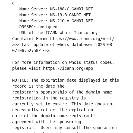
   URL of the ICANN Whois Inaccuracy 
>>> Last update of whois database: 2026-08-
For more information on Whois status codes, 
NOTICE: The expiration date displayed in this 
registrar's sponsorship of the domain name 
currently set to expire. This date does not 
date of the domain name registrant's 
registrar.  Users may consult the sponsoring 