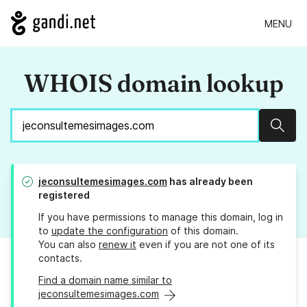
MENU
WHOIS domain lookup
Sear
jeconsultemesimages.com
has already been
registered
If you have permissions to manage this domain, log in
to
update the configuration
of this domain.
You can also
renew it
even if you are not one of its
contacts.
Find a domain name similar to
jeconsultemesimages.com