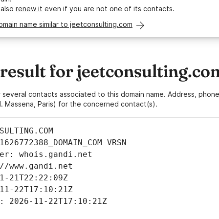
 also
renew it
even if you are not one of its contacts.
omain name similar to jeetconsulting.com
esult for jeetconsulting.co
 or several contacts associated to this domain name. Address, pho
. Massena, Paris) for the concerned contact(s).