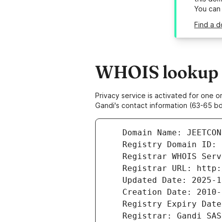
You can
Find a d
WHOIS lookup r
Privacy service is activated for one
Gandi's contact information (63-65 bd