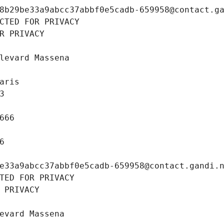
8b29be33a9abcc37abbf0e5cadb-659958@contact.g
CTED FOR PRIVACY
R PRIVACY
levard Massena
aris
3
666
6
e33a9abcc37abbf0e5cadb-659958@contact.gandi.
TED FOR PRIVACY
 PRIVACY
evard Massena