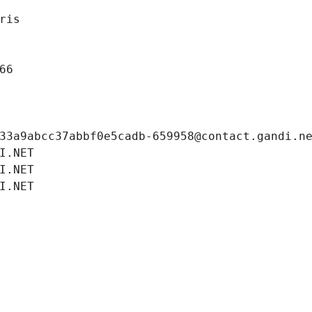
ris
66
33a9abcc37abbf0e5cadb-659958@contact.gandi.n
I.NET
I.NET
I.NET