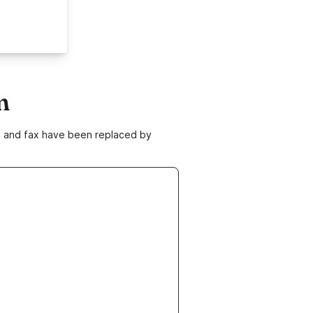
m
ne and fax have been replaced by