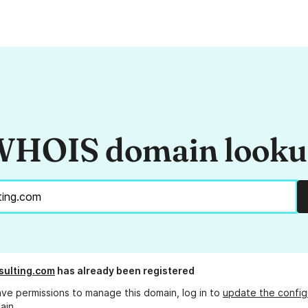
HOIS domain look
sulting.com
has already been registered
ave permissions to manage this domain, log in to
update the config
ain.