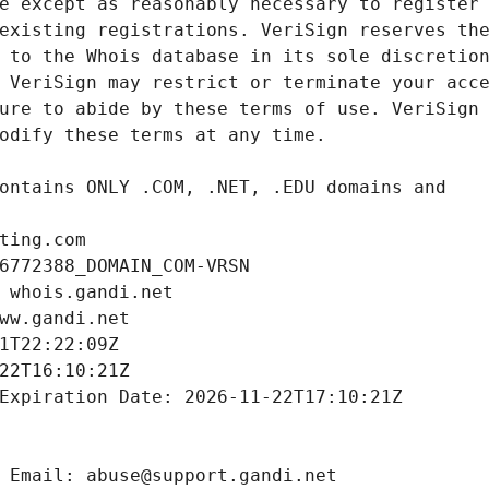
ting.com
6772388_DOMAIN_COM-VRSN
 whois.gandi.net
ww.gandi.net
1T22:22:09Z
22T16:10:21Z
Expiration Date: 2026-11-22T17:10:21Z
 Email: abuse@support.gandi.net