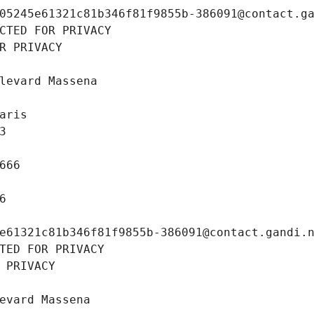
05245e61321c81b346f81f9855b-386091@contact.g
CTED FOR PRIVACY
R PRIVACY
levard Massena
aris
3
666
6
e61321c81b346f81f9855b-386091@contact.gandi.
TED FOR PRIVACY
 PRIVACY
evard Massena