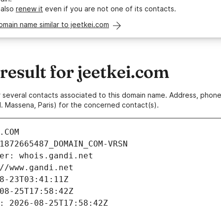
 also
renew it
even if you are not one of its contacts.
omain name similar to jeetkei.com
esult for jeetkei.com
 or several contacts associated to this domain name. Address, pho
. Massena, Paris) for the concerned contact(s).