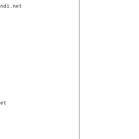
andi.net
net