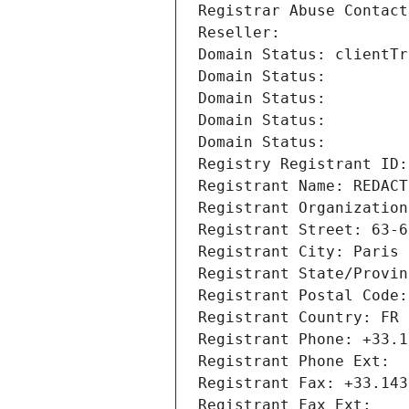
Registrar Abuse Contact
Reseller: 
Domain Status: clientTr
Domain Status: 
Domain Status: 
Domain Status: 
Domain Status: 
Registry Registrant ID:
Registrant Name: REDACT
Registrant Organization
Registrant Street: 63-6
Registrant City: Paris
Registrant State/Provin
Registrant Postal Code:
Registrant Country: FR
Registrant Phone: +33.1
Registrant Phone Ext:
Registrant Fax: +33.143
Registrant Fax Ext: