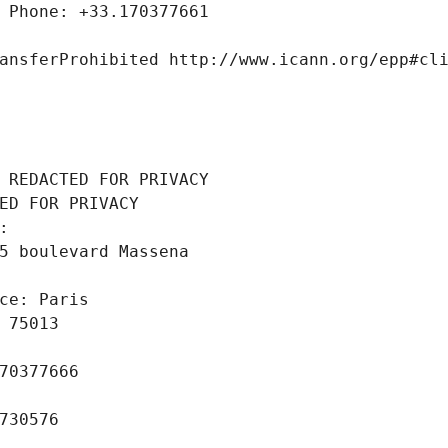
 Phone: +33.170377661
ansferProhibited http://www.icann.org/epp#cl
 REDACTED FOR PRIVACY
ED FOR PRIVACY
: 
5 boulevard Massena
ce: Paris
 75013
70377666
730576