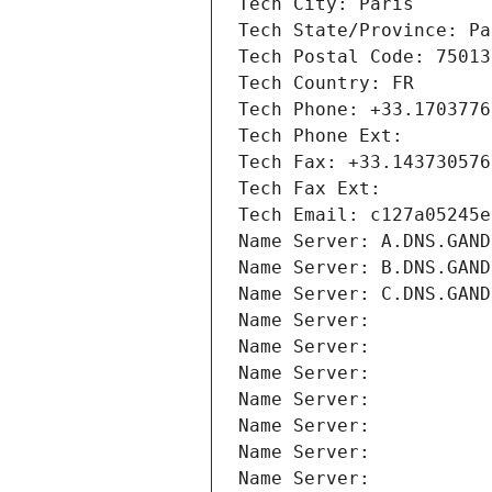
Tech City: Paris
Tech State/Province: Pa
Tech Postal Code: 75013
Tech Country: FR
Tech Phone: +33.1703776
Tech Phone Ext:
Tech Fax: +33.143730576
Tech Fax Ext:
Tech Email: c127a05245e
Name Server: A.DNS.GAND
Name Server: B.DNS.GAND
Name Server: C.DNS.GAND
Name Server: 
Name Server: 
Name Server: 
Name Server: 
Name Server: 
Name Server: 
Name Server: 