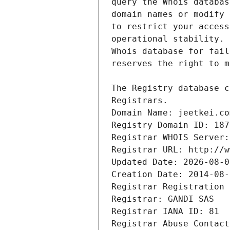
Registrars.
Domain Name: jeetkei.co
Registry Domain ID: 187
Registrar WHOIS Server:
Registrar URL: http://w
Updated Date: 2026-08-0
Creation Date: 2014-08-
Registrar Registration 
Registrar: GANDI SAS
Registrar IANA ID: 81
Registrar Abuse Contact