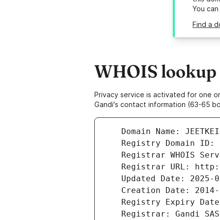
You can
Find a d
WHOIS lookup r
Privacy service is activated for one
Gandi's contact information (63-65 bd