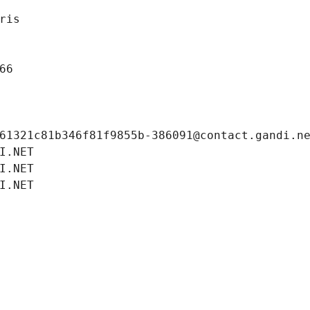
ris
66
61321c81b346f81f9855b-386091@contact.gandi.n
I.NET
I.NET
I.NET