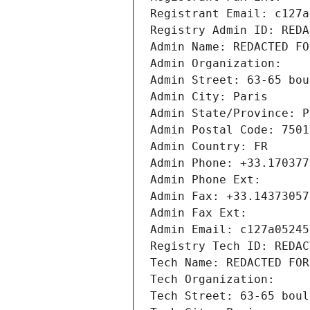
Registrant Email: c127a
Registry Admin ID: REDA
Admin Name: REDACTED FO
Admin Organization: 
Admin Street: 63-65 bou
Admin City: Paris
Admin State/Province: P
Admin Postal Code: 7501
Admin Country: FR
Admin Phone: +33.170377
Admin Phone Ext:
Admin Fax: +33.14373057
Admin Fax Ext:
Admin Email: c127a05245
Registry Tech ID: REDAC
Tech Name: REDACTED FOR
Tech Organization: 
Tech Street: 63-65 boul