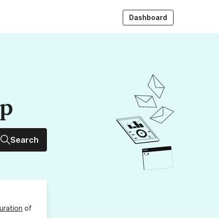
Dashboard
up
Search
uration
of