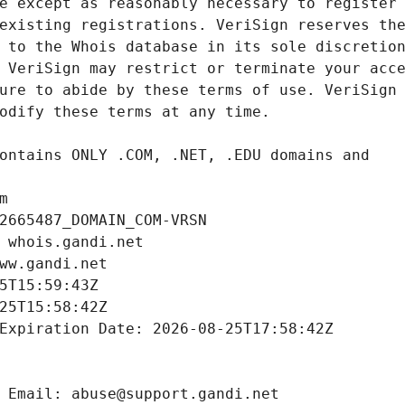
m
2665487_DOMAIN_COM-VRSN
 whois.gandi.net
ww.gandi.net
5T15:59:43Z
25T15:58:42Z
Expiration Date: 2026-08-25T17:58:42Z
 Email: abuse@support.gandi.net