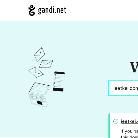
W
jeetkei
If you h
this dom