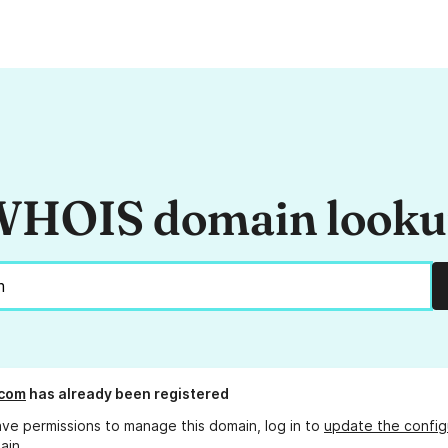
HOIS domain look
.com
has already been registered
ave permissions to manage this domain, log in to
update the config
ain.