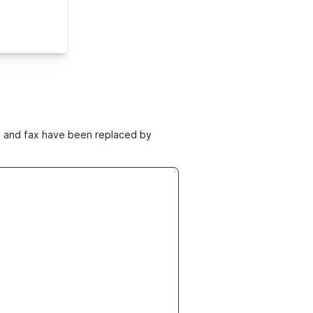
ne and fax have been replaced by