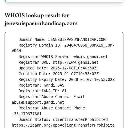
WHOIS lookup result for
jenesuispasunhandicap.com
   Registry Domain ID: 2948470068_DOMAIN_COM-
   Registrar Abuse Contact Email: 
   Registrar Abuse Contact Phone: 
   Domain Status: clientTransferProhibited 
https://icann.org/epp#clientTransferProhibite