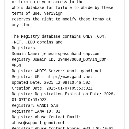
Whois database for failure to abide by these 
reserves the right to modify these terms at 
The Registry database contains ONLY .COM, 
Registrars.
Domain Name: jenesuispasunhandicap.com
Registry Domain ID: 2948470068_DOMAIN_COM-
VRSN
Registrar WHOIS Server: whois.gandi.net
Registrar URL: http://www.gandi.net
Updated Date: 2025-12-08T10:46:50Z
Creation Date: 2025-01-07T09:53:02Z
Registrar Registration Expiration Date: 2028-
01-07T10:53:02Z
Registrar: GANDI SAS
Registrar IANA ID: 81
Registrar Abuse Contact Email: 
abuse@support.gandi.net
Registrar Abuse Contact Phone: +33.170377661