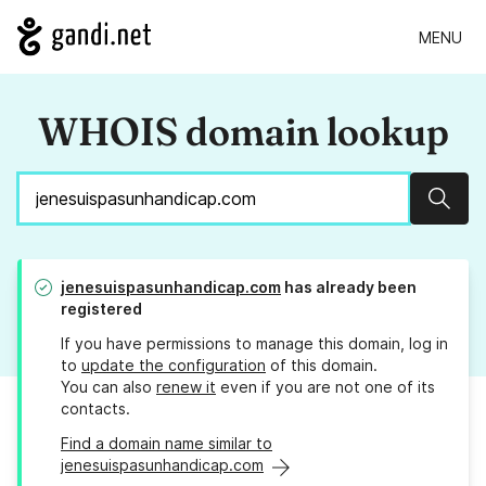
MENU
WHOIS domain lookup
Sear
jenesuispasunhandicap.com
has already been
registered
If you have permissions to manage this domain, log in
to
update the configuration
of this domain.
You can also
renew it
even if you are not one of its
contacts.
Find a domain name similar to
jenesuispasunhandicap.com