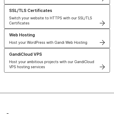
Learn more about our SSL/TLS Certificates
SSL/TLS Certificates
Switch your website to HTTPS with our SSL/TLS
Certificates
Learn more about our Web Hosting solutions
Web Hosting
Host your WordPress with Gandi Web Hosting
Learn more about GandiCloud VPS
GandiCloud VPS
Host your ambitious projects with our GandiCloud
VPS hosting services