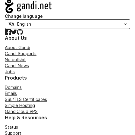
Navigation
Change language
Facebook
Twitter
GitHub
About Us
About Gandi
Gandi Supports
No bullshit
Gandi News
Jobs
Products
Domains
Emails
SSL/TLS Certificates
Simple Hosting
GandiCloud VPS
Help & Resources
Status
Support