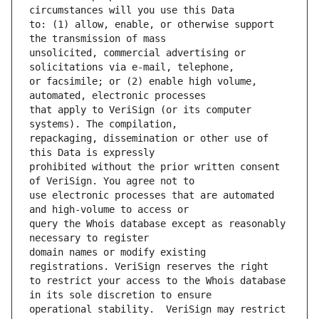
to: (1) allow, enable, or otherwise support 
unsolicited, commercial advertising or 
or facsimile; or (2) enable high volume, 
that apply to VeriSign (or its computer 
repackaging, dissemination or other use of 
prohibited without the prior written consent 
use electronic processes that are automated 
query the Whois database except as reasonably 
domain names or modify existing 
to restrict your access to the Whois database 
operational stability.  VeriSign may restrict 