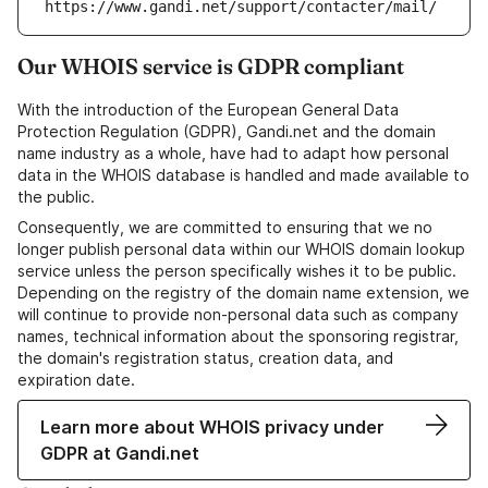
https://www.gandi.net/support/contacter/mail/
Our WHOIS service is GDPR compliant
With the introduction of the European General Data
Protection Regulation (GDPR), Gandi.net and the domain
name industry as a whole, have had to adapt how personal
data in the WHOIS database is handled and made available to
the public.
Consequently, we are committed to ensuring that we no
longer publish personal data within our WHOIS domain lookup
service unless the person specifically wishes it to be public.
Depending on the registry of the domain name extension, we
will continue to provide non-personal data such as company
names, technical information about the sponsoring registrar,
the domain's registration status, creation data, and
expiration date.
Learn more about WHOIS privacy under
GDPR at Gandi.net