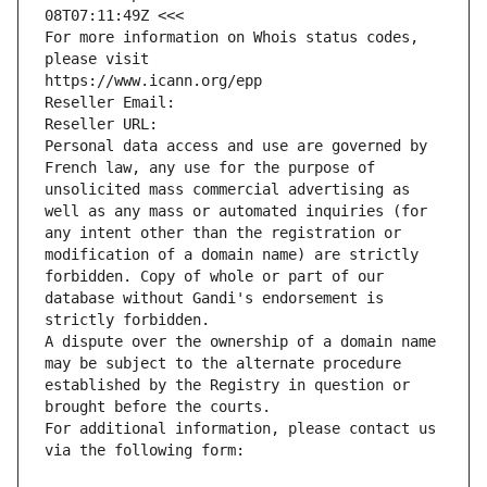
08T07:11:49Z <<<
For more information on Whois status codes, 
please visit
https://www.icann.org/epp
Reseller Email: 
Reseller URL: 
Personal data access and use are governed by 
French law, any use for the purpose of 
unsolicited mass commercial advertising as 
well as any mass or automated inquiries (for 
any intent other than the registration or 
modification of a domain name) are strictly 
forbidden. Copy of whole or part of our 
database without Gandi's endorsement is 
strictly forbidden.
A dispute over the ownership of a domain name 
may be subject to the alternate procedure 
established by the Registry in question or 
brought before the courts.
For additional information, please contact us 
via the following form: