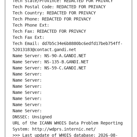
Tech State/Province: REDACTED FOR PRIVACY
Tech Postal Code: REDACTED FOR PRIVACY
Tech Country: REDACTED FOR PRIVACY
Tech Phone: REDACTED FOR PRIVACY
Tech Phone Ext:
Tech Fax: REDACTED FOR PRIVACY
Tech Fax Ext:
Tech Email: dd7b5c34e6b8880bc6edfd17beb754ff-
52013183@contact.gandi.net
Name Server: NS-90-A.GANDI.NET
Name Server: NS-135-B.GANDI.NET
Name Server: NS-59-C.GANDI.NET
Name Server: 
Name Server: 
Name Server: 
Name Server: 
Name Server: 
Name Server: 
Name Server: 
DNSSEC: Unsigned
URL of the ICANN WHOIS Data Problem Reporting 
System: http://wdprs.internic.net/
>>> Last update of WHOIS database: 2026-08-