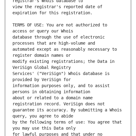
view the registrar's reported date of 
TERMS OF USE: You are not authorized to 
database through the use of electronic 
automated except as reasonably necessary to 
modify existing registrations; the Data in 
Services' ("VeriSign") Whois database is 
information purposes only, and to assist 
about or related to a domain name 
guarantee its accuracy. By submitting a Whois 
by the following terms of use: You agree that 
for lawful purposes and that under no 