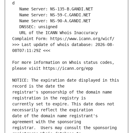
   URL of the ICANN Whois Inaccuracy 
>>> Last update of whois database: 2026-08-
For more information on Whois status codes, 
NOTICE: The expiration date displayed in this 
registrar's sponsorship of the domain name 
currently set to expire. This date does not 
date of the domain name registrant's 
registrar.  Users may consult the sponsoring 