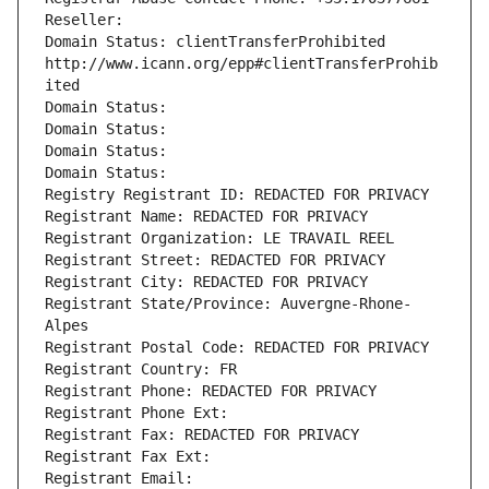
Reseller: 
Domain Status: clientTransferProhibited 
http://www.icann.org/epp#clientTransferProhib
ited
Domain Status: 
Domain Status: 
Domain Status: 
Domain Status: 
Registry Registrant ID: REDACTED FOR PRIVACY
Registrant Name: REDACTED FOR PRIVACY
Registrant Organization: LE TRAVAIL REEL
Registrant Street: REDACTED FOR PRIVACY
Registrant City: REDACTED FOR PRIVACY
Registrant State/Province: Auvergne-Rhone-
Alpes
Registrant Postal Code: REDACTED FOR PRIVACY
Registrant Country: FR
Registrant Phone: REDACTED FOR PRIVACY
Registrant Phone Ext:
Registrant Fax: REDACTED FOR PRIVACY
Registrant Fax Ext:
Registrant Email: 