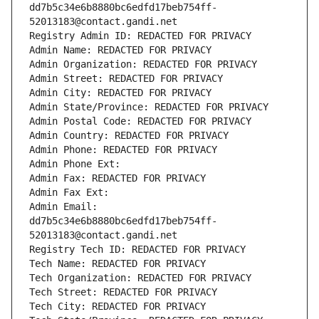
dd7b5c34e6b8880bc6edfd17beb754ff-
52013183@contact.gandi.net
Registry Admin ID: REDACTED FOR PRIVACY
Admin Name: REDACTED FOR PRIVACY
Admin Organization: REDACTED FOR PRIVACY
Admin Street: REDACTED FOR PRIVACY
Admin City: REDACTED FOR PRIVACY
Admin State/Province: REDACTED FOR PRIVACY
Admin Postal Code: REDACTED FOR PRIVACY
Admin Country: REDACTED FOR PRIVACY
Admin Phone: REDACTED FOR PRIVACY
Admin Phone Ext:
Admin Fax: REDACTED FOR PRIVACY
Admin Fax Ext:
Admin Email: 
dd7b5c34e6b8880bc6edfd17beb754ff-
52013183@contact.gandi.net
Registry Tech ID: REDACTED FOR PRIVACY
Tech Name: REDACTED FOR PRIVACY
Tech Organization: REDACTED FOR PRIVACY
Tech Street: REDACTED FOR PRIVACY
Tech City: REDACTED FOR PRIVACY