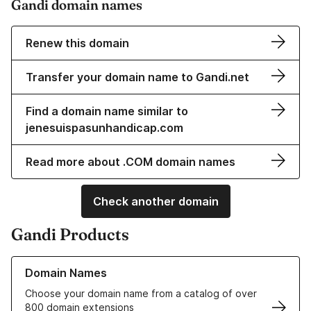
Gandi domain names
Renew this domain
Transfer your domain name to Gandi.net
Find a domain name similar to
jenesuispasunhandicap.com
Read more about .COM domain names
Check another domain
Gandi Products
Learn more about our Domain Names
Domain Names
Choose your domain name from a catalog of over
800 domain extensions