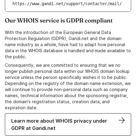
https://www.gandi.net/support/contacter/mail/
Our WHOIS service is GDPR compliant
With the introduction of the European General Data
Protection Regulation (GDPR), Gandi.net and the domain
name industry as a whole, have had to adapt how personal
data in the WHOIS database is handled and made available to
the public.
Consequently, we are committed to ensuring that we no
longer publish personal data within our WHOIS domain lookup
service unless the person specifically wishes it to be public.
Depending on the registry of the domain name extension, we
will continue to provide non-personal data such as company
names, technical information about the sponsoring registrar,
the domain's registration status, creation data, and
expiration date.
Learn more about WHOIS privacy under
GDPR at Gandi.net