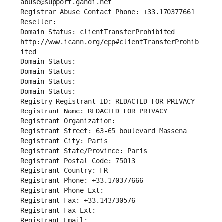
abuse@support.gandi.net
Registrar Abuse Contact Phone: +33.170377661
Reseller: 
Domain Status: clientTransferProhibited 
http://www.icann.org/epp#clientTransferProhib
ited
Domain Status: 
Domain Status: 
Domain Status: 
Domain Status: 
Registry Registrant ID: REDACTED FOR PRIVACY
Registrant Name: REDACTED FOR PRIVACY
Registrant Organization: 
Registrant Street: 63-65 boulevard Massena
Registrant City: Paris
Registrant State/Province: Paris
Registrant Postal Code: 75013
Registrant Country: FR
Registrant Phone: +33.170377666
Registrant Phone Ext:
Registrant Fax: +33.143730576
Registrant Fax Ext:
Registrant Email: 