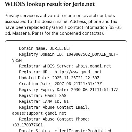
WHOIS lookup result for jerie.net
Privacy service is activated for one or several contacts
associated to this domain name. Address, phone and fax
have been replaced by Gandi's contact information (63-65
bd. Massena, Paris) for the concerned contact(s).
   Registry Domain ID: 1040807562_DOMAIN_NET-
   Registrar Abuse Contact Email: 
   Registrar Abuse Contact Phone: 
   Domain Status: clientTransferProhibited 