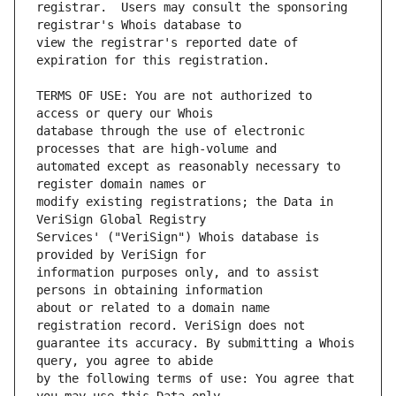
registrar.  Users may consult the sponsoring 
view the registrar's reported date of 
TERMS OF USE: You are not authorized to 
database through the use of electronic 
automated except as reasonably necessary to 
modify existing registrations; the Data in 
Services' ("VeriSign") Whois database is 
information purposes only, and to assist 
about or related to a domain name 
guarantee its accuracy. By submitting a Whois 
by the following terms of use: You agree that 