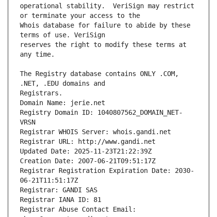
operational stability.  VeriSign may restrict 
Whois database for failure to abide by these 
reserves the right to modify these terms at 
The Registry database contains ONLY .COM, 
Registrars.
Domain Name: jerie.net
Registry Domain ID: 1040807562_DOMAIN_NET-
VRSN
Registrar WHOIS Server: whois.gandi.net
Registrar URL: http://www.gandi.net
Updated Date: 2025-11-23T21:22:39Z
Creation Date: 2007-06-21T09:51:17Z
Registrar Registration Expiration Date: 2030-
06-21T11:51:17Z
Registrar: GANDI SAS
Registrar IANA ID: 81
Registrar Abuse Contact Email: 