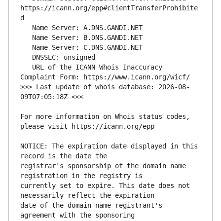
https://icann.org/epp#clientTransferProhibite
   URL of the ICANN Whois Inaccuracy 
>>> Last update of whois database: 2026-08-
For more information on Whois status codes, 
NOTICE: The expiration date displayed in this 
registrar's sponsorship of the domain name 
currently set to expire. This date does not 
date of the domain name registrant's 