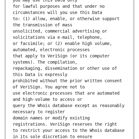
for lawful purposes and that under no 
to: (1) allow, enable, or otherwise support 
unsolicited, commercial advertising or 
or facsimile; or (2) enable high volume, 
that apply to VeriSign (or its computer 
repackaging, dissemination or other use of 
prohibited without the prior written consent 
use electronic processes that are automated 
query the Whois database except as reasonably 
domain names or modify existing 
to restrict your access to the Whois database 