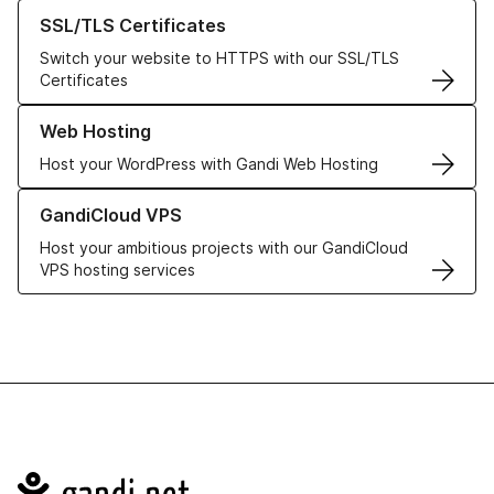
Learn more about our SSL/TLS Certificates
SSL/TLS Certificates
Switch your website to HTTPS with our SSL/TLS
Certificates
Learn more about our Web Hosting solutions
Web Hosting
Host your WordPress with Gandi Web Hosting
Learn more about GandiCloud VPS
GandiCloud VPS
Host your ambitious projects with our GandiCloud
VPS hosting services
Navigation