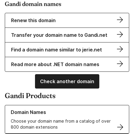
Gandi domain names
Renew this domain
Transfer your domain name to Gandi.net
Find a domain name similar to jerie.net
Read more about .NET domain names
Check another domain
Gandi Products
Learn more about our Domain Names
Domain Names
Choose your domain name from a catalog of over
800 domain extensions