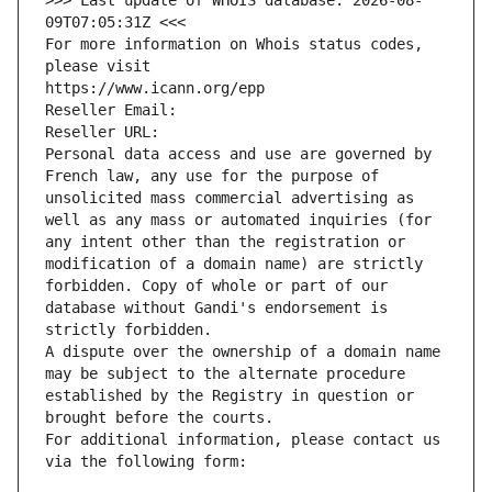
>>> Last update of WHOIS database: 2026-08-
09T07:05:31Z <<<
For more information on Whois status codes, 
please visit
https://www.icann.org/epp
Reseller Email: 
Reseller URL: 
Personal data access and use are governed by 
French law, any use for the purpose of 
unsolicited mass commercial advertising as 
well as any mass or automated inquiries (for 
any intent other than the registration or 
modification of a domain name) are strictly 
forbidden. Copy of whole or part of our 
database without Gandi's endorsement is 
strictly forbidden.
A dispute over the ownership of a domain name 
may be subject to the alternate procedure 
established by the Registry in question or 
brought before the courts.
For additional information, please contact us 
via the following form: