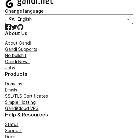
Change language
Facebook
Twitter
GitHub
About Us
About Gandi
Gandi Supports
No bullshit
Gandi News
Jobs
Products
Domains
Emails
SSL/TLS Certificates
Simple Hosting
GandiCloud VPS
Help & Resources
Status
Support
Docs