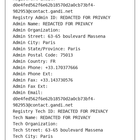
d0e4fed562f6e62b18570d2a0cb73bf4-
982953@contact.gandi.net
Registry Admin ID: REDACTED FOR PRIVACY
Admin Name: REDACTED FOR PRIVACY
Admin Organization: 
Admin Street: 63-65 boulevard Massena
Admin City: Paris
Admin State/Province: Paris
Admin Postal Code: 75013
Admin Country: FR
Admin Phone: +33.170377666
Admin Phone Ext:
Admin Fax: +33.143730576
Admin Fax Ext:
Admin Email: 
d0e4fed562f6e62b18570d2a0cb73bf4-
982953@contact.gandi.net
Registry Tech ID: REDACTED FOR PRIVACY
Tech Name: REDACTED FOR PRIVACY
Tech Organization: 
Tech Street: 63-65 boulevard Massena
Tech City: Paris