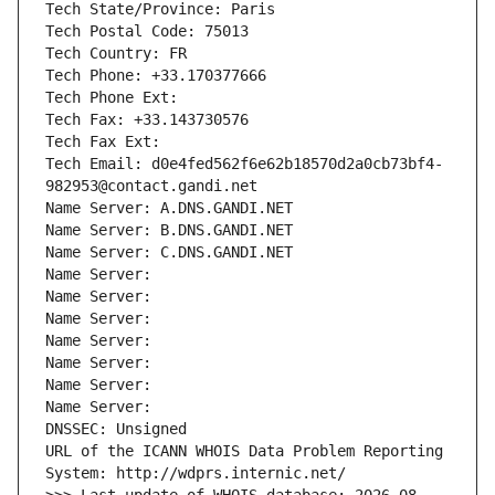
Tech State/Province: Paris
Tech Postal Code: 75013
Tech Country: FR
Tech Phone: +33.170377666
Tech Phone Ext:
Tech Fax: +33.143730576
Tech Fax Ext:
Tech Email: d0e4fed562f6e62b18570d2a0cb73bf4-
982953@contact.gandi.net
Name Server: A.DNS.GANDI.NET
Name Server: B.DNS.GANDI.NET
Name Server: C.DNS.GANDI.NET
Name Server: 
Name Server: 
Name Server: 
Name Server: 
Name Server: 
Name Server: 
Name Server: 
DNSSEC: Unsigned
URL of the ICANN WHOIS Data Problem Reporting 
System: http://wdprs.internic.net/