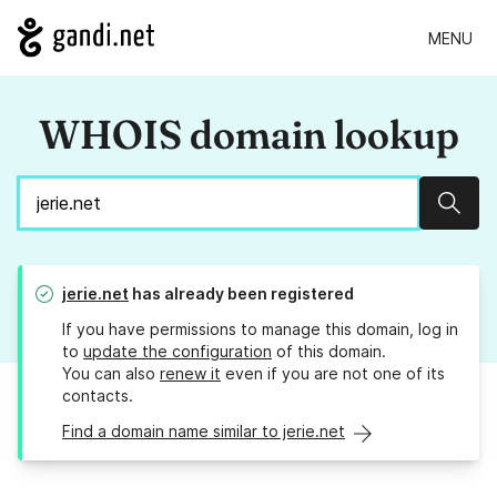
MENU
WHOIS domain lookup
Sear
jerie.net
has already been registered
If you have permissions to manage this domain, log in
to
update the configuration
of this domain.
You can also
renew it
even if you are not one of its
contacts.
Find a domain name similar to jerie.net