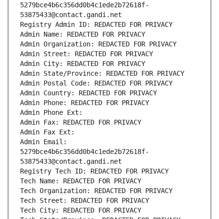
5279bce4b6c356dd0b4c1ede2b72618f-
53875433@contact.gandi.net
Registry Admin ID: REDACTED FOR PRIVACY
Admin Name: REDACTED FOR PRIVACY
Admin Organization: REDACTED FOR PRIVACY
Admin Street: REDACTED FOR PRIVACY
Admin City: REDACTED FOR PRIVACY
Admin State/Province: REDACTED FOR PRIVACY
Admin Postal Code: REDACTED FOR PRIVACY
Admin Country: REDACTED FOR PRIVACY
Admin Phone: REDACTED FOR PRIVACY
Admin Phone Ext:
Admin Fax: REDACTED FOR PRIVACY
Admin Fax Ext:
Admin Email: 
5279bce4b6c356dd0b4c1ede2b72618f-
53875433@contact.gandi.net
Registry Tech ID: REDACTED FOR PRIVACY
Tech Name: REDACTED FOR PRIVACY
Tech Organization: REDACTED FOR PRIVACY
Tech Street: REDACTED FOR PRIVACY
Tech City: REDACTED FOR PRIVACY