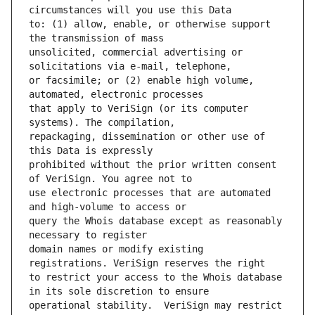
to: (1) allow, enable, or otherwise support 
unsolicited, commercial advertising or 
or facsimile; or (2) enable high volume, 
that apply to VeriSign (or its computer 
repackaging, dissemination or other use of 
prohibited without the prior written consent 
use electronic processes that are automated 
query the Whois database except as reasonably 
domain names or modify existing 
to restrict your access to the Whois database 
operational stability.  VeriSign may restrict 