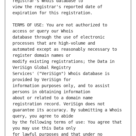
view the registrar's reported date of 
TERMS OF USE: You are not authorized to 
database through the use of electronic 
automated except as reasonably necessary to 
modify existing registrations; the Data in 
Services' ("VeriSign") Whois database is 
information purposes only, and to assist 
about or related to a domain name 
guarantee its accuracy. By submitting a Whois 
by the following terms of use: You agree that 
for lawful purposes and that under no 