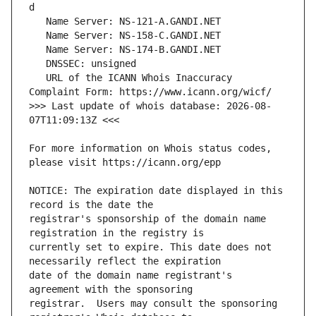
   URL of the ICANN Whois Inaccuracy 
>>> Last update of whois database: 2026-08-
For more information on Whois status codes, 
NOTICE: The expiration date displayed in this 
registrar's sponsorship of the domain name 
currently set to expire. This date does not 
date of the domain name registrant's 
registrar.  Users may consult the sponsoring 