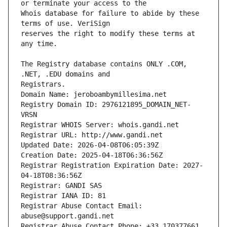
Whois database for failure to abide by these 
reserves the right to modify these terms at 
The Registry database contains ONLY .COM, 
Registrars.
Domain Name: jeroboambymillesima.net
Registry Domain ID: 2976121895_DOMAIN_NET-
VRSN
Registrar WHOIS Server: whois.gandi.net
Registrar URL: http://www.gandi.net
Updated Date: 2026-04-08T06:05:39Z
Creation Date: 2025-04-18T06:36:56Z
Registrar Registration Expiration Date: 2027-
04-18T08:36:56Z
Registrar: GANDI SAS
Registrar IANA ID: 81
Registrar Abuse Contact Email: 
abuse@support.gandi.net
Registrar Abuse Contact Phone: +33.170377661