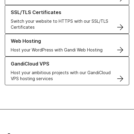
Learn more about our SSL/TLS Certificates
SSL/TLS Certificates
Switch your website to HTTPS with our SSL/TLS
Certificates
Learn more about our Web Hosting solutions
Web Hosting
Host your WordPress with Gandi Web Hosting
Learn more about GandiCloud VPS
GandiCloud VPS
Host your ambitious projects with our GandiCloud
VPS hosting services