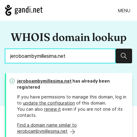
MENU
WHOIS domain lookup
Sear
jeroboambymillesima.net
has already been
registered
If you have permissions to manage this domain, log in
to
update the configuration
of this domain.
You can also
renew it
even if you are not one of its
contacts.
Find a domain name similar to
jeroboambymillesima.net