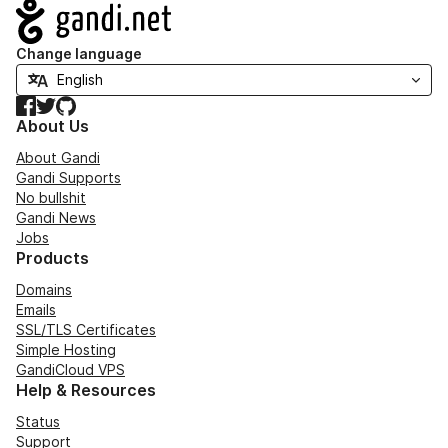
Navigation
Change language
Facebook
Twitter
GitHub
About Us
About Gandi
Gandi Supports
No bullshit
Gandi News
Jobs
Products
Domains
Emails
SSL/TLS Certificates
Simple Hosting
GandiCloud VPS
Help & Resources
Status
Support