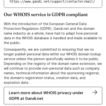
https://www.gandi.net/support/contacter/mail/
Our WHOIS service is GDPR compliant
With the introduction of the European General Data
Protection Regulation (GDPR), Gandi.net and the domain
name industry as a whole, have had to adapt how personal
data in the WHOIS database is handled and made available to
the public.
Consequently, we are committed to ensuring that we no
longer publish personal data within our WHOIS domain lookup
service unless the person specifically wishes it to be public.
Depending on the registry of the domain name extension, we
will continue to provide non-personal data such as company
names, technical information about the sponsoring registrar,
the domain's registration status, creation data, and
expiration date.
Learn more about WHOIS privacy under
GDPR at Gandi.net