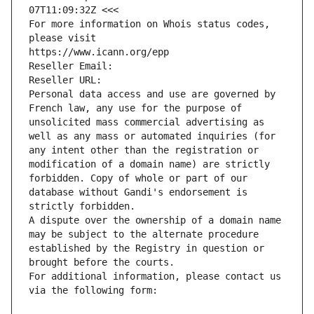
07T11:09:32Z <<<
For more information on Whois status codes, 
please visit
https://www.icann.org/epp
Reseller Email: 
Reseller URL: 
Personal data access and use are governed by 
French law, any use for the purpose of 
unsolicited mass commercial advertising as 
well as any mass or automated inquiries (for 
any intent other than the registration or 
modification of a domain name) are strictly 
forbidden. Copy of whole or part of our 
database without Gandi's endorsement is 
strictly forbidden.
A dispute over the ownership of a domain name 
may be subject to the alternate procedure 
established by the Registry in question or 
brought before the courts.
For additional information, please contact us 
via the following form: