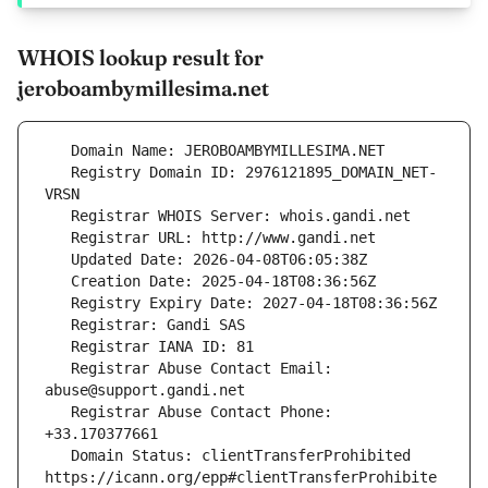
WHOIS lookup result for
jeroboambymillesima.net
   Registry Domain ID: 2976121895_DOMAIN_NET-
   Registrar Abuse Contact Email: 
   Registrar Abuse Contact Phone: 
   Domain Status: clientTransferProhibited 
https://icann.org/epp#clientTransferProhibite