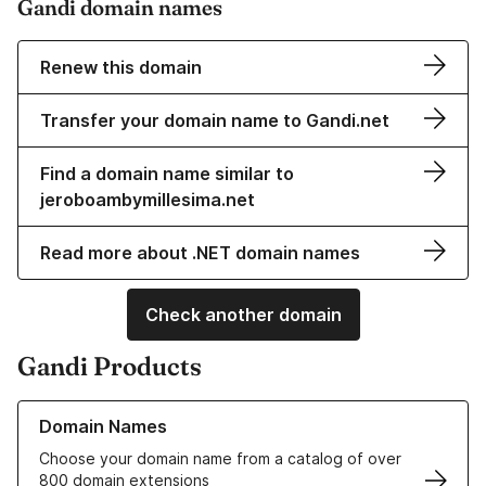
Gandi domain names
Renew this domain
Transfer your domain name to Gandi.net
Find a domain name similar to
jeroboambymillesima.net
Read more about .NET domain names
Check another domain
Gandi Products
Learn more about our Domain Names
Domain Names
Choose your domain name from a catalog of over
800 domain extensions