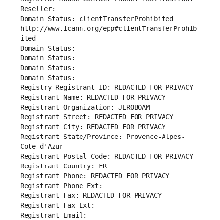
Reseller: 
Domain Status: clientTransferProhibited 
http://www.icann.org/epp#clientTransferProhib
ited
Domain Status: 
Domain Status: 
Domain Status: 
Domain Status: 
Registry Registrant ID: REDACTED FOR PRIVACY
Registrant Name: REDACTED FOR PRIVACY
Registrant Organization: JEROBOAM
Registrant Street: REDACTED FOR PRIVACY
Registrant City: REDACTED FOR PRIVACY
Registrant State/Province: Provence-Alpes-
Cote d'Azur
Registrant Postal Code: REDACTED FOR PRIVACY
Registrant Country: FR
Registrant Phone: REDACTED FOR PRIVACY
Registrant Phone Ext:
Registrant Fax: REDACTED FOR PRIVACY
Registrant Fax Ext:
Registrant Email: 