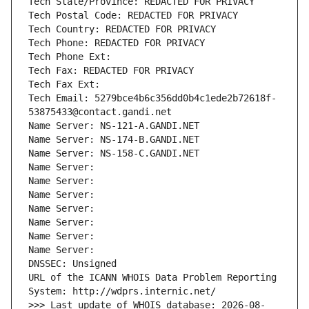
Tech State/Province: REDACTED FOR PRIVACY
Tech Postal Code: REDACTED FOR PRIVACY
Tech Country: REDACTED FOR PRIVACY
Tech Phone: REDACTED FOR PRIVACY
Tech Phone Ext:
Tech Fax: REDACTED FOR PRIVACY
Tech Fax Ext:
Tech Email: 5279bce4b6c356dd0b4c1ede2b72618f-
53875433@contact.gandi.net
Name Server: NS-121-A.GANDI.NET
Name Server: NS-174-B.GANDI.NET
Name Server: NS-158-C.GANDI.NET
Name Server: 
Name Server: 
Name Server: 
Name Server: 
Name Server: 
Name Server: 
Name Server: 
DNSSEC: Unsigned
URL of the ICANN WHOIS Data Problem Reporting 
System: http://wdprs.internic.net/
>>> Last update of WHOIS database: 2026-08-