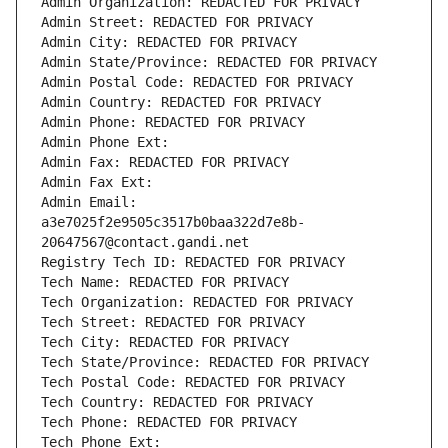
Admin Organization: REDACTED FOR PRIVACY
Admin Street: REDACTED FOR PRIVACY
Admin City: REDACTED FOR PRIVACY
Admin State/Province: REDACTED FOR PRIVACY
Admin Postal Code: REDACTED FOR PRIVACY
Admin Country: REDACTED FOR PRIVACY
Admin Phone: REDACTED FOR PRIVACY
Admin Phone Ext:
Admin Fax: REDACTED FOR PRIVACY
Admin Fax Ext:
Admin Email: 
a3e7025f2e9505c3517b0baa322d7e8b-
20647567@contact.gandi.net
Registry Tech ID: REDACTED FOR PRIVACY
Tech Name: REDACTED FOR PRIVACY
Tech Organization: REDACTED FOR PRIVACY
Tech Street: REDACTED FOR PRIVACY
Tech City: REDACTED FOR PRIVACY
Tech State/Province: REDACTED FOR PRIVACY
Tech Postal Code: REDACTED FOR PRIVACY
Tech Country: REDACTED FOR PRIVACY
Tech Phone: REDACTED FOR PRIVACY
Tech Phone Ext: