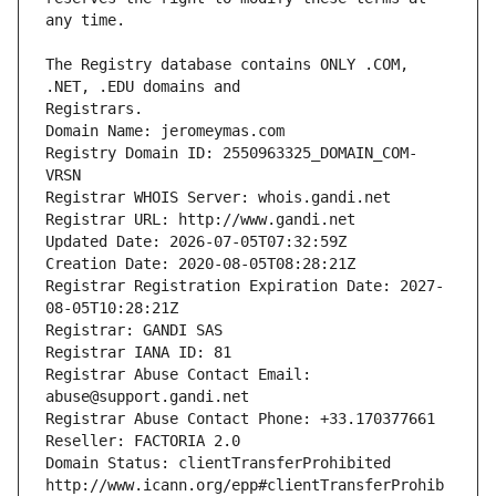
The Registry database contains ONLY .COM, 
Registrars.
Domain Name: jeromeymas.com
Registry Domain ID: 2550963325_DOMAIN_COM-
VRSN
Registrar WHOIS Server: whois.gandi.net
Registrar URL: http://www.gandi.net
Updated Date: 2026-07-05T07:32:59Z
Creation Date: 2020-08-05T08:28:21Z
Registrar Registration Expiration Date: 2027-
08-05T10:28:21Z
Registrar: GANDI SAS
Registrar IANA ID: 81
Registrar Abuse Contact Email: 
abuse@support.gandi.net
Registrar Abuse Contact Phone: +33.170377661
Reseller: FACTORIA 2.0
Domain Status: clientTransferProhibited 
http://www.icann.org/epp#clientTransferProhib