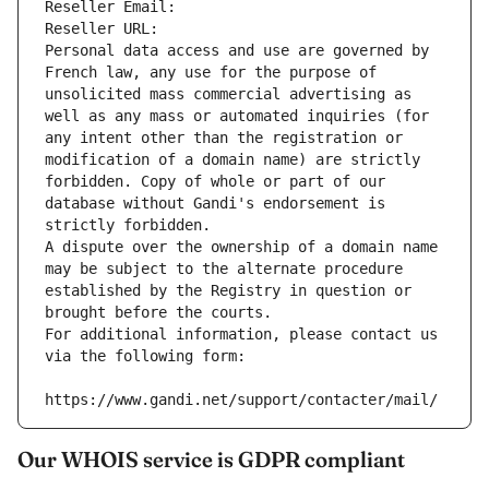
Reseller Email: 
Reseller URL: 
Personal data access and use are governed by 
French law, any use for the purpose of 
unsolicited mass commercial advertising as 
well as any mass or automated inquiries (for 
any intent other than the registration or 
modification of a domain name) are strictly 
forbidden. Copy of whole or part of our 
database without Gandi's endorsement is 
strictly forbidden.
A dispute over the ownership of a domain name 
may be subject to the alternate procedure 
established by the Registry in question or 
brought before the courts.
For additional information, please contact us 
via the following form:
https://www.gandi.net/support/contacter/mail/
Our WHOIS service is GDPR compliant