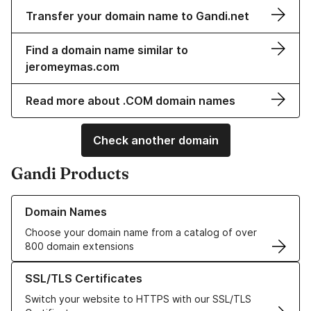
Transfer your domain name to Gandi.net
Find a domain name similar to
jeromeymas.com
Read more about .COM domain names
Check another domain
Gandi Products
Learn more about our Domain Names
Domain Names
Choose your domain name from a catalog of over
800 domain extensions
Learn more about our SSL/TLS Certificates
SSL/TLS Certificates
Switch your website to HTTPS with our SSL/TLS