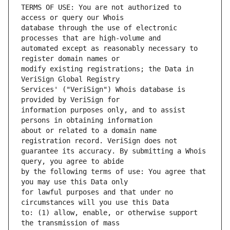
TERMS OF USE: You are not authorized to 
database through the use of electronic 
automated except as reasonably necessary to 
modify existing registrations; the Data in 
Services' ("VeriSign") Whois database is 
information purposes only, and to assist 
about or related to a domain name 
guarantee its accuracy. By submitting a Whois 
by the following terms of use: You agree that 
for lawful purposes and that under no 
to: (1) allow, enable, or otherwise support 