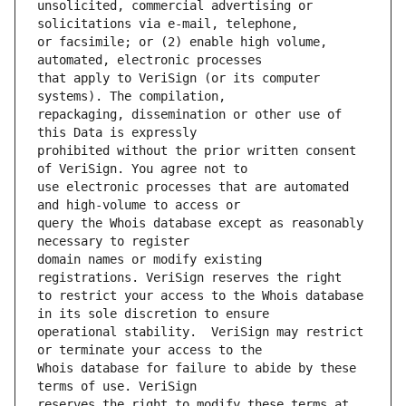
unsolicited, commercial advertising or 
or facsimile; or (2) enable high volume, 
that apply to VeriSign (or its computer 
repackaging, dissemination or other use of 
prohibited without the prior written consent 
use electronic processes that are automated 
query the Whois database except as reasonably 
domain names or modify existing 
to restrict your access to the Whois database 
operational stability.  VeriSign may restrict 
Whois database for failure to abide by these 
reserves the right to modify these terms at 