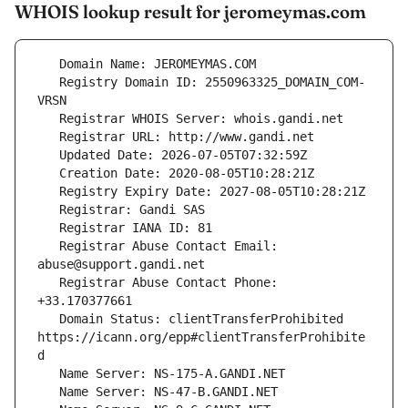
WHOIS lookup result for jeromeymas.com
   Registry Domain ID: 2550963325_DOMAIN_COM-
   Registrar Abuse Contact Email: 
   Registrar Abuse Contact Phone: 
   Domain Status: clientTransferProhibited 
https://icann.org/epp#clientTransferProhibite