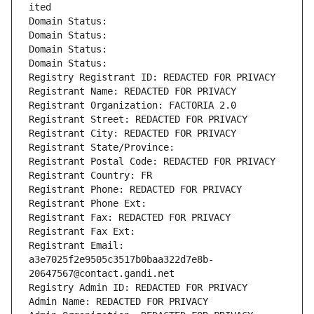
ited
Domain Status: 
Domain Status: 
Domain Status: 
Domain Status: 
Registry Registrant ID: REDACTED FOR PRIVACY
Registrant Name: REDACTED FOR PRIVACY
Registrant Organization: FACTORIA 2.0
Registrant Street: REDACTED FOR PRIVACY
Registrant City: REDACTED FOR PRIVACY
Registrant State/Province: 
Registrant Postal Code: REDACTED FOR PRIVACY
Registrant Country: FR
Registrant Phone: REDACTED FOR PRIVACY
Registrant Phone Ext:
Registrant Fax: REDACTED FOR PRIVACY
Registrant Fax Ext:
Registrant Email: 
a3e7025f2e9505c3517b0baa322d7e8b-
20647567@contact.gandi.net
Registry Admin ID: REDACTED FOR PRIVACY
Admin Name: REDACTED FOR PRIVACY