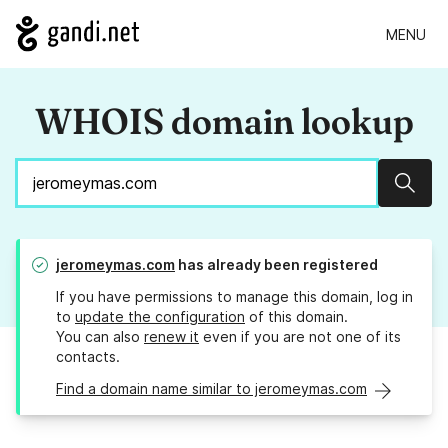
MENU
WHOIS domain lookup
Sear
jeromeymas.com
has already been registered
If you have permissions to manage this domain, log in
to
update the configuration
of this domain.
You can also
renew it
even if you are not one of its
contacts.
Find a domain name similar to jeromeymas.com