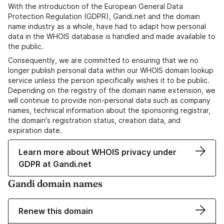
With the introduction of the European General Data
Protection Regulation (GDPR), Gandi.net and the domain
name industry as a whole, have had to adapt how personal
data in the WHOIS database is handled and made available to
the public.
Consequently, we are committed to ensuring that we no
longer publish personal data within our WHOIS domain lookup
service unless the person specifically wishes it to be public.
Depending on the registry of the domain name extension, we
will continue to provide non-personal data such as company
names, technical information about the sponsoring registrar,
the domain's registration status, creation data, and
expiration date.
Learn more about WHOIS privacy under
GDPR at Gandi.net
Gandi domain names
Renew this domain