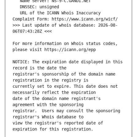
   URL of the ICANN Whois Inaccuracy 
>>> Last update of whois database: 2026-08-
For more information on Whois status codes, 
NOTICE: The expiration date displayed in this 
registrar's sponsorship of the domain name 
currently set to expire. This date does not 
date of the domain name registrant's 
registrar.  Users may consult the sponsoring 
view the registrar's reported date of 