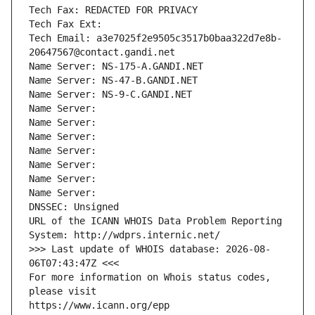
Tech Fax: REDACTED FOR PRIVACY
Tech Fax Ext:
Tech Email: a3e7025f2e9505c3517b0baa322d7e8b-
20647567@contact.gandi.net
Name Server: NS-175-A.GANDI.NET
Name Server: NS-47-B.GANDI.NET
Name Server: NS-9-C.GANDI.NET
Name Server: 
Name Server: 
Name Server: 
Name Server: 
Name Server: 
Name Server: 
Name Server: 
DNSSEC: Unsigned
URL of the ICANN WHOIS Data Problem Reporting 
System: http://wdprs.internic.net/
>>> Last update of WHOIS database: 2026-08-
06T07:43:47Z <<<
For more information on Whois status codes, 
please visit
https://www.icann.org/epp