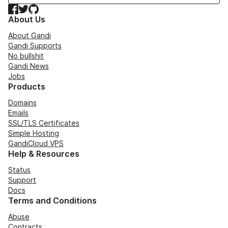
Facebook
Twitter
GitHub
About Us
About Gandi
Gandi Supports
No bullshit
Gandi News
Jobs
Products
Domains
Emails
SSL/TLS Certificates
Simple Hosting
GandiCloud VPS
Help & Resources
Status
Support
Docs
Terms and Conditions
Abuse
Contracts