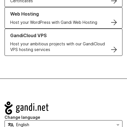
Certificates
Learn more about our Web Hosting solutions
Web Hosting
Host your WordPress with Gandi Web Hosting
Learn more about GandiCloud VPS
GandiCloud VPS
Host your ambitious projects with our GandiCloud
VPS hosting services
Navigation
Change language