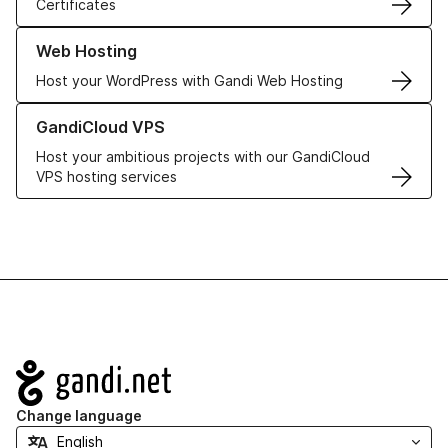
Certificates
Learn more about our Web Hosting solutions
Web Hosting
Host your WordPress with Gandi Web Hosting
Learn more about GandiCloud VPS
GandiCloud VPS
Host your ambitious projects with our GandiCloud
VPS hosting services
Navigation
Change language