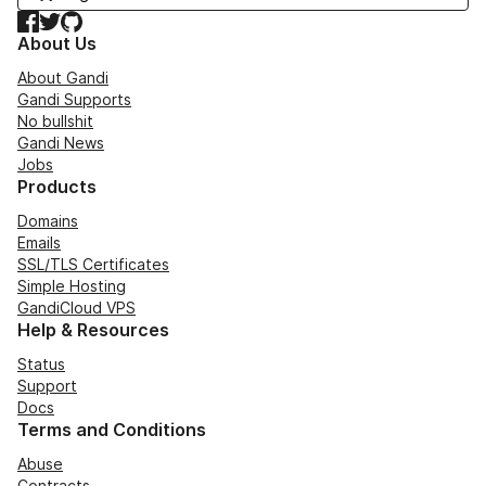
Facebook
Twitter
GitHub
About Us
About Gandi
Gandi Supports
No bullshit
Gandi News
Jobs
Products
Domains
Emails
SSL/TLS Certificates
Simple Hosting
GandiCloud VPS
Help & Resources
Status
Support
Docs
Terms and Conditions
Abuse
Contracts