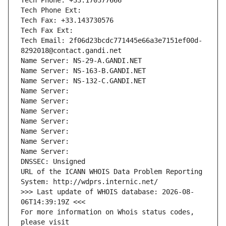
Tech Phone: +33.170377666
Tech Phone Ext:
Tech Fax: +33.143730576
Tech Fax Ext:
Tech Email: 2f06d23bcdc771445e66a3e7151ef00d-
8292018@contact.gandi.net
Name Server: NS-29-A.GANDI.NET
Name Server: NS-163-B.GANDI.NET
Name Server: NS-132-C.GANDI.NET
Name Server: 
Name Server: 
Name Server: 
Name Server: 
Name Server: 
Name Server: 
Name Server: 
DNSSEC: Unsigned
URL of the ICANN WHOIS Data Problem Reporting 
System: http://wdprs.internic.net/
>>> Last update of WHOIS database: 2026-08-
06T14:39:19Z <<<
For more information on Whois status codes, 
please visit