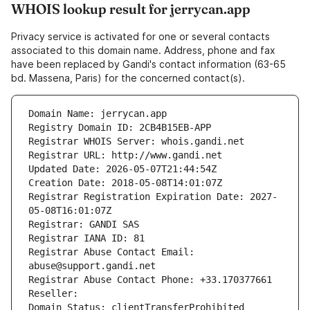
WHOIS lookup result for jerrycan.app
Privacy service is activated for one or several contacts
associated to this domain name. Address, phone and fax
have been replaced by Gandi's contact information (63-65
bd. Massena, Paris) for the concerned contact(s).
Domain Name: jerrycan.app
Registry Domain ID: 2CB4B15EB-APP
Registrar WHOIS Server: whois.gandi.net
Registrar URL: http://www.gandi.net
Updated Date: 2026-05-07T21:44:54Z
Creation Date: 2018-05-08T14:01:07Z
Registrar Registration Expiration Date: 2027-
05-08T16:01:07Z
Registrar: GANDI SAS
Registrar IANA ID: 81
Registrar Abuse Contact Email: 
abuse@support.gandi.net
Registrar Abuse Contact Phone: +33.170377661
Reseller: 
Domain Status: clientTransferProhibited 