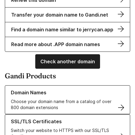
Renew this domain
Transfer your domain name to Gandi.net
Find a domain name similar to jerrycan.app
Read more about .APP domain names
Check another domain
Gandi Products
Learn more about our Domain Names
Domain Names
Choose your domain name from a catalog of over
800 domain extensions
Learn more about our SSL/TLS Certificates
SSL/TLS Certificates
Switch your website to HTTPS with our SSL/TLS