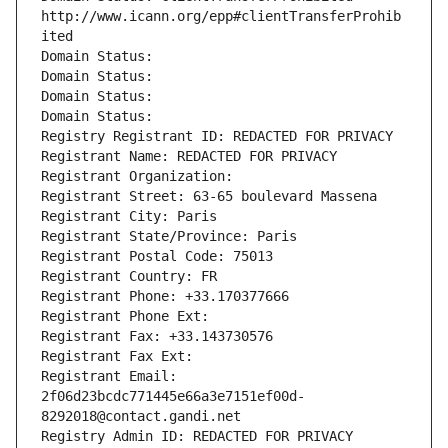
http://www.icann.org/epp#clientTransferProhib
ited
Domain Status: 
Domain Status: 
Domain Status: 
Domain Status: 
Registry Registrant ID: REDACTED FOR PRIVACY
Registrant Name: REDACTED FOR PRIVACY
Registrant Organization: 
Registrant Street: 63-65 boulevard Massena
Registrant City: Paris
Registrant State/Province: Paris
Registrant Postal Code: 75013
Registrant Country: FR
Registrant Phone: +33.170377666
Registrant Phone Ext:
Registrant Fax: +33.143730576
Registrant Fax Ext:
Registrant Email: 
2f06d23bcdc771445e66a3e7151ef00d-
8292018@contact.gandi.net
Registry Admin ID: REDACTED FOR PRIVACY