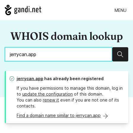
MENU
WHOIS domain lookup
Sear
jerrycan.app
has already been registered
If you have permissions to manage this domain, log in
to
update the configuration
of this domain.
You can also
renew it
even if you are not one of its
contacts.
Find a domain name similar to jerrycan.app