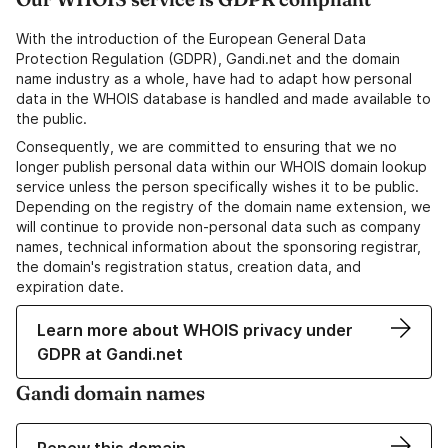
With the introduction of the European General Data
Protection Regulation (GDPR), Gandi.net and the domain
name industry as a whole, have had to adapt how personal
data in the WHOIS database is handled and made available to
the public.
Consequently, we are committed to ensuring that we no
longer publish personal data within our WHOIS domain lookup
service unless the person specifically wishes it to be public.
Depending on the registry of the domain name extension, we
will continue to provide non-personal data such as company
names, technical information about the sponsoring registrar,
the domain's registration status, creation data, and
expiration date.
Learn more about WHOIS privacy under
GDPR at Gandi.net
Gandi domain names