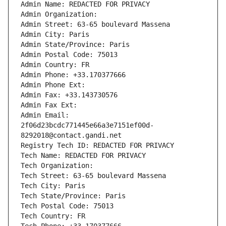
Admin Name: REDACTED FOR PRIVACY
Admin Organization: 
Admin Street: 63-65 boulevard Massena
Admin City: Paris
Admin State/Province: Paris
Admin Postal Code: 75013
Admin Country: FR
Admin Phone: +33.170377666
Admin Phone Ext:
Admin Fax: +33.143730576
Admin Fax Ext:
Admin Email: 
2f06d23bcdc771445e66a3e7151ef00d-
8292018@contact.gandi.net
Registry Tech ID: REDACTED FOR PRIVACY
Tech Name: REDACTED FOR PRIVACY
Tech Organization: 
Tech Street: 63-65 boulevard Massena
Tech City: Paris
Tech State/Province: Paris
Tech Postal Code: 75013
Tech Country: FR