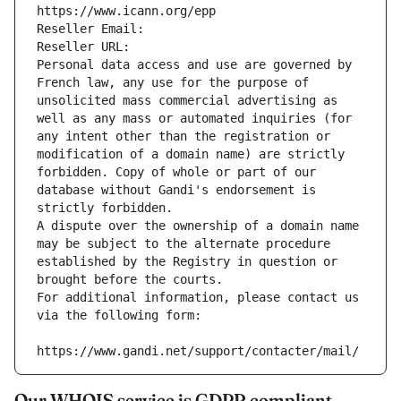
https://www.icann.org/epp
Reseller Email: 
Reseller URL: 
Personal data access and use are governed by 
French law, any use for the purpose of 
unsolicited mass commercial advertising as 
well as any mass or automated inquiries (for 
any intent other than the registration or 
modification of a domain name) are strictly 
forbidden. Copy of whole or part of our 
database without Gandi's endorsement is 
strictly forbidden.
A dispute over the ownership of a domain name 
may be subject to the alternate procedure 
established by the Registry in question or 
brought before the courts.
For additional information, please contact us 
via the following form:
https://www.gandi.net/support/contacter/mail/
Our WHOIS service is GDPR compliant